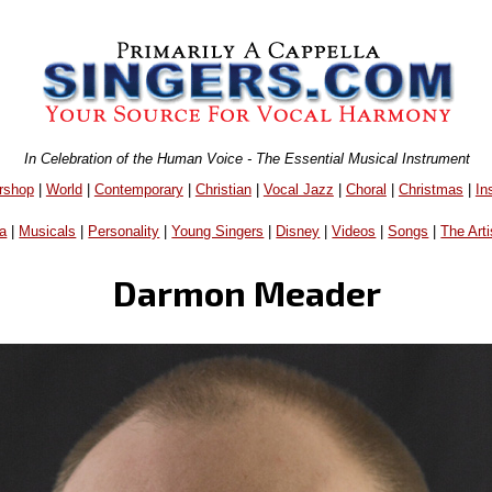
In Celebration of the Human Voice - The Essential Musical Instrument
rshop
|
World
|
Contemporary
|
Christian
|
Vocal Jazz
|
Choral
|
Christmas
|
In
a
|
Musicals
|
Personality
|
Young Singers
|
Disney
|
Videos
|
Songs
|
The Arti
Darmon Meader