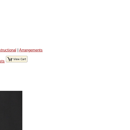
structional
|
Arrangements
sts