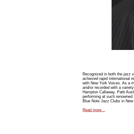
Recognized in both the jazz v
achieved rapid international r
with New York Voices. As a 
and/or recorded with a varie
Hampton Callaway, Patti Austi
performing at such renowned 
Blue Note Jazz Clubs in New
Read more...