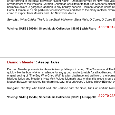
or performing In the Bleak Midwinter. "Silent Night" - Often performed by New York Vo
arrangement of the timeless German Christmas carol favorite features Meader's signatu
harmonic colors. A gorgeous addition to any holiday concert. Darmon Meader works his
Come, Emmanuel." This particular carol seems to lend itself to the many metrical alter
come to expect from Meader and The New York Voices.
Songlist:
What Child is This?, In the Bleak Midwinter, Silent Night, O Come, O Come
Voicing: SATB | 2026b | Sheet Music Collection | $8.95 | With Piano
Darmon Meader
:
Aesop Tales
Darmon Meader presents two favorite Aesop fable put to song. "The Tortoise and The Har
quickly like the bunny! A fun challenge for any group, and enjoyable for all audience
original setting of "The Boy Who Cried Wolf" is a fun challenge and well worth the jou
hilarious lyrics and Meader's New York Voices idiomatic jazz writing, this piece is sure
Mouse,ÊMeader completes his charming, jazz-infused Aesop's fables trilogy.ÊDo not 
Songlist:
The Boy Who Cried Wolf, The Tortoise and The Hare, The Lion and the Mou
Voicing: SATB | 4584b | Sheet Music Collection | $8.25 | A Cappella