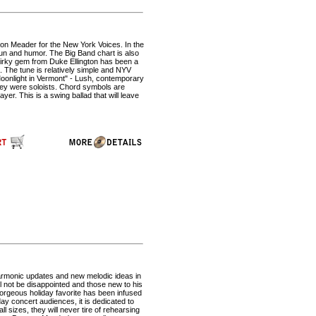
on Meader for the New York Voices. In the
f fun and humor. The Big Band chart is also
 quirky gem from Duke Ellington has been a
. The tune is relatively simple and NYV
Moonlight in Vermont" - Lush, contemporary
they were soloists. Chord symbols are
yer. This is a swing ballad that will leave
harmonic updates and new melodic ideas in
ll not be disappointed and those new to his
 gorgeous holiday favorite has been infused
ay concert audiences, it is dedicated to
 sizes, they will never tire of rehearsing