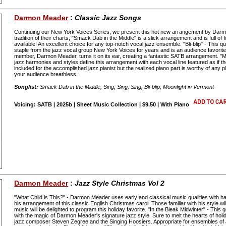
Darmon Meader
:
Classic Jazz Songs
Continuing our New York Voices Series, we present this hot new arrangement by Darm
tradition of their charts, "Smack Dab in the Middle" is a slick arrangement and is full o
available! An excellent choice for any top-notch vocal jazz ensemble. "Bli-blip" - This
staple from the jazz vocal group New York Voices for years and is an audience favorite
member, Darmon Meader, turns it on its ear, creating a fantastic SATB arrangement. "
jazz harmonies and styles define this arrangement with each vocal line featured as if 
included for the accomplished jazz pianist but the realized piano part is worthy of any pla
your audience breathless.
Songlist:
Smack Dab in the Middle, Sing, Sing, Sing, Bli-blip, Moonlight in Vermont
Voicing: SATB | 2025b | Sheet Music Collection | $9.50 | With Piano
Darmon Meader
:
Jazz Style Christmas Vol 2
"What Child is This?" - Darmon Meader uses early and classical music qualities with 
his arrangement of this classic English Christmas carol. Those familiar with his style wi
music will be delighted to program this holiday favorite. "In the Bleak Midwinter" - This
with the magic of Darmon Meader's signature jazz style. Sure to melt the hearts of holid
jazz composer Steven Zegree and the Singing Hoosiers. Appropriate for ensembles of all