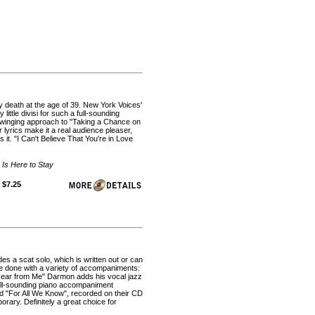
y death at the age of 39. New York Voices'
ittle divisi for such a full-sounding
swinging approach to "Taking a Chance on
 lyrics make it a real audience pleaser,
 it. "I Can't Believe That You're in Love
 Is Here to Stay
 $7.25
es a scat solo, which is written out or can
be done with a variety of accompaniments:
u Hear from Me" Darmon adds his vocal jazz
 full-sounding piano accompaniment
ad "For All We Know", recorded on their CD
rary. Definitely a great choice for