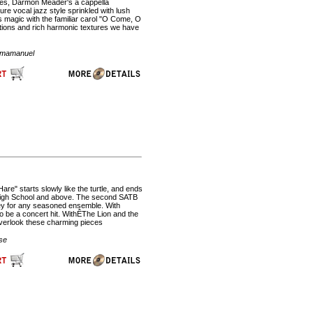
ices, Darmon Meader's a cappella
re vocal jazz style sprinkled with lush
 magic with the familiar carol "O Come, O
ations and rich harmonic textures we have
 Emamanuel
e" starts slowly like the turtle, and ends
s. High School and above. The second SATB
rney for any seasoned ensemble. With
 to be a concert hit. WithÊThe Lion and the
overlook these charming pieces
se