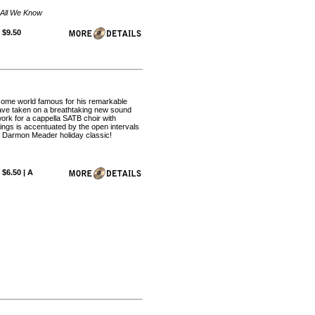
r All We Know
 $9.50
come world famous for his remarkable
have taken on a breathtaking new sound
work for a cappella SATB choir with
ings is accentuated by the open intervals
er Darmon Meader holiday classic!
 $6.50 | A