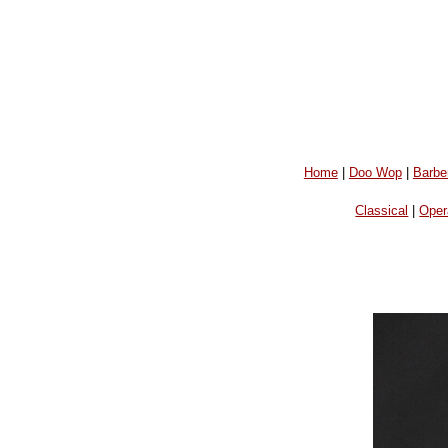
Home
|
Doo Wop
|
Barbe
Classical
|
Oper