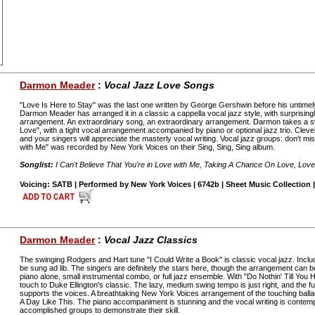
Darmon Meader
:
Vocal Jazz Love Songs
"Love Is Here to Stay" was the last one written by George Gershwin before his untimel
Darmon Meader has arranged it in a classic a cappella vocal jazz style, with surprisingly l
arrangement. An extraordinary song, an extraordinary arrangement. Darmon takes a 
Love", with a tight vocal arrangement accompanied by piano or optional jazz trio. Clever
and your singers will appreciate the masterly vocal writing. Vocal jazz groups: don't miss
with Me" was recorded by New York Voices on their Sing, Sing, Sing album.
Songlist:
I Can't Believe That You're in Love with Me, Taking A Chance On Love, Love
Voicing: SATB | Performed by New York Voices | 6742b | Sheet Music Collection |
Darmon Meader
:
Vocal Jazz Classics
The swinging Rodgers and Hart tune "I Could Write a Book" is classic vocal jazz. Includ
be sung ad lib. The singers are definitely the stars here, though the arrangement can 
piano alone, small instrumental combo, or full jazz ensemble. With "Do Nothin' Till Yo
touch to Duke Ellington's classic. The lazy, medium swing tempo is just right, and the
supports the voices. A breathtaking New York Voices arrangement of the touching ball
A Day Like This. The piano accompaniment is stunning and the vocal writing is contempo
accomplished groups to demonstrate their skill.