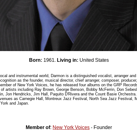
Born:
1961.
Living in:
United States
ocal and instrumental world, Darmon is a distinguished vocalist, arranger an
ecognition as the founder, musical director, chief arranger, composer, producer
member of New York Voices, he has released four albums on the GRP Record
ty of artists including Ray Brown, George Benson, Bobby McFerrin, Don Sebe
n, Jon Hendricks, Jim Hall, Paquito D'Rivera and the Count Basie Orchestra. 
venues as Carnegie Hall, Montreux Jazz Festival, North Sea Jazz Festival, M
 York and Japan.
Member of
:
New York Voices
- Founder