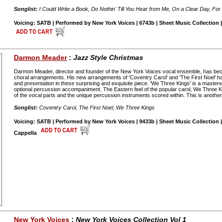
Songlist:
I Could Write a Book, Do Nothin' Till You Hear from Me, On a Clear Day, Fo
Voicing: SATB | Performed by New York Voices | 6743b | Sheet Music Collection |
Darmon Meader
:
Jazz Style Christmas
Darmon Meader, director and founder of the New York Voices vocal ensemble, has be
choral arrangements. His new arrangements of 'Coventry Carol' and 'The First Noel' 
and presentation in these surprising and exquisite piece. 'We Three Kings' is a master
optional percussion accompaniment. The Eastern feel of the popular carol, We Three K
of the vocal parts and the unique percussion instruments scored within. This is anoth
Songlist:
Coventry Carol, The First Noel, We Three Kings
Voicing: SATB | Performed by New York Voices | 9433b | Sheet Music Collection |
Cappella
New York Voices
:
New York Voices Collection Vol 1