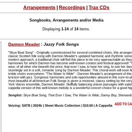
Arrangements
|
Recordings
|
Trax CDs
Songbooks, Arrangements and/or Media
Displaying
1-14
of
14
items.
Darmon Meader
:
Jazzy Folk Songs
"Skye Boat Song" - Originally commissioned for several combined choirs, this arrangem
classic Scottish folk song with Darmon Meader's updated harmonic and rhythmic sensib
modern approach, a traditional choir will find this piece to be very approachable as they
harmonies for which Darmon has become well-known contest and festival approved! "Th
wise; of all other she beareth the prize, that ever I saw, to hear her sing, to see her da
stunningly set in a soft, romantic song by Darmon Meader. This choral work will soon fin
treble choirs everywhere. "The Water Is Wide" - Darmon Meader's arrangement of this
lyricism with jazz. Gorgeous harmonies and solo opportunities abound in this sure-to-
most beautiful of all American Folk Songs is given a restored, classy setting by the ver
York Voices ensemble, Darmon Meader. Skillfully balancing unison passages with satisf
cappella version of this well-known melody is a wonderful concert choice for a good hig
Songlist:
Skye Boat Song, That Ever I Saw, The Water Is Wide, Danny Boy, Shenand
Voicing: SATB | 2024b | Sheet Music Collection | $10.50 | A Cappella