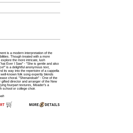
ent is a modern interpretation of the
ilities. Though treated with a more
 explore the more intricate, lush
at Ever I Saw" - "She is gentle and also
nce!" is a delightful anonymous text,
d its way into the repertoire of a cappella
 well-known folk song expertly blends
please choral. "Shenandoah" - One of the
y gifted director and arranger of the New
ying fourpart textures, Meader's a
h school or college choir.
oah