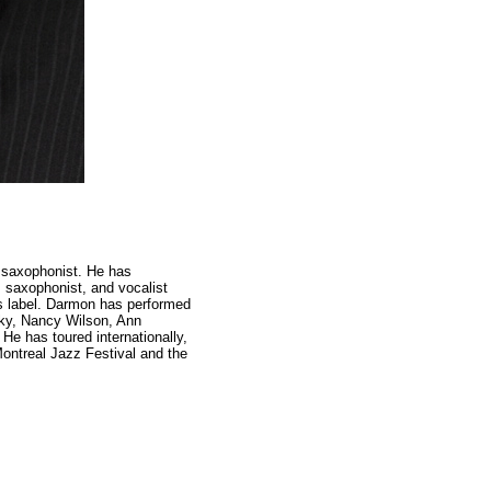
d saxophonist. He has
, saxophonist, and vocalist
s label. Darmon has performed
sky, Nancy Wilson, Ann
He has toured internationally,
ontreal Jazz Festival and the