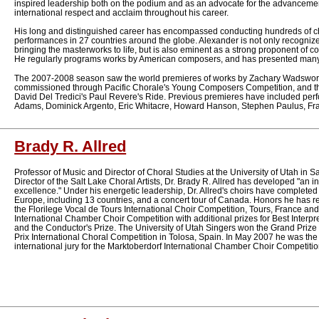
inspired leadership both on the podium and as an advocate for the advancemen
international respect and acclaim throughout his career.
His long and distinguished career has encompassed conducting hundreds of ch
performances in 27 countries around the globe. Alexander is not only recognized
bringing the masterworks to life, but is also eminent as a strong proponent of
He regularly programs works by American composers, and has presented many 
The 2007-2008 season saw the world premieres of works by Zachary Wadswort
commissioned through Pacific Chorale's Young Composers Competition, and t
David Del Tredici's Paul Revere's Ride. Previous premieres have included per
Adams, Dominick Argento, Eric Whitacre, Howard Hanson, Stephen Paulus, Fr
Brady R. Allred
Professor of Music and Director of Choral Studies at the University of Utah in Sal
Director of the Salt Lake Choral Artists, Dr. Brady R. Allred has developed "an in
excellence." Under his energetic leadership, Dr. Allred's choirs have completed e
Europe, including 13 countries, and a concert tour of Canada. Honors he has r
the Florilege Vocal de Tours International Choir Competition, Tours, France and 
International Chamber Choir Competition with additional prizes for Best Interpr
and the Conductor's Prize. The University of Utah Singers won the Grand Priz
Prix International Choral Competition in Tolosa, Spain. In May 2007 he was th
international jury for the Marktoberdorf International Chamber Choir Competiti