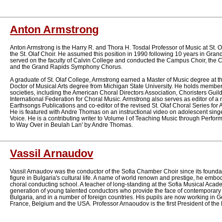
Anton Armstrong
Anton Armstrong is the Harry R. and Thora H. Tosdal Professor of Music at St. 
the St. Olaf Choir. He assumed this position in 1990 following 10 years in Gr
served on the faculty of Calvin College and conducted the Campus Choir, the 
and the Grand Rapids Symphony Chorus.
A graduate of St. Olaf College, Armstrong earned a Master of Music degree at the
Doctor of Musical Arts degree from Michigan State University. He holds member
societies, including the American Choral Directors Association, Choristers Gui
International Federation for Choral Music. Armstrong also serves as editor of a m
Earthsongs Publications and co-editor of the revised St. Olaf Choral Series for
He is featured with Andre Thomas on an instructional video on adolescent singer
Voice. He is a contributing writer to Volume I of Teaching Music through Perfor
to Way Over in Beulah Lan' by Andre Thomas.
Vassil Arnaudov
Vassil Arnaudov was the conductor of the Sofia Chamber Choir since its founda
figure in Bulgaria's cultural life. A name of world renown and prestige, he embod
choral conducting school. A teacher of long-standing at the Sofia Musical Aca
generation of young talented conductors who provide the face of contemporary
Bulgaria, and in a number of foreign countries. His pupils are now working in
France, Belgium and the USA. Professor Arnaoudov is the first President of the