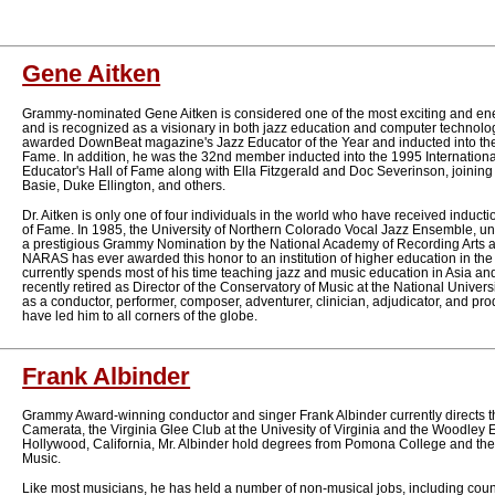
Gene Aitken
Grammy-nominated Gene Aitken is considered one of the most exciting and energ
and is recognized as a visionary in both jazz education and computer technolo
awarded DownBeat magazine's Jazz Educator of the Year and inducted into th
Fame. In addition, he was the 32nd member inducted into the 1995 Internationa
Educator's Hall of Fame along with Ella Fitzgerald and Doc Severinson, joinin
Basie, Duke Ellington, and others.
Dr. Aitken is only one of four individuals in the world who have received inducti
of Fame. In 1985, the University of Northern Colorado Vocal Jazz Ensemble, un
a prestigious Grammy Nomination by the National Academy of Recording Arts and
NARAS has ever awarded this honor to an institution of higher education in the 
currently spends most of his time teaching jazz and music education in Asia an
recently retired as Director of the Conservatory of Music at the National Universi
as a conductor, performer, composer, adventurer, clinician, adjudicator, and pr
have led him to all corners of the globe.
Frank Albinder
Grammy Award-winning conductor and singer Frank Albinder currently directs
Camerata, the Virginia Glee Club at the Univesity of Virginia and the Woodley 
Hollywood, California, Mr. Albinder hold degrees from Pomona College and t
Music.
Like most musicians, he has held a number of non-musical jobs, including coun