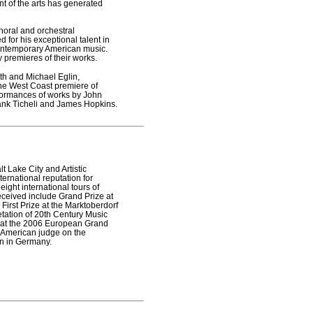
t of the arts has generated
oral and orchestral
 for his exceptional talent in
 contemporary American music.
premieres of their works.
h and Michael Eglin,
he West Coast premiere of
formances of works by John
ank Ticheli and James Hopkins.
t Lake City and Artistic
ternational reputation for
ight international tours of
eceived include Grand Prize at
First Prize at the Marktoberdorf
etation of 20th Century Music
e at the 2006 European Grand
e American judge on the
on in Germany.