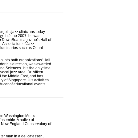
etic jazz clinicians today,
gy. In June 2007, he was
e DownBeat magazine's Hall of
l Association of Jazz
g luminaries such as Count
on into both organizations' Hall
der his direction, was awarded
 Sciences. It is the only time
vocal jazz area. Dr. Aitken
d the Middle East, and has
ty of Singapore. His activities
oducer of educational events
 the Washington Men's
Ensemble. A native of
he New England Conservatory of
ter man in a delicatessen,