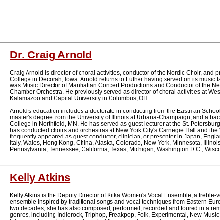
Dr. Craig Arnold
Craig Arnold is director of choral activities, conductor of the Nordic Choir, and 
College in Decorah, Iowa. Arnold returns to Luther having served on its music f
was Music Director of Manhattan Concert Productions and Conductor of the Ne
Chamber Orchestra. He previously served as director of choral activities at Wes
Kalamazoo and Capital University in Columbus, OH.
Arnold's education includes a doctorate in conducting from the Eastman School
master's degree from the University of Illinois at Urbana-Champaign; and a bach
College in Northfield, MN. He has served as guest lecturer at the St. Petersbu
has conducted choirs and orchestras at New York City's Carnegie Hall and the W
frequently appeared as guest conductor, clinician, or presenter in Japan, Engl
Italy, Wales, Hong Kong, China, Alaska, Colorado, New York, Minnesota, Illinois
Pennsylvania, Tennessee, California, Texas, Michigan, Washington D.C., Wis
Kelly Atkins
Kelly Atkins is the Deputy Director of Kitka Women's Vocal Ensemble, a treble-v
ensemble inspired by traditional songs and vocal techniques from Eastern Eur
two decades, she has also composed, performed, recorded and toured in a rema
genres, including Indierock, Triphop, Freakpop, Folk, Experimental, New Music