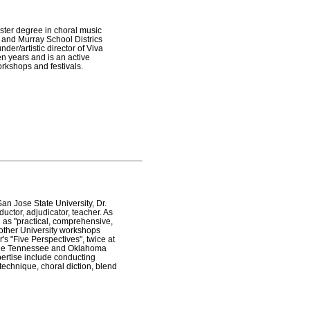
ster degree in choral music
 and Murray School Districs
der/artistic director of Viva
en years and is an active
rkshops and festivals.
San Jose State University, Dr.
ductor, adjudicator, teacher. As
 as "practical, comprehensive,
other University workshops
's "Five Perspectives", twice at
h the Tennessee and Oklahoma
xpertise include conducting
 technique, choral diction, blend