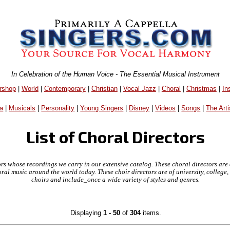
In Celebration of the Human Voice - The Essential Musical Instrument
rshop
|
World
|
Contemporary
|
Christian
|
Vocal Jazz
|
Choral
|
Christmas
|
In
a
|
Musicals
|
Personality
|
Young Singers
|
Disney
|
Videos
|
Songs
|
The Arti
List of Choral Directors
ctors whose recordings we carry in our extensive catalog. These choral directors are
oral music around the world today. These choir directors are of university, colleg
choirs and include_once a wide variety of styles and genres.
Displaying
1 - 50
of
304
items.