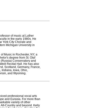
professor of music at Luther
aculty in the early 1980s. He
w York City Chorale and
tern Michigan University in
 of Music in Rochester, NY; a
elor's degree from St. Olaf
rg (Russia) Conservatory and
eill Recital Hall. He has also
and, Scotland, Germany, France,
, Indiana, Iowa, Ohio,
consin, and Wyoming.
oiced professional vocal arts
ope and Eurasia. For more than
rkable variety of other
, Alt-Country and beyond. Kelly