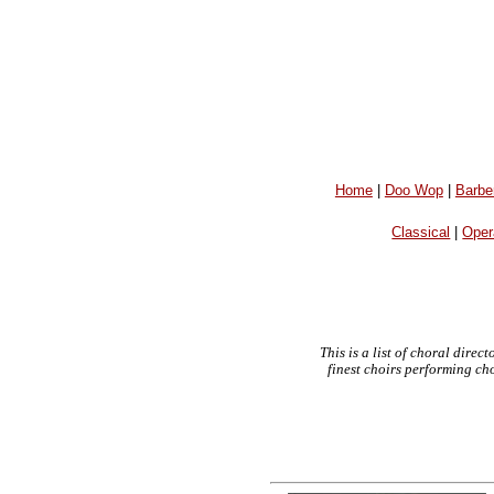
Home
|
Doo Wop
|
Barbe
Classical
|
Oper
This is a list of choral dire
finest choirs performing ch