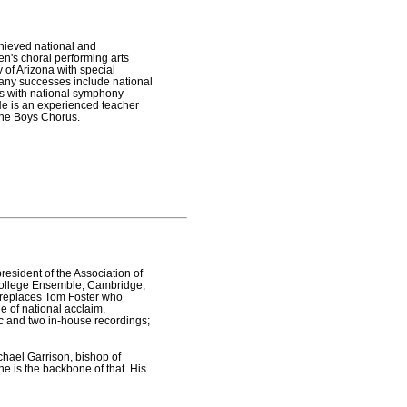
chieved national and
en's choral performing arts
 of Arizona with special
any successes include national
ons with national symphony
He is an experienced teacher
 the Boys Chorus.
resident of the Association of
 College Ensemble, Cambridge,
e replaces Tom Foster who
e of national acclaim,
ic and two in-house recordings;
chael Garrison, bishop of
e is the backbone of that. His