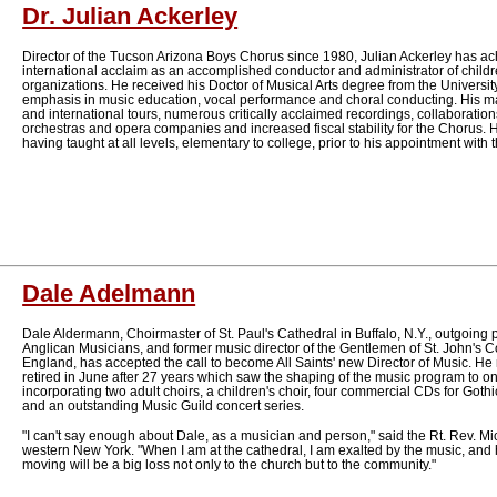
Dr. Julian Ackerley
Director of the Tucson Arizona Boys Chorus since 1980, Julian Ackerley has a
international acclaim as an accomplished conductor and administrator of childr
organizations. He received his Doctor of Musical Arts degree from the University
emphasis in music education, vocal performance and choral conducting. His m
and international tours, numerous critically acclaimed recordings, collaborati
orchestras and opera companies and increased fiscal stability for the Chorus. 
having taught at all levels, elementary to college, prior to his appointment with
Dale Adelmann
Dale Aldermann, Choirmaster of St. Paul's Cathedral in Buffalo, N.Y., outgoing p
Anglican Musicians, and former music director of the Gentlemen of St. John's
England, has accepted the call to become All Saints' new Director of Music. H
retired in June after 27 years which saw the shaping of the music program to on
incorporating two adult choirs, a children's choir, four commercial CDs for Goth
and an outstanding Music Guild concert series.
"I can't say enough about Dale, as a musician and person," said the Rt. Rev. Mi
western New York. "When I am at the cathedral, I am exalted by the music, and h
moving will be a big loss not only to the church but to the community."