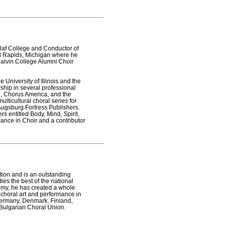
Olaf College and Conductor of
and Rapids, Michigan where he
Calvin College Alumni Choir
 University of Illinois and the
ship in several professional
ld, Chorus America, and the
ulticultural choral series for
 Augsburg Fortress Publishers.
s entitled Body, Mind, Spirit,
mance in Choir and a contributor
tion and is an outstanding
ies the best of the national
demy, he has created a whole
 choral art and performance in
 Germany, Denmark, Finland,
 Bulgarian Choral Union.