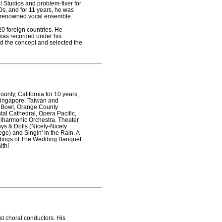
al Studios and problem-fixer for
0s, and for 11 years, he was
rld-renowned vocal ensemble.
20 foreign countries. He
was recorded under his
d the concept and selected the
unty, California for 10 years,
Singapore, Taiwan and
d Bowl, Orange County
tal Cathedral, Opera Pacific,
ilharmonic Orchestra. Theater
ys & Dolls (Nicely-Nicely
ge) and Singin' In the Rain. A
eadings of The Wedding Banquet
ith!
st choral conductors. His