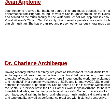
Jean Applonie
Jean Applonie received her bachelor degree in choral music education and ma
performance from Brigham Young University. She taught choral music for Davis
and served on the music faculty at The Waterford School. Ms. Applonie is co-foun
Voice! Women's Choir in Salt Lake City. She opened a private voice studio for t
church musician. She has organized and presented for various choral music wo
Dr. Charlene Archibeque
Having recently retired after thirty five years as Professor of Choral Music from 
Archibeque continues to remain active in the choral field as clinician, guest con
a teacher of teachers her choral workshops throughout the world are acclaimed
and insightful". Her summer workshops at SJSU and for many ACDA State and 
attracted thousands of participants. She appeared on the faculty for Westminster
the Santa Fe "Perspectives", the Four Corners Workshops in Arizona, for bot
Fine Arts Institutes, and for many Invitational Festivals. Some of her areas of e
technique, vocal training in the choral rehearsal, musicianship skills, rehearsal
and tone quality, as well as performance practices with historical perspective.