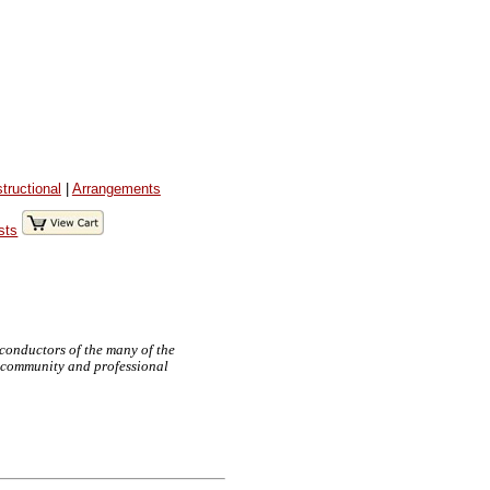
structional
|
Arrangements
sts
 conductors of the many of the
e, community and professional