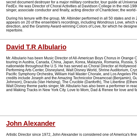
secret document destroyer for a major military contractor, tour guide at Univers
FedEx. He was Director of Choral Activities at Davidson College in the mid-198
singer, associate conductor and finally, acting director of Chanticleer, the wo
During his tenure with the group, Mr. Albinder performed in all 50 states and in 
appears on 20 of the ensemble's recordings, including Wondrous Love, which 
direction, and the Grammy Award-winning Colors of Love, for which he designe
repertoire.
David T.R Albulario
Mr. Albulario has been Music Director of All-American Boys Chorus in Orange Co
touring in Austria, Canada, China, Japan, Korea, Malaysia, Romania, Russia, 
nationwide throughout the U.S. He has served as Choral Director at Hollywoo
Performing Arts Center, Disneyland, Walt Disney World, Shrine Auditorium, Crys
Pacific Symphony Orchestra, William Hall Master Chorale, and Los Angeles Ph
credits include Joseph and the Amazing Technicolor Dreamcoat (Benjamin), Gu
Johnson), Dracula (Van Helsing), The Crucible (Danforth), The Libertine (Ethere
Walt Disney theme parks singer, Mr. Albulario has also been a performer in r
and Making Tracks in New York City. Love to Mom, Dad & Renee for love and fa
John Alexander
Artistic Director since 1972, John Alexander is considered one of America's fine