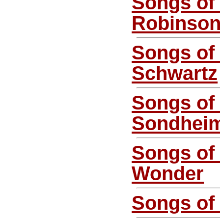
Songs of
Robinso
Songs of
Schwartz
Songs of
Sondhei
Songs of 
Wonder
Songs of 