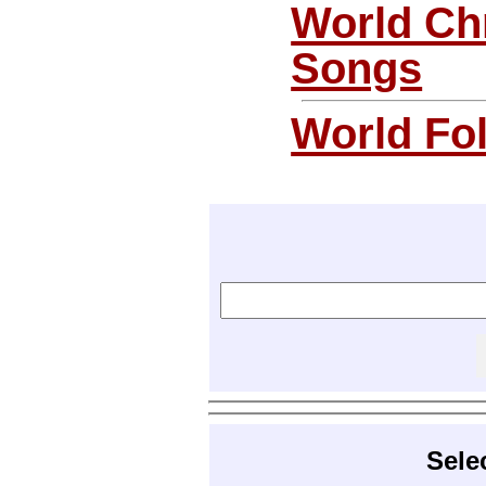
World Ch
Songs
World Fo
Sele