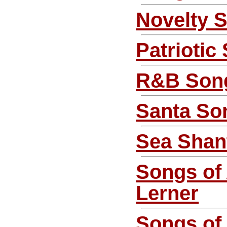
Novelty 
Patriotic
R&B Son
Santa So
Sea Shan
Songs of
Lerner
Songs of