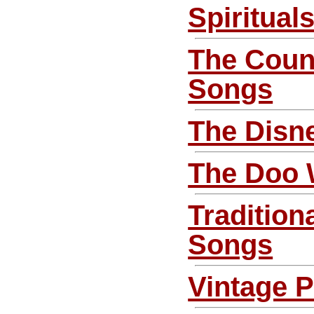
Spiritual
The Coun
Songs
The Disn
The Doo
Tradition
Songs
Vintage 