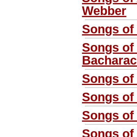
Webber
Songs of 
Songs of
Bachara
Songs of
Songs of 
Songs of
Songs of