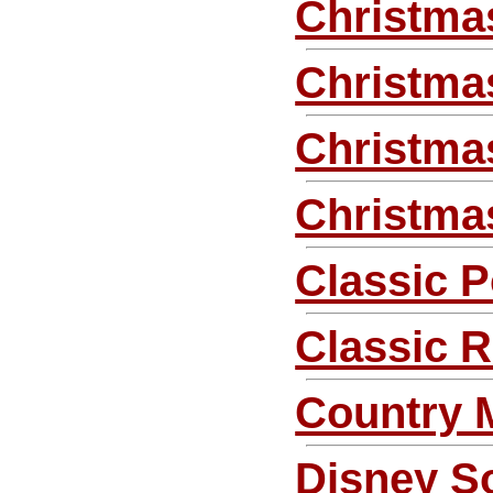
Christma
Christma
Christmas
Christma
Classic 
Classic 
Country 
Disney S