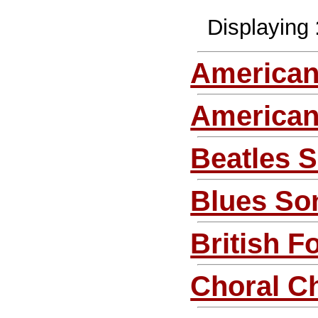
Displaying
American
America
Beatles 
Blues So
British F
Choral C