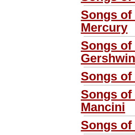
Songs of
Mercury
Songs of
Gershwi
Songs of 
Songs of
Mancini
Songs of 