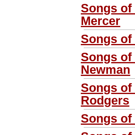
Songs of
Mercer
Songs of
Songs of
Newman
Songs of
Rodgers
Songs o