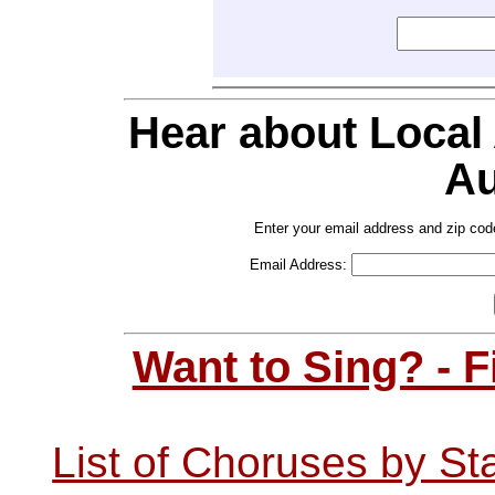
Hear about Local
Au
Enter your email address and zip cod
Email Address:
Want to Sing? - 
List of Choruses by St