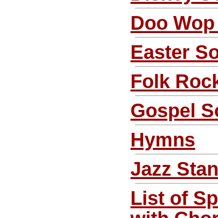
Doo Wop
Easter S
Folk Roc
Gospel S
Hymns
Jazz Sta
List of S