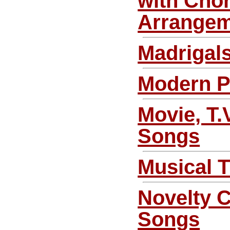
with Chor
Arrange
Madrigal
Modern 
Movie, T.
Songs
Musical 
Novelty 
Songs