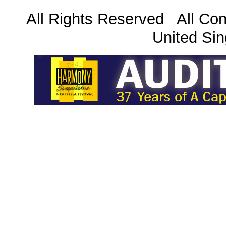
All Rights Reserved All Con
United Sin