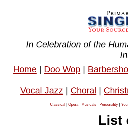
In Celebration of the Hum
I
Home
|
Doo Wop
|
Barbersh
Vocal Jazz
|
Choral
|
Chris
Classical
|
Opera
|
Musicals
|
Personality
|
You
List