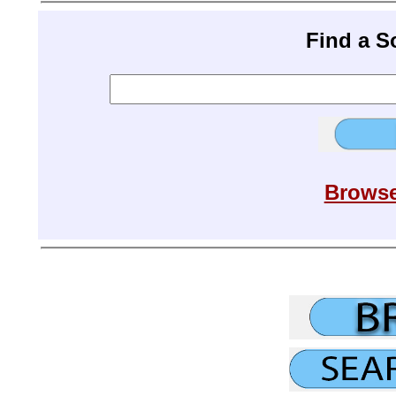
Find a 
Browse