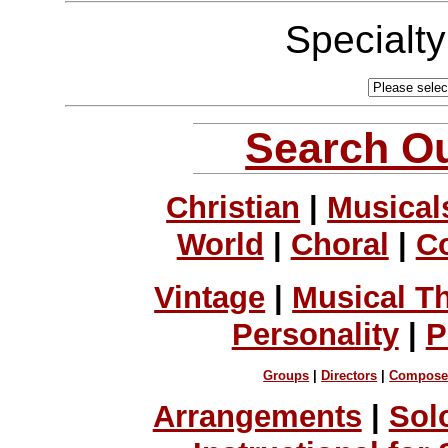
Specialt
Search Ou
Christian
|
Musical
World
|
Choral
|
C
Vintage
|
Musical T
Personality
|
P
Groups
|
Directors
|
Compose
Arrangements
|
Sol