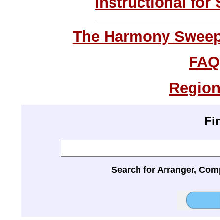
Instructional for
The Harmony Sweeps
FAQ
Region
Fi
Search for Arranger, Com