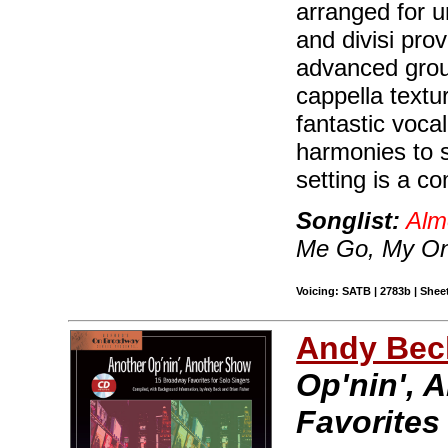
arranged for 
and divisi pro
advanced grou
cappella textu
fantastic voca
harmonies to s
setting is a c
Songlist:
Alm
Me Go, My On
Voicing: SATB | 2783b | Sheet
Andy Beck
Op'nin', 
Favorites