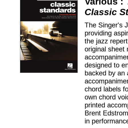
Various :
Classic S
The Singer's J
providing aspir
the jazz reper
original sheet 
accompaniment
designed to en
backed by an 
accompaniment
chord labels f
own chord voic
printed accom
Brent Edstrom 
in performanc