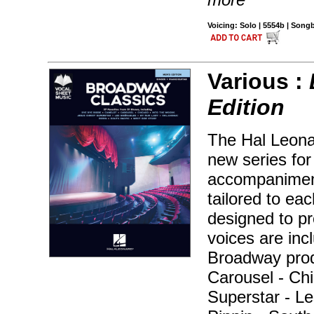
Voicing: Solo | 5554b | Son
Various :
Edition
The Hal Leonar
new series for
accompaniment
tailored to ea
designed to pr
voices are inc
Broadway prod
Carousel - Chi
Superstar - Le