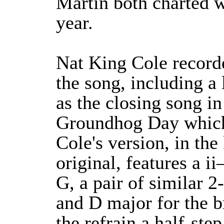
Martin both charted w
year.
Nat King Cole record
the song, including a 
as the closing song i
Groundhog Day which 
Cole's version, in the
original, features a i
G, a pair of similar 
and D major for the br
the refrain a half-step