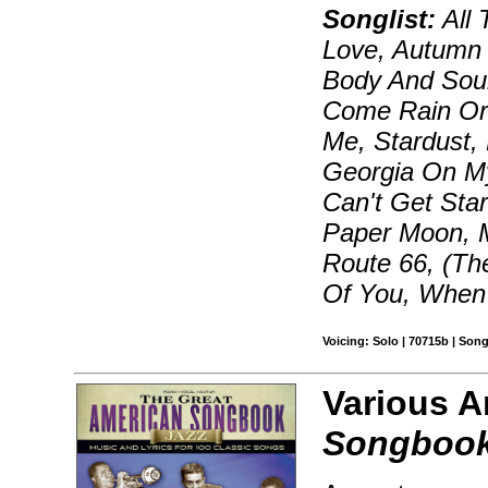
Songlist:
All 
Love, Autumn 
Body And Sou
Come Rain Or 
Me, Stardust,
Georgia On My
Can't Get Star
Paper Moon, 
Route 66, (Th
Of You, When 
Voicing: Solo | 70715b | Son
Various A
Songbook