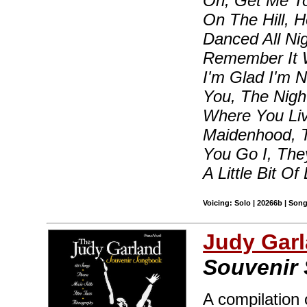
On, Get Me To
On The Hill, 
Danced All Nig
Remember It We
I'm Glad I'm 
You, The Nigh
Where You Liv
Maidenhood, T
You Go I, They
A Little Bit Of
Voicing: Solo | 20266b | Son
Judy Gar
Souvenir
A compilation