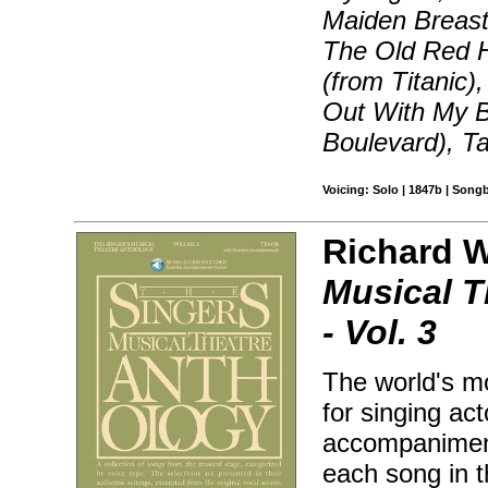
Maiden Breast
The Old Red H
(from Titanic)
Out With My B
Boulevard), T
Voicing: Solo | 1847b | Song
Richard Wa
Musical T
- Vol. 3
The world's mo
for singing ac
accompaniment
each song in 