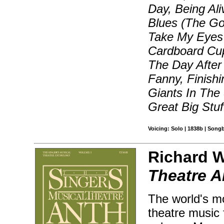
Day, Being Al
Blues (The Go
Take My Eyes 
Cardboard Cup
The Day After
Fanny, Finish
Giants In The
Great Big Stu
Voicing: Solo | 1838b | Song
Richard W
Theatre A
The world's mo
theatre music 