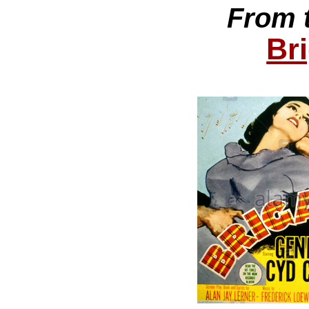
From 
Br