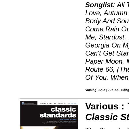
Songlist:
All 
Love, Autumn 
Body And Sou
Come Rain Or 
Me, Stardust,
Georgia On My
Can't Get Star
Paper Moon, 
Route 66, (Th
Of You, When 
Voicing: Solo | 70714b | Son
Various :
Classic S