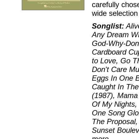
carefully chos
wide selectio
Songlist:
Aliv
Any Dream Wil
God-Why-Don't
Cardboard Cup
to Love, Go Th
Don't Care Muc
Eggs In One B
Caught In The
(1987), Mama 
Of My Nights,
One Song Glor
The Proposal,
Sunset Boulev
more