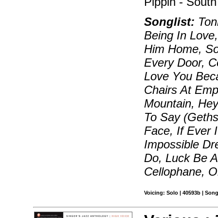
Pippin - South
Songlist:
Toni
Being In Love,
Him Home, So
Every Door, C
Love You Beca
Chairs At Emp
Mountain, Hey
To Say (Geth
Face, If Ever 
Impossible Dr
Do, Luck Be A
Cellophane, O
Voicing: Solo | 40593b | Song