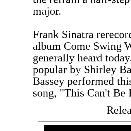
major.
Frank Sinatra rerecor
album Come Swing Wit
generally heard toda
popular by Shirley Ba
Bassey performed thi
song, "This Can't Be 
Releas