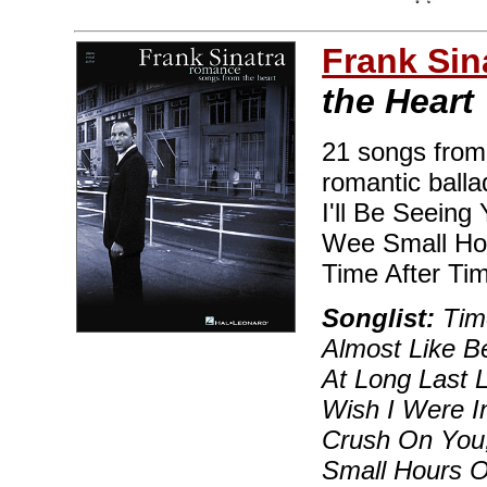
Frank Sin
the Heart
21 songs from 
romantic balla
I'll Be Seeing
Wee Small Hou
Time After Ti
Songlist:
Time
Almost Like B
At Long Last 
Wish I Were In
Crush On You,
Small Hours O