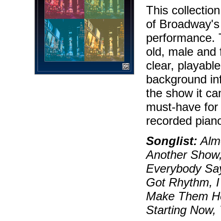
This collectio
of Broadway's 
performance. 
old, male and 
clear, playable
background in
the show it ca
must-have for 
recorded piano
Songlist:
Almo
Another Show,
Everybody Say
Got Rhythm, I
Make Them Hea
Starting Now,