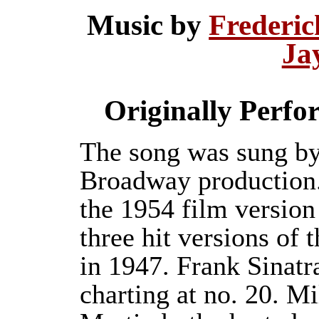
Music by
Frederi
Ja
Originally Perf
The song was sung by
Broadway production. 
the 1954 film versio
three hit versions of 
in 1947. Frank Sinatr
charting at no. 20. M