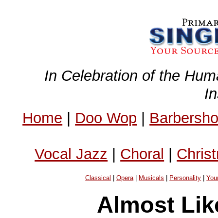
In Celebration of the Hum
I
Home
|
Doo Wop
|
Barbersh
Vocal Jazz
|
Choral
|
Chris
Classical
|
Opera
|
Musicals
|
Personality
|
You
Almost Lik