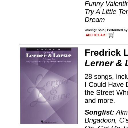
Funny Valenti
Try A Little 
Dream
Voicing: Solo | Performed by
Fredrick 
Lerner &
28 songs, incl
I Could Have 
the Street Whe
and more.
Songlist:
Almo
Brigadoon, C'