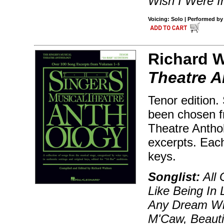
Wish I Were I
Voicing: Solo | Performed b
Richard W
Theatre A
Tenor edition.
been chosen f
Theatre Antho
excerpts. Each
keys.
Songlist:
All 
Like Being In 
Any Dream Will
M'Caw, Beauti