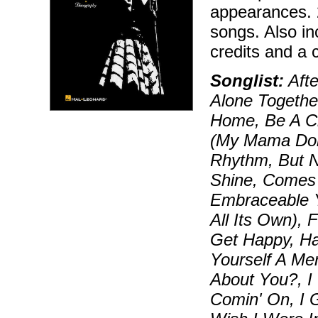
appearances. 
songs. Also in
credits and a 
Songlist:
Afte
Alone Togethe
Home, Be A Cl
(My Mama Don
Rhythm, But N
Shine, Comes 
Embraceable Y
All Its Own),
Get Happy, Ha
Yourself A Mer
About You?, I 
Comin' On, I 