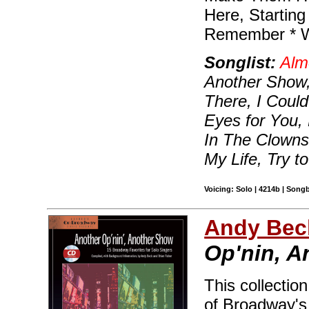
Here, Starting
Remember * W
Songlist:
Alm
Another Show,
There, I Coul
Eyes for You
In The Clowns,
My Life, Try 
Voicing: Solo | 4214b | Song
Andy Beck
Op'nin, 
This collectio
of Broadway's 