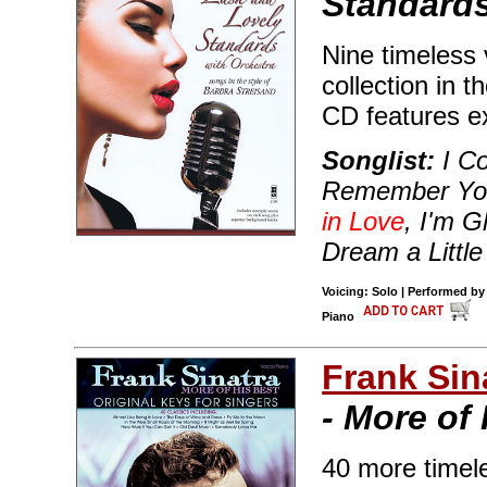
Standards
Nine timeless 
collection in t
CD features e
Songlist:
I Co
Remember You,
in Love
, I'm G
Dream a Littl
Voicing: Solo | Performed by
Piano
Frank Sin
- More of
40 more timele