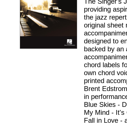
The Singer's J
providing aspir
the jazz reper
original sheet 
accompaniment
designed to en
backed by an 
accompaniment
chord labels f
own chord voic
printed accom
Brent Edstrom 
in performance
Blue Skies - D
My Mind - It'
Fall in Love -