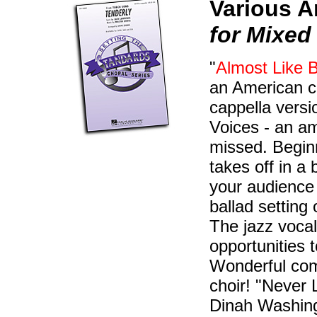
Various A
for Mixed
"
Almost Like B
an American cl
cappella vers
Voices - an a
missed. Beginn
takes off in a
your audience 
ballad setting
The jazz vocals
opportunities 
Wonderful comp
choir! "Never
Dinah Washingt