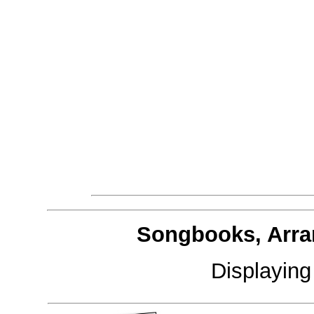
Songbooks, Arra
Displayin