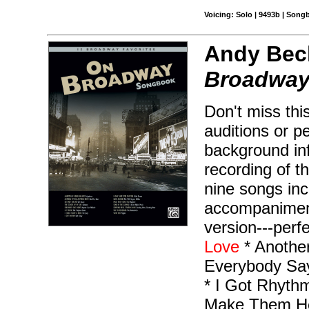
Voicing: Solo | 9493b | Son
Andy Beck
Broadway
Don't miss this
auditions or p
background inf
recording of t
nine songs inc
accompaniment
version---perfe
Love
* Another
Everybody Say
* I Got Rhyth
Make Them Hea