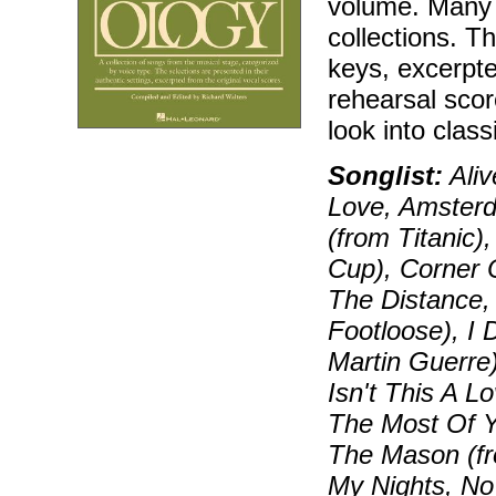
volume. Many 
collections. T
keys, excerpt
rehearsal sco
look into class
Songlist:
Aliv
Love, Amsterd
(from Titanic)
Cup), Corner 
The Distance, 
Footloose), I 
Martin Guerre)
Isn't This A 
The Most Of Y
The Mason (fr
My Nights, No