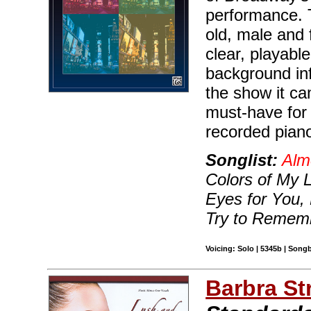
performance. 
old, male and 
clear, playable
background in
the show it ca
must-have for 
recorded piano
Songlist:
Alm
Colors of My 
Eyes for You,
Try to Remem
Voicing: Solo | 5345b | Song
Barbra St