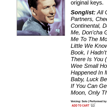
original keys.
Songlist:
All 
Partners, Ch
Continental, 
Me, Don'cha G
Me To The Moo
Little We Kno
Book, I Hadn't
There Is You (
Wee Small Hou
Happened In M
Baby, Luck Be
If You Can Get
Moon, Only Th
Voicing: Solo | Performed by