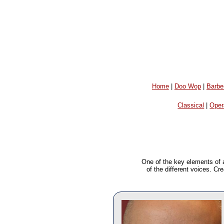
Home
|
Doo Wop
|
Barbe
Classical
|
Oper
One of the key elements of 
of the different voices. Cr