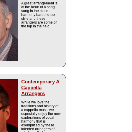
A great arrangement is
at the heart of a song
sung in the close
harmony barbershop
style and these
arrangers are some of
the top in the field.
Contemporary A
Cappella
Arrangers
While we love the
traditions and history of
a cappella music we
especially enjoy the new
explorations of vocal
harmony that is
exemplified by these
talented arrangers of