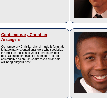
Contemporary Christian
Arrangers
Contemporary Christian choral music is fortunate
to have many talented arrangers who specialize
in Christian music and we list here many of the
best. Suitable for smaller ensembles and both
community and church choirs these arrangers
will bring out your best.