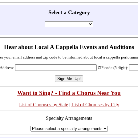
Select a Category
Hear about Local A Cappella Events and Auditions
er your email address and zip code to be informed about local a cappella performan
 Address:
ZIP code (5 digit):
Want to Sing? - Find a Chorus Near You
List of Choruses by State
|
List of Choruses by City
Specialty Arrangements