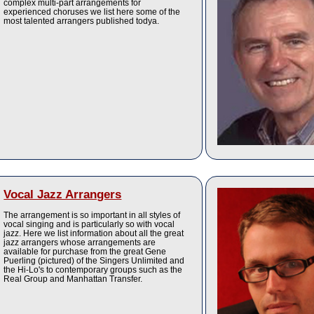
complex multi-part arrangements for
experienced choruses we list here some of the
most talented arrangers published todya.
Vocal Jazz Arrangers
The arrangement is so important in all styles of
vocal singing and is particularly so with vocal
jazz. Here we list information about all the great
jazz arrangers whose arrangements are
available for purchase from the great Gene
Puerling (pictured) of the Singers Unlimited and
the Hi-Lo's to contemporary groups such as the
Real Group and Manhattan Transfer.