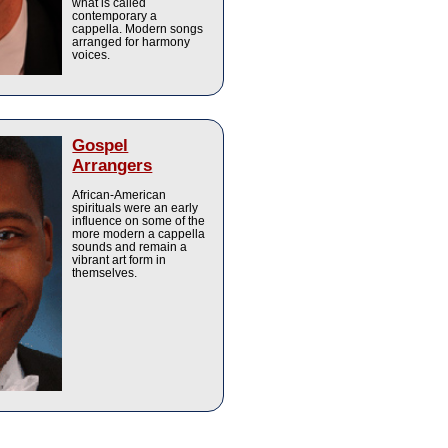
what is called
contemporary a
cappella. Modern songs
arranged for harmony
voices.
Gospel
Arrangers
African-American
spirituals were an early
influence on some of the
more modern a cappella
sounds and remain a
vibrant art form in
themselves.