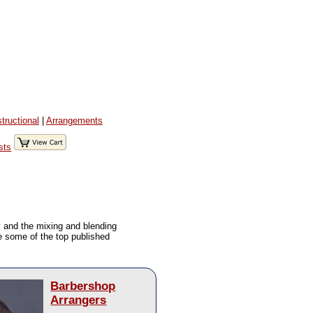
structional
|
Arrangements
sts
y and the mixing and blending
re some of the top published
Barbershop
Arrangers