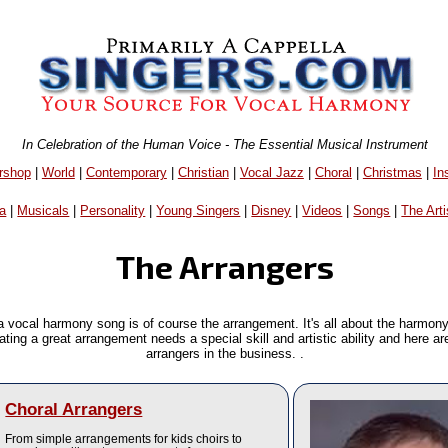
In Celebration of the Human Voice - The Essential Musical Instrument
rshop
|
World
|
Contemporary
|
Christian
|
Vocal Jazz
|
Choral
|
Christmas
|
In
a
|
Musicals
|
Personality
|
Young Singers
|
Disney
|
Videos
|
Songs
|
The Arti
The Arrangers
a vocal harmony song is of course the arrangement. It's all about the harmon
eating a great arrangement needs a special skill and artistic ability and here a
arrangers in the business. .
Choral Arrangers
From simple arrangements for kids choirs to