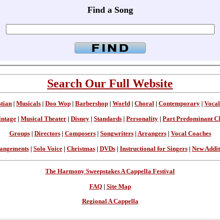
Find a Song
Search Our Full Website
stian
|
Musicals
|
Doo Wop
|
Barbershop
|
World
|
Choral
|
Contemporary
|
Vocal
intage
|
Musical Theater
|
Disney
|
Standards
|
Personality
|
Part Predominant C
Groups
|
Directors
|
Composers
|
Songwriters
|
Arrangers
|
Vocal Coaches
angements
|
Solo Voice
|
Christmas
|
DVDs
|
Instructional for Singers
|
New Addit
The Harmony Sweepstakes A Cappella Festival
FAQ
|
Site Map
Regional A Cappella