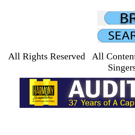
All Rights Reserved All Conten
Singers