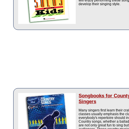
will enjoy performing these song
develop their singing style.
Songbooks for Count
Singers
Many singers first learn their cr
classes usually emphasis the cl
everybody's repertoire should 
Country songs, whether a ballad 
are not only great fun to sing but