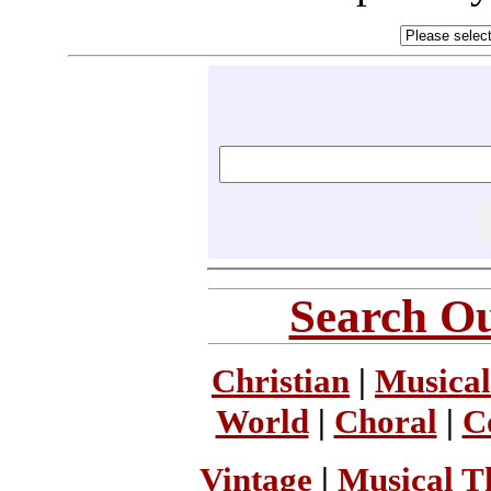
Search Ou
Christian
|
Musical
World
|
Choral
|
C
Vintage
|
Musical T