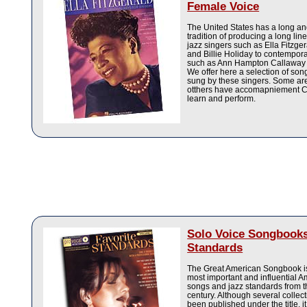
Female Voice
The United States has a long a
tradition of producing a long lin
jazz singers such as Ella Fitzge
and Billie Holiday to contempora
such as Ann Hampton Callaway a
We offer here a selection of so
sung by these singers. Some ar
otthers have accomapniement C
learn and perform.
Solo Voice Songbooks
Standards
The Great American Songbook is
most important and influential 
songs and jazz standards from t
century. Although several collec
been published under the title, it