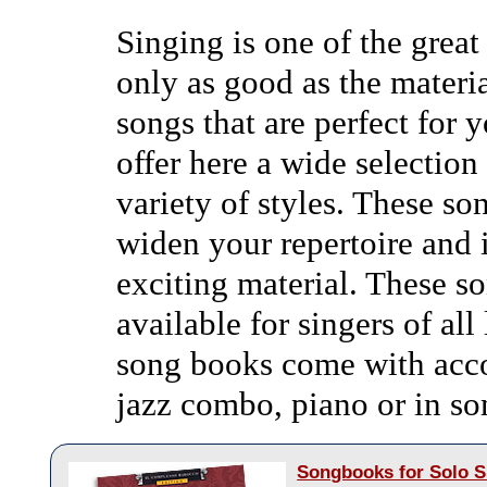
Singing is one of the great
only as good as the materia
songs that are perfect for 
offer here a wide selection
variety of styles. These so
widen your repertoire and 
exciting material. These s
available for singers of all
song books come with acc
jazz combo, piano or in som
Songbooks for Solo S