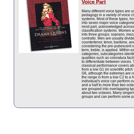
Voice Part
Many different voice types are u
pedagogy in a variety of voice cl
systems. Most of these types, h
into seven major voice categories
most part, acknowledged across
classification systems. Women ar
into three groups: soprano, me
contralto. Men are usually divide
countertenor, tenor, baritone, 
considering the pre-pubescent v
term, treble, is applied. Within 
categories, subcategories identif
qualities such as coloratura faci
to differentiate between voices.
classical performance covers abo
from a low G1 (in scientific pitch
G6, although the extremes are 
the range is from a low C2 to a 
individual's voice can perform o
and a half to more than two oct
are grouped into overlapping ty
about two octaves. Many singers
groups and can perform some par