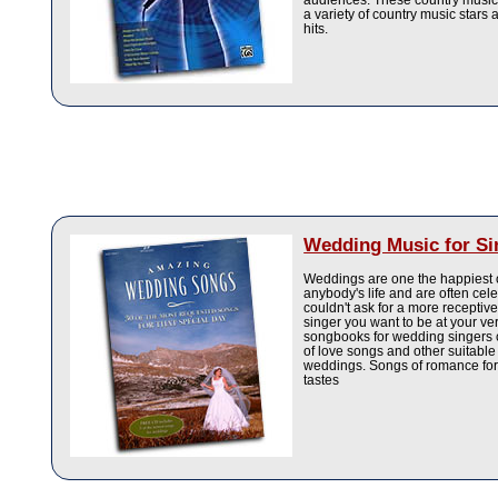
audiences. These country music
a variety of country music stars 
hits.
Wedding Music for Si
Weddings are one the happiest 
anybody's life and are often cel
couldn't ask for a more recepti
singer you want to be at your ve
songbooks for wedding singers c
of love songs and other suitable
weddings. Songs of romance for 
tastes