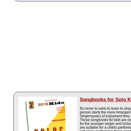
Songbooks for Solo K
It's never to early to learn to si
person starts the more Arrange
Singersyears of enjoyment they
These songbooks for kids are e
for the younger singer and incl
are suitable for a child's perfor