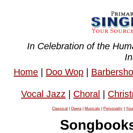
In Celebration of the Hum
I
Home
|
Doo Wop
|
Barbersh
Vocal Jazz
|
Choral
|
Chris
Classical
|
Opera
|
Musicals
|
Personality
|
You
Songbooks 