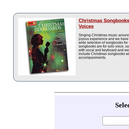
Christmas Songbooks
Voices
Singing Christmas music around 
joyous experience and we have 
wide selection of songbooks for
songbooks are for solo voice, 
with vocal and keyboard and we
include Christmas songbooks w
accompaniments.
Sele