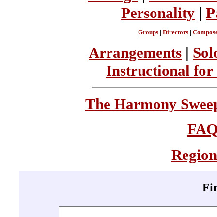
Personality
|
P
Groups
|
Directors
|
Compose
Arrangements
|
Sol
Instructional for
The Harmony Sweeps
FA
Region
Fi