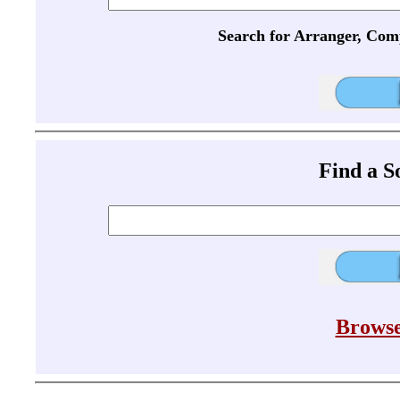
Search for Arranger, Com
Find a 
Browse