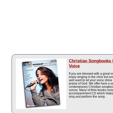
Christian Songbooks 
Voice
If you are blessed with a great 
enjoy singing in the choir but 
well want to let your voice shine
praise of God. We offer here a se
contemporary Christian songbook
voices. Many of thhe books com
accompaniment CD which helps 
sing and perform the song.