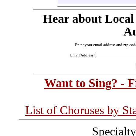
Hear about Local
Au
Enter your email address and zip cod
Email Address:
Want to Sing? - 
List of Choruses by St
Specialt