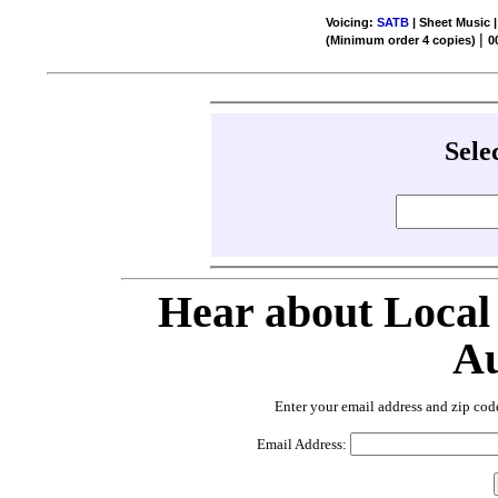
Voicing:
SATB
| Sheet Music |
|
(Minimum order 4 copies)
0
Sele
Hear about Local
Au
Enter your email address and zip cod
Email Address: