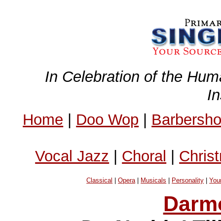
In Celebration of the Hum
I
Home
|
Doo Wop
|
Barbersh
Vocal Jazz
|
Choral
|
Chris
Classical
|
Opera
|
Musicals
|
Personality
|
You
Darm