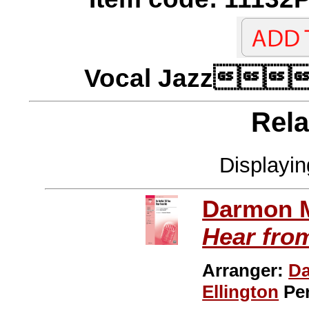
Vocal Jazz
Rela
Displayi
Darmon 
Hear fro
Arranger:
D
Ellington
Pe