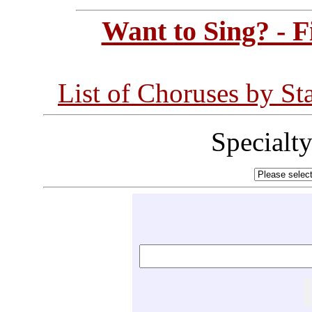
Want to Sing? - 
List of Choruses by St
Specialt