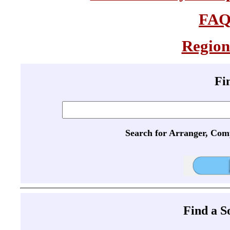
FA
Region
Fi
Search for Arranger, Com
Find a 