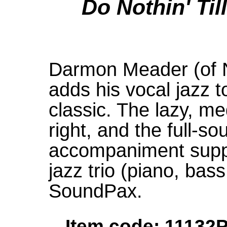
Do Nothin' Ti
Darmon Meader (of 
adds his vocal jazz t
classic. The lazy, m
right, and the full-s
accompaniment suppo
jazz trio (piano, bas
SoundPax.
Item code: 11132P