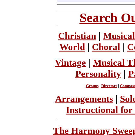
Search Ou
Christian
|
Musical
World
|
Choral
|
C
Vintage
|
Musical T
Personality
|
P
Groups
|
Directors
|
Compose
Arrangements
|
Sol
Instructional for
The Harmony Sweeps