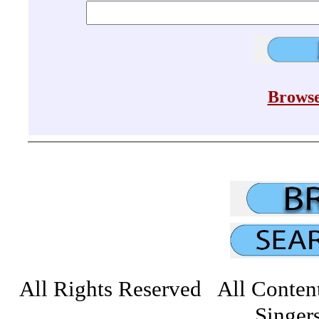
Browse
All Rights Reserved All Conten
Singers