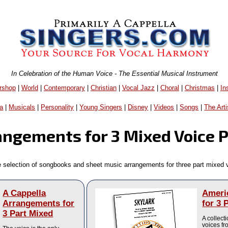
In Celebration of the Human Voice - The Essential Musical Instrument
rshop
|
World
|
Contemporary
|
Christian
|
Vocal Jazz
|
Choral
|
Christmas
|
In
a
|
Musicals
|
Personality
|
Young Singers
|
Disney
|
Videos
|
Songs
|
The Arti
angements for 3 Mixed Voice 
e selection of songbooks and sheet music arrangements for three part mixed 
A Cappella
Ameri
Arrangements for
for 3 
3 Part Mixed
A collect
voices f