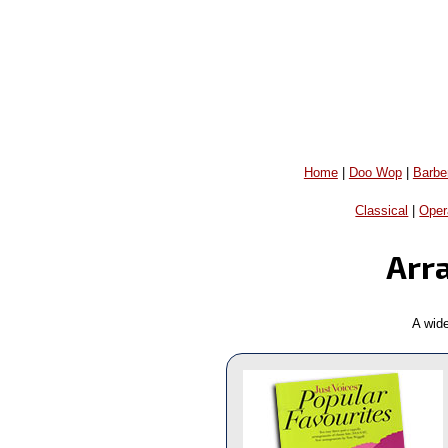
Home
|
Doo Wop
|
Barbe
Classical
|
Oper
Arr
A wid