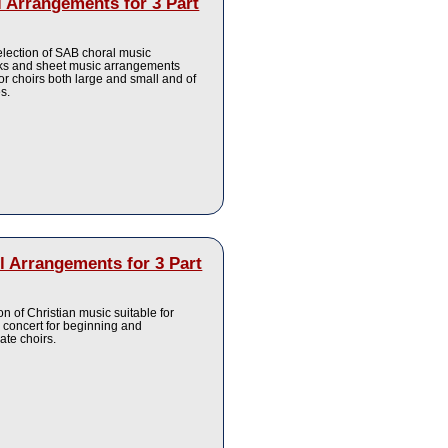
 Arrangements for 3 Part
election of SAB choral music
s and sheet music arrangements
for choirs both large and small and of
es.
 Arrangements for 3 Part
ion of Christian music suitable for
 concert for beginning and
ate choirs.