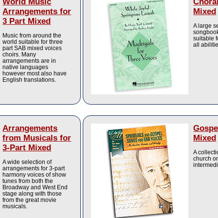
World Music
Choral
Arrangements for
Mixed
3 Part Mixed
A large s
songbook
Music from around the
suitable 
world suitable for three
all abiliti
part SAB mixed voices
choirs. Many
arrangements are in
native languages
however most also have
English translations.
Arrangements
Gospel
from Musicals for
Mixed
3-Part Mixed
A collect
church or
A wide selection of
intermedi
arrangements for 3-part
harmony voices of show
tunes from both the
Broadway and West End
stage along with those
from the great movie
musicals.