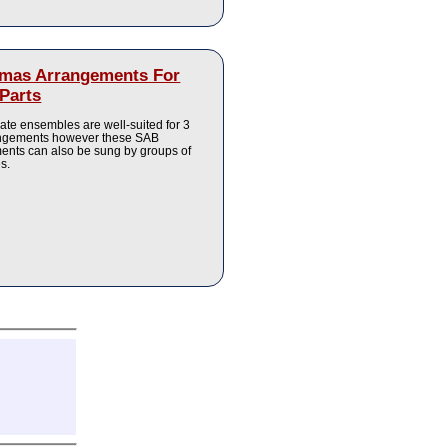
tmas Arrangements For
Parts
ate ensembles are well-suited for 3
angements however these SAB
ents can also be sung by groups of
es.