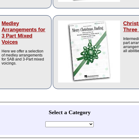
Medley
Chris
Arrangements for
Three 
3 Part Mixed
Intermedi
Voices
part arr
arrangem
all abiliti
Here we offer a selection
of medley arrangements
for SAB and 3-Part mixed
voicings.
Select a Category