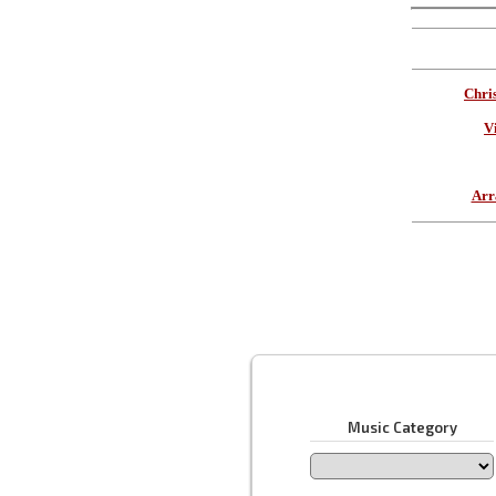
Chri
V
Arr
Music Category