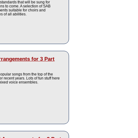
 standards that will be sung for
ns to come. A selection of SAB
nts suitable for choirs and
 of all abilities.
rrangements for 3 Part
pular songs from the top of the
er recent years. Lots of fun stuff here
 mixed voice ensembles.