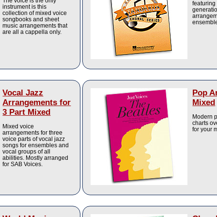
The voice is the only
featuring
instrument is this
generatio
collection of mixed voice
arrangeme
songbooks and sheet
ensembles
music arrangements that
are all a cappella only.
Vocal Jazz
Pop A
Arrangements for
Mixed
3 Part Mixed
Modern po
charts ov
Mixed voice
for your
arrangements for three
voice parts of vocal jazz
songs for ensembles and
vocal groups of all
abilities. Mostly arranged
for SAB Voices.