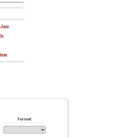
 Jazz
Ds
ions
Format