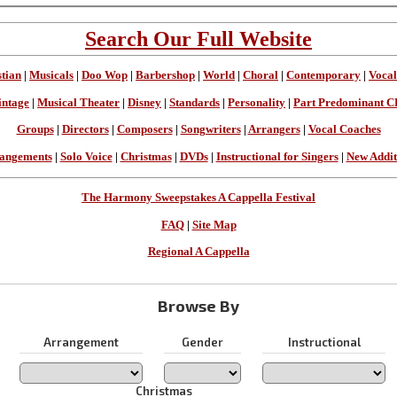
Search Our Full Website
stian
|
Musicals
|
Doo Wop
|
Barbershop
|
World
|
Choral
|
Contemporary
|
Vocal
intage
|
Musical Theater
|
Disney
|
Standards
|
Personality
|
Part Predominant C
Groups
|
Directors
|
Composers
|
Songwriters
|
Arrangers
|
Vocal Coaches
angements
|
Solo Voice
|
Christmas
|
DVDs
|
Instructional for Singers
|
New Addit
The Harmony Sweepstakes A Cappella Festival
FAQ
|
Site Map
Regional A Cappella
Browse By
Arrangement
Gender
Instructional
Christmas