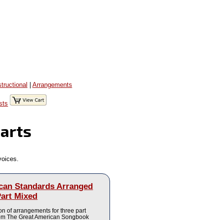
structional
|
Arrangements
sts
Parts
voices.
can Standards Arranged
Part Mixed
ion of arrangements for three part
rom The Great American Songbook