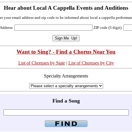
Hear about Local A Cappella Events and Auditions
er your email address and zip code to be informed about local a cappella performan
 Address:
ZIP code (5 digit):
Want to Sing? - Find a Chorus Near You
List of Choruses by State
|
List of Choruses by City
Specialty Arrangements
Find a Song