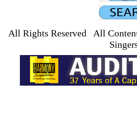
All Rights Reserved All Conten
Singers