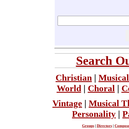
Search Ou
Christian
|
Musical
World
|
Choral
|
C
Vintage
|
Musical T
Personality
|
P
Groups
|
Directors
|
Compose