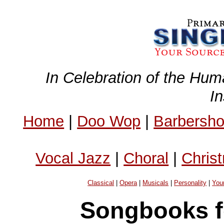
In Celebration of the Hum
I
Home
|
Doo Wop
|
Barbersh
Vocal Jazz
|
Choral
|
Chris
Classical
|
Opera
|
Musicals
|
Personality
|
You
Songbooks f