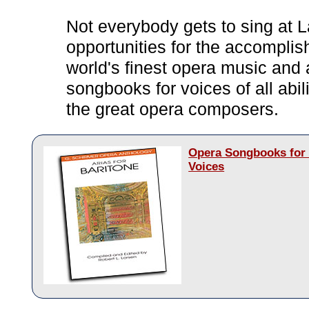
Not everybody gets to sing at L
opportunities for the accomplis
world's finest opera music and 
songbooks for voices of all abi
the great opera composers.
Opera Songbooks for 
Voices