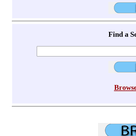
Find a 
Browse