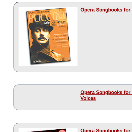
Opera Songbooks for 
Opera Songbooks for
Voices
Opera Songbooks for