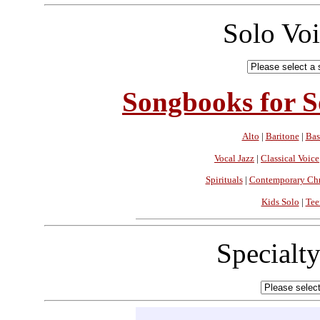
Solo Vo
Songbooks for So
Alto
|
Baritone
|
Bas
Vocal Jazz
|
Classical Voice
Spirituals
|
Contemporary Chr
Kids Solo
|
Tee
Specialt