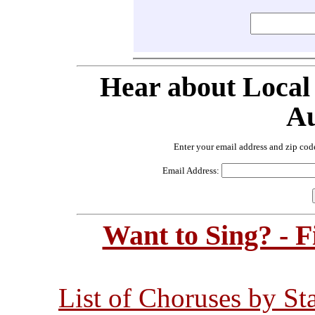
Hear about Local
Au
Enter your email address and zip cod
Email Address:
Want to Sing? - 
List of Choruses by St