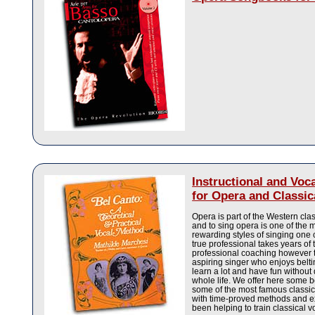
Instructional and Voc
for Opera and Classic
Opera is part of the Western clas
and to sing opera is one of the 
rewarding styles of singing one 
true professional takes years of 
professional coaching however 
aspiring singer who enjoys belti
learn a lot and have fun without
whole life. We offer here some 
some of the most famous classic
with time-proved methods and e
been helping to train classical v