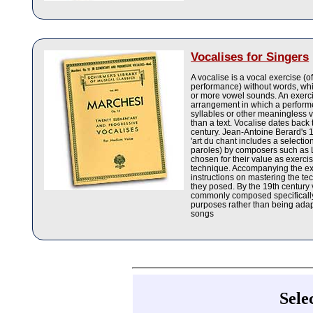
Vocalises for Singers
A vocalise is a vocal exercise (o
performance) without words, wh
or more vowel sounds. An exerci
arrangement in which a performe
syllables or other meaningless 
than a text. Vocalise dates back 
century. Jean-Antoine Berard's 
'art du chant includes a selectio
paroles) by composers such as
chosen for their value as exercis
technique. Accompanying the e
instructions on mastering the te
they posed. By the 19th century
commonly composed specifically
purposes rather than being adap
songs
Sele