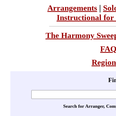
Arrangements
|
Sol
Instructional for
The Harmony Sweeps
FA
Region
Fi
Search for Arranger, Com