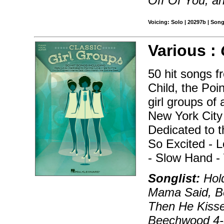
Off Of You, a
Voicing: Solo | 20297b | Son
Various :
50 hit songs f
Child, the Poi
girl groups of
New York City 
Dedicated to t
So Excited - 
- Slow Hand -
Songlist:
Hold
Mama Said, B
Then He Kisse
Beechwood 4-5