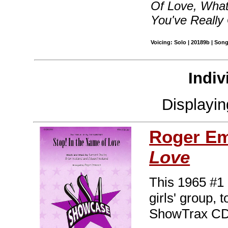
Of Love, What
You've Really
Voicing: Solo | 20189b | Son
Indiv
Displayi
Roger E
Love
This 1965 #1 
girls' group, 
ShowTrax CD.