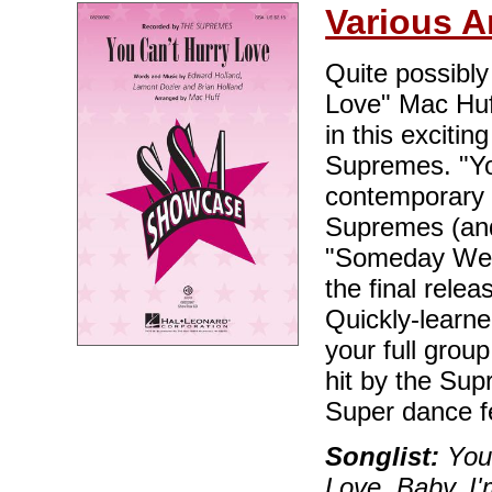
Various A
Quite possibly
Love" Mac Huff
in this exciti
Supremes. "Yo
contemporary t
Supremes (and
"Someday We'l
the final rele
Quickly-learne
your full group
hit by the Supr
Super dance f
Songlist:
You 
Love, Baby, I