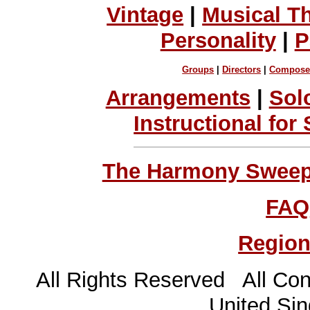
Vintage
|
Musical T
Personality
|
P
Groups
|
Directors
|
Compose
Arrangements
|
Sol
Instructional for
The Harmony Sweeps
FAQ
Region
All Rights Reserved All Con
United Sin