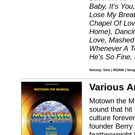
Baby, It's Yo
Lose My Breat
Chapel Of Lo
Home), Dancin
Love, Mashed 
Whenever A Te
He's So Fine,
Voicing: Solo | 40240b | Son
Various Ar
Motown the Mus
sound that hit
culture foreve
founder Berry 
featherweight