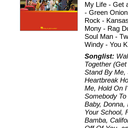
My Life - Get 
- Green Onion
Rock - Kansas
Mony - Rag Dol
Soul Man - Tw
Windy - You K
Songlist:
Walk
Together (Get
Stand By Me, 
Heartbreak Ho
Me, Hold On I
Somebody To L
Baby, Donna, 
Your School, 
Bamba, Califo