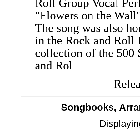
Roll Group Vocal Per
"Flowers on the Wall"
The song was also ho
in the Rock and Roll
collection of the 500
and Rol
Releas
Songbooks, Arra
Displayi