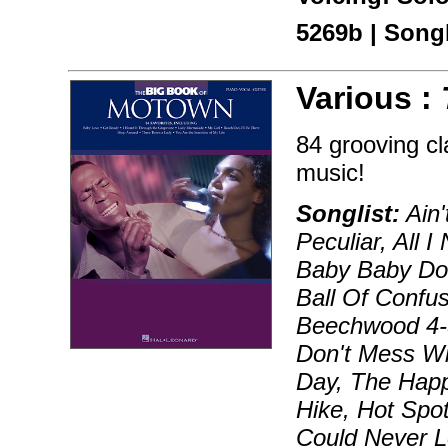
5269b | Son
Various :
84 grooving cl
music!
Songlist:
Ain'
Peculiar, All 
Baby Baby Don
Ball Of Confu
Beechwood 4-5
Don't Mess Wit
Day, The Happ
Hike, Hot Spot
Could Never Lo