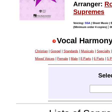
Arranger:
Ro
Supremes
Voicing:
SSA
| Sheet Music | 
|
(Minimum order 4 copies)
0
Vocal Harmony
Christian
|
Gospel
|
Standards
|
Musicals
|
Specialty
Mixed Voices
|
Female
|
Male
|
8 Parts
|
6 Parts
|
5 P
Sele