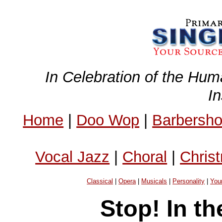
In Celebration of the Hum
I
Home
|
Doo Wop
|
Barbersh
Vocal Jazz
|
Choral
|
Chris
Classical
|
Opera
|
Musicals
|
Personality
|
You
Stop! In t