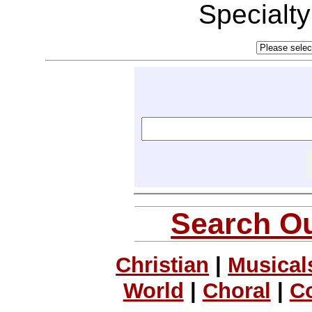
Specialt
Search Ou
Christian
|
Musical
World
|
Choral
|
C