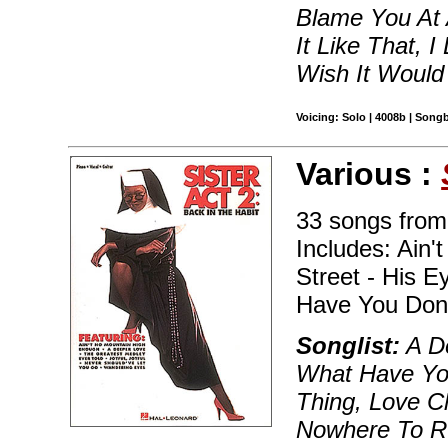
Blame You At A
It Like That,
Wish It Would
Voicing: Solo | 4008b | Song
Various :
33 songs from
Includes: Ain'
Street - His E
Have You Done
Songlist:
A De
What Have You
Thing, Love C
Nowhere To Ru