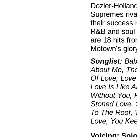
Dozier-Holland
Supremes rival
their success 
R&B and soul 
are 18 hits fr
Motown's glor
Songlist:
Bab
About Me, The
Of Love, Love
Love Is Like 
Without You, 
Stoned Love, 
To The Roof, 
Love, You Ke
Voicing: Sol