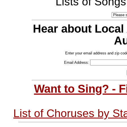
Lists of Song
Hear about Local
Au
Enter your email address and zip cod
Email Address:
Want to Sing? - 
List of Choruses by St