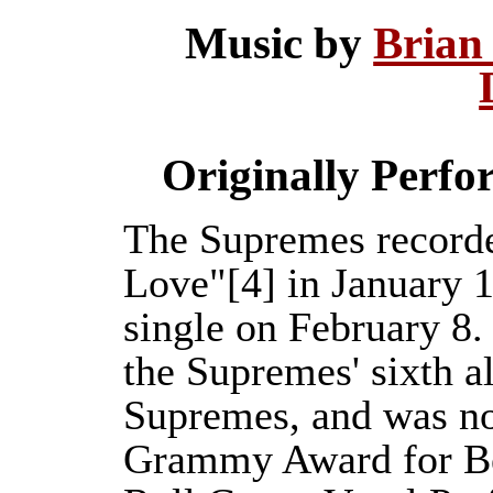
Music by
Brian
Originally Perf
The Supremes recorde
Love"[4] in January 1
single on February 8.
the Supremes' sixth 
Supremes, and was no
Grammy Award for B