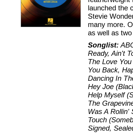
launched the 
Stevie Wonde
many more. Our
as well as two
Songlist:
ABC,
Ready, Ain't 
The Love You 
You Back, Hap
Dancing In Th
Hey Joe (Black
Help Myself (
The Grapevine
Was A Rollin'
Touch (Somebo
Signed, Seale