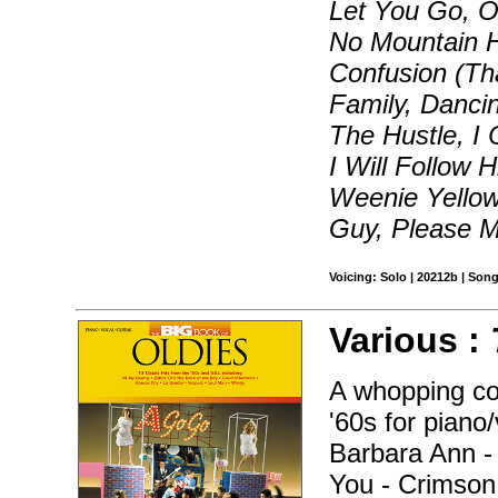
Let You Go, O
No Mountain H
Confusion (Th
Family, Danci
The Hustle, I
I Will Follow H
Weenie Yellow 
Guy, Please M
Voicing: Solo | 20212b | Son
Various :
A whopping col
'60s for piano
Barbara Ann -
You - Crimson