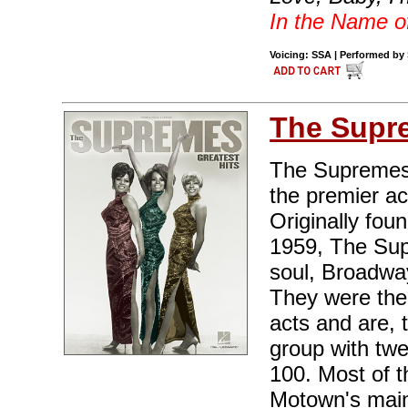
In the Name o
Voicing: SSA | Performed by 
The Supr
The Supremes,
the premier a
Originally fou
1959, The Sup
soul, Broadwa
They were the
acts and are, 
group with twe
100. Most of t
Motown's main