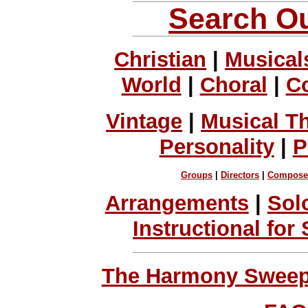
Search Ou
Christian
|
Musical
World
|
Choral
|
C
Vintage
|
Musical T
Personality
|
P
Groups
|
Directors
|
Compose
Arrangements
|
Sol
Instructional for
The Harmony Sweeps