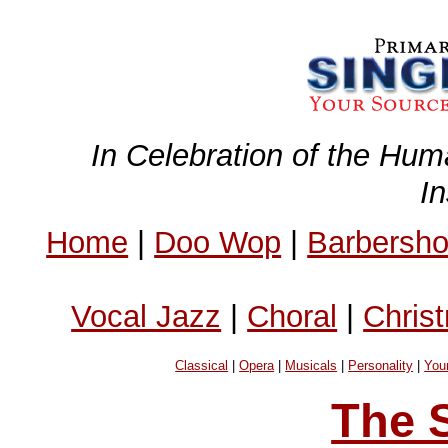
In Celebration of the Hum
I
Home
|
Doo Wop
|
Barbersh
Vocal Jazz
|
Choral
|
Chris
Classical
|
Opera
|
Musicals
|
Personality
|
You
The 