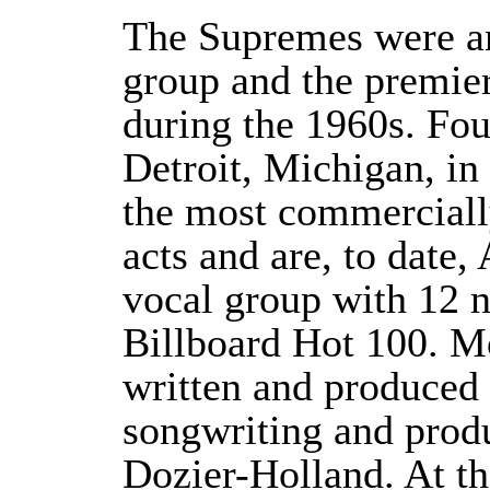
The Supremes were a
group and the premie
during the 1960s. Fou
Detroit, Michigan, i
the most commerciall
acts and are, to date,
vocal group with 12 
Billboard Hot 100. Mo
written and produce
songwriting and prod
Dozier-Holland. At th