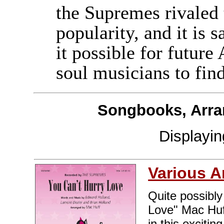
the Supremes rivaled 
popularity, and it is 
it possible for futu
soul musicians to fin
Songbooks, Arra
Displayi
Various A
Quite possibly
Love" Mac Huff
in this exciti