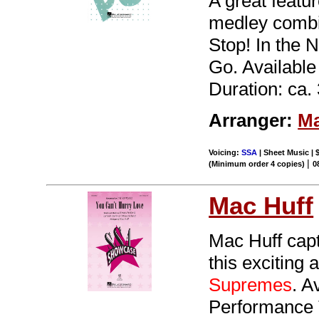
A great featu
medley combi
Stop! In the
Go. Available
Duration: ca.
Arranger:
Ma
Voicing:
SSA
| Sheet Music | 
|
(Minimum order 4 copies)
0
Mac Huff
Mac Huff captu
this exciting 
Supremes
. A
Performance 