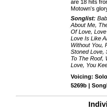
are 18 hits fr
Motown's glor
Songlist:
Bab
About Me, The
Of Love, Love
Love Is Like 
Without You, 
Stoned Love, 
To The Roof, 
Love, You Ke
Voicing: Sol
5269b | Son
Indiv