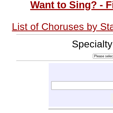
Want to Sing? - 
List of Choruses by St
Specialt