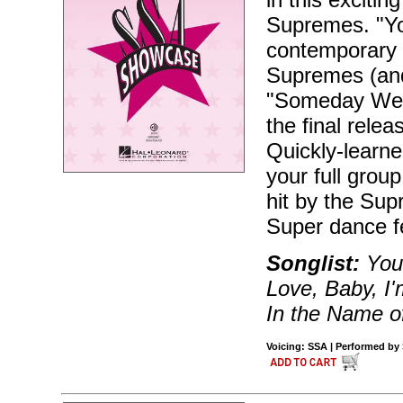
Supremes. "Yo
contemporary t
Supremes (and
"Someday We'l
the final rele
Quickly-learne
your full grou
hit by the Supr
Super dance f
Songlist:
You 
Love, Baby, I
In the Name o
Voicing: SSA | Performed by 