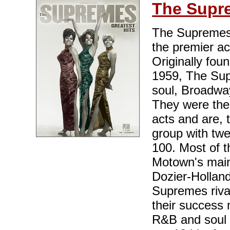
The Supr
The Supremes,
the premier a
Originally fou
1959, The Sup
soul, Broadwa
They were the
acts and are, 
group with twe
100. Most of t
Motown's main
Dozier-Holland
Supremes rival
their success 
R&B and soul 