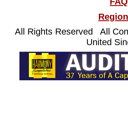
FAQ
Region
All Rights Reserved All Con
United Sin