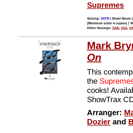
Supremes
Voicing:
SATB
| Sheet Music |
|
(Minimum order 4 copies)
0
Other Voicings:
SAB
,
SSA
,
S
Mark Br
On
This contempo
the
Supreme
cooks! Avail
ShowTrax CD.
Arranger:
Ma
Dozier
and
B