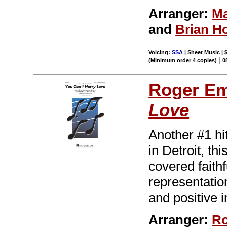
Arranger:
Ma
and
Brian H
Voicing:
SSA
| Sheet Music | 
|
(Minimum order 4 copies)
0
Roger E
Love
Another #1 hi
in Detroit, t
covered faithf
representation
and positive 
Arranger:
Ro