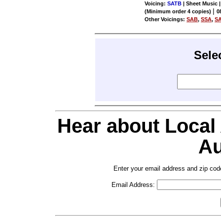
Voicing:
SATB
| Sheet Music |
|
(Minimum order 4 copies)
0
Other Voicings:
SAB
,
SSA
,
S
Sele
Hear about Local
Au
Enter your email address and zip cod
Email Address: