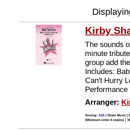
Displayi
Kirby Sh
The sounds o
minute tribut
group add thei
Includes: Bab
Can't Hurry 
Performance 
Arranger:
Ki
Voicing:
SSA
| Sheet Music | 
|
(Minimum order 4 copies)
0