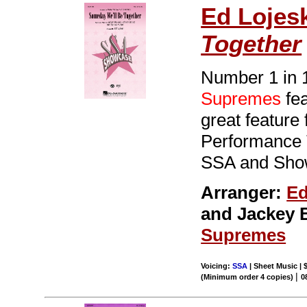
Ed Lojes
Together
Number 1 in 1
Supremes
fea
great feature 
Performance T
SSA and Sho
Arranger:
Ed
and Jackey 
Supremes
Voicing:
SSA
| Sheet Music | 
|
(Minimum order 4 copies)
0