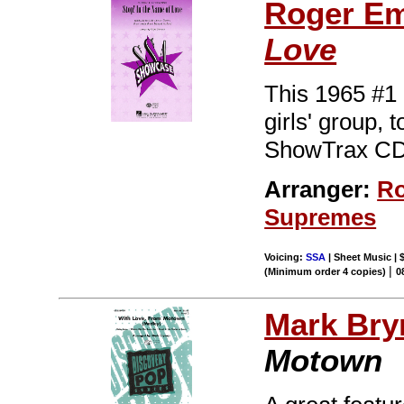
Roger E
Love
This 1965 #1 
girls' group, 
ShowTrax CD.
Arranger:
Ro
Supremes
Voicing:
SSA
| Sheet Music | 
|
(Minimum order 4 copies)
0
Mark Br
Motown