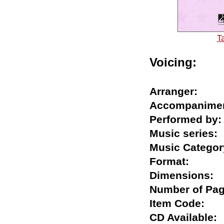
T
Voicing:
Arranger:
Accompani
Performed 
Music serie
Music Categ
Format:
Dimension
Number of 
Item Code:
CD Availabl