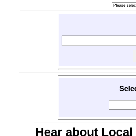
Sele
Hear about Local