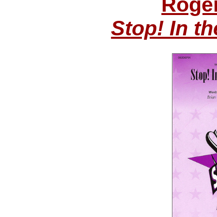
Roge
Stop! In t