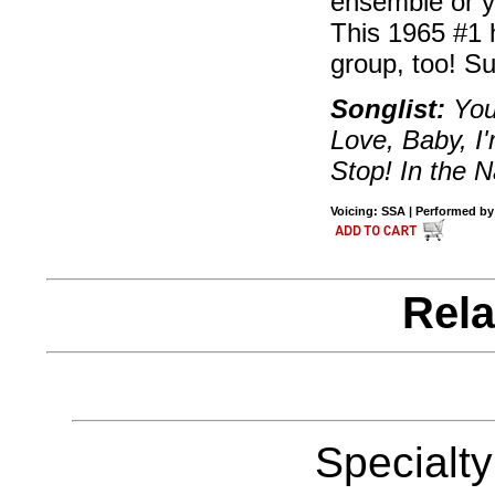
ensemble or yo
This 1965 #1 h
group, too! S
Songlist:
You
Love, Baby, I
Stop! In the 
Voicing: SSA | Performed by 
Rela
Specialt