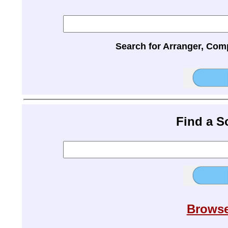
Search for Arranger, Com
Find a 
Browse