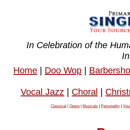
In Celebration of the Hum
I
Home
|
Doo Wop
|
Barbersh
Vocal Jazz
|
Choral
|
Chris
Classical
|
Opera
|
Musicals
|
Personality
|
You