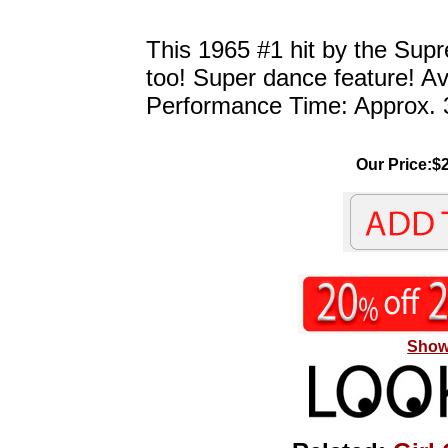
This 1965 #1 hit by the Supre
too! Super dance feature! A
Performance Time: Approx. 
Our Price:$2
Show