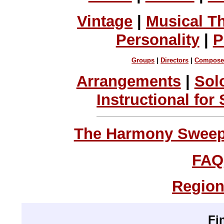
Vintage
|
Musical T
Personality
|
P
Groups
|
Directors
|
Compose
Arrangements
|
Sol
Instructional for
The Harmony Sweeps
FAQ
Region
Fi