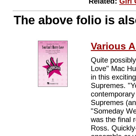
Related:
Girl
The above folio is als
Various A
Quite possibly
Love" Mac Huff
in this exciti
Supremes. "Y
contemporary 
Supremes (and
"Someday We'l
was the final
Ross. Quickly-