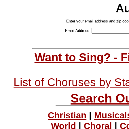
Au
Enter your email address and zip cod
Email Address:
Want to Sing? - 
List of Choruses by St
Search Ou
Christian
|
Musical
World
|
Choral
|
C