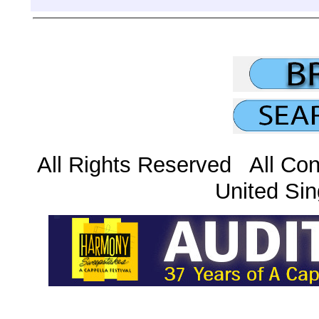
All Rights Reserved All Con
United Sin