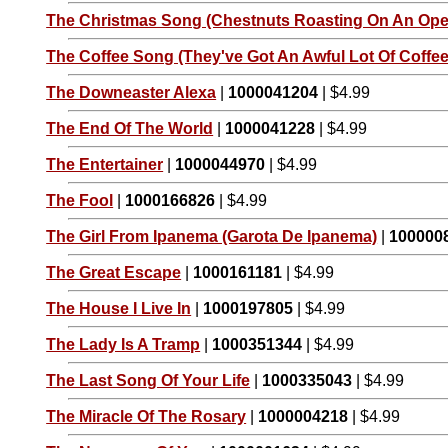
The Christmas Song (Chestnuts Roasting On An Open
The Coffee Song (They've Got An Awful Lot Of Coffee 
The Downeaster Alexa
|
1000041204
| $4.99
The End Of The World
|
1000041228
| $4.99
The Entertainer
|
1000044970
| $4.99
The Fool
|
1000166826
| $4.99
The Girl From Ipanema (Garota De Ipanema)
|
100000
The Great Escape
|
1000161181
| $4.99
The House I Live In
|
1000197805
| $4.99
The Lady Is A Tramp
|
1000351344
| $4.99
The Last Song Of Your Life
|
1000335043
| $4.99
The Miracle Of The Rosary
|
1000004218
| $4.99