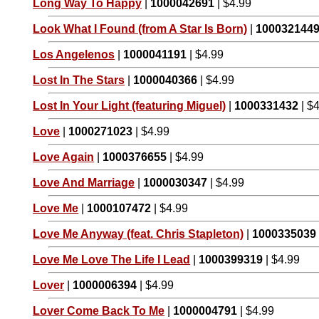
Long Way To Happy
|
1000042691
| $4.99
Look What I Found (from A Star Is Born)
|
100032144
Los Angelenos
|
1000041191
| $4.99
Lost In The Stars
|
1000040366
| $4.99
Lost In Your Light (featuring Miguel)
|
1000331432
| $
Love
|
1000271023
| $4.99
Love Again
|
1000376655
| $4.99
Love And Marriage
|
1000030347
| $4.99
Love Me
|
1000107472
| $4.99
Love Me Anyway (feat. Chris Stapleton)
|
1000335039
Love Me Love The Life I Lead
|
1000399319
| $4.99
Lover
|
1000006394
| $4.99
Lover Come Back To Me
|
1000004791
| $4.99