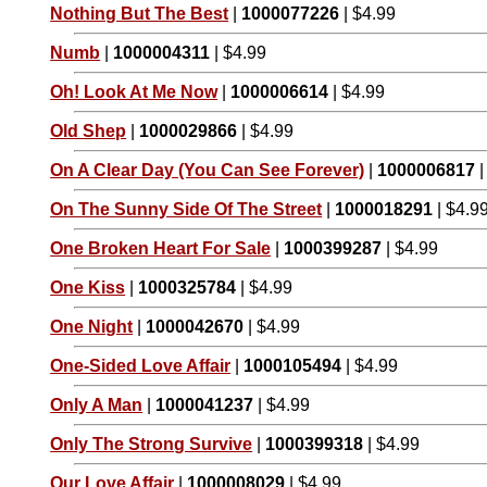
Nothing But The Best
|
1000077226
| $4.99
Numb
|
1000004311
| $4.99
Oh! Look At Me Now
|
1000006614
| $4.99
Old Shep
|
1000029866
| $4.99
On A Clear Day (You Can See Forever)
|
1000006817
|
On The Sunny Side Of The Street
|
1000018291
| $4.9
One Broken Heart For Sale
|
1000399287
| $4.99
One Kiss
|
1000325784
| $4.99
One Night
|
1000042670
| $4.99
One-Sided Love Affair
|
1000105494
| $4.99
Only A Man
|
1000041237
| $4.99
Only The Strong Survive
|
1000399318
| $4.99
Our Love Affair
|
1000008029
| $4.99