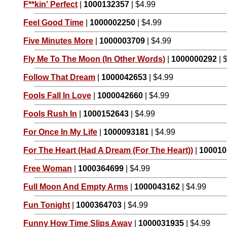
F**kin' Perfect
|
1000132357
| $4.99
Feel Good Time
|
1000002250
| $4.99
Five Minutes More
|
1000003709
| $4.99
Fly Me To The Moon (In Other Words)
|
1000000292
| 
Follow That Dream
|
1000042653
| $4.99
Fools Fall In Love
|
1000042660
| $4.99
Fools Rush In
|
1000152643
| $4.99
For Once In My Life
|
1000093181
| $4.99
For The Heart (Had A Dream (For The Heart))
|
100010
Free Woman
|
1000364699
| $4.99
Full Moon And Empty Arms
|
1000043162
| $4.99
Fun Tonight
|
1000364703
| $4.99
Funny How Time Slips Away
|
1000031935
| $4.99