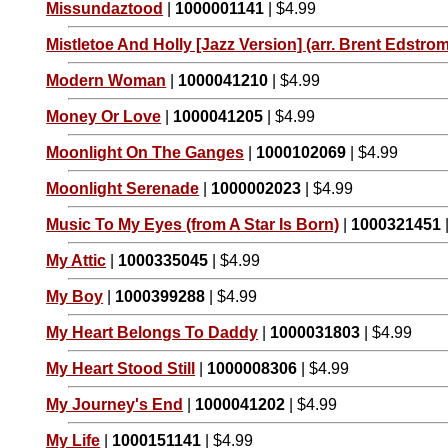
Missundaztood
|
1000001141
| $4.99
Mistletoe And Holly [Jazz Version] (arr. Brent Edstrom
Modern Woman
|
1000041210
| $4.99
Money Or Love
|
1000041205
| $4.99
Moonlight On The Ganges
|
1000102069
| $4.99
Moonlight Serenade
|
1000002023
| $4.99
Music To My Eyes (from A Star Is Born)
|
1000321451
My Attic
|
1000335045
| $4.99
My Boy
|
1000399288
| $4.99
My Heart Belongs To Daddy
|
1000031803
| $4.99
My Heart Stood Still
|
1000008306
| $4.99
My Journey's End
|
1000041202
| $4.99
My Life
|
1000151141
| $4.99