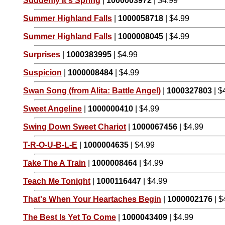
Suddenly It's Spring
|
1000003972
| $4.99
Summer Highland Falls
|
1000058718
| $4.99
Summer Highland Falls
|
1000008045
| $4.99
Surprises
|
1000383995
| $4.99
Suspicion
|
1000008484
| $4.99
Swan Song (from Alita: Battle Angel)
|
1000327803
| $
Sweet Angeline
|
1000000410
| $4.99
Swing Down Sweet Chariot
|
1000067456
| $4.99
T-R-O-U-B-L-E
|
1000004635
| $4.99
Take The A Train
|
1000008464
| $4.99
Teach Me Tonight
|
1000116447
| $4.99
That's When Your Heartaches Begin
|
1000002176
| $
The Best Is Yet To Come
|
1000043409
| $4.99