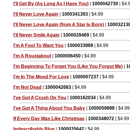
I'll Get By (As Long As I Have You)
|
1000042730
| $4.
I'll Never Love Again
|
1000341393
| $4.99
I'll Never Love Again (from A Star Is Born)
|
10003213
I'll Never Smile Again
|
1000028469
| $4.99
I'm A Fool To Want You
|
1000033989
| $4.99
I'm A Roustabout
|
1000006450
| $4.99
I'm Beginning To Forget You (Like You Forgot Me)
|
1
I'm In The Mood For Love
|
1000007237
| $4.99
I'm Not Dead
|
1000042683
| $4.99
I've Got A Crush On You
|
1000162034
| $4.99
I've Got A Thing About You Baby
|
1000059898
| $4.99
If Every Day Was Like Christmas
|
1000348072
| $4.99
Indescribably Blue
|
1000035642
| $4.99