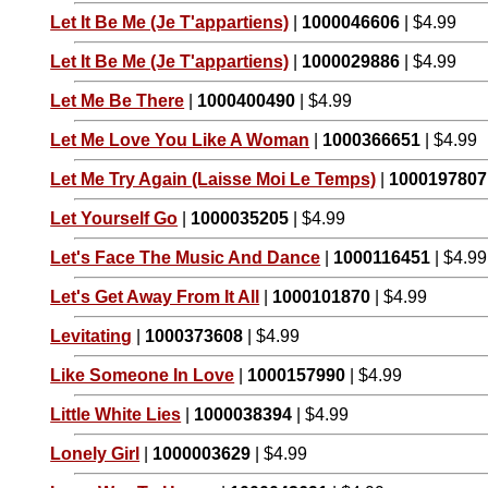
Let It Be Me (Je T'appartiens)
|
1000046606
| $4.99
Let It Be Me (Je T'appartiens)
|
1000029886
| $4.99
Let Me Be There
|
1000400490
| $4.99
Let Me Love You Like A Woman
|
1000366651
| $4.99
Let Me Try Again (Laisse Moi Le Temps)
|
1000197807
Let Yourself Go
|
1000035205
| $4.99
Let's Face The Music And Dance
|
1000116451
| $4.99
Let's Get Away From It All
|
1000101870
| $4.99
Levitating
|
1000373608
| $4.99
Like Someone In Love
|
1000157990
| $4.99
Little White Lies
|
1000038394
| $4.99
Lonely Girl
|
1000003629
| $4.99