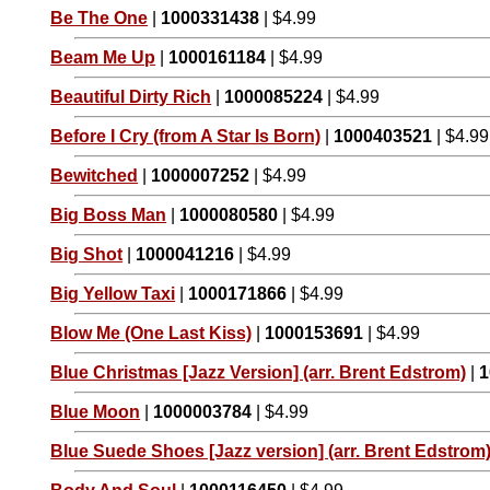
Be The One
|
1000331438
| $4.99
Beam Me Up
|
1000161184
| $4.99
Beautiful Dirty Rich
|
1000085224
| $4.99
Before I Cry (from A Star Is Born)
|
1000403521
| $4.99
Bewitched
|
1000007252
| $4.99
Big Boss Man
|
1000080580
| $4.99
Big Shot
|
1000041216
| $4.99
Big Yellow Taxi
|
1000171866
| $4.99
Blow Me (One Last Kiss)
|
1000153691
| $4.99
Blue Christmas [Jazz Version] (arr. Brent Edstrom)
|
1
Blue Moon
|
1000003784
| $4.99
Blue Suede Shoes [Jazz version] (arr. Brent Edstrom