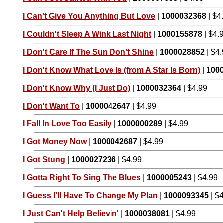
I Can't Give You Anything But Love
|
1000032368
| $4
I Couldn't Sleep A Wink Last Night
|
1000155878
| $4.
I Don't Care If The Sun Don't Shine
|
1000028852
| $4
I Don't Know What Love Is (from A Star Is Born)
|
100
I Don't Know Why (I Just Do)
|
1000032364
| $4.99
I Don't Want To
|
1000042647
| $4.99
I Fall In Love Too Easily
|
1000000289
| $4.99
I Got Money Now
|
1000042687
| $4.99
I Got Stung
|
1000027236
| $4.99
I Gotta Right To Sing The Blues
|
1000005243
| $4.99
I Guess I'll Have To Change My Plan
|
1000093345
| $
I Just Can't Help Believin'
|
1000038081
| $4.99