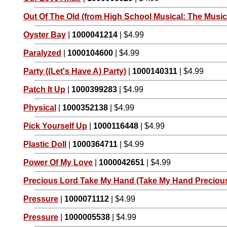
Out Of The Old (from High School Musical: The Musica
Oyster Bay
|
1000041214
| $4.99
Paralyzed
|
1000104600
| $4.99
Party ((Let's Have A) Party)
|
1000140311
| $4.99
Patch It Up
|
1000399283
| $4.99
Physical
|
1000352138
| $4.99
Pick Yourself Up
|
1000116448
| $4.99
Plastic Doll
|
1000364711
| $4.99
Power Of My Love
|
1000042651
| $4.99
Precious Lord Take My Hand (Take My Hand Preciou
Pressure
|
1000071112
| $4.99
Pressure
|
1000005538
| $4.99