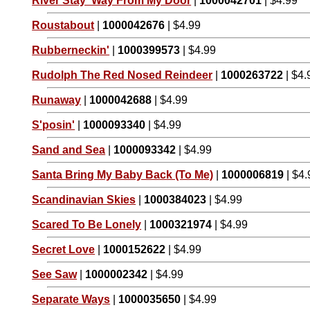
River Stay 'Way From My Door
|
1000042701
| $4.99
Roustabout
|
1000042676
| $4.99
Rubberneckin'
|
1000399573
| $4.99
Rudolph The Red Nosed Reindeer
|
1000263722
| $4.
Runaway
|
1000042688
| $4.99
S'posin'
|
1000093340
| $4.99
Sand and Sea
|
1000093342
| $4.99
Santa Bring My Baby Back (To Me)
|
1000006819
| $4.
Scandinavian Skies
|
1000384023
| $4.99
Scared To Be Lonely
|
1000321974
| $4.99
Secret Love
|
1000152622
| $4.99
See Saw
|
1000002342
| $4.99
Separate Ways
|
1000035650
| $4.99