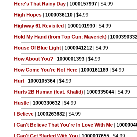
Here's That Rainy Day
|
1000157997
| $4.99
High Hopes
|
1000036110
| $4.99
Highway 61 Revisited
|
1000101930
| $4.99
Hold My Hand (from Top Gun: Maverick)
|
100039033
House Of Blue Light
|
1000041212
| $4.99
How About You?
|
1000001393
| $4.99
How Come You're Not Here
|
1000161189
| $4.99
Hurt
|
1000105364
| $4.99
Hurts 2B Human (feat. Khalid)
|
1000335044
| $4.99
Hustle
|
1000330632
| $4.99
I Believe
|
1000263682
| $4.99
I Can't Believe That You're In Love With Me
|
1000004
I Can't Get Started With You
|
1000007655
| $4.99