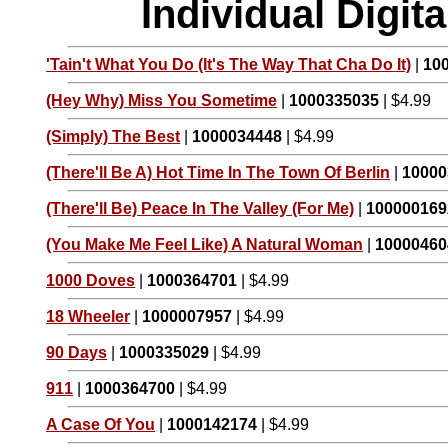
Individual Digi
'Tain't What You Do (It's The Way That Cha Do It)
|
10
(Hey Why) Miss You Sometime
|
1000335035
| $4.99
(Simply) The Best
|
1000034448
| $4.99
(There'll Be A) Hot Time In The Town Of Berlin
|
10000
(There'll Be) Peace In The Valley (For Me)
|
100000169
(You Make Me Feel Like) A Natural Woman
|
10000460
1000 Doves
|
1000364701
| $4.99
18 Wheeler
|
1000007957
| $4.99
90 Days
|
1000335029
| $4.99
911
|
1000364700
| $4.99
A Case Of You
|
1000142174
| $4.99