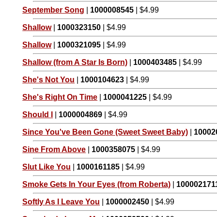
September Song
|
1000008545
| $4.99
Shallow
|
1000323150
| $4.99
Shallow
|
1000321095
| $4.99
Shallow (from A Star Is Born)
|
1000403485
| $4.99
She's Not You
|
1000104623
| $4.99
She's Right On Time
|
1000041225
| $4.99
Should I
|
1000004869
| $4.99
Since You've Been Gone (Sweet Sweet Baby)
|
10002
Sine From Above
|
1000358075
| $4.99
Slut Like You
|
1000161185
| $4.99
Smoke Gets In Your Eyes (from Roberta)
|
100002171
Softly As I Leave You
|
1000002450
| $4.99