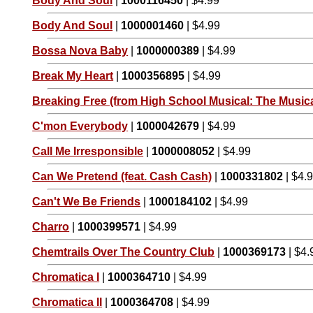
Body And Soul
|
1000116450
| $4.99
Body And Soul
|
1000001460
| $4.99
Bossa Nova Baby
|
1000000389
| $4.99
Break My Heart
|
1000356895
| $4.99
Breaking Free (from High School Musical: The Musica
C'mon Everybody
|
1000042679
| $4.99
Call Me Irresponsible
|
1000008052
| $4.99
Can We Pretend (feat. Cash Cash)
|
1000331802
| $4.
Can't We Be Friends
|
1000184102
| $4.99
Charro
|
1000399571
| $4.99
Chemtrails Over The Country Club
|
1000369173
| $4.
Chromatica I
|
1000364710
| $4.99
Chromatica II
|
1000364708
| $4.99