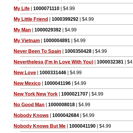
My Life
|
1000071110
| $4.99
My Little Friend
|
1000399292
| $4.99
My Man
|
1000029392
| $4.99
My Vietnam
|
1000004891
| $4.99
Never Been To Spain
|
1000350428
| $4.99
Nevertheless (I'm In Love With You)
|
1000032381
| $4
New Love
|
1000331446
| $4.99
New Mexico
|
1000041196
| $4.99
New York New York
|
1000021707
| $4.99
No Good Man
|
1000008018
| $4.99
Nobody Knows
|
1000042684
| $4.99
Nobody Knows But Me
|
1000041190
| $4.99