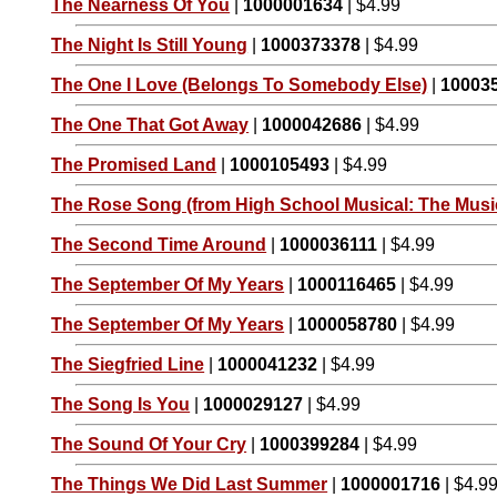
The Nearness Of You
|
1000001634
| $4.99
The Night Is Still Young
|
1000373378
| $4.99
The One I Love (Belongs To Somebody Else)
|
10003
The One That Got Away
|
1000042686
| $4.99
The Promised Land
|
1000105493
| $4.99
The Rose Song (from High School Musical: The Music
The Second Time Around
|
1000036111
| $4.99
The September Of My Years
|
1000116465
| $4.99
The September Of My Years
|
1000058780
| $4.99
The Siegfried Line
|
1000041232
| $4.99
The Song Is You
|
1000029127
| $4.99
The Sound Of Your Cry
|
1000399284
| $4.99
The Things We Did Last Summer
|
1000001716
| $4.9