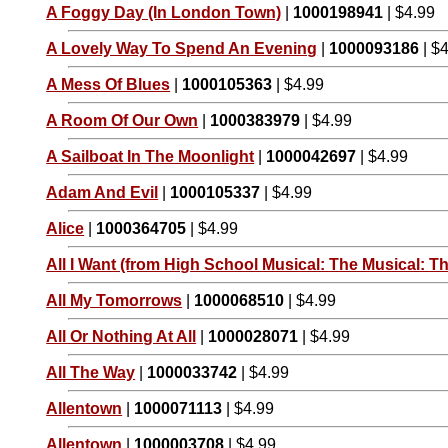
A Foggy Day (In London Town)
|
1000198941
| $4.99
A Lovely Way To Spend An Evening
|
1000093186
| $
A Mess Of Blues
|
1000105363
| $4.99
A Room Of Our Own
|
1000383979
| $4.99
A Sailboat In The Moonlight
|
1000042697
| $4.99
Adam And Evil
|
1000105337
| $4.99
Alice
|
1000364705
| $4.99
All I Want (from High School Musical: The Musical: Th
All My Tomorrows
|
1000068510
| $4.99
All Or Nothing At All
|
1000028071
| $4.99
All The Way
|
1000033742
| $4.99
Allentown
|
1000071113
| $4.99
Allentown
|
1000003708
| $4.99