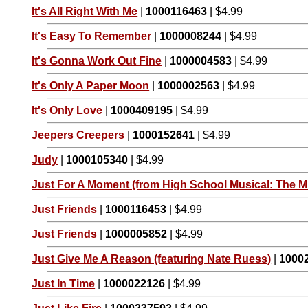
It's All Right With Me
|
1000116463
| $4.99
It's Easy To Remember
|
1000008244
| $4.99
It's Gonna Work Out Fine
|
1000004583
| $4.99
It's Only A Paper Moon
|
1000002563
| $4.99
It's Only Love
|
1000409195
| $4.99
Jeepers Creepers
|
1000152641
| $4.99
Judy
|
1000105340
| $4.99
Just For A Moment (from High School Musical: The Mu
Just Friends
|
1000116453
| $4.99
Just Friends
|
1000005852
| $4.99
Just Give Me A Reason (featuring Nate Ruess)
|
1000
Just In Time
|
1000022126
| $4.99