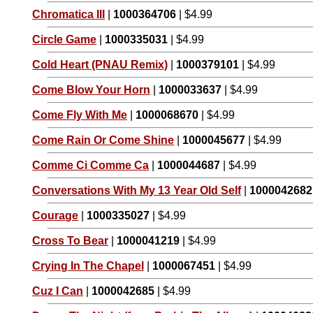
Chromatica III
|
1000364706
| $4.99
Circle Game
|
1000335031
| $4.99
Cold Heart (PNAU Remix)
|
1000379101
| $4.99
Come Blow Your Horn
|
1000033637
| $4.99
Come Fly With Me
|
1000068670
| $4.99
Come Rain Or Come Shine
|
1000045677
| $4.99
Comme Ci Comme Ca
|
1000044687
| $4.99
Conversations With My 13 Year Old Self
|
1000042682
Courage
|
1000335027
| $4.99
Cross To Bear
|
1000041219
| $4.99
Crying In The Chapel
|
1000067451
| $4.99
Cuz I Can
|
1000042685
| $4.99