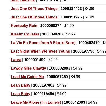
Just Like Fire
|
1000237592
| $4.99
Just One Of Those Things
|
1000184423
| $4.99
Just One Of Those Things
|
1000151926
| $4.99
Kentucky Rain
|
1000008274
| $4.99
Kissin' Cousins
|
1000399282
| $4.99
La Vie En Rose (from A Star Is Born)
|
1000403479
| $
Last Night When We Were Young
|
1000197798
| $4.9
Laura
|
1000001490
| $4.99
Lawdy Miss Clawdy
|
1000032993
| $4.99
Lead Me Guide Me
|
1000067460
| $4.99
Lean Baby
|
1000197802
| $4.99
Lean Baby
|
1000116459
| $4.99
Leave Me Alone (I'm Lonely)
|
1000042693
| $4.99