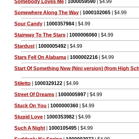
Somebody Loves Me
|
1000059590
| $4.99
Somewhere Along The Way
|
1000102065
| $4.99
Sour Candy
|
1000357984
| $4.99
Stairway To The Stars
|
1000006060
| $4.99
Stardust
|
1000005492
| $4.99
Stars Fell On Alabama
|
1000002216
| $4.99
Start Of Something New (Nini version) (from High Sch
Stiletto
|
1000329122
| $4.99
Street Of Dreams
|
1000005997
| $4.99
Stuck On You
|
1000000360
| $4.99
Stupid Love
|
1000353982
| $4.99
Such A Night
|
1000105495
| $4.99