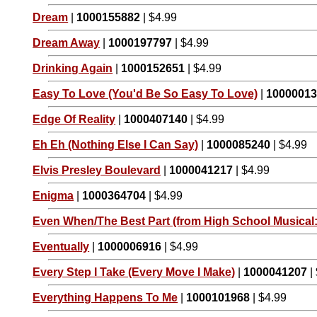
Dream
|
1000155882
| $4.99
Dream Away
|
1000197797
| $4.99
Drinking Again
|
1000152651
| $4.99
Easy To Love (You'd Be So Easy To Love)
|
1000001
Edge Of Reality
|
1000407140
| $4.99
Eh Eh (Nothing Else I Can Say)
|
1000085240
| $4.99
Elvis Presley Boulevard
|
1000041217
| $4.99
Enigma
|
1000364704
| $4.99
Even When/The Best Part (from High School Musical:
Eventually
|
1000006916
| $4.99
Every Step I Take (Every Move I Make)
|
1000041207
|
Everything Happens To Me
|
1000101968
| $4.99