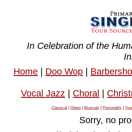
In Celebration of the Hum
I
Home
|
Doo Wop
|
Barbersh
Vocal Jazz
|
Choral
|
Chris
Classical
|
Opera
|
Musicals
|
Personality
|
You
Sorry, no pr