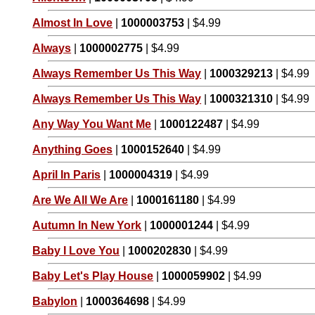
Almost In Love
|
1000003753
| $4.99
Always
|
1000002775
| $4.99
Always Remember Us This Way
|
1000329213
| $4.99
Always Remember Us This Way
|
1000321310
| $4.99
Any Way You Want Me
|
1000122487
| $4.99
Anything Goes
|
1000152640
| $4.99
April In Paris
|
1000004319
| $4.99
Are We All We Are
|
1000161180
| $4.99
Autumn In New York
|
1000001244
| $4.99
Baby I Love You
|
1000202830
| $4.99
Baby Let's Play House
|
1000059902
| $4.99
Babylon
|
1000364698
| $4.99