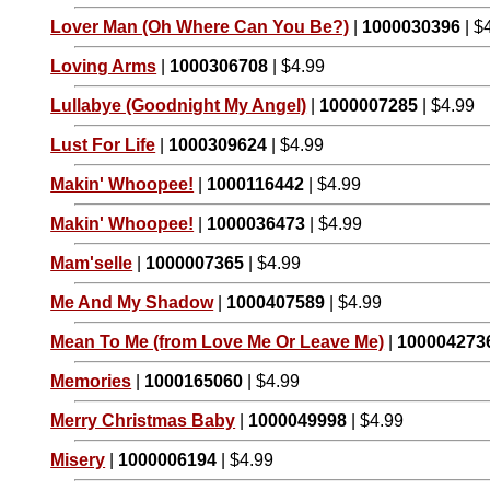
Lover Man (Oh Where Can You Be?)
|
1000030396
| $
Loving Arms
|
1000306708
| $4.99
Lullabye (Goodnight My Angel)
|
1000007285
| $4.99
Lust For Life
|
1000309624
| $4.99
Makin' Whoopee!
|
1000116442
| $4.99
Makin' Whoopee!
|
1000036473
| $4.99
Mam'selle
|
1000007365
| $4.99
Me And My Shadow
|
1000407589
| $4.99
Mean To Me (from Love Me Or Leave Me)
|
100004273
Memories
|
1000165060
| $4.99
Merry Christmas Baby
|
1000049998
| $4.99
Misery
|
1000006194
| $4.99