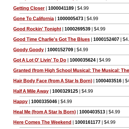
Getting Closer
|
1000041189
| $4.99
Gone To California
|
1000005473
| $4.99
Good Rockin' Tonight
|
1000269539
| $4.99
Good Time Charlie's Got The Blues
|
1000152407
| $4
Goody Goody
|
1000152709
| $4.99
Got A Lot O' Livin' To Do
|
1000035624
| $4.99
Granted (from High School Musical: The Musical: The
Hair Body Face (from A Star Is Born)
|
1000403516
| $
Half A Mile Away
|
1000329125
| $4.99
Happy
|
1000335046
| $4.99
Heal Me (from A Star Is Born)
|
1000403513
| $4.99
Here Comes The Weekend
|
1000161177
| $4.99