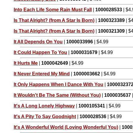
Into Each Life Some Rain Must Fall
|
1000028533
| $4
Is That Alright? (from A Star Is Born)
|
1000323389
| $
Is That Alright? (from A Star Is Born)
|
1000321309
| $
It All Depends On You
|
1000033996
| $4.99
It Could Happen To You
|
1000031679
| $4.99
It Hurts Me
|
1000042649
| $4.99
It Never Entered My Mind
|
1000003662
| $4.99
It Only Happens When I Dance With You
|
100003237
It Wouldn't Be The Same (Without You)
|
1000035637
It's A Long Lonely Highway
|
1000105341
| $4.99
It's A Pity To Say Goodnight
|
1000028536
| $4.99
It's A Wonderful World (Loving Wonderful You)
|
1000