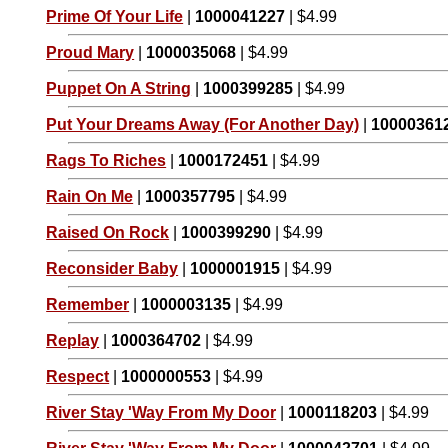
Prime Of Your Life
|
1000041227
| $4.99
Proud Mary
|
1000035068
| $4.99
Puppet On A String
|
1000399285
| $4.99
Put Your Dreams Away (For Another Day)
|
10000361
Rags To Riches
|
1000172451
| $4.99
Rain On Me
|
1000357795
| $4.99
Raised On Rock
|
1000399290
| $4.99
Reconsider Baby
|
1000001915
| $4.99
Remember
|
1000003135
| $4.99
Replay
|
1000364702
| $4.99
Respect
|
1000000553
| $4.99
River Stay 'Way From My Door
|
1000118203
| $4.99