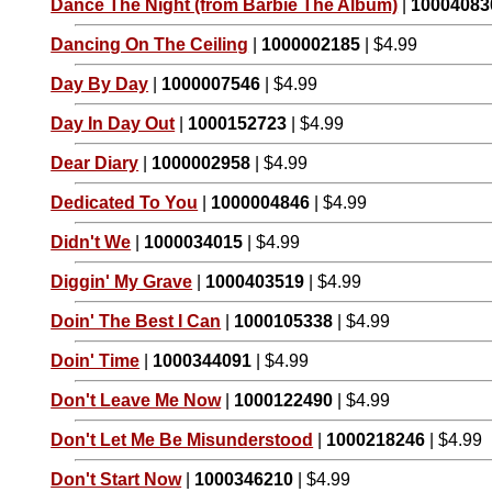
Dance The Night (from Barbie The Album)
|
10004083
Dancing On The Ceiling
|
1000002185
| $4.99
Day By Day
|
1000007546
| $4.99
Day In Day Out
|
1000152723
| $4.99
Dear Diary
|
1000002958
| $4.99
Dedicated To You
|
1000004846
| $4.99
Didn't We
|
1000034015
| $4.99
Diggin' My Grave
|
1000403519
| $4.99
Doin' The Best I Can
|
1000105338
| $4.99
Doin' Time
|
1000344091
| $4.99
Don't Leave Me Now
|
1000122490
| $4.99
Don't Let Me Be Misunderstood
|
1000218246
| $4.99
Don't Start Now
|
1000346210
| $4.99