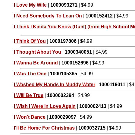
I Love My Wife
|
1000093271
| $4.99
I Need Somebody To Lean On
|
1000152412
| $4.99
I Think I Kinda You Know (Duet) (from High School Mu
I Think Of You
|
1000197806
| $4.99
I Thought About You
|
1000340051
| $4.99
I Wanna Be Around
|
1000152696
| $4.99
I Was The One
|
1000105365
| $4.99
I Washed My Hands In Muddy Water
|
1000119011
| $4
I Will Be True
|
1000002394
| $4.99
I Wish I Were In Love Again
|
1000002413
| $4.99
I Won't Dance
|
1000029097
| $4.99
I'll Be Home For Christmas
|
1000032715
| $4.99