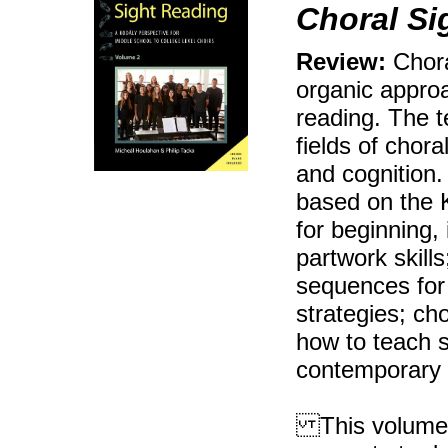
Choral Si
Review:
Chora
organic approa
reading. The t
fields of chor
and cognition.
based on the 
for beginning,
partwork skill
sequences for 
strategies; ch
how to teach s
contemporary
This volume i