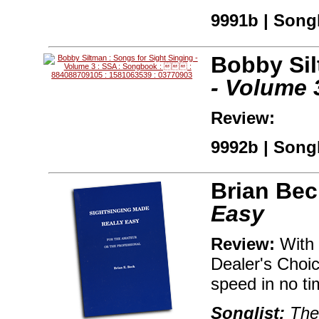
9991b | Songb
Bobby Si
- Volume 
Review:
9992b | Songb
Brian Bec
Easy
Review:
With 
Dealer's Choic
speed in no ti
Songlist:
The 