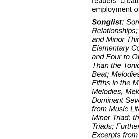
readers' creat
employment of 
Songlist:
Some
Relationships;
and Minor Thir
Elementary Co
and Four to O
Than the Tonic
Beat; Melodie
Fifths in the 
Melodies, Mel
Dominant Seve
from Music Lit
Minor Triad; t
Triads; Furthe
Excerpts from 