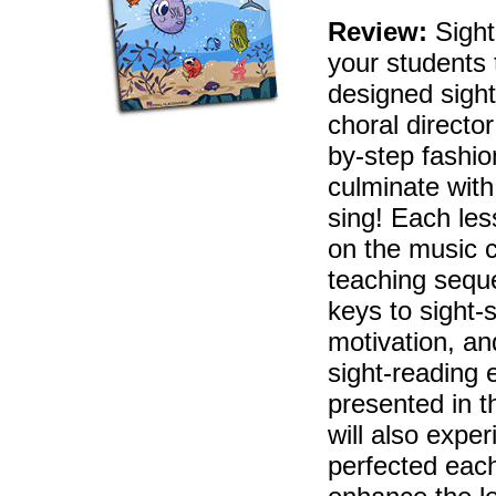
Review:
Sight
your students 
designed sigh
choral directo
by-step fashio
culminate with
sing! Each les
on the music 
teaching sequ
keys to sight-
motivation, an
sight-reading 
presented in t
will also expe
perfected each