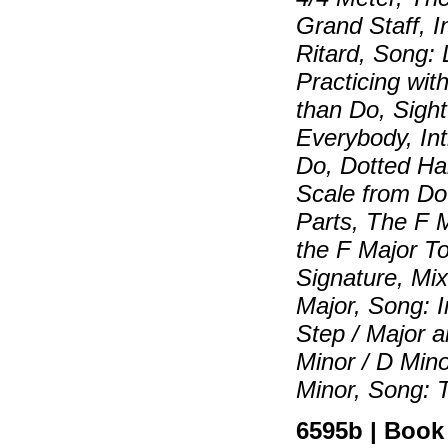
Grand Staff, I
Ritard, Song:
Practicing wit
than Do, Sigh
Everybody, Int
Do, Dotted Ha
Scale from Do
Parts, The F M
the F Major T
Signature, Mix
Major, Song: I
Step / Major a
Minor / D Mino
Minor, Song: 
6595b | Book |