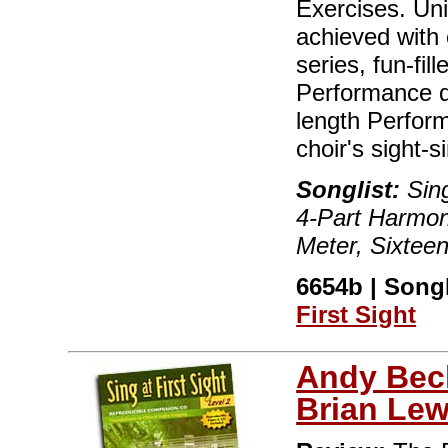
Exercises. Un
achieved with 
series, fun-fi
Performance qu
length Perfor
choir's sight-
Songlist:
Sing
4-Part Harmon
Meter, Sixtee
6654b | Songb
First Sight
Andy Bec
Brian Lew