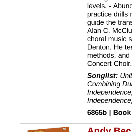
levels. - Abu
practice drills
guide the trans
Alan C. McClu
choral music s
Denton. He te
methods, and 
Concert Choir
Songlist:
Unit
Combining Dur
Independence,
Independence,
6865b | Book 
Andy Bec