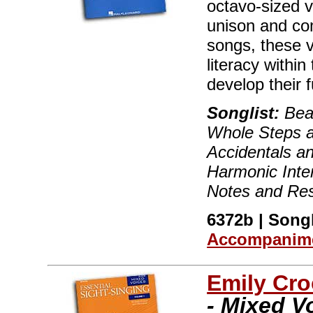
octavo-sized 
unison and co
songs, these 
literacy within
develop their fu
Songlist:
Beat
Whole Steps a
Accidentals an
Harmonic Inter
Notes and Res
6372b | Songb
Accompanime
Emily Cro
- Mixed V