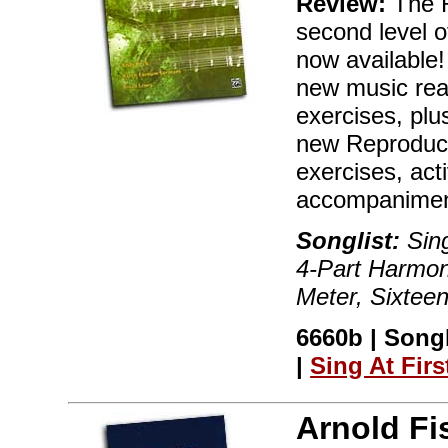
Review:
The R
second level of
now available!
new music rea
exercises, plu
new Reproduci
exercises, act
accompaniment
Songlist:
Sing
4-Part Harmon
Meter, Sixtee
6660b | Song
|
Sing At Firs
Arnold Fi