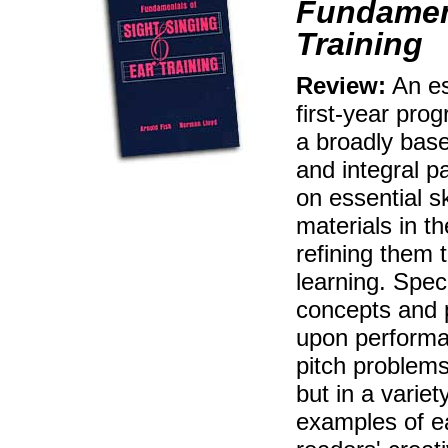
Fundament
Training
Review:
An ess
first-year pro
a broadly bas
and integral p
on essential s
materials in th
refining them 
learning. Spec
concepts and 
upon performan
pitch problems
but in a varie
examples of ea