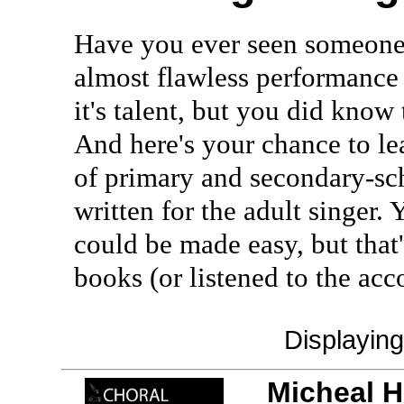
Have you ever seen someone 
almost flawless performance 
it's talent, but you did know t
And here's your chance to lea
of primary and secondary-sch
written for the adult singer.
could be made easy, but that
books (or listened to the a
Displayin
Micheal H