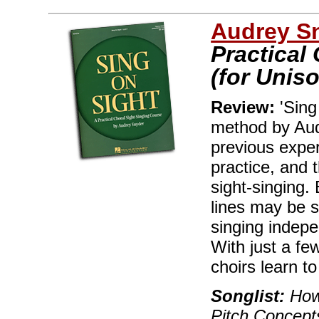
Audrey S
Practical
(for Uniso
Review:
'Sing
method by Au
previous expe
practice, and 
sight-singing.
lines may be s
singing indepe
With just a fe
choirs learn t
Songlist:
How 
Pitch Concept