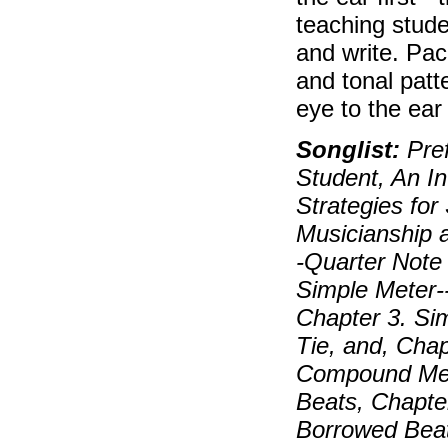
teaching stude
and write. Pa
and tonal patt
eye to the ear
Songlist:
Pref
Student, An In
Strategies for
Musicianship 
-Quarter Note 
Simple Meter-
Chapter 3. Sim
Tie, and, Cha
Compound Mete
Beats, Chapte
Borrowed Beat