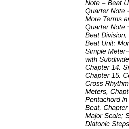
Note = Beat U
Quarter Note 
More Terms an
Quarter Note 
Beat Division,
Beat Unit; Mo
Simple Meter-
with Subdivide
Chapter 14. S
Chapter 15. 
Cross Rhythms
Meters, Chapt
Pentachord in
Beat, Chapter 
Major Scale; 
Diatonic Steps