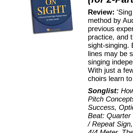
Review:
'Sing
method by Au
previous expe
practice, and 
sight-singing.
lines may be s
singing indepe
With just a fe
choirs learn t
Songlist:
How 
Pitch Concept
Success, Opti
Beat: Quarter
/ Repeat Sign,
4/4 Meter, The