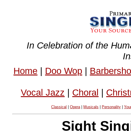
In Celebration of the Hum
I
Home
|
Doo Wop
|
Barbersh
Vocal Jazz
|
Choral
|
Chris
Classical
|
Opera
|
Musicals
|
Personality
|
You
Sight Sing