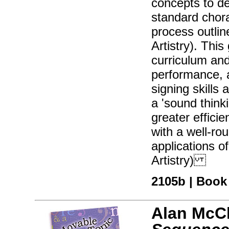
concepts to dev
standard chora
process outlin
Artistry). This
curriculum and
performance, a
signing skills 
a 'sound think
greater effici
with a well-r
applications o
Artistry)
2105b | Book 
Alan McC