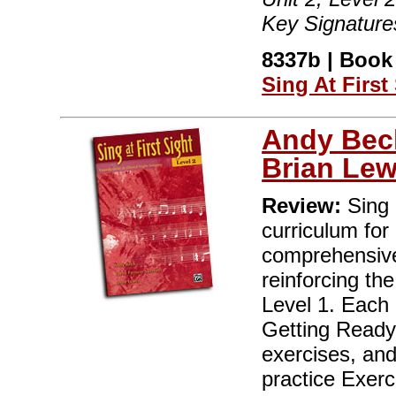
Key Signature
8337b | Book 
Sing At First
Andy Bec
Brian Lew
Review:
Sing a
curriculum for
comprehensive
reinforcing the
Level 1. Each o
Getting Ready
exercises, an
practice Exerc