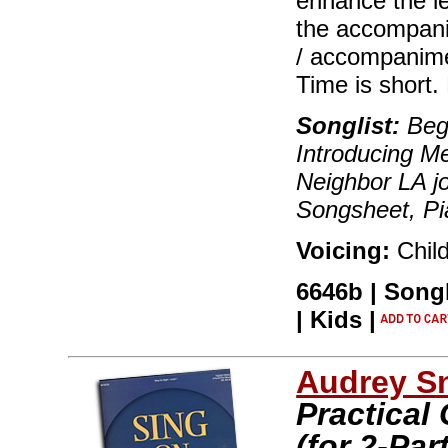
enhance the le
the accompani
/ accompanimen
Time is short. 
Songlist:
Begi
Introducing M
Neighbor LA jo
Songsheet, P
Voicing:
Chil
6646b | Song
| Kids |
Audrey S
Practical
(for 2-Par