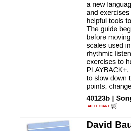
a new language
and exercises 
helpful tools 
The guide begi
before moving
scales used in
rhythmic liste
exercises to h
PLAYBACK+, a 
to slow down t
points, chang
40123b | Son
David Ba