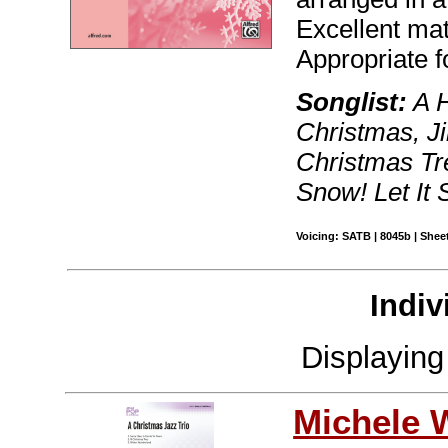
Excellent mat
Appropriate f
Songlist:
A H
Christmas, Ji
Christmas Tre
Snow! Let It
Voicing: SATB | 8045b | Sheet
Indiv
Displayin
Michele 