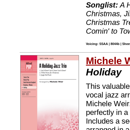
Songlist:
A H
Christmas, Ji
Christmas Tr
Comin' to Tow
Voicing: SSAA | 8044b | Sheet
Michele 
Holiday
This valuable
vocal jazz ar
Michele Weir.
perfectly in a
Includes a s
arranged in a 