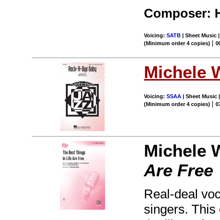
Composer: 
Voicing:
SATB
| Sheet Music 
|
(Minimum order 4 copies)
0
Michele 
Voicing:
SSAA
| Sheet Music |
|
(Minimum order 4 copies)
0
Michele 
Are Free
Real-deal voca
singers. This