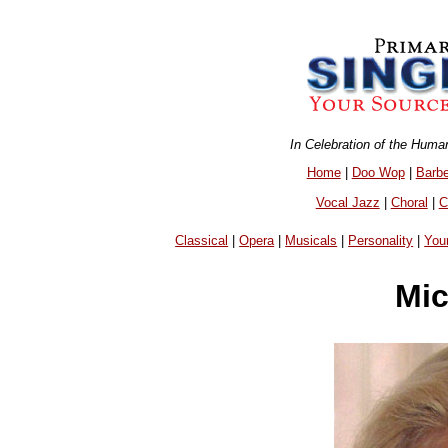
In Celebration of the Huma
Home
|
Doo Wop
|
Barb
Vocal Jazz
|
Choral
|
C
Classical
|
Opera
|
Musicals
|
Personality
|
You
Mic