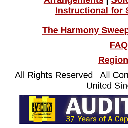
Instructional for
The Harmony Sweeps
FAQ
Region
All Rights Reserved All Con
United Sin