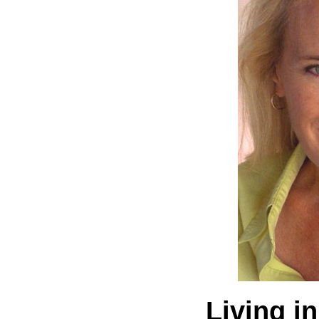
Living in