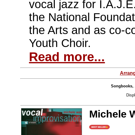
vocal jazz for I.A.J.
the National Founda
the Arts and as co-c
Youth Choir.
Read more...
Arran
Songbooks, 
Disp
Michele W