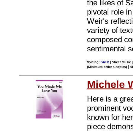
the likes of
pivotal role 
Weir's reflect
variety of te
composed cont
sentimental s
Voicing:
SATB
| Sheet Music |
|
(Minimum order 4 copies)
0
Michele 
Here is a gre
prominent voc
known for her
piece demonstr