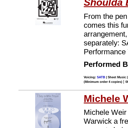
Shoulda
From the pen 
comes this fu
arrangement, b
separately: 
Performance 
Performed By
Voicing:
SATB
| Sheet Music |
|
(Minimum order 4 copies)
0
Michele 
Michele Weir 
Warwick a fres