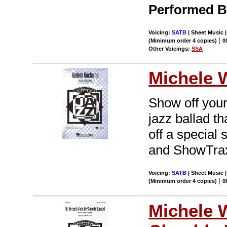
Performed B
Voicing:
SATB
| Sheet Music 
|
(Minimum order 4 copies)
0
Other Voicings:
SSA
Michele 
Show off your
jazz ballad t
off a special 
and ShowTrax
Voicing:
SATB
| Sheet Music |
|
(Minimum order 4 copies)
0
Michele 