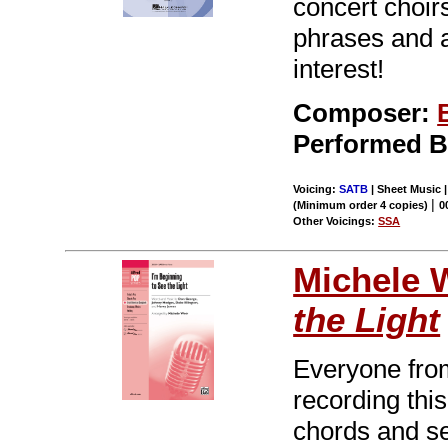
concert choir
phrases and 
interest!
Composer:
Performed 
Voicing:
SATB
| Sheet Music |
|
(Minimum order 4 copies)
0
Other Voicings:
SSA
Michele 
the Light
Everyone from
recording thi
chords and se