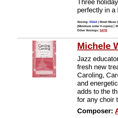
Three holiday 
perfectly in a 
Voicing:
SSAA
| Sheet Music |
|
(Minimum order 4 copies)
0
Other Voicings:
SATB
Michele 
Jazz educator
fresh new trea
Caroling, Car
and energetic
adds to the t
for any choir 
Composer: