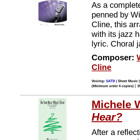
As a completel
penned by Wi
Cline, this a
with its jazz 
lyric. Choral 
Composer:
Cline
Voicing:
SATB
| Sheet Music |
|
(Minimum order 4 copies)
3
Michele 
Hear?
After a reflec