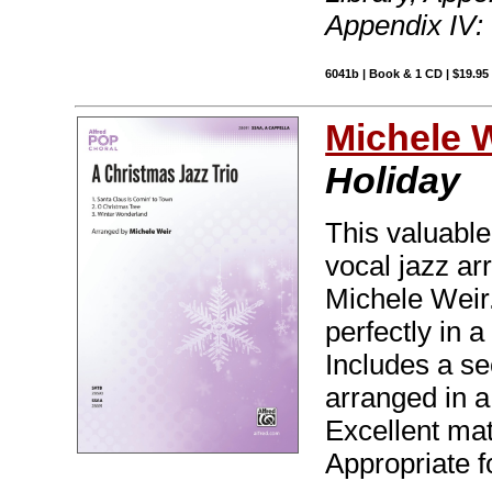
Appendix IV:
6041b | Book & 1 CD | $19.9
Michele 
Holiday
This valuable
vocal jazz ar
Michele Weir.
perfectly in a
Includes a s
arranged in a 
Excellent mat
Appropriate f