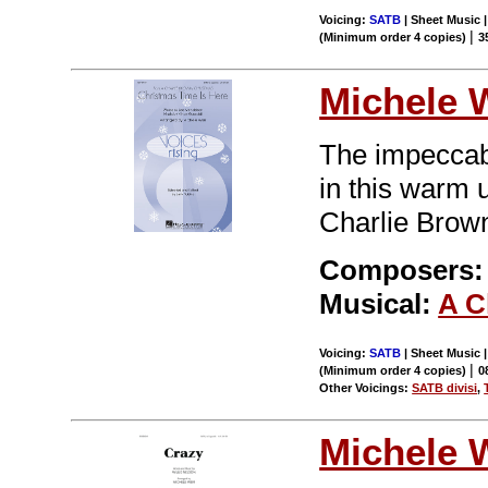
Voicing:
SATB
| Sheet Music |
|
(Minimum order 4 copies)
3
Michele 
The impeccabl
in this warm
Charlie Brown
Composers: 
Musical:
A C
Voicing:
SATB
| Sheet Music |
|
(Minimum order 4 copies)
0
Other Voicings:
SATB divisi
,
Michele 