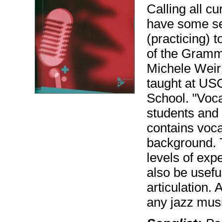
Calling all c
have some se
(practicing) 
of the Gramm
Michele Weir
taught at US
School. "Voca
students and 
contains voc
background. T
levels of exp
also be usefu
articulation.
any jazz musi