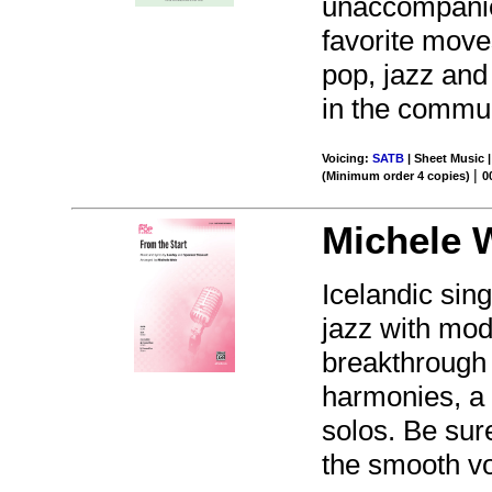
unaccompanie
favorite moves
pop, jazz and
in the commun
Voicing:
SATB
| Sheet Music |
|
(Minimum order 4 copies)
0
Michele 
Icelandic sin
jazz with mod
breakthrough 
harmonies, a 
solos. Be sure
the smooth vo