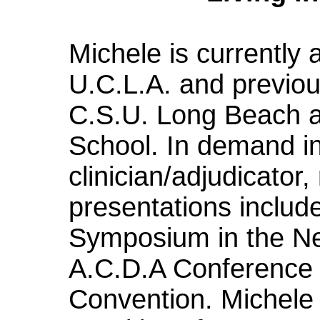
Michele is currently
U.C.L.A. and previou
C.S.U. Long Beach a
School. In demand in
clinician/adjudicator,
presentations includ
Symposium in the Ne
A.C.D.A Conference 
Convention. Michele 