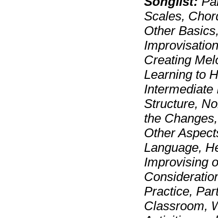
Songlist:
Par
Scales, Chor
Other Basics
Improvisation
Creating Mel
Learning to 
Intermediate 
Structure, N
the Changes,
Other Aspect
Language, He
Improvising o
Consideration
Practice, Par
Classroom, W