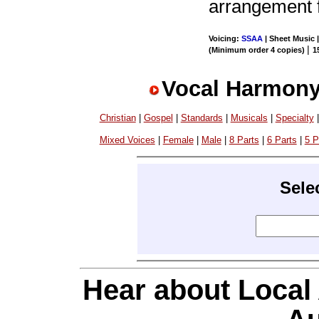
arrangement 
Voicing:
SSAA
| Sheet Music 
|
(Minimum order 4 copies)
1
Vocal Harmony
Christian
|
Gospel
|
Standards
|
Musicals
|
Specialty
Mixed Voices
|
Female
|
Male
|
8 Parts
|
6 Parts
|
5 P
Sele
Hear about Local