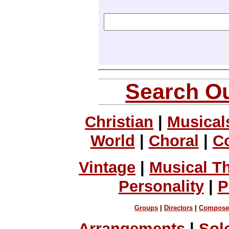
Search Ou
Christian
|
Musical
World
|
Choral
|
C
Vintage
|
Musical T
Personality
|
P
Groups
|
Directors
|
Compose
Arrangements
|
Sol