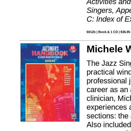
Activities an
Singers, Appe
C: Index of E
6012b | Book & 1 CD | $36.9
Michele W
The Jazz Sin
practical wind
professional 
career as an 
clinician, Mi
experiences 
sections: the 
Also included 