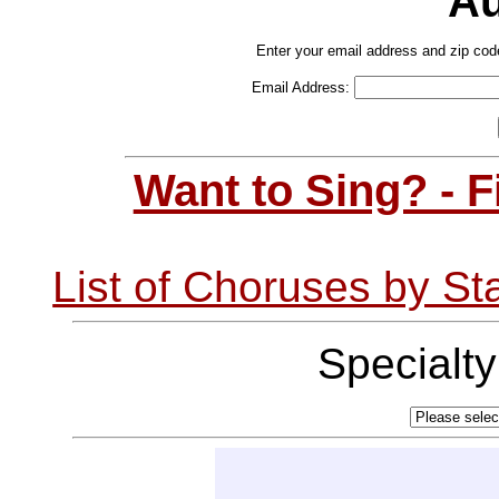
Au
Enter your email address and zip cod
Email Address:
Want to Sing? - 
List of Choruses by St
Specialt