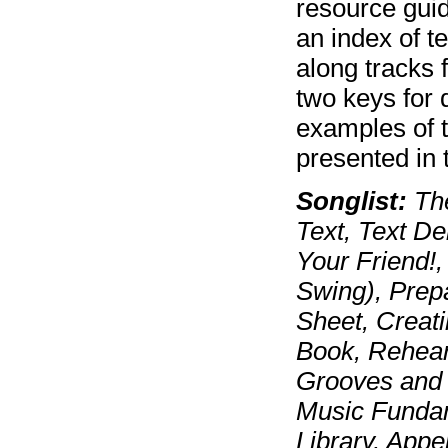
resource gui
an index of 
along tracks 
two keys for 
examples of 
presented in t
Songlist:
The
Text, Text De
Your Friend!, 
Swing), Prep
Sheet, Creat
Book, Rehear
Grooves and P
Music Fundam
Library, Appe