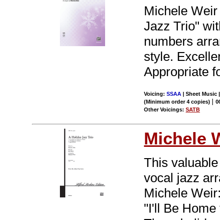
Michele Weir 
Jazz Trio" wi
numbers arran
style. Excelle
Appropriate f
Voicing:
SSAA
| Sheet Music |
|
(Minimum order 4 copies)
0
Other Voicings:
SATB
Michele 
This valuable
vocal jazz ar
Michele Weir: 
"I'll Be Home