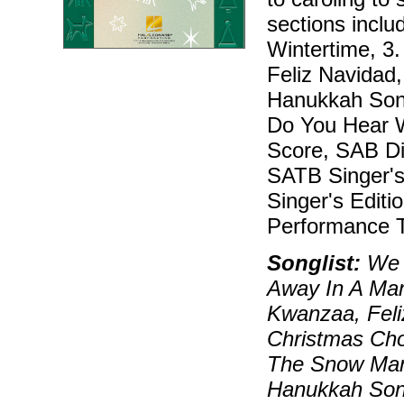
sections inclu
Wintertime, 3
Feliz Navidad
Hanukkah Song
Do You Hear W
Score, SAB Dir
SATB Singer's 
Singer's Editi
Performance T
Songlist:
We W
Away In A Ma
Kwanzaa, Feli
Christmas Cho
The Snow Man
Hanukkah Son