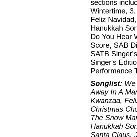
sections inclu
Wintertime, 3
Feliz Navidad
Hanukkah Song
Do You Hear W
Score, SAB Dir
SATB Singer's 
Singer's Editi
Performance T
Songlist:
We W
Away In A Ma
Kwanzaa, Feli
Christmas Cho
The Snow Man
Hanukkah Son
Santa Claus, J