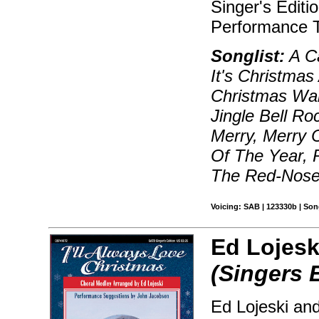
Singer's Editi
Performance T
Songlist:
A Ca
It's Christmas
Christmas Wal
Jingle Bell Ro
Merry, Merry 
Of The Year, 
The Red-Nosed
Voicing: SAB | 123330b | So
Ed Lojesk
(Singers 
Ed Lojeski and