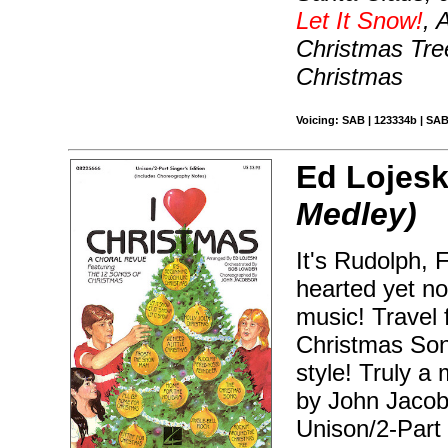
Let It Snow!
, 
Christmas Tre
Christmas
Voicing: SAB | 123334b | SAB
Ed Lojesk
Medley)
It's Rudolph, F
hearted yet no
music! Travel
Christmas Song
style! Truly 
by John Jacob
Unison/2-Part