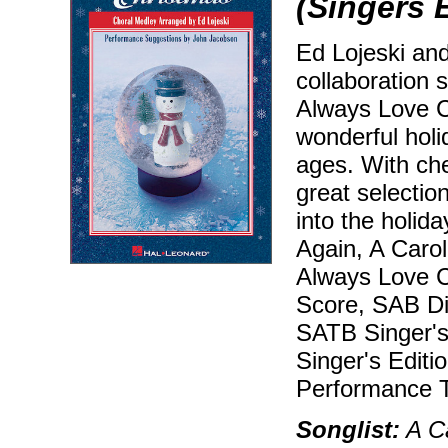
(Singers 
Ed Lojeski and
collaboration 
Always Love C
wonderful holi
ages. With che
great selectio
into the holida
Again, A Carol
Always Love Ch
Score, SAB Dir
SATB Singer's 
Singer's Editi
Performance T
Songlist:
A Ca