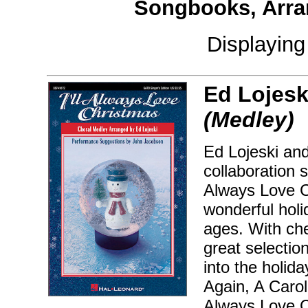
Songbooks, Arra
Displayin
Ed Lojesk
(Medley)
Ed Lojeski and
collaboration 
Always Love C
wonderful holi
ages. With che
great selectio
into the holida
Again, A Carol
Always Love Ch