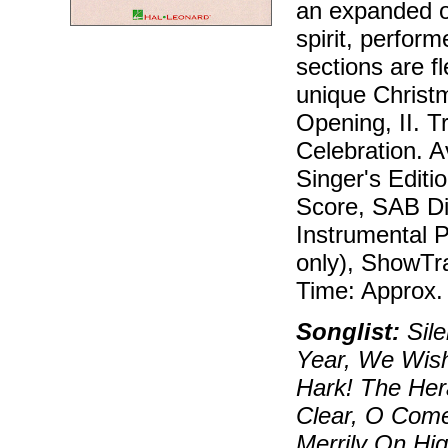
an expanded or
spirit, perform
sections are f
unique Christm
Opening, II. Tr
Celebration. A
Singer's Editi
Score, SAB Dir
Instrumental P
only), ShowTr
Time: Approx.
Songlist:
Sile
Year, We Wish
Hark! The Her
Clear, O Come,
Merrily On Hi