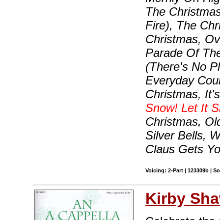
The Christma
Fire), The Chr
Christmas, O
Parade Of The
(There's No P
Everyday Coul
Christmas, It
Snow! Let It S
Christmas, Old
Silver Bells,
Claus Gets Yo
Voicing: 2-Part | 123309b | 
Kirby Sh