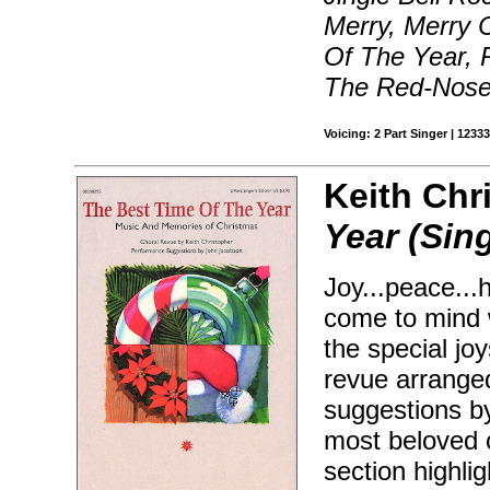
Merry, Merry 
Of The Year, 
The Red-Nosed
Voicing: 2 Part Singer | 123
Keith Chr
Year (Sin
Joy...peace...
come to mind w
the special jo
revue arrange
suggestions b
most beloved c
section highli