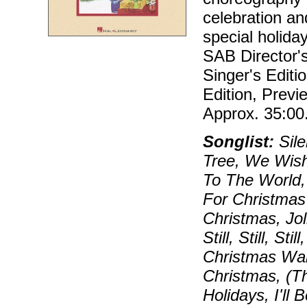
celebration an
special holida
SAB Director'
Singer's Editi
Edition, Prev
Approx. 35:00
Songlist:
Sile
Tree, We Wish
To The World,
For Christmas
Christmas, Jo
Still, Still, S
Christmas Wal
Christmas, (T
Holidays, I'll