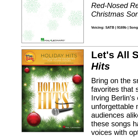
Red-Nosed Rei
Christmas So
Voicing: SATB | 9169b | Song
Let's All 
Hits
Bring on the s
favorites that 
Irving Berlin'
unforgettable 
audiences alik
these songs h
voices with op