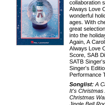
collaboration 
Always Love C
wonderful holi
ages. With che
great selectio
into the holida
Again, A Carol
Always Love Ch
Score, SAB Dir
SATB Singer's 
Singer's Editi
Performance T
Songlist:
A Ca
It's Christmas
Christmas Wal
Jingle Bell Ro