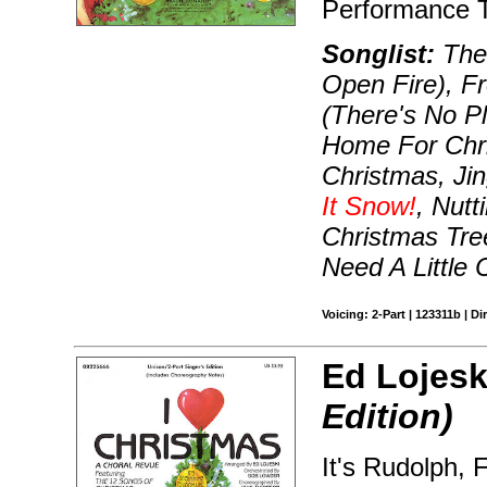
Performance T
Songlist:
The 
Open Fire), F
(There's No Pl
Home For Chri
Christmas, Jin
It Snow!
, Nutt
Christmas Tr
Need A Little 
Voicing: 2-Part | 123311b | Di
Ed Lojesk
Edition)
It's Rudolph, F