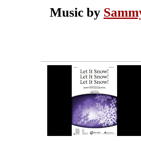
Music by
Samm