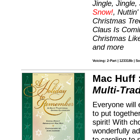
Jingle, Jingle,
Snow!
, Nuttin
Christmas Tre
Claus Is Comi
Christmas Lik
and more
Voicing: 2-Part | 123318b | 
Mac Huff 
Multi-Tra
Everyone will 
to put togethe
spirit! With c
wonderfully ad
to caroling to 