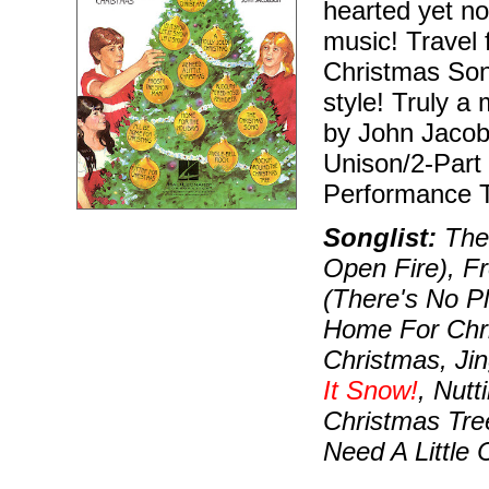
hearted yet no
music! Travel
Christmas Song
style! Truly 
by John Jacob
Unison/2-Part
Performance T
Songlist:
The 
Open Fire), F
(There's No Pl
Home For Chri
Christmas, Jin
It Snow!
, Nutt
Christmas Tr
Need A Little 