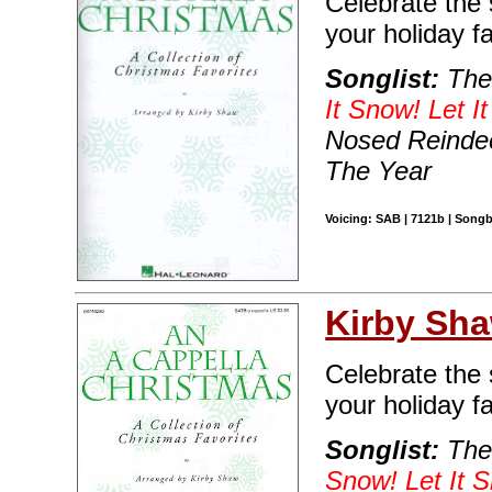
Celebrate the 
your holiday fa
Songlist:
The
It Snow! Let I
Nosed Reindee
The Year
Voicing: SAB | 7121b | Songb
Kirby Sh
Celebrate the 
your holiday fa
Songlist:
The 
Snow! Let It S