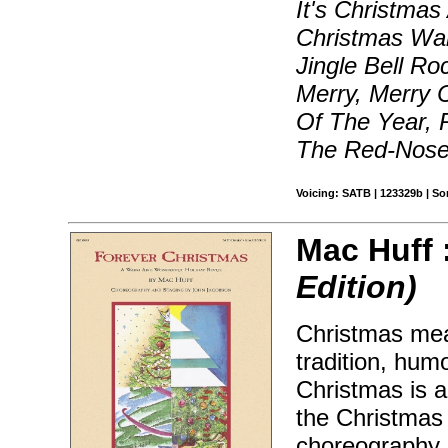
It's Christmas
Christmas Wal
Jingle Bell Ro
Merry, Merry 
Of The Year, 
The Red-Nosed
Voicing: SATB | 123329b | S
Mac Huff 
Edition)
Christmas mea
tradition, hum
Christmas is a
the Christmas h
choreography 