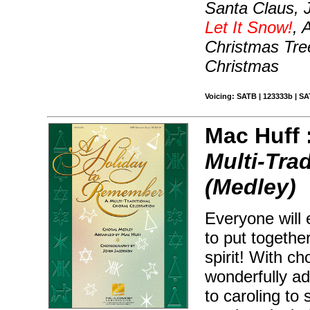
Santa Claus, J
Let It Snow!
, 
Christmas Tre
Christmas
Voicing: SATB | 123333b | SA
Mac Huff 
Multi-Tra
(Medley)
Everyone will 
to put togethe
spirit! With c
wonderfully ad
to caroling to 