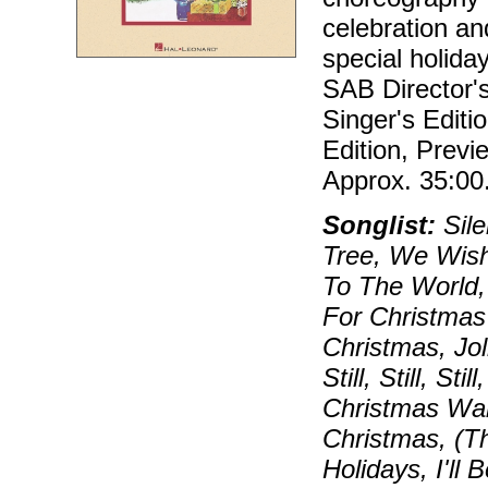
celebration an
special holida
SAB Director'
Singer's Editi
Edition, Prev
Approx. 35:00
Songlist:
Sile
Tree, We Wish
To The World,
For Christmas
Christmas, Jo
Still, Still, S
Christmas Wal
Christmas, (T
Holidays, I'll