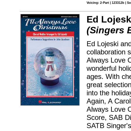
Voicing: 2-Part | 123312b | 
Ed Lojesk
(Singers 
Ed Lojeski and
collaboration 
Always Love C
wonderful holi
ages. With che
great selectio
into the holida
Again, A Carol
Always Love Ch
Score, SAB Dir
SATB Singer's 