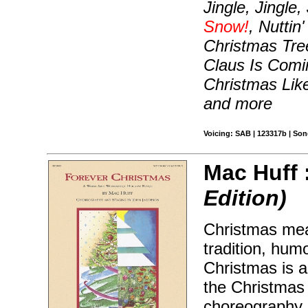
Jingle, Jingle,
Snow!
, Nuttin
Christmas Tre
Claus Is Comi
Christmas Lik
and more
Voicing: SAB | 123317b | So
Mac Huff 
Edition)
Christmas mea
tradition, hum
Christmas is a
the Christmas h
choreography 