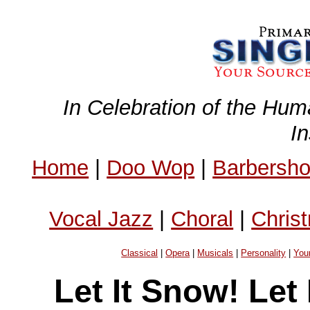
In Celebration of the Hum
I
Home
|
Doo Wop
|
Barbersh
Vocal Jazz
|
Choral
|
Chris
Classical
|
Opera
|
Musicals
|
Personality
|
You
Let It Snow! Let