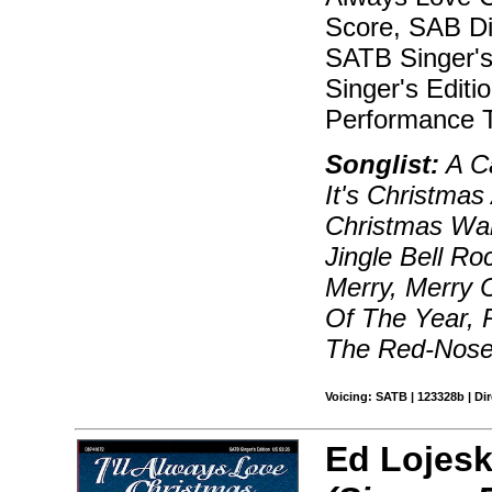
Score, SAB Dir
SATB Singer's 
Singer's Editi
Performance T
Songlist:
A Ca
It's Christmas
Christmas Wal
Jingle Bell Ro
Merry, Merry 
Of The Year, 
The Red-Nosed
Voicing: SATB | 123328b | Dir
Ed Lojesk