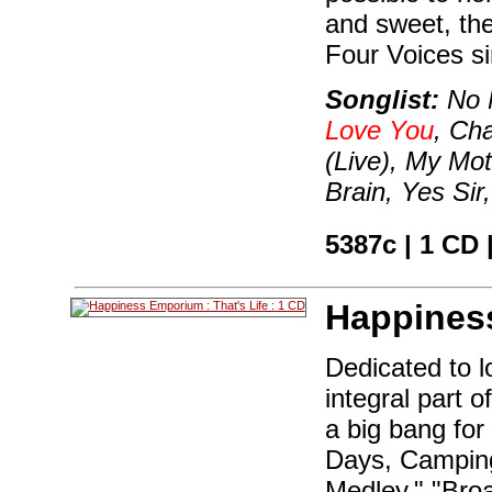
and sweet, the
Four Voices si
Songlist:
No 
Love You
, Ch
(Live), My Mo
Brain, Yes Si
5387c | 1 CD 
Happines
Dedicated to 
integral part o
a big bang for
Days, Camping
Medley," "Bro