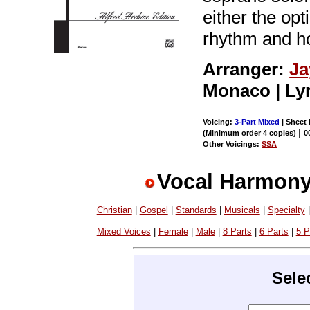
either the op
rhythm and h
Arranger:
Ja
Monaco | Ly
Voicing:
3-Part Mixed
| Sheet 
|
(Minimum order 4 copies)
0
Other Voicings:
SSA
Vocal Harmony
Christian
|
Gospel
|
Standards
|
Musicals
|
Specialty
Mixed Voices
|
Female
|
Male
|
8 Parts
|
6 Parts
|
5 P
Sele