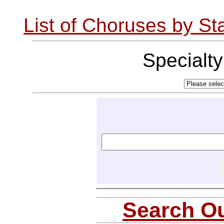
List of Choruses by St
Specialt
Search Ou