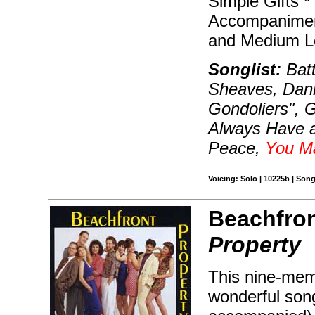
Simple Gifts 
Accompaniment
and Medium L
Songlist:
Batt
Sheaves, Dann
Gondoliers", 
Always Have a
Peace,
You M
Voicing: Solo | 10225b | Son
Beachfron
Property
This nine-mem
wonderful song