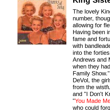
King Sist
The lovely Kin
number, though
allowing for f
Having been in
fame and fortu
with bandlead
into the fortie
Andrews and M
when they had
Family Show."
DeVol, the gir
from the wistf
and "I Don't K
"
You Made Me
who could fo