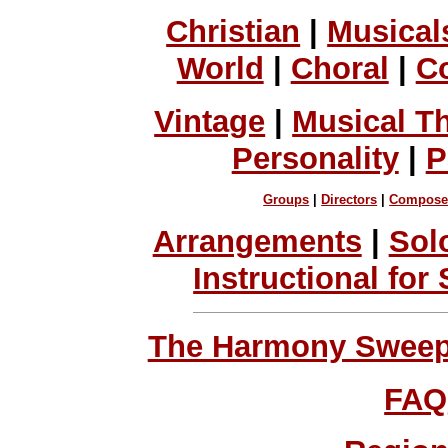
Christian
|
Musical
World
|
Choral
|
C
Vintage
|
Musical T
Personality
|
P
Groups
|
Directors
|
Compose
Arrangements
|
Sol
Instructional for
The Harmony Sweeps
FAQ