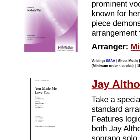
prominent voc
known for her
piece demonstr
arrangement 
Arranger:
Mi
Voicing:
SSAA
| Sheet Music 
|
(Minimum order 4 copies)
1
Jay Alth
Take a specia
standard arran
Features logi
both Jay Alth
soprano solo