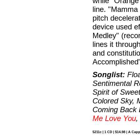
while "Orange 
line. "Mamma
pitch decelerat
device used ef
Medley" (recor
lines it throu
and constitutio
Accomplished"
Songlist:
Floa
Sentimental R
Spirit of Swe
Colored Sky,
Coming Back L
Me Love You
,
5211c | 1 CD | $14.98 | A Capp