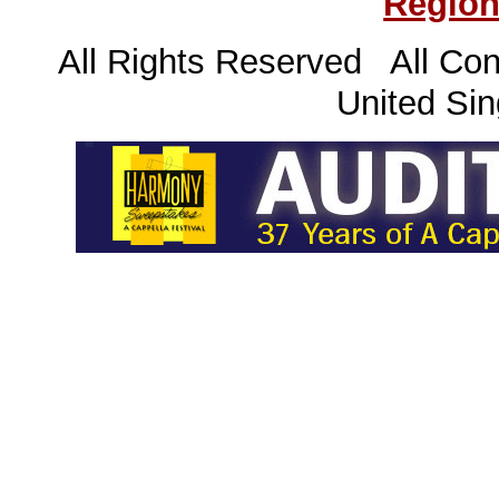
Region
All Rights Reserved All Con
United Sin