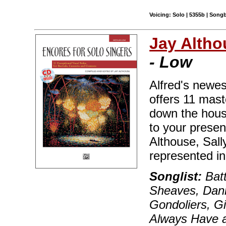
Voicing: Solo | 5355b | Song
Jay Altho
- Low
Alfred's newest
offers 11 mast
down the house
to your prese
Althouse, Sall
represented in 
Songlist:
Batt
Sheaves, Dann
Gondoliers, G
Always Have a