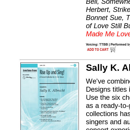
Bell, Somewher
Herbert, Stri
Bonnet Sue, Th
of Love Still 
Made Me Lov
Voicing: TTBB | Performed by
Sally K. A
We've combined
Designs titles
Use the six ch
as a ready-to
collections ha
singers and a
concert experi