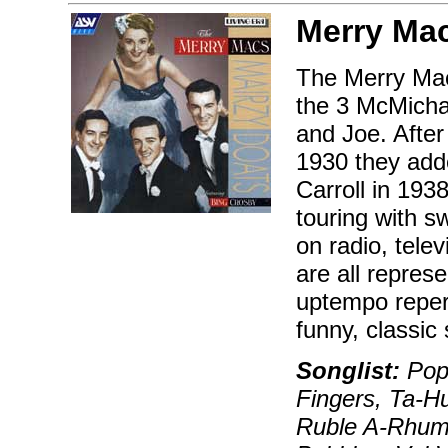
Merry Ma
The Merry Macs
the 3 McMicha
and Joe. After
1930 they add
Carroll in 193
touring with s
on radio, telev
are all repres
uptempo reper
funny, classic 
Songlist:
Pop 
Fingers, Ta-H
Ruble A-Rhumb