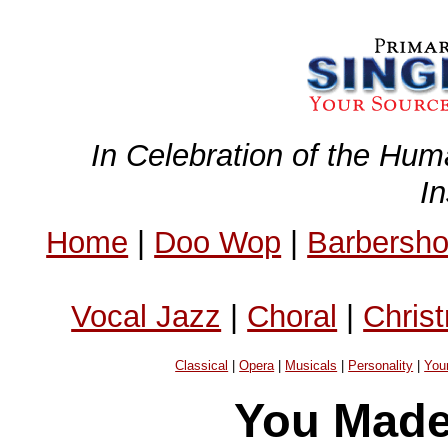
In Celebration of the Hum
I
Home
|
Doo Wop
|
Barbersh
Vocal Jazz
|
Choral
|
Chris
Classical
|
Opera
|
Musicals
|
Personality
|
You
You Made