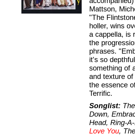
accompanied) f
Mattson, Miche
"The Flintsto
holler, wins o
a cappella, is
the progressio
phrases. "Emb
it's so depth
something of a
and texture of
the essence o
Terrific.
Songlist:
The 
Down, Embrac
Head, Ring-A-
Love You
, Th