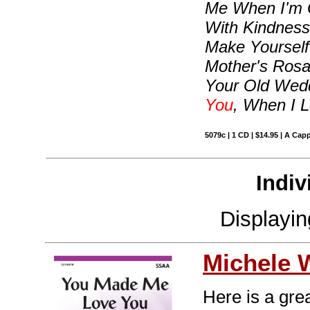
Me When I'm G
With Kindness,
Make Yoursel
Mother's Rosa
Your Old Wed
You
, When I 
5079c | 1 CD | $14.95 | A Capp
Indiv
Displayi
Michele 
Here is a gre