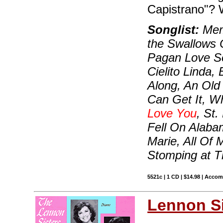
Capistrano"? 
Songlist:
Memo
the Swallows 
Pagan Love So
Cielito Linda
Along, An Old 
Can Get It, W
Love You
, St
Fell On Alabam
Marie, All Of 
Stomping at 
5521c | 1 CD | $14.98 | Acco
Lennon Si