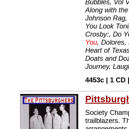
Bubbles, Vol V
Along with th
Johnson Rag, 
You Look Tonig
Crosby:, Do Y
You
, Dolores,
Heart of Texas
Doats and Doz
Journey, Laug
4453c | 1 CD
Pittsburg
Society Champ
trailblazers. T
arrangements 