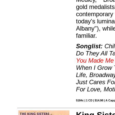
gold medalists
contemporary a
today's lumin
Albany"), while
familiar.
Songlist:
Chil
Do They All T
You Made Me 
When I Grow T
Life, Broadwa
Just Cares Fo
For Love, Mo
5184c | 1 CD | $14.98 | A Capp