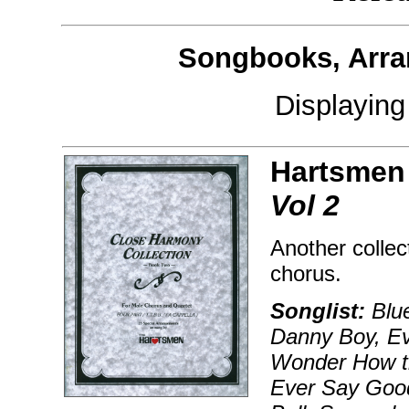
Songbooks, Arra
Displayin
Hartsmen
Vol 2
Another collec
chorus.
Songlist:
Blue
Danny Boy, Ev'
Wonder How th
Ever Say Good