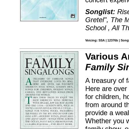
Songlist:
Rise
Gretel", The M
School , All T
Voicing: SSA | 12376b | Son
Various A
Family Si
A treasury of 
Here are over 
for children, 
from around th
provide a weal
Whether you wa
family show, o