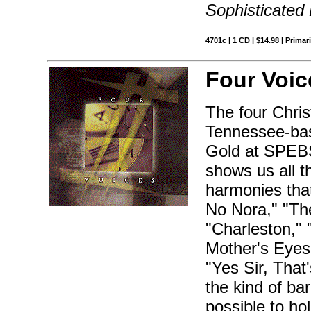
Sophisticated
4701c | 1 CD | $14.98 | Primar
Four Voic
The four Chri
Tennessee-bas
Gold at SPEBS
shows us all t
harmonies that
No Nora," "Th
"Charleston,"
Mother's Eyes,
"Yes Sir, Tha
the kind of ba
possible to ho