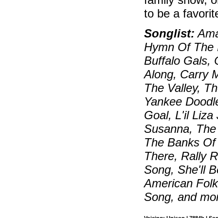
to be a favorit
Songlist:
Amaz
Hymn Of The R
Buffalo Gals,
Along, Carry 
The Valley, Th
Yankee Doodle
Goal, L'il Li
Susanna, The
The Banks Of
There, Rally 
Song, She'll 
American Folk
Song, and mo