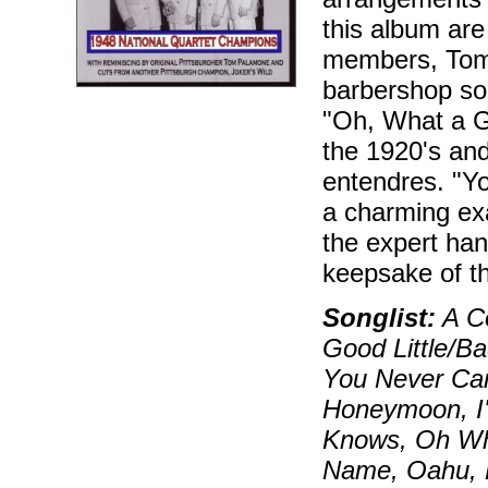
this album are
members, Tom P
barbershop so
"Oh, What a G
the 1920's and
entendres. "Y
a charming exa
the expert hand
keepsake of th
Songlist:
A Co
Good Little/Ba
You Never Can
Honeymoon, I'
Knows, Oh Wh
Name, Oahu, P