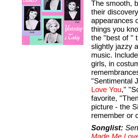
The smooth, b
their discove
appearances o
things you kn
the "best of "
slightly jazzy
music. Include
girls, in cost
remembrances
"Sentimental J
Love You
," "S
favorite, "Th
picture - the 
remember or c
Songlist:
Sent
Made Me Lov