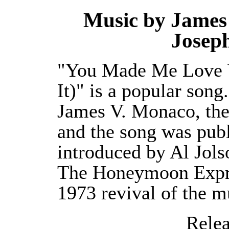
Music by James 
Josep
"You Made Me Love Y
It)" is a popular son
James V. Monaco, the
and the song was publ
introduced by Al Jol
The Honeymoon Expre
1973 revival of the m
Releas