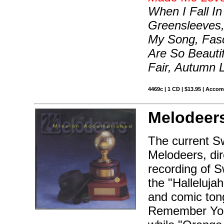
When I Fall In
Greensleeves,
My Song, Fas
Are So Beautif
Fair, Autumn 
4469c | 1 CD | $13.95 | Acco
Melodeer
The current S
Melodeers, dir
recording of S
the "Halleluja
and comic tong
Remember You"