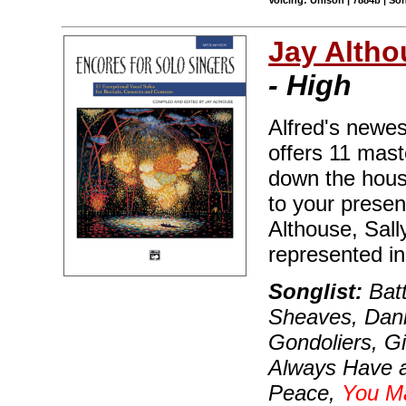
Voicing: Unison | 7884b | S
Jay Altho
- High
Alfred's newest
offers 11 mast
down the house
to your prese
Althouse, Sall
represented in 
Songlist:
Batt
Sheaves, Dann
Gondoliers, G
Always Have a
Peace,
You M