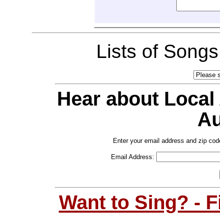
Lists of Song
Hear about Local
Au
Enter your email address and zip cod
Email Address:
Want to Sing? - 