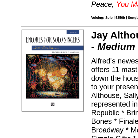
Peace,
You M
Voicing: Solo | 5356b | Song
Jay Altho
- Medium
Alfred's newest
offers 11 mast
down the house
to your prese
Althouse, Sall
represented in 
Republic * Bri
Bones * Final
Broadway * Ma