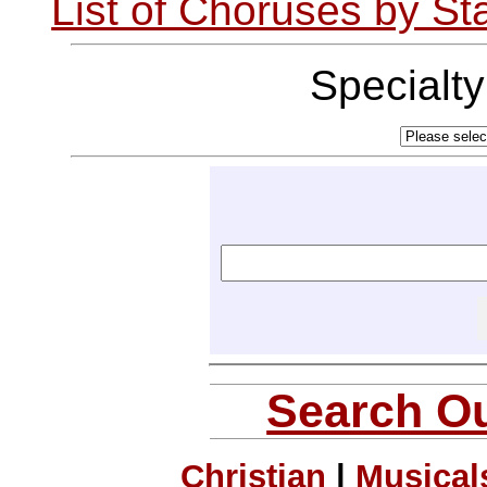
List of Choruses by St
Specialt
Search Ou
Christian
|
Musical