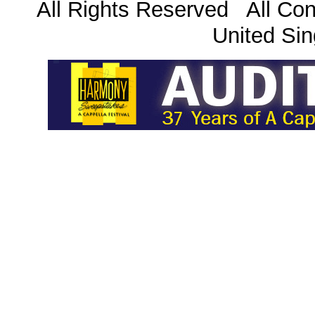
All Rights Reserved All Con
United Sin