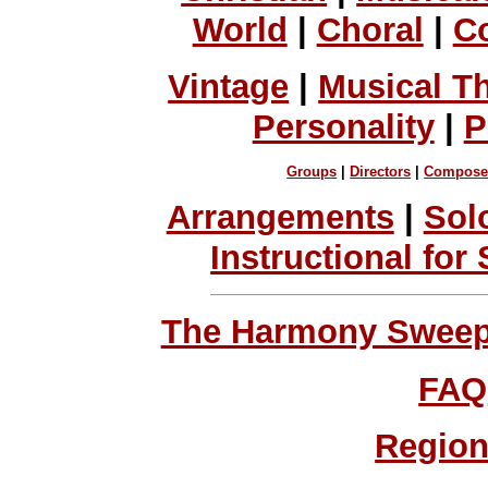
World
|
Choral
|
C
Vintage
|
Musical T
Personality
|
P
Groups
|
Directors
|
Compose
Arrangements
|
Sol
Instructional for
The Harmony Sweeps
FAQ
Region