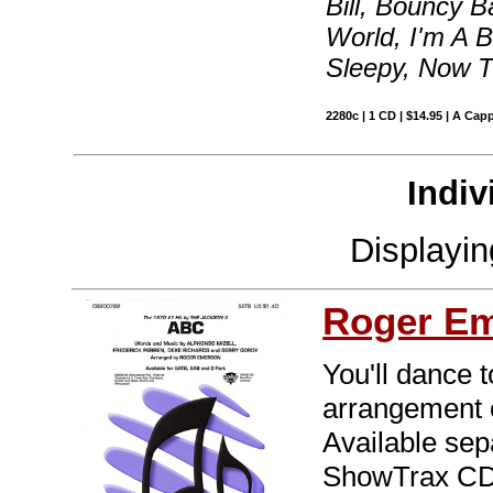
Bill, Bouncy B
World, I'm A B
Sleepy, Now T
2280c | 1 CD | $14.95 | A Capp
Indiv
Displayi
Roger E
You'll dance t
arrangement o
Available sep
ShowTrax CD.