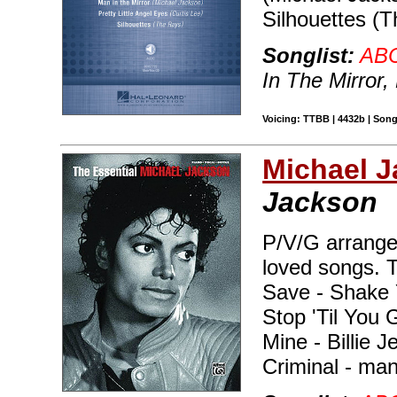
Silhouettes (T
Songlist:
AB
In The Mirror,
Voicing: TTBB | 4432b | Son
Michael 
Jackson
P/V/G arrange
loved songs. T
Save - Shake 
Stop 'Til You 
Mine - Billie J
Criminal - ma