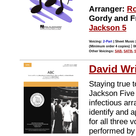
Arranger:
Ro
Gordy and F
Jackson 5
Voicing:
2-Part
| Sheet Music |
|
(Minimum order 4 copies)
0
Other Voicings:
SAB
,
SATB
,
David Wr
Staying true t
Jackson Five 
infectious ar
identify and a
for all three 
performed by 