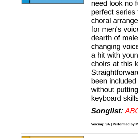
need look no f
perfect series 
choral arrang
for men's voic
dearth of mal
changing voice
a hit with youn
choirs at this
Straightforwa
been included 
without puttin
keyboard skill
Songlist:
AB
Voicing: SA | Performed by M