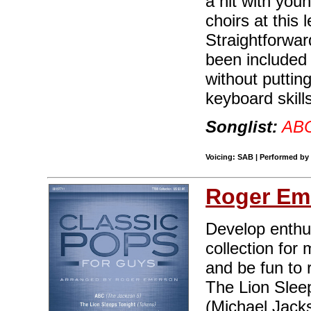
a hit with youn
choirs at this
Straightforwa
been included 
without puttin
keyboard skill
Songlist:
AB
Voicing: SAB | Performed by
Roger Em
Develop enthus
collection for 
and be fun to 
The Lion Sleep
(Michael Jacks