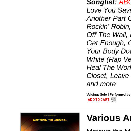
Songlist:
AB
Love You Save
Another Part 
Rockin' Robin,
Off The Wall, 
Get Enough, C
Your Body Dow
White (Rap Ver
Heal The World
Closet, Leave
and more
Voicing: Solo | Performed by
Various Ar