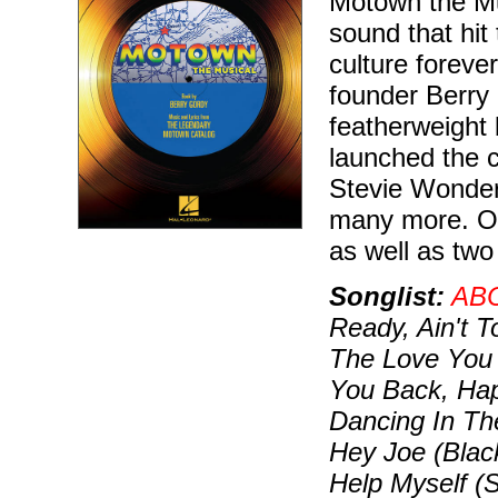
Motown the Mus
sound that hit
culture foreve
founder Berry 
featherweight
launched the 
Stevie Wonde
many more. Our
as well as two
Songlist:
AB
Ready, Ain't 
The Love You 
You Back, Hap
Dancing In Th
Hey Joe (Black
Help Myself (