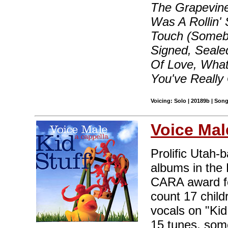
The Grapevine
Was A Rollin'
Touch (Somebo
Signed, Seale
Of Love, What
You've Really
Voicing: Solo | 20189b | Son
Voice Mal
Prolific Utah-
albums in the 
CARA award fo
count 17 child
vocals on "Kid
15 tunes, some