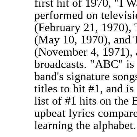
first hit of 1970, "I
performed on televis
(February 21, 1970),
(May 10, 1970), and 
(November 4, 1971),
broadcasts. "ABC" is 
band's signature songs
titles to hit #1, and is
list of #1 hits on the
upbeat lyrics compare
learning the alphabet.