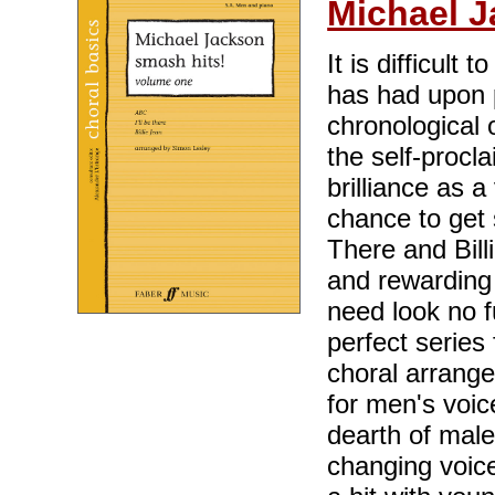
Michael 
It is difficult
has had upon p
chronological 
the self-procl
brilliance as 
chance to get 
There and Billi
and rewarding 
need look no f
perfect series 
choral arrang
for men's voic
dearth of mal
changing voice