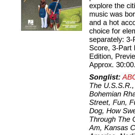
explore the ci
music was bor
and a hot acc
choice for ele
separately: 3-
Score, 3-Part 
Edition, Prev
Approx. 30:00
Songlist:
AB
The U.S.S.R.,
Bohemian Rhap
Street, Fun, 
Dog, How Swee
Through The Gr
Am, Kansas Cit