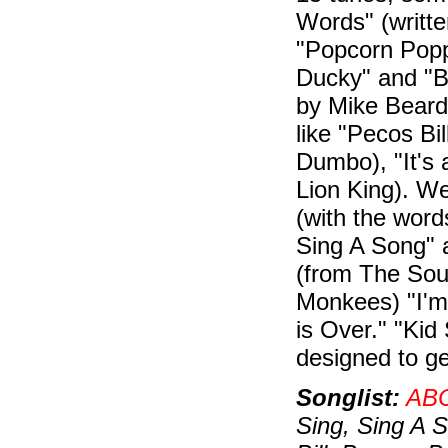
Words" (writt
"Popcorn Popp
Ducky" and "B
by Mike Bearde
like "Pecos Bi
Dumbo), "It's 
Lion King). W
(with the word
Sing A Song" 
(from The Soun
Monkees) "I'm 
is Over." "Kid 
designed to ge
Songlist:
AB
Sing, Sing A 