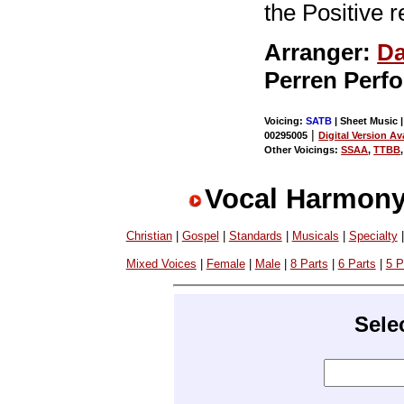
the Positive r
Arranger:
Da
Perren Perf
Voicing:
SATB
| Sheet Music |
|
00295005
Digital Version Av
Other Voicings:
SSAA
,
TTBB
Vocal Harmony
Christian
|
Gospel
|
Standards
|
Musicals
|
Specialty
Mixed Voices
|
Female
|
Male
|
8 Parts
|
6 Parts
|
5 P
Sele