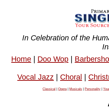
In Celebration of the Hum
I
Home
|
Doo Wop
|
Barbersh
Vocal Jazz
|
Choral
|
Chris
Classical
|
Opera
|
Musicals
|
Personality
|
You