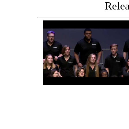
Releas