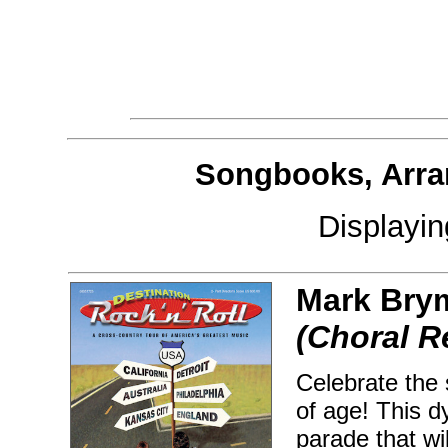
Songbooks, Arra
Displayi
Mark Bry
(Choral R
Celebrate the
of age! This d
parade that wil