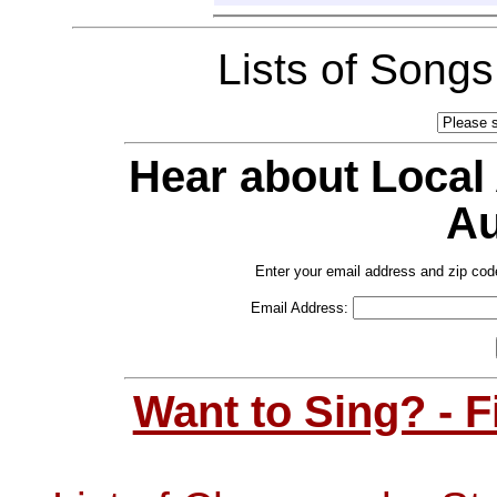
Lists of Song
Hear about Local
Au
Enter your email address and zip cod
Email Address:
Want to Sing? - 