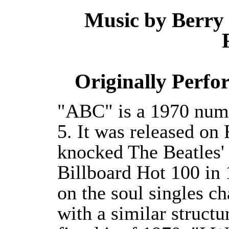
Music by Berry
Originally Perfo
"ABC" is a 1970 numb
5. It was released o
knocked The Beatles' L
Billboard Hot 100 in
on the soul singles ch
with a similar structu