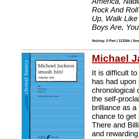
America, Nadin
Rock And Roll
Up, Walk Like
Boys Are, Yo
Voicing: 2-Part | 12326b | S
Michael 
It is difficult
has had upon p
chronological 
the self-procl
brilliance as 
chance to get 
There and Billi
and rewarding 