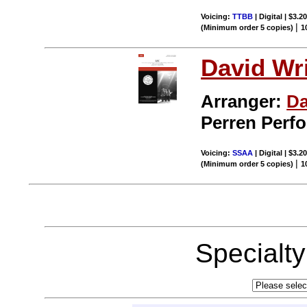
Voicing:
TTBB
| Digital | $3.2
|
(Minimum order 5 copies)
1
David Wr
Arranger:
Da
Perren Perf
Voicing:
SSAA
| Digital | $3.2
|
(Minimum order 5 copies)
1
Specialt