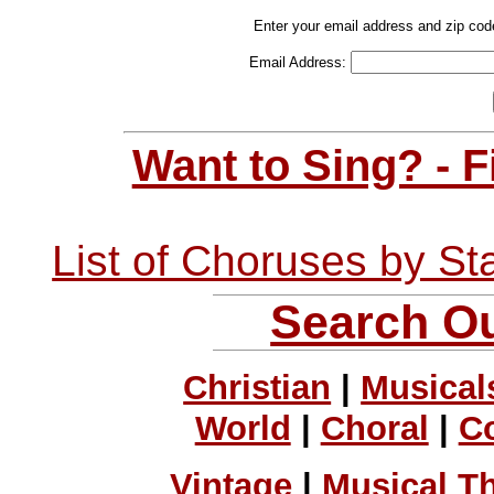
Enter your email address and zip cod
Email Address:
Want to Sing? - 
List of Choruses by St
Search Ou
Christian
|
Musical
World
|
Choral
|
C
Vintage
|
Musical T