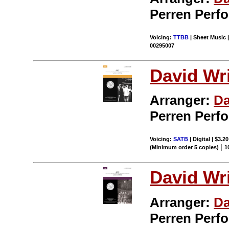
Perren Perf
Voicing:
TTBB
| Sheet Music |
00295007
David Wr
Arranger:
Da
Perren Perf
Voicing:
SATB
| Digital | $3.2
|
(Minimum order 5 copies)
1
David Wr
Arranger:
Da
Perren Perf