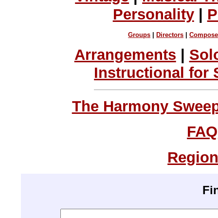
Personality
|
P
Groups
|
Directors
|
Compose
Arrangements
|
Sol
Instructional for
The Harmony Sweeps
FAQ
Region
Fi