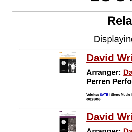
Rela
Displayi
David Wr
Arranger:
Da
Perren Perf
Voicing:
SATB
| Sheet Music |
00295005
David Wr
Arranger:
Da