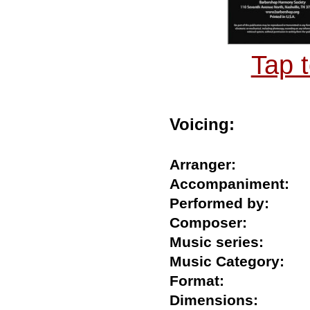
Tap 
Voicing:
Arranger:
Accompaniment
Performed by:
Composer:
Music series:
Music Category:
Format:
Dimensions: