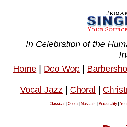
In Celebration of the Hum
I
Home
|
Doo Wop
|
Barbersh
Vocal Jazz
|
Choral
|
Chris
Classical
|
Opera
|
Musicals
|
Personality
|
You