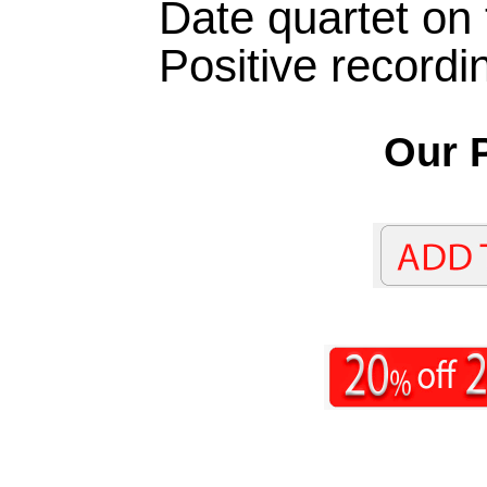
Date quartet on 
Positive recordi
Our P