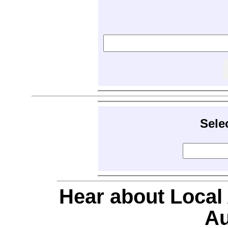
Sele
Hear about Local
Au