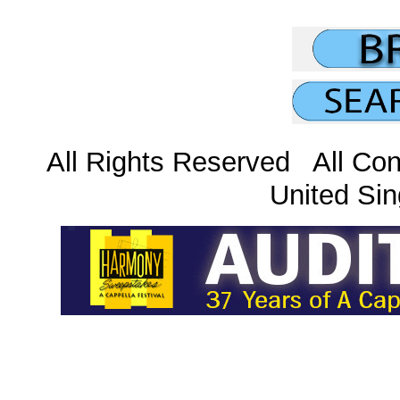
All Rights Reserved All Con
United Sin