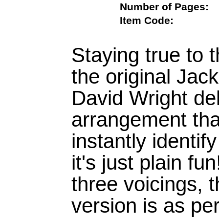
Number of Page
Item Code:
Staying true to t
the original Jac
David Wright del
arrangement tha
instantly identi
it's just plain fun
three voicings,
version is as p