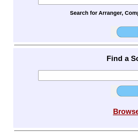
Search for Arranger, Com
Find a 
Browse