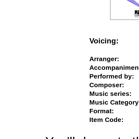
Voicing:
Arranger:
Accompanim
Performed b
Composer:
Music series
Music Categ
Format:
Item Code: