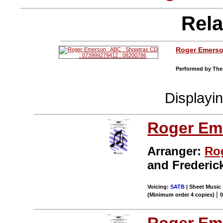
Rela
Roger Emers
Performed by The 
Displayi
Roger Em
Arranger:
Ro
and Frederic
Voicing:
SATB
| Sheet Music 
|
(Minimum order 4 copies)
Roger Em