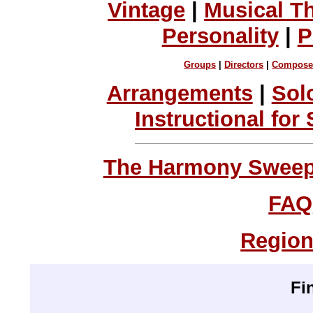
Vintage
|
Musical T
Personality
|
P
Groups
|
Directors
|
Compose
Arrangements
|
Sol
Instructional for
The Harmony Sweeps
FAQ
Region
Fi