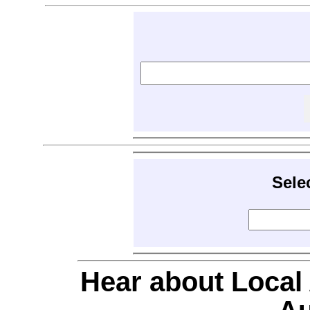
Sele
Hear about Local