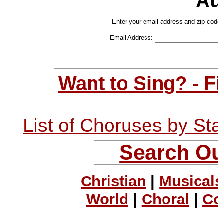
Au
Enter your email address and zip cod
Email Address:
Want to Sing? - 
List of Choruses by St
Search Ou
Christian
|
Musical
World
|
Choral
|
C