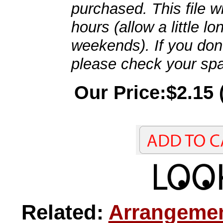
purchased. This file wi
hours (allow a little l
weekends). If you don't
please check your spa
Our Price:$2.15 
Related:
Arrangemen