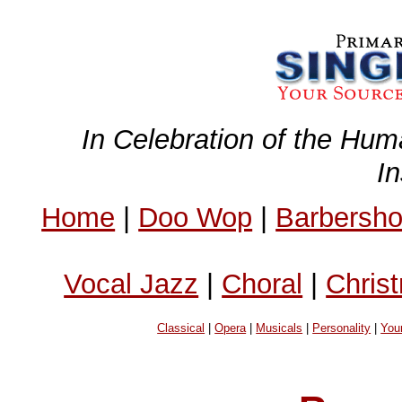
In Celebration of the Hum
I
Home
|
Doo Wop
|
Barbersh
Vocal Jazz
|
Choral
|
Chris
Classical
|
Opera
|
Musicals
|
Personality
|
You