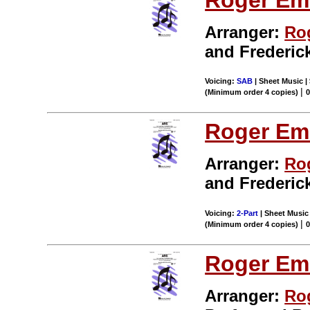
Arranger:
Ro
and Frederic
Voicing:
SAB
| Sheet Music | 
|
(Minimum order 4 copies)
Roger Em
Arranger:
Ro
and Frederic
Voicing:
2-Part
| Sheet Music 
|
(Minimum order 4 copies)
Roger Em
Arranger:
Ro