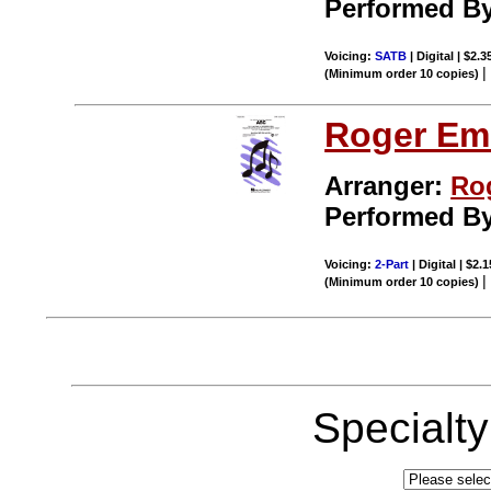
Performed B
Voicing:
SATB
| Digital | $2.
(Minimum order 10 copies)
Roger Em
Arranger:
Ro
Performed B
Voicing:
2-Part
| Digital | $2.
(Minimum order 10 copies)
Specialt