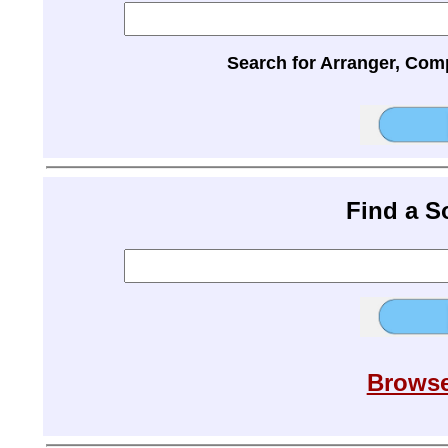
Search for Arranger, Com
Find a 
Browse