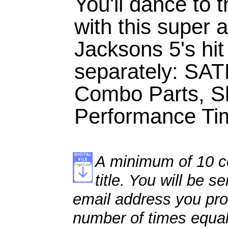
You'll dance to 
with this super
Jacksons 5's hit
separately: SAT
Combo Parts, S
Performance Tim
A minimum of 10 co
title. You will be se
email address you pro
number of times equal