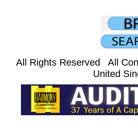
All Rights Reserved All Con
United Sin