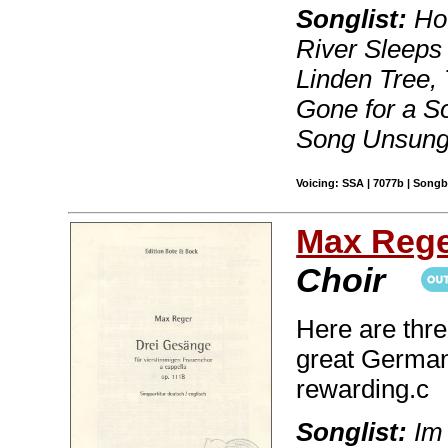
Songlist:
How
River Sleeps 
Linden Tree, 
Gone for a S
Song Unsun
Voicing: SSA | 7077b | Song
Max Reg
Choir
Here are thre
great German
rewarding.c
Songlist:
Im 