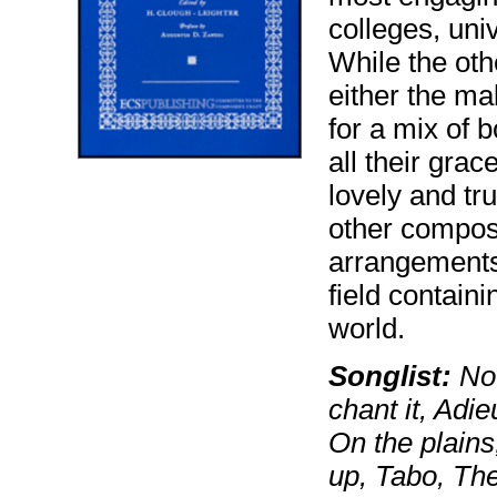
colleges, uni
While the oth
either the ma
for a mix of 
all their grac
lovely and tr
other compos
arrangements 
field contain
world.
Songlist:
Now
chant it, Adi
On the plains,
up, Tabo, Th