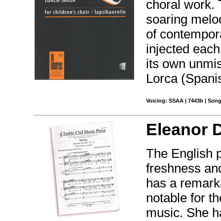
choral work. 
soaring melod
of contempora
injected each
its own unmis
Lorca (Spanis
Voicing: SSAA | 7443b | Song
Eleanor 
The English 
freshness and
has a remarka
notable for th
music. She h