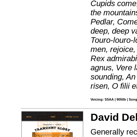
Cupids come,
the mountain
Pedlar, Come
deep, deep va
Touro-louro-lo
men, rejoice,
Rex admirabi
agnus, Vere l
sounding, An 
risen, O filii e
Voicing: SSAA | 9050b | Song
David Del
Generally rec