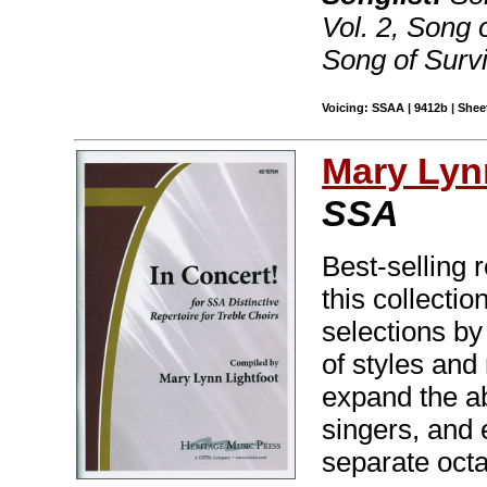
Vol. 2, Song o
Song of Survi
Voicing: SSAA | 9412b | Sheet
Mary Lyn
SSA
Best-selling 
this collectio
selections b
of styles and
expand the abi
singers, and 
separate oct