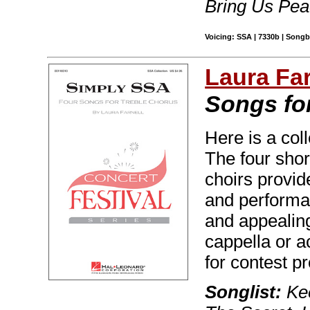
Bring Us Pea
Voicing: SSA | 7330b | Song
Laura Far
Songs fo
Here is a coll
The four sho
choirs provid
and performan
and appealin
cappella or 
for contest 
Songlist:
Kee