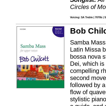
Circles of Mo
Voicing: SA Treble | 7070b |
Bob Chilc
Samba Mass is
Latin Missa b
bossa nova s
Dei, which is
compelling rh
second movem
followed by a
flow of quave
stylistic pia