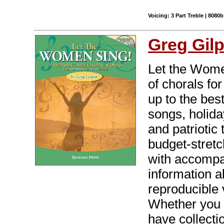
Voicing: 3 Part Treble | 8080b
Greg Gilp
Let the Women
of chorals fo
up to the bes
songs, holida
and patriotic 
budget-stret
with accompa
information a
reproducible 
Whether you 
have collecti