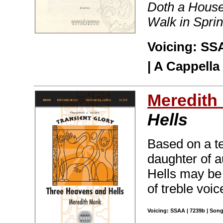
Doth a House
Walk in Spring
Voicing: SSA
| A Cappella
Meredith
Hells
Based on a t
daughter of 
Hells may be 
of treble voic
Voicing: SSAA | 7239b | Song