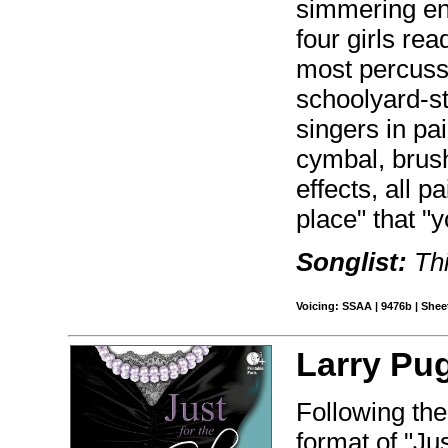
simmering ene
four girls rea
most percussi
schoolyard-st
singers in pai
cymbal, brush
effects, all p
place" that "
Songlist:
Thi
Voicing: SSAA | 9476b | Sheet
Larry Pu
Following the
format of "Jus