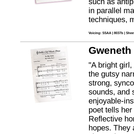
such as antip
in parallel m
techniques, 
Voicing: SSAA | 8037b | Sheet
Gweneth 
"A bright girl
the gutsy nar
strong, synco
sounds, and s
enjoyable-inst
poet tells he
Reflective ho
hopes. They a