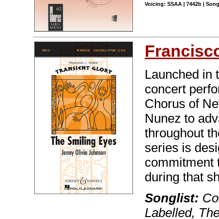
Voicing: SSAA | 7442b | Son
Francisc
Launched in 
concert perf
Chorus of Ne
Nunez to adva
throughout th
series is des
commitment t
during that sh
Songlist:
Col
Labelled, Th