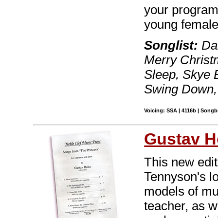
your program 
young female
Songlist:
Dan
Merry Christ
Sleep, Skye 
Swing Down, 
Voicing: SSA | 4116b | Song
Gustav H
This new edit
Tennyson's l
models of mu
teacher, as w