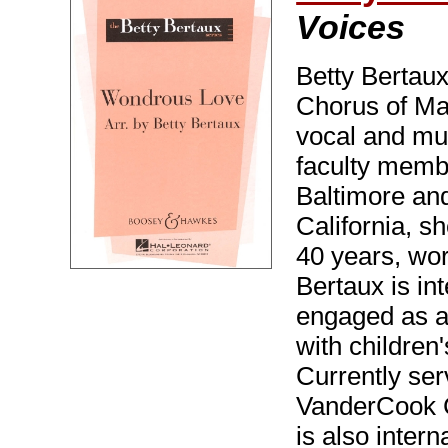
Voices
Betty Bertaux
Chorus of Mar
vocal and mus
faculty memb
Baltimore an
California, s
40 years, wor
Bertaux is in
engaged as a
with children
Currently ser
VanderCook C
is also intern