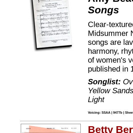
Songs
Clear-texture
Midsummer N
songs are lavi
harmony, rhy
of women's vo
published in 
Songlist:
Ove
Yellow Sands
Light
Voicing: SSAA | 9477b | Sheet
Betty Be