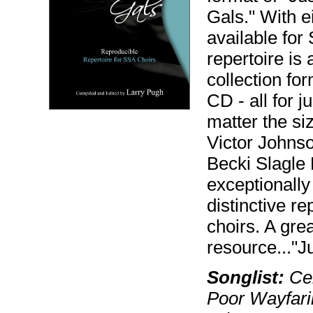
Gals." With ei
available for 
repertoire is
collection f
CD - all for j
matter the si
Victor Johns
Becki Slagle 
exceptionally
distinctive re
choirs. A gre
resource..."Ju
Songlist:
Cel
Poor Wayfari