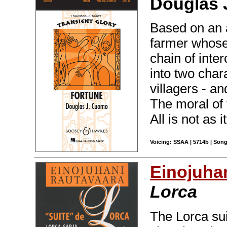
Douglas 
Based on an a
farmer whose
chain of inte
into two char
villagers - an
The moral of 
All is not as i
Voicing: SSAA | 5714b | Song
Einojuha
Lorca
The Lorca su