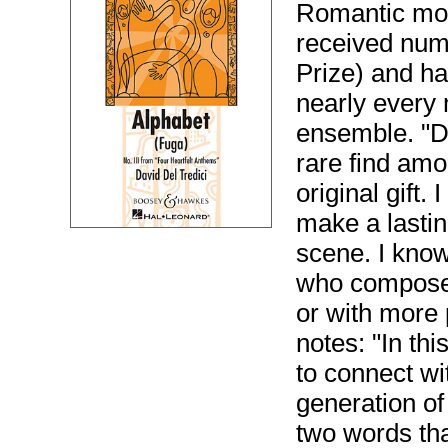
Romantic mov
received nume
Prize) and h
nearly every
ensemble. "De
rare find amo
original gift.
make a lasti
scene. I know
who composes
or with more 
notes: "In thi
to connect wi
generation of
two words tha