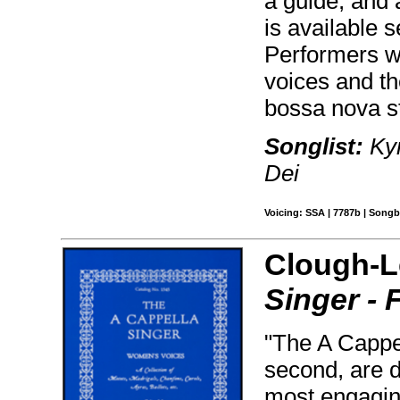
a guide, and 
is available 
Performers wi
voices and t
bossa nova s
Songlist:
Kyr
Dei
Voicing: SSA | 7787b | Songb
Clough-L
Singer - 
"The A Cappel
second, are d
most engaging