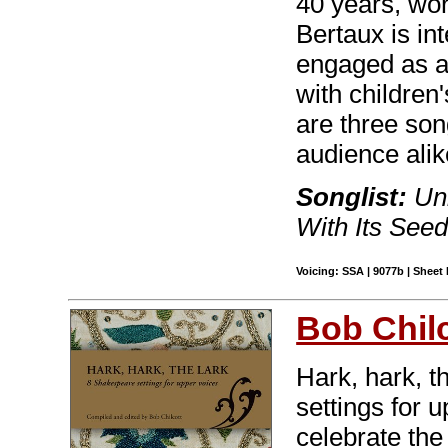
40 years, wor
Bertaux is in
engaged as a
with children
are three son
audience alik
Songlist:
Unb
With Its See
Voicing: SSA | 9077b | Sheet 
Bob Chilc
Hark, hark, th
settings for 
celebrate the