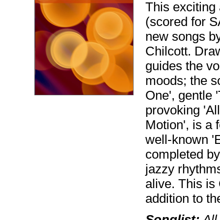
This exciting
(scored for S
new songs by
Chilcott. Draw
guides the vo
moods; the so
One', gentle 
provoking 'All
Motion', is a 
well-known 'E
completed by
jazzy rhythms
alive. This is
addition to th
Songlist:
All