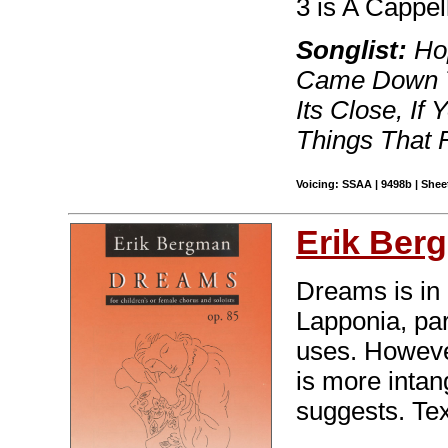
3 is A Cappel
Songlist:
Hop
Came Down T
Its Close, I
Things That 
Voicing: SSAA | 9498b | Sheet
Erik Ber
Dreams is in
Lapponia, part
uses. However
is more intan
suggests. Tex