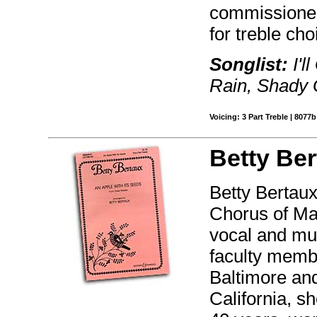
commissioned
for treble cho
Songlist:
I'l
Rain, Shady 
Voicing: 3 Part Treble | 8077b
Betty Ber
Betty Bertaux
Chorus of Mar
vocal and mus
faculty memb
Baltimore an
California, s