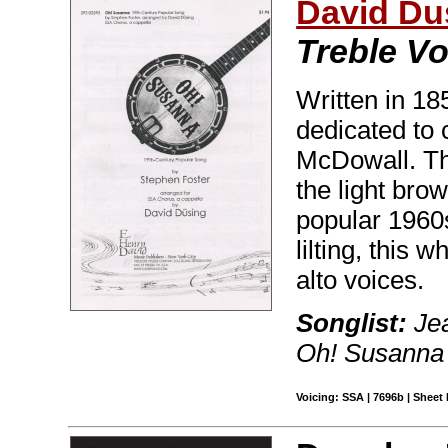
David Du
Treble Vo
Written in 18
dedicated to
McDowall. The
the light brow
popular 1960
lilting, this
alto voices.
Songlist:
Jea
Oh! Susanna
Voicing: SSA | 7696b | Sheet 