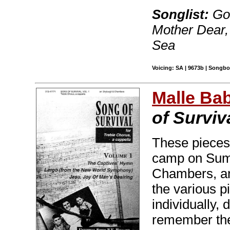
Songlist:
Goo
Mother Dear,
Sea
Voicing: SA | 9673b | Songboo
Malle Ba
of Surviv
These pieces 
camp on Suma
Chambers, an
the various p
individually,
remember the