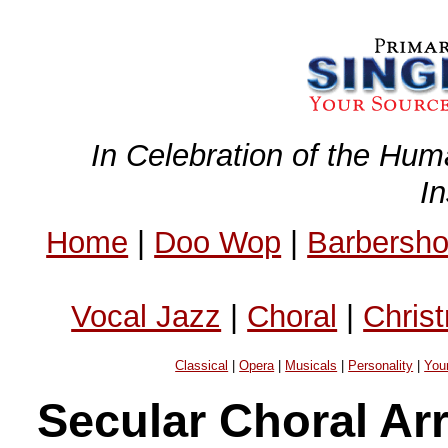
In Celebration of the Hum
I
Home
|
Doo Wop
|
Barbersh
Vocal Jazz
|
Choral
|
Chris
Classical
|
Opera
|
Musicals
|
Personality
|
You
Secular Choral Ar