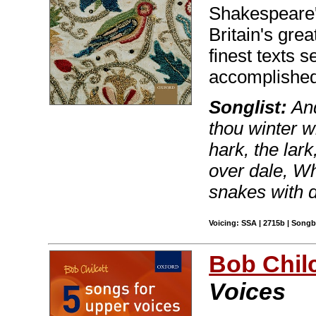
Shakespeare'
Britain's grea
finest texts 
accomplished
Songlist:
And
thou winter 
hark, the lar
over dale, Wh
snakes with 
Voicing: SSA | 2715b | Song
Bob Chilc
Voices