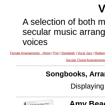
V
A selection of both 
secular music arran
voices
Female Arrangements - Home
|
Pop
|
Standards
|
Vocal Jazz
|
Barber
Secular Choral Arrangement
Songbooks, Arra
Displayin
Amy Bea