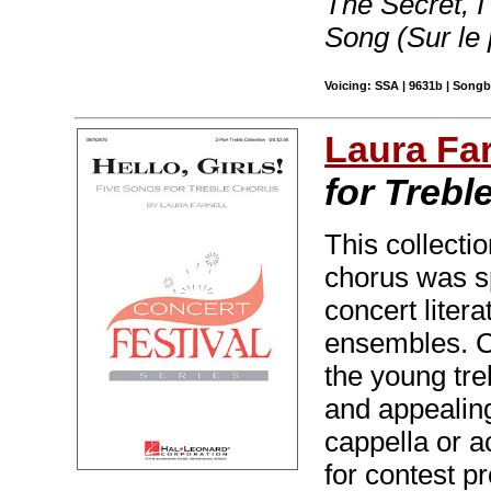
The Secret, 
Song (Sur le 
Voicing: SSA | 9631b | Songb
Laura Far
for Trebl
This collectio
chorus was sp
concert liter
ensembles. Ca
the young tre
and appealin
cappella or 
for contest 