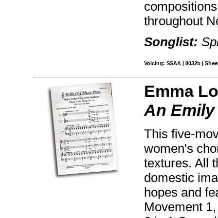
compositions
throughout N
Songlist:
Spr
Voicing: SSAA | 8032b | Sheet
Emma Lo
An Emily
This five-mov
women's choru
textures. All
domestic imag
hopes and fea
Movement 1, 