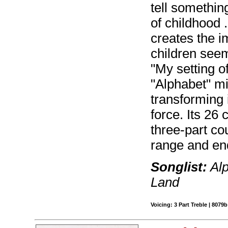
tell somethin
of childhood .
creates the i
children seem
"My setting 
"Alphabet" mi
transforming 
force. Its 26
three-part co
range and en
Songlist:
Alp
Land
Voicing: 3 Part Treble | 8079b