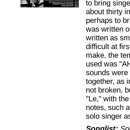
to bring singe
about thirty i
perhaps to b
was written o
written as sm
difficult at f
make, the te
used was "AH.
sounds were 
together, as 
not broken, 
"Le," with the
notes, such 
solo singer a
Songlist:
Son