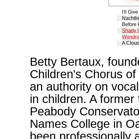
I'll Gi
Nachtli
Before 
Shady 
Wondro
A Clou
Betty Bertaux, founde
Children's Chorus of
an authority on voc
in children. A former
Peabody Conservator
Names College in Oak
been professionally a