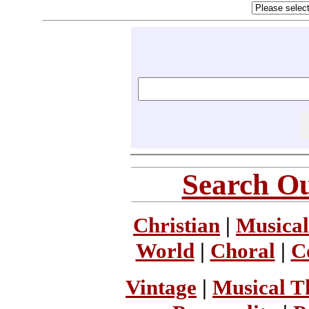
Search Ou
Christian
|
Musical
World
|
Choral
|
C
Vintage
|
Musical T