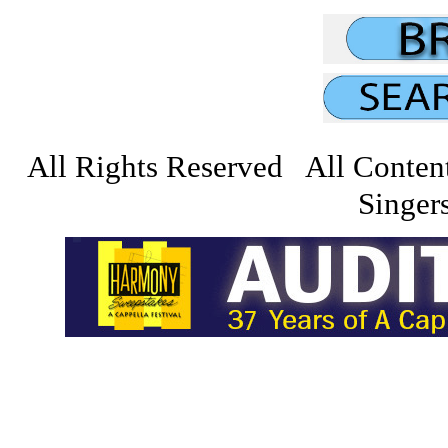
All Rights Reserved All Conten
Singers