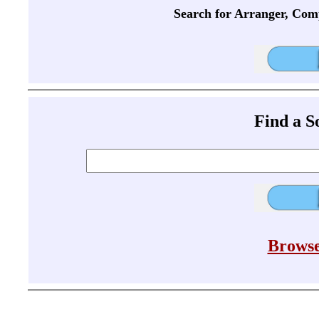
Search for Arranger, Com
Find a 
Browse