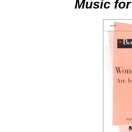
Music for