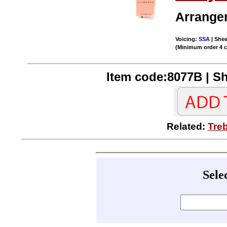
Arrange
Voicing:
SSA
| Shee
(Minimum order 4 
Item code:8077B | Sh
Related:
Tre
Sele