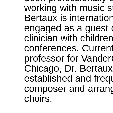
working with music st
Bertaux is internatio
engaged as a guest 
clinician with childr
conferences. Current
professor for Vander
Chicago, Dr. Bertaux 
established and fre
composer and arrange
choirs.