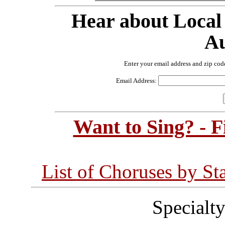
Hear about Local
Au
Enter your email address and zip cod
Email Address:
Want to Sing? - 
List of Choruses by St
Specialt