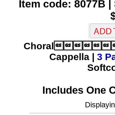
Item code: 8077B | 
Choral
Cappella |
3 Pa
Softco
Includes One 
Displayi