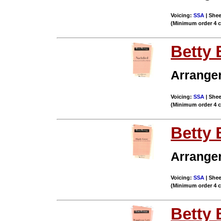
Voicing:
SSA
| Shee
(Minimum order 4 
Betty 
Arrange
Voicing:
SSA
| Shee
(Minimum order 4 
Betty 
Arrange
Voicing:
SSA
| Shee
(Minimum order 4 
Betty 