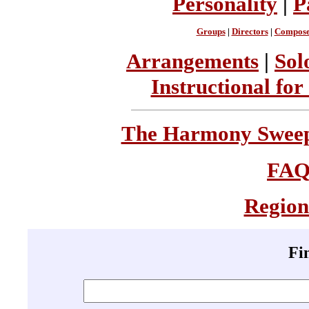
Personality
|
P
Groups
|
Directors
|
Compose
Arrangements
|
Sol
Instructional for
The Harmony Sweeps
FA
Region
Fi