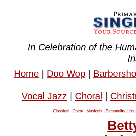
In Celebration of the Hum
I
Home
|
Doo Wop
|
Barbersh
Vocal Jazz
|
Choral
|
Chris
Classical
|
Opera
|
Musicals
|
Personality
|
You
Bett