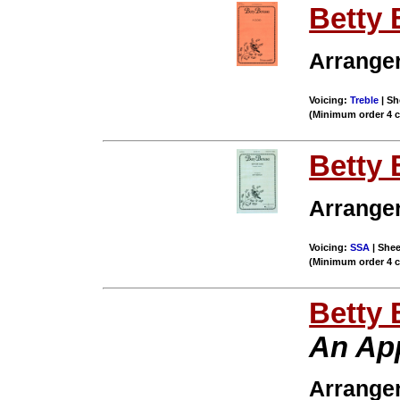
Betty 
Arrange
Voicing:
Treble
| Sh
(Minimum order 4 
Betty 
Arrange
Voicing:
SSA
| Shee
(Minimum order 4 
Betty 
An Ap
Arrange