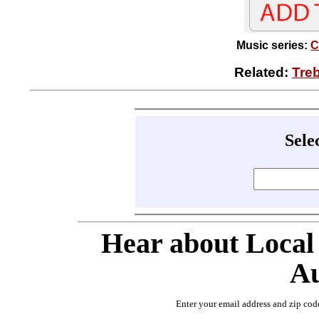
Music series:
C
Related:
Tre
Sele
Hear about Local
Au
Enter your email address and zip cod