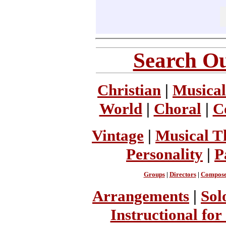
Search Ou
Christian
|
Musical
World
|
Choral
|
C
Vintage
|
Musical T
Personality
|
P
Groups
|
Directors
|
Compose
Arrangements
|
Sol
Instructional for