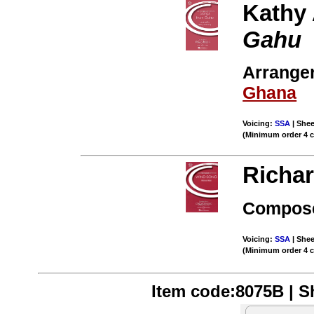
Kathy
Gahu
Arranger
Ghana
Voicing:
SSA
| Shee
(Minimum order 4 
Richar
Compose
Voicing:
SSA
| Shee
(Minimum order 4 
Item code:8075B | Sh