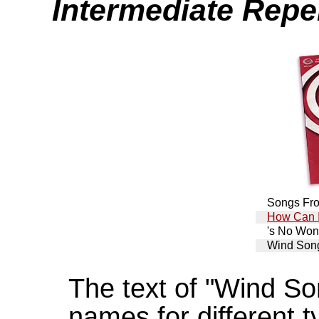
Intermediate Reper
Songs Fr
How Can I
's No Won
Wind Son
The text of "Wind So
names for different 