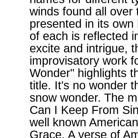
winds found all over 
presented in its ow
of each is reflected i
excite and intrigue, 
improvisatory work f
Wonder" highlights t
title. It's no wonder t
snow wonder. The mu
Can I Keep From Sing
well known American
Grace. A verse of Am