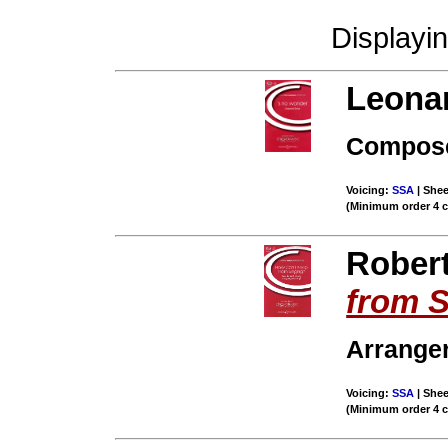
Displayi
Leona
Compose
Voicing:
SSA
| Shee
(Minimum order 4 
Rober
from 
Arrange
Voicing:
SSA
| Shee
(Minimum order 4 