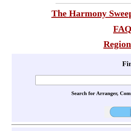
The Harmony Sweeps
FA
Region
Fi
Search for Arranger, Com