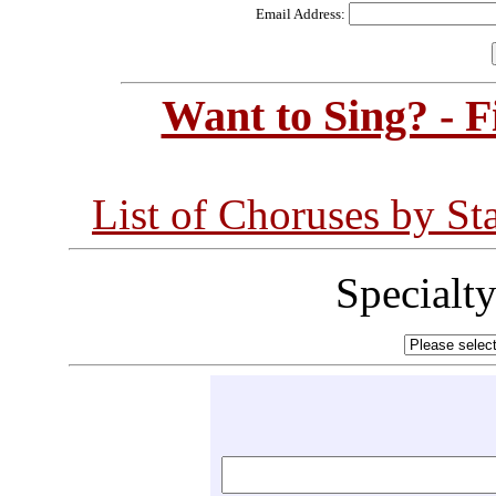
Email Address:
Want to Sing? - 
List of Choruses by St
Specialt