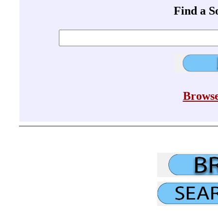
Find a 
Browse