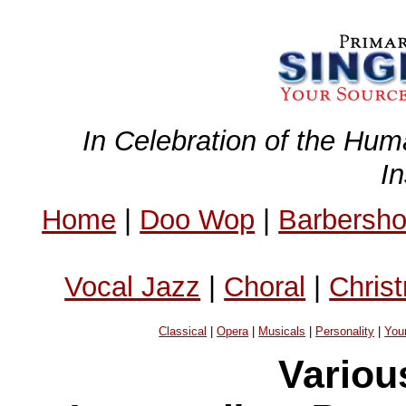
In Celebration of the Hum
I
Home
|
Doo Wop
|
Barbersh
Vocal Jazz
|
Choral
|
Chris
Classical
|
Opera
|
Musicals
|
Personality
|
You
Variou