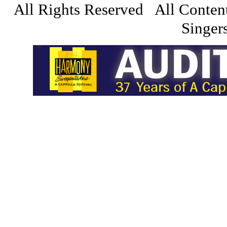
All Rights Reserved All Conten
Singers