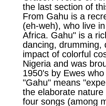
the last section of t
From Gahu is a recre
(eh-weh), who live 
Africa. Gahu" is a ric
dancing, drumming, 
impact of colorful co
Nigeria and was brou
1950's by Ewes who h
"Gahu" means "expen
the elaborate nature
four songs (among 