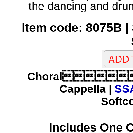
the dancing and dru
Item code: 8075B | 
Choral
Cappella |
SSA
Softco
Includes One 