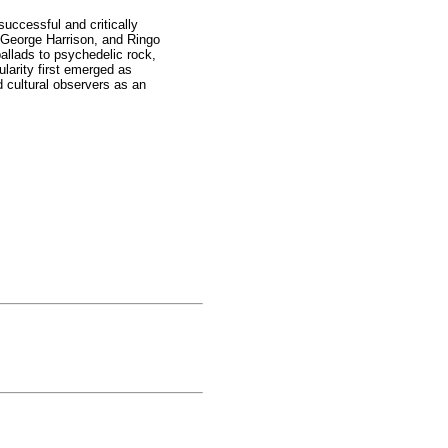
uccessful and critically
 George Harrison, and Ringo
ballads to psychedelic rock,
ularity first emerged as
d cultural observers as an