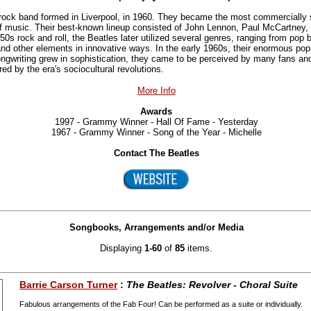
rock band formed in Liverpool, in 1960. They became the most commercially s
 of music. Their best-known lineup consisted of John Lennon, Paul McCartney,
950s rock and roll, the Beatles later utilized several genres, ranging from pop 
 and other elements in innovative ways. In the early 1960s, their enormous pop
ongwriting grew in sophistication, they came to be perceived by many fans an
ed by the era's sociocultural revolutions.
More Info
Awards
1997 - Grammy Winner - Hall Of Fame - Yesterday
1967 - Grammy Winner - Song of the Year - Michelle
Contact The Beatles
Songbooks, Arrangements and/or Media
Displaying
1-60
of
85
items.
Barrie Carson Turner
:
The Beatles: Revolver - Choral Suite
Fabulous arrangements of the Fab Four! Can be performed as a suite or individually.