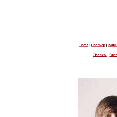
Home
|
Doo Wop
|
Barbe
Classical
|
Oper