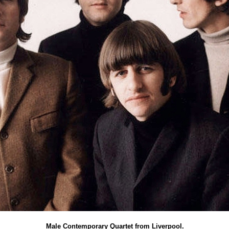
Male Contemporary Quartet from Liverpool.