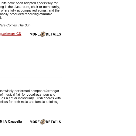
c hits have been adapted specifically for
ing in the classroom, choir or community,
n offers fully accompanied songs, and the
ionally-produced recording available
8.
 Here Comes The Sun
paniment CD
e most widely performed composer/arranger
of musical flair for vocal jazz, pop and
as a set or individually. Lush chords with
unities for both male and female soloists,
5 | A Cappella