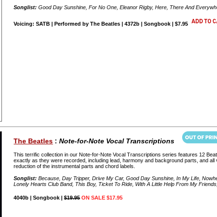
Songlist:
Good Day Sunshine, For No One, Eleanor Rigby, Here, There And Everywher
Voicing: SATB | Performed by The Beatles | 4372b | Songbook | $7.95
The Beatles
:
Note-for-Note Vocal Transcriptions
This terrific collection in our Note-for-Note Vocal Transcriptions series features 12 Bea
exactly as they were recorded, including lead, harmony and background parts, and all v
reduction of the instrumental parts and chord labels.
Songlist:
Because, Day Tripper, Drive My Car, Good Day Sunshine, In My Life, Nowhe
Lonely Hearts Club Band, This Boy, Ticket To Ride, With A Little Help From My Friend
4040b | Songbook |
$19.95
ON SALE $17.95