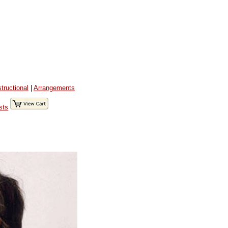
structional
|
Arrangements
sts