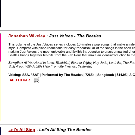
Jonathan Wikeley
:
Just Voices - The Beatles
This volume of the Just Voices series includes 10 timeless pop songs that make an idea
style. Complete with piano reductions for easy rehearsal, all of the songs in the book 
making Just Voices the most enjoyable and flexible introduction to unaccompanied chora
Beatles brings together ten hits from the Fab Four that make an ideal introduction to ma
Songlist:
All You Need Is Love, Blackbird, Eleanor Rigby, Hey Jude, Let It Be, The Foo
Sixty-Four, With A Little Help From My Friends, Yesterday
Voicing: SSA. / SAT | Performed by The Beatles | 7265b | Songbook | $14.95 | A 
Let's All Sing
:
Let's All Sing The Beatles