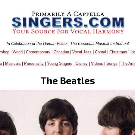
In Celebration of the Human Voice - The Essential Musical Instrument
rshop
|
World
|
Contemporary
|
Christian
|
Vocal Jazz
|
Choral
|
Christmas
|
In
a
|
Musicals
|
Personality
|
Young Singers
|
Disney
|
Videos
|
Songs
|
The Arti
The Beatles