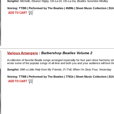
Songlist:
Michelle, Eleanor Rigby, Ob-La-Di, Ob-La-Da, Beatles Sunshine Medley
Voicing: TTBB | Performed by The Beatles | 4589b | Sheet Music Collection | $14
Various Arrangers
:
Barbershop Beatles Volume 2
A collection of favorite Beatle songs arranged especially for four part close harmony
wrote some of the popular songs of all time and both you and your audience will love 
Songlist:
With a Little Help from My Friends, If I Fell, When I'm Sixty Four, Yesterday
Voicing: TTBB | Performed by The Beatles | 7791b | Sheet Music Collection | $14