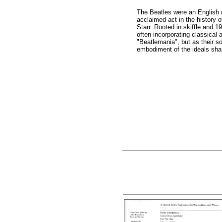
The Beatles were an English 
acclaimed act in the history
Starr. Rooted in skiffle and 1
often incorporating classical
"Beatlemania", but as their s
embodiment of the ideals shar