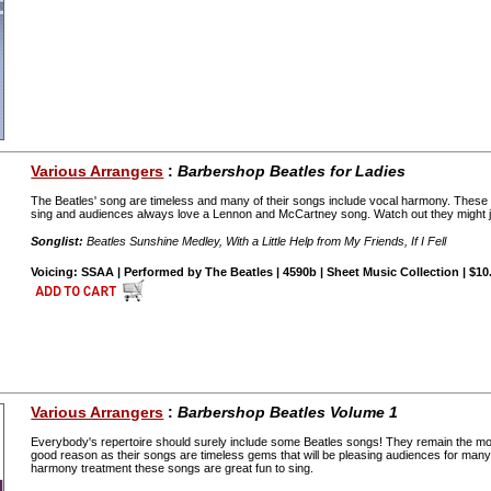
Various Arrangers
:
Barbershop Beatles for Ladies
The Beatles' song are timeless and many of their songs include vocal harmony. These
sing and audiences always love a Lennon and McCartney song. Watch out they might jus
Songlist:
Beatles Sunshine Medley, With a Little Help from My Friends, If I Fell
Voicing: SSAA | Performed by The Beatles | 4590b | Sheet Music Collection | $10
Various Arrangers
:
Barbershop Beatles Volume 1
Everybody's repertoire should surely include some Beatles songs! They remain the most
good reason as their songs are timeless gems that will be pleasing audiences for many 
harmony treatment these songs are great fun to sing.