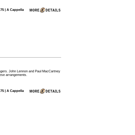
.75 | A Cappella
 singers. John Lennon and Paul MacCartney
these arrangements.
.75 | A Cappella