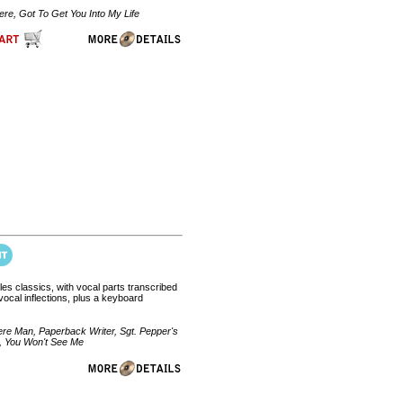
e, Got To Get You Into My Life
tles classics, with vocal parts transcribed
ocal inflections, plus a keyboard
re Man, Paperback Writer, Sgt. Pepper's
s, You Won't See Me