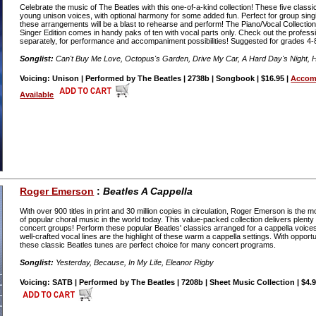
Celebrate the music of The Beatles with this one-of-a-kind collection! These five classi
young unison voices, with optional harmony for some added fun. Perfect for group sing
these arrangements will be a blast to rehearse and perform! The Piano/Vocal Collectio
Singer Edition comes in handy paks of ten with vocal parts only. Check out the profess
separately, for performance and accompaniment possibilities! Suggested for grades 4-
Songlist:
Can't Buy Me Love, Octopus's Garden, Drive My Car, A Hard Day's Night,
Voicing: Unison | Performed by The Beatles | 2738b | Songbook | $16.95 |
Accom
Available
Roger Emerson
:
Beatles A Cappella
With over 900 titles in print and 30 million copies in circulation, Roger Emerson is th
of popular choral music in the world today. This value-packed collection delivers plenty 
concert groups! Perform these popular Beatles' classics arranged for a cappella voices 
well-crafted vocal lines are the highlight of these warm a cappella settings. With opport
these classic Beatles tunes are perfect choice for many concert programs.
Songlist:
Yesterday, Because, In My Life, Eleanor Rigby
Voicing: SATB | Performed by The Beatles | 7208b | Sheet Music Collection | $4.9