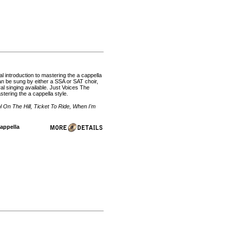
l introduction to mastering the a cappella
can be sung by either a SSA or SAT choir,
l singing available. Just Voices The
stering the a cappella style.
l On The Hill, Ticket To Ride, When I'm
Cappella