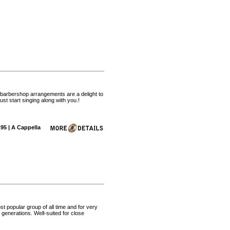
 barbershop arrangements are a delight to
t start singing along with you.!
.95 | A Cappella
 popular group of all time and for very
generations. Well-suited for close