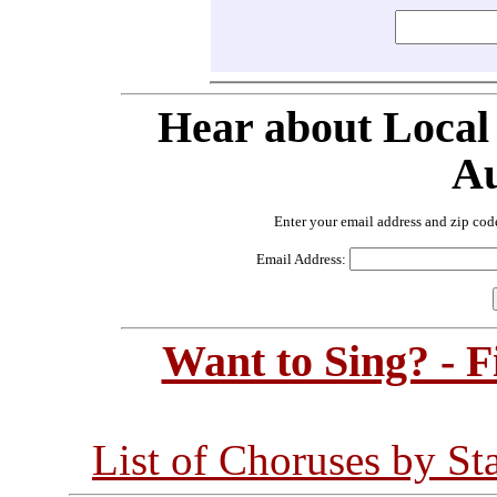
Hear about Local
Au
Enter your email address and zip cod
Email Address:
Want to Sing? - 
List of Choruses by St