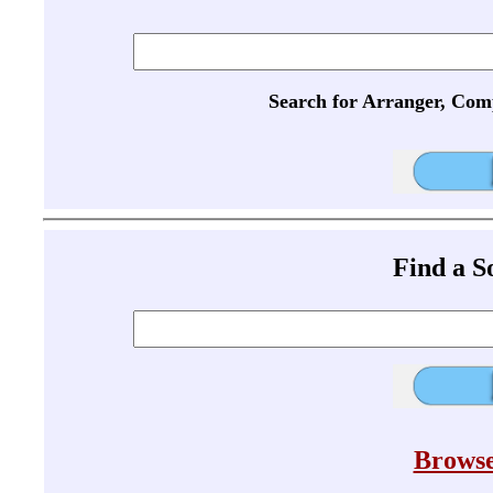
Search for Arranger, Com
Find a 
Browse