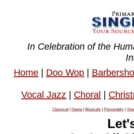
In Celebration of the Hum
I
Home
|
Doo Wop
|
Barbersh
Vocal Jazz
|
Choral
|
Chris
Classical
|
Opera
|
Musicals
|
Personality
|
You
Let'