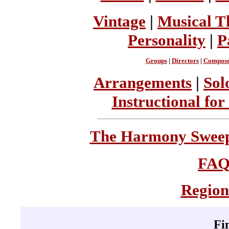
Vintage
|
Musical T
Personality
|
P
Groups
|
Directors
|
Compose
Arrangements
|
Sol
Instructional for
The Harmony Sweeps
FA
Region
Fi