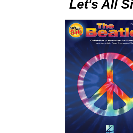
Let's All 