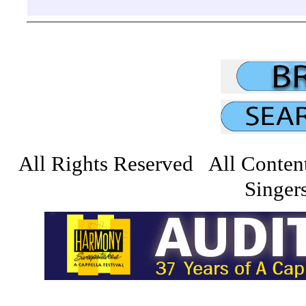
All Rights Reserved All Conten
Singers