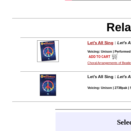
Rela
Let's All Sing
:
Let's 
Voicing: Unison | Performed
Choral Arrangements of Beatl
Let's All Sing :
Let's 
Voicing: Unison | 2738pak | 
Sele