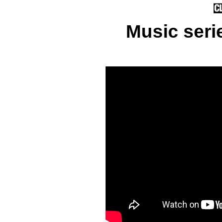
Music seri