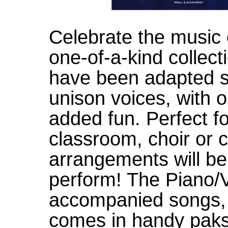
Celebrate the music 
one-of-a-kind collecti
have been adapted sp
unison voices, with 
added fun. Perfect fo
classroom, choir or 
arrangements will be
perform! The Piano/Vo
accompanied songs, 
comes in handy paks 