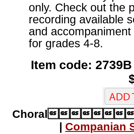
only. Check out the 
recording available 
and accompaniment p
for grades 4-8.
Item code: 2739B
Choral
|
Companian S