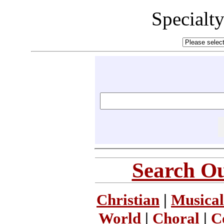
Specialt
Search Ou
Christian
|
Musical
World
|
Choral
|
C