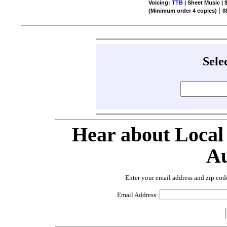
Voicing:
TTB
| Sheet Music | 
|
(Minimum order 4 copies)
0
Sele
Hear about Local
Au
Enter your email address and zip cod
Email Address: