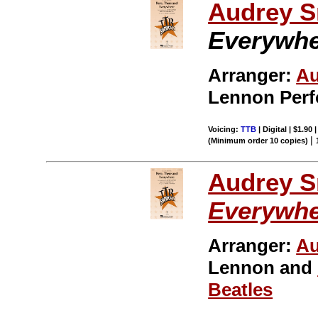
Audrey S
Everywh
Arranger:
Au
Lennon Per
Voicing:
TTB
| Digital | $1.90
|
(Minimum order 10 copies)
Audrey S
Everywh
Arranger:
Au
Lennon and
Beatles