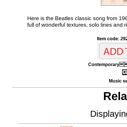
Here is the Beatles classic song from 196
full of wonderful textures, solo lines and
Item code: 29
Contemporary
Music se
Rela
Displayi