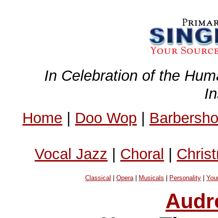
In Celebration of the Hum
I
Home
|
Doo Wop
|
Barbersh
Vocal Jazz
|
Choral
|
Chris
Classical
|
Opera
|
Musicals
|
Personality
|
You
Audr