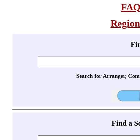
FA
Region
Fi
Search for Arranger, Com
Find a 