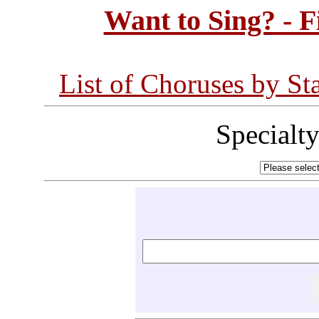
Want to Sing? - 
List of Choruses by St
Specialt