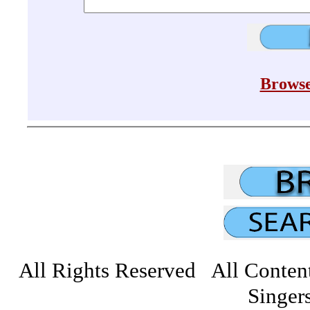
Browse
All Rights Reserved All Conten
Singers