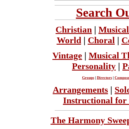
Search Ou
Christian
|
Musical
World
|
Choral
|
C
Vintage
|
Musical T
Personality
|
P
Groups
|
Directors
|
Compose
Arrangements
|
Sol
Instructional for
The Harmony Sweeps