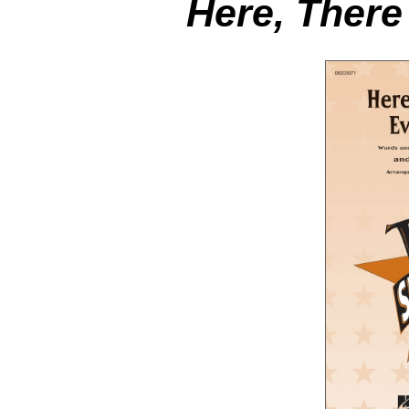
Here, Ther