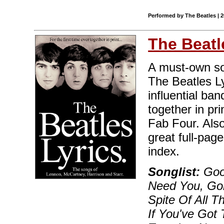
Performed by The Beatles | 
The Beatl
A must-own sou
The Beatles Ly
influential ban
together in pri
Fab Four. Also
great full-pag
index.
Songlist:
Good
Need You, Go
Spite Of All T
If You've Got T