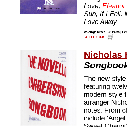
Love,
Eleanor
Sun, If I Fell
Love Away
Voicing: Mixed 5-8 Parts | Pe
Nicholas 
Songboo
The new-style
featuring twel
modern style 
arranger Nich
notes. From cl
include 'Angel
Sweet Chariot