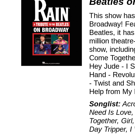
Beatles 
This show has
Broadway! Feat
Beatles, it ha
million theatr
show, includin
Come Togethe
Hey Jude - I 
Hand - Revolu
- Twist and Sh
Help from My 
Songlist:
Acro
Need Is Love,
Together, Girl
Day Tripper, 