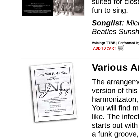
suited for clo
fun to sing.
Songlist:
Mich
Beatles Sunsh
Voicing: TTBB | Performed by
Various A
The arrangemen
version of this
harmonizaton, 
You will find 
like. The infec
starts out wit
a funk groove,