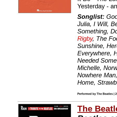
Yesterday - a
Songlist:
Good
Julia, I Will, 
Something, D
Rigby
, The Fo
Sunshine, He
Everywhere, Hey
Needed Someon
Michelle, Nor
Nowhere Man, 
Home, Strawbe
Performed by The Beatles | 
The Beatl