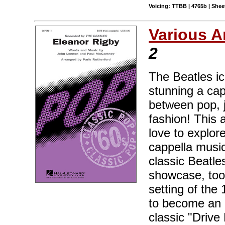
Voicing: TTBB | 4765b | Sheet
Various A
2
The Beatles ic
stunning a cap
between pop, j
fashion! This 
love to explor
cappella music
classic Beatle
showcase, too!
setting of the
to become an 
classic "Drive