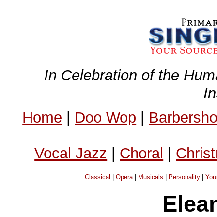
In Celebration of the Hum
I
Home
|
Doo Wop
|
Barbersh
Vocal Jazz
|
Choral
|
Chris
Classical
|
Opera
|
Musicals
|
Personality
|
You
Elea