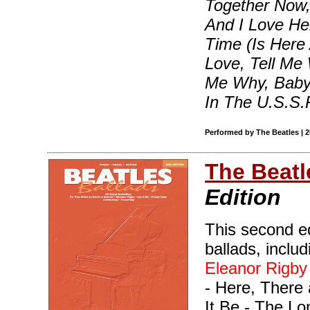
Together Now,
And I Love He
Time (Is Here 
Love, Tell Me 
Me Why, Baby 
In The U.S.S.
Performed by The Beatles | 
The Beatl
Edition
This second ed
ballads, inclu
Eleanor Rigby
- Here, There 
It Be - The L