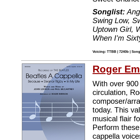
Songlist:
Ang
Swing Low, Sw
Uptown Girl, W
When I'm Sixt
Voicing: TTBB | 7240b | Song
Roger Em
With over 900 t
circulation, R
composer/arran
today. This va
musical flair 
Perform these 
cappella voice