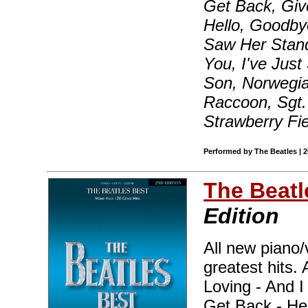
Get Back, Giv
Hello, Goodbye
Saw Her Stand
You, I've Just
Son, Norwegia
Raccoon, Sgt.
Strawberry Fi
Performed by The Beatles | 
The Beatl
Edition
All new piano/
greatest hits. 
Loving - And 
Get Back - He