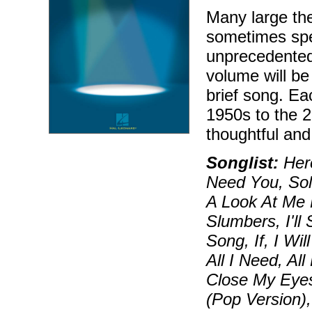
Many large the
sometimes spec
unprecedented
volume will be 
brief song. Ea
1950s to the 2
thoughtful and
Songlist:
Hero
Need You, Soli
A Look At Me 
Slumbers, I'll
Song, If, I Wi
All I Need, Al
Close My Eyes
(Pop Version)