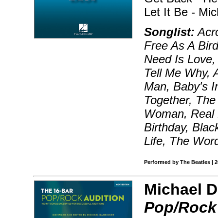
Let It Be - Mi
Songlist:
Acro
Free As A Bird
Need Is Love, 
Tell Me Why, A
Man, Baby's I
Together, The 
Woman, Real L
Birthday, Blac
Life, The Wor
Performed by The Beatles | 
Michael D
Pop/Rock 