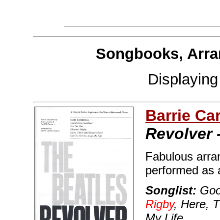
Songbooks, Arra
Displayin
Barrie Ca
Revolver 
Fabulous arra
performed as a 
Songlist:
Goo
Rigby
, Here, 
My Life