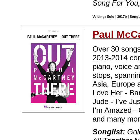
Song For You
Voicing: Solo | 3017b | Song
Paul McC
Over 30 songs 
2013-2014 conc
piano, voice a
stops, spanni
Asia, Europe 
Love Her - Ba
Jude - I've Ju
I'm Amazed - 
and many mor
Songlist:
Gold