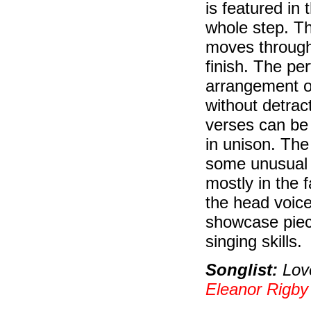
is featured in
whole step. Th
moves through
finish. The pe
arrangement of
without detract
verses can be 
in unison. The
some unusual c
mostly in the f
the head voice
showcase piece
singing skills.
Songlist:
Love
Eleanor Rigby