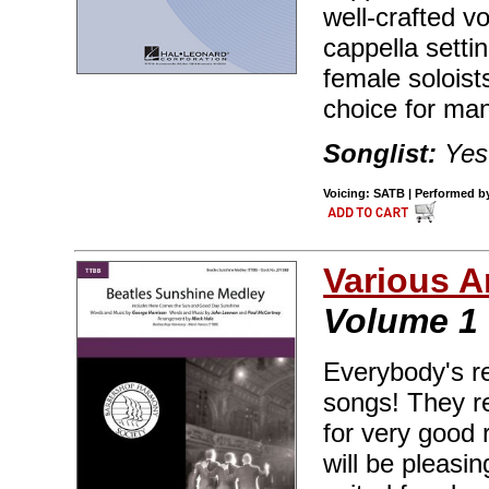
well-crafted v
cappella setti
female soloist
choice for ma
Songlist:
Yest
Voicing: SATB | Performed by 
Various A
Volume 1
Everybody's re
songs! They re
for very good 
will be pleasi