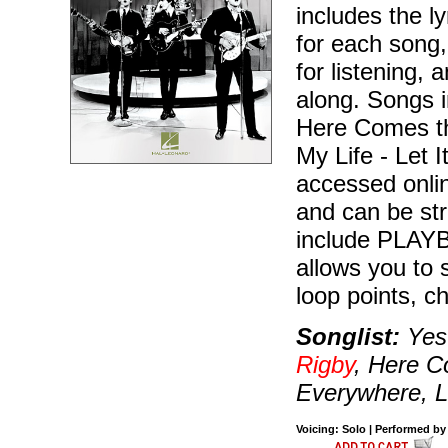
includes the l
for each song,
for listening,
along. Songs 
Here Comes th
My Life - Let I
accessed onli
and can be st
include PLAYBA
allows you to 
loop points, c
Songlist:
Yest
Rigby
, Here C
Everywhere, Le
Voicing: Solo | Performed by