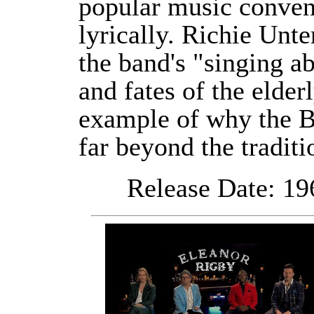
popular music conven
lyrically. Richie Unte
the band's "singing a
and fates of the elder
example of why the Be
far beyond the traditi
Release Date: 196