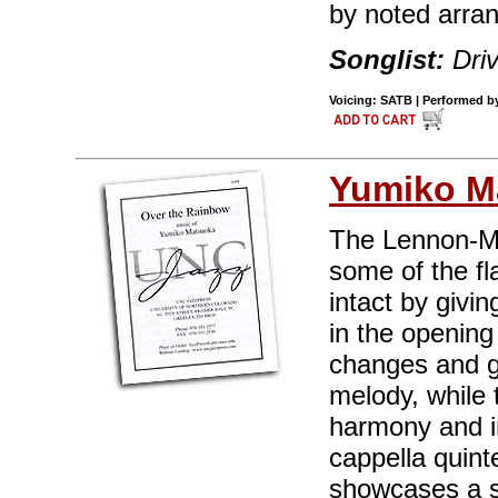
by noted arra
Songlist:
Dri
Voicing: SATB | Performed by 
Yumiko M
The Lennon-Mc
some of the fl
intact by givi
in the opening
changes and gi
melody, while 
harmony and in
cappella quin
showcases a so