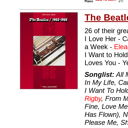
Piano
The Beatl
26 of their gre
I Love Her - C
a Week -
Elea
I Want to Hol
Loves You - Y
Songlist:
All 
In My Life, Ca
I Want To Hol
Rigby
, From M
Fine, Love Me
Has Flown), N
Please Me, Sh