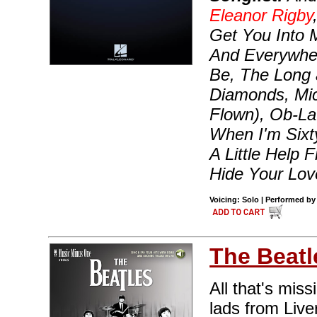
Eleanor Rigby
Get You Into 
And Everywher
Be, The Long 
Diamonds, Mic
Flown), Ob-La
When I'm Sixt
A Little Help
Hide Your Lo
Voicing: Solo | Performed by
The Beatl
All that's miss
lads from Live