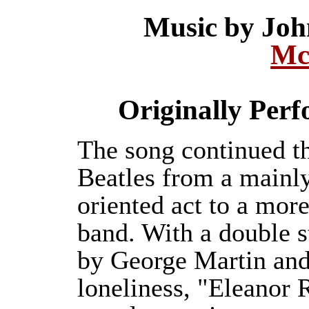
Music by Jo
Mc
Originally Per
The song continued th
Beatles from a mainly
oriented act to a mor
band. With a double s
by George Martin and 
loneliness, "Eleanor 