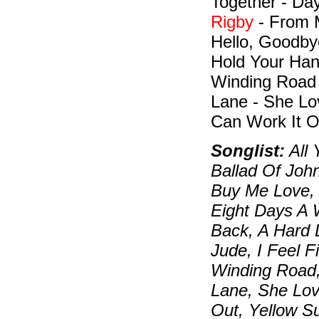
Together - Da
Rigby
- From M
Hello, Goodbye
Hold Your Han
Winding Road 
Lane - She Lo
Can Work It O
Songlist:
All 
Ballad Of Joh
Buy Me Love, 
Eight Days A
Back, A Hard 
Jude, I Feel 
Winding Road,
Lane, She Lov
Out, Yellow S