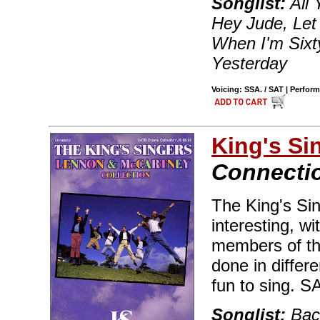
Songlist:
All 
Hey Jude, Let 
When I'm Sixty
Yesterday
Voicing: SSA. / SAT | Perfor
King's Si
Connecti
The King's Si
interesting, w
members of th
done in differe
fun to sing. 
Songlist:
Back