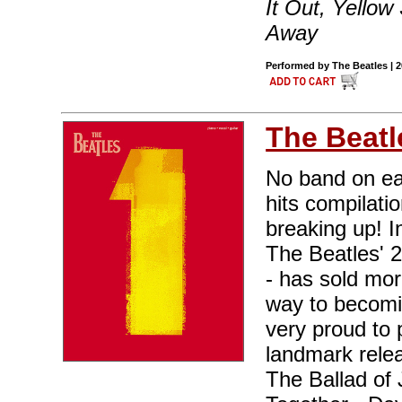
It Out, Yello
Away
Performed by The Beatles | 
The Beatl
No band on ea
hits compilati
breaking up! I
The Beatles' 
- has sold mor
way to becomin
very proud to 
landmark relea
The Ballad of