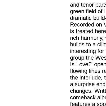
and tenor part
green field of
dramatic build
Recorded on V
is treated her
rich harmony, 
builds to a cli
interesting fo
group the Wes
Is Love?' open
flowing lines 
the interlude,
a surprise endi
changes. Writt
comeback album
features a sop