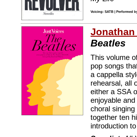
Voicing: SATB | Performed by
Jonathan
Beatles
This volume of
pop songs that
a cappella sty
rehearsal, all
either a SSA 
enjoyable and 
choral singing
together ten h
introduction t