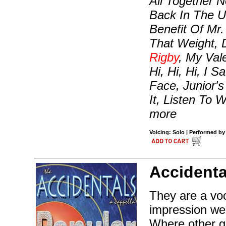
All Together 
Back In The U
Benefit Of Mr.
That Weight, 
Rigby
, My Val
Hi, Hi, Hi, I 
Face, Junior'
It, Listen To 
more
Voicing: Solo | Performed by
Accidenta
They are a voc
impression we 
Where other g