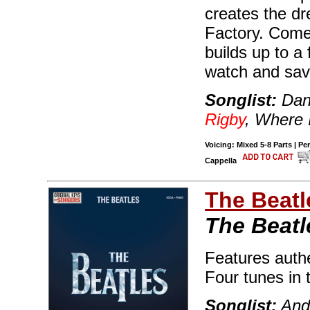
creates the d
Factory. Come
builds up to a 
watch and sav
Songlist:
Dann
Rigby
, Where 
Voicing: Mixed 5-8 Parts | Pe
Cappella
The Beatl
The Beatl
Features authe
Four tunes in t
Songlist:
And 