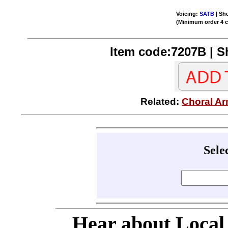
Voicing:
SATB
| She
(Minimum order 4 
Item code:7207B | Sh
Related:
Choral Ar
Sele
Hear about Local