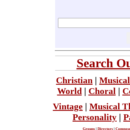
Search Ou
Christian
|
Musical
World
|
Choral
|
C
Vintage
|
Musical T
Personality
|
P
Groups
|
Directors
|
Compose