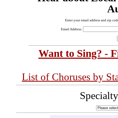
Au
Enter your email address and zip cod
Email Address:
Want to Sing? - 
List of Choruses by St
Specialt