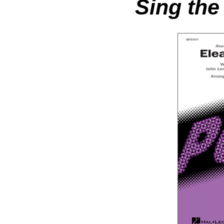
Sing the