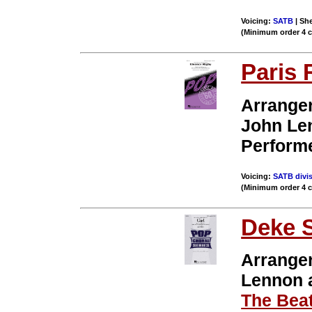
Voicing:
SATB
| She
(Minimum order 4 
Paris 
Arrange
John Le
Perform
Voicing:
SATB divis
(Minimum order 4 
Deke 
Arrange
Lennon
The Beat