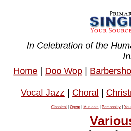
In Celebration of the Hum
I
Home
|
Doo Wop
|
Barbersh
Vocal Jazz
|
Choral
|
Chris
Classical
|
Opera
|
Musicals
|
Personality
|
You
Variou