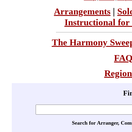
Arrangements
|
Sol
Instructional for
The Harmony Sweeps
FA
Region
Fi
Search for Arranger, Com