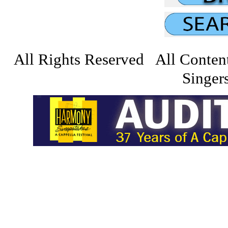
All Rights Reserved All Conten
Singers