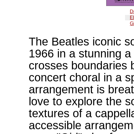
D
E
Gi
The Beatles iconic s
1966 in a stunning a 
crosses boundaries 
concert choral in a s
arrangement is breath
love to explore the
textures of a cappell
accessible arrangeme