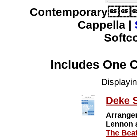
Contemporary
Cappella |
Softco
Includes One 
Displayi
Deke 
Arrange
Lennon
The Beat