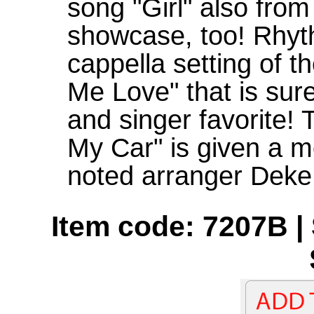
song "Girl" also fro
showcase, too! Rhythm
cappella setting of t
Me Love" that is su
and singer favorite! 
My Car" is given a m
noted arranger Deke
Item code: 7207B | 