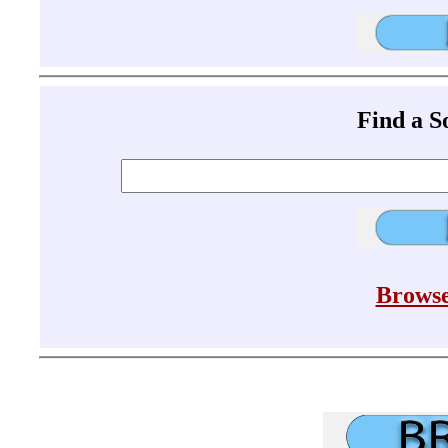
Find a 
Browse