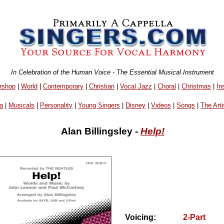
In Celebration of the Human Voice - The Essential Musical Instrument
rshop
|
World
|
Contemporary
|
Christian
|
Vocal Jazz
|
Choral
|
Christmas
|
In
a
|
Musicals
|
Personality
|
Young Singers
|
Disney
|
Videos
|
Songs
|
The Arti
Alan Billingsley -
Help!
Voicing:
2-Part