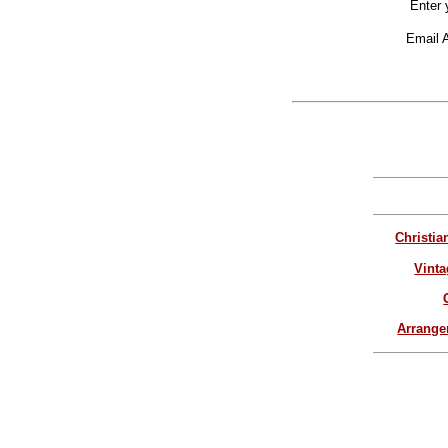
Enter 
Email 
Christia
Vinta
Arrang