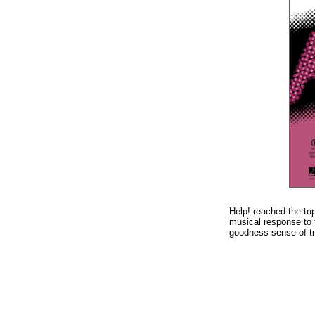
Help! reached the to
musical response to t
goodness sense of tri