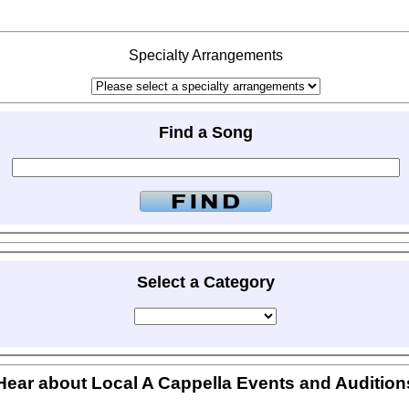
Specialty Arrangements
Find a Song
Select a Category
Hear about Local A Cappella Events and Audition