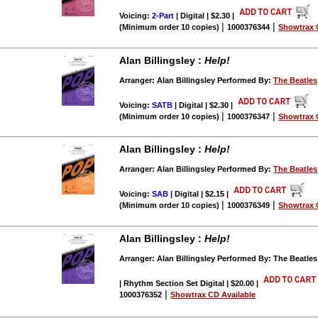
Voicing:
2-Part
| Digital | $2.30
|
|
|
(Minimum order 10 copies)
1000376344
Showtrax 
Alan Billingsley :
Help!
Arranger: Alan Billingsley Performed By:
The Beatles
Voicing:
SATB
| Digital | $2.30
|
|
|
(Minimum order 10 copies)
1000376347
Showtrax 
Alan Billingsley :
Help!
Arranger: Alan Billingsley Performed By:
The Beatles
Voicing:
SAB
| Digital | $2.15
|
|
|
(Minimum order 10 copies)
1000376349
Showtrax 
Alan Billingsley :
Help!
Arranger: Alan Billingsley Performed By: The Beatles
| Rhythm Section Set Digital | $20.00
|
|
1000376352
Showtrax CD Available