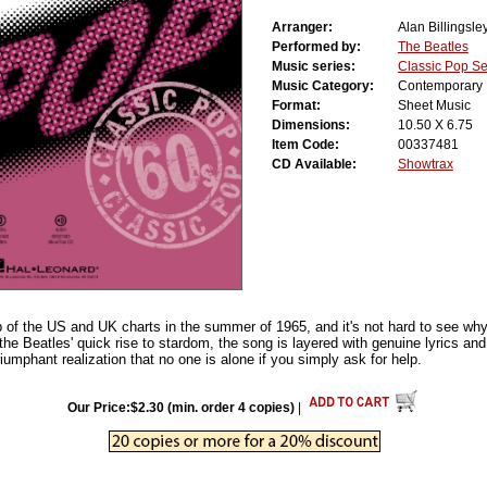
Arranger:
Alan Billingsle
Performed by:
The Beatles
Music series:
Classic Pop Se
Music Category:
Contemporary
Format:
Sheet Music
Dimensions:
10.50 X 6.75
Item Code:
00337481
CD Available:
Showtrax
p of the US and UK charts in the summer of 1965, and it's not hard to see wh
he Beatles' quick rise to stardom, the song is layered with genuine lyrics and
umphant realization that no one is alone if you simply ask for help.
Our Price:$2.30 (min. order 4 copies)
|