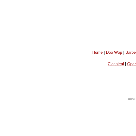
Home
|
Doo Wop
|
Barbe
Classical
|
Oper