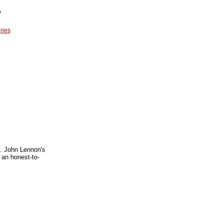
y
ries
y. John Lennon's
 an honest-to-