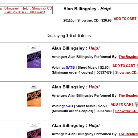
Alan Billingsley :
Help!
20110p | Showtrax CD | $26.95
Displaying
1-6
of
6
items.
Alan Billingsley :
Help!
Arranger: Alan Billingsley Performed By:
The Beatles
Voicing:
SATB
| Sheet Music | $2.50
|
|
|
(Minimum order 4 copies)
00337479
Showtrax CD 
Alan Billingsley :
Help!
Arranger: Alan Billingsley Performed By:
The Beatles
Voicing:
SAB
| Sheet Music | $2.50
|
|
|
(Minimum order 4 copies)
00337480
Showtrax CD 
Alan Billingsley :
Help!
Arranger: Alan Billingsley Performed By:
The Beatles