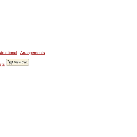
structional
|
Arrangements
sts