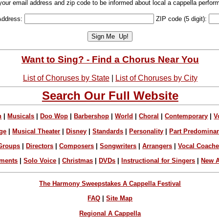
your email address and zip code to be informed about local a cappella perfor
Address:
ZIP code (5 digit):
Want to Sing? - Find a Chorus Near You
List of Choruses by State
|
List of Choruses by City
Search Our Full Website
n
|
Musicals
|
Doo Wop
|
Barbershop
|
World
|
Choral
|
Contemporary
|
V
ge
|
Musical Theater
|
Disney
|
Standards
|
Personality
|
Part Predomina
Groups
|
Directors
|
Composers
|
Songwriters
|
Arrangers
|
Vocal Coach
ements
|
Solo Voice
|
Christmas
|
DVDs
|
Instructional for Singers
|
New A
The Harmony Sweepstakes A Cappella Festival
FAQ
|
Site Map
Regional A Cappella