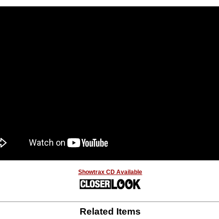
Showtrax CD Available
Related Items