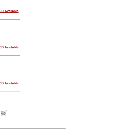
CD Available
CD Available
CD Available