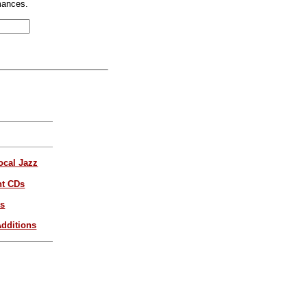
mances.
ocal Jazz
nt CDs
es
dditions