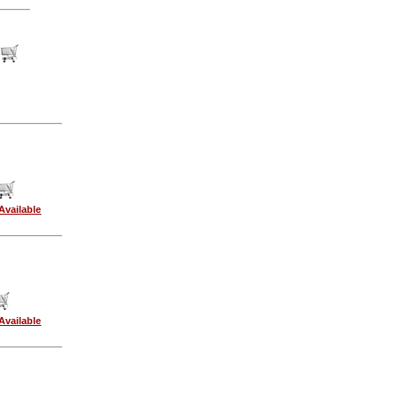
Available
Available