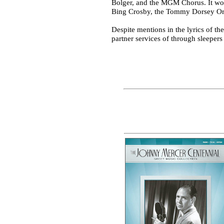
Bolger, and the MGM Chorus. It won
Bing Crosby, the Tommy Dorsey Orc
Despite mentions in the lyrics of 
partner services of through sleeper