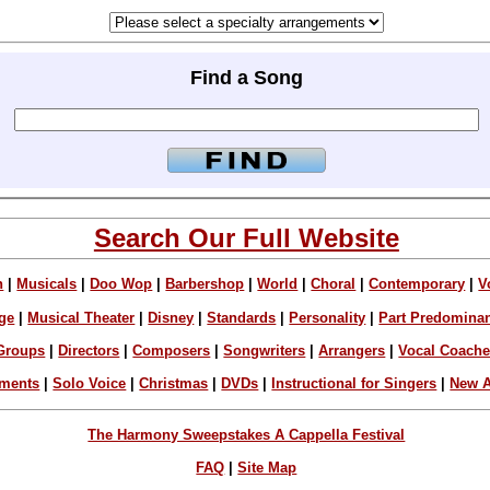
Find a Song
Search Our Full Website
n
|
Musicals
|
Doo Wop
|
Barbershop
|
World
|
Choral
|
Contemporary
|
V
ge
|
Musical Theater
|
Disney
|
Standards
|
Personality
|
Part Predomina
Groups
|
Directors
|
Composers
|
Songwriters
|
Arrangers
|
Vocal Coach
ements
|
Solo Voice
|
Christmas
|
DVDs
|
Instructional for Singers
|
New A
The Harmony Sweepstakes A Cappella Festival
FAQ
|
Site Map