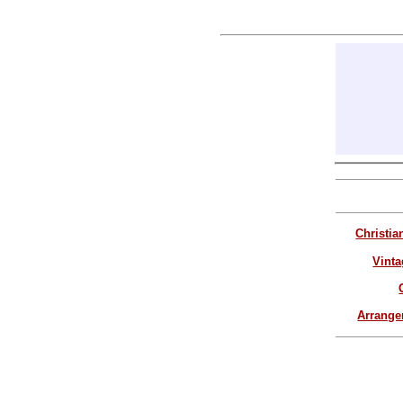
Christia
Vinta
Arrang