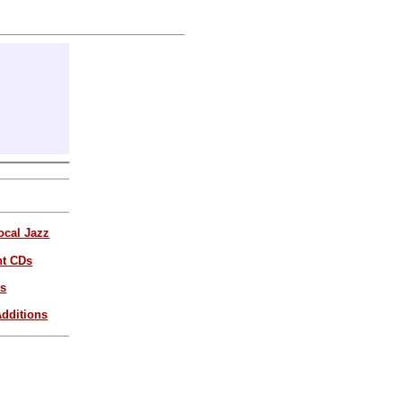
ocal Jazz
nt CDs
es
dditions