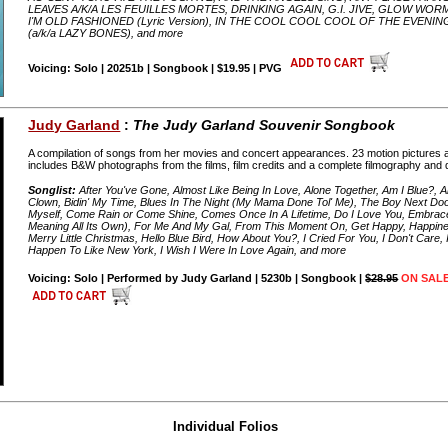
LEAVES A/K/A LES FEUILLES MORTES, DRINKING AGAIN, G.I. JIVE, GLOW W
I'M OLD FASHIONED (Lyric Version), IN THE COOL COOL COOL OF THE EVEN
(a/k/a LAZY BONES), and more
Voicing: Solo | 20251b | Songbook | $19.95 | PVG
Judy Garland
:
The Judy Garland Souvenir Songbook
A compilation of songs from her movies and concert appearances. 23 motion pictures 
includes B&W photographs from the films, film credits and a complete filmography and
Songlist:
After You've Gone, Almost Like Being In Love, Alone Together, Am I Blue?,
Clown, Bidin' My Time, Blues In The Night (My Mama Done Tol' Me), The Boy Next Do
Myself, Come Rain or Come Shine, Comes Once In A Lifetime, Do I Love You, Embrace
Meaning All Its Own), For Me And My Gal, From This Moment On, Get Happy, Happines
Merry Little Christmas, Hello Blue Bird, How About You?, I Cried For You, I Don't Care,
Happen To Like New York, I Wish I Were In Love Again, and more
Voicing: Solo | Performed by Judy Garland | 5230b | Songbook |
$28.95
ON SALE
Individual Folios