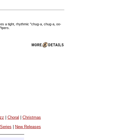
es a tight, rhythmic "chug-a, chug-a, oo-
Pipers.
azz
|
Choral
|
Christmas
 Series
|
New Releases