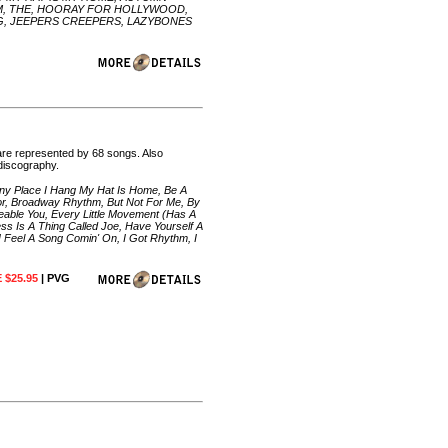
ORM, THE, HOORAY FOR HOLLYWOOD,
ING, JEEPERS CREEPERS, LAZYBONES
are represented by 68 songs. Also
 discography.
 Any Place I Hang My Hat Is Home, Be A
or, Broadway Rhythm, But Not For Me, By
able You, Every Little Movement (Has A
s Is A Thing Called Joe, Have Yourself A
 I Feel A Song Comin' On, I Got Rhythm, I
 $25.95
| PVG