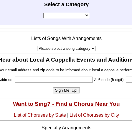
Select a Category
Lists of Songs With Arrangements
Hear about Local A Cappella Events and Audition
your email address and zip code to be informed about local a cappella perfor
Address:
ZIP code (5 digit):
Want to Sing? - Find a Chorus Near You
List of Choruses by State
|
List of Choruses by City
Specialty Arrangements