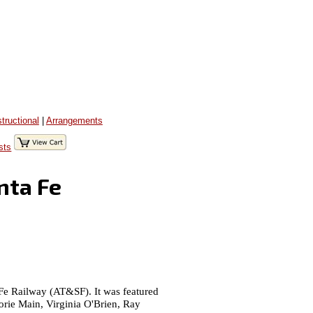
structional
|
Arrangements
sts
nta Fe
 Fe Railway (AT&SF). It was featured
orie Main, Virginia O'Brien, Ray