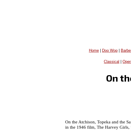
Home
|
Doo Wop
|
Barbe
Classical
|
Oper
On th
On the Atchison, Topeka and the Sa
in the 1946 film, The Harvey Girls,