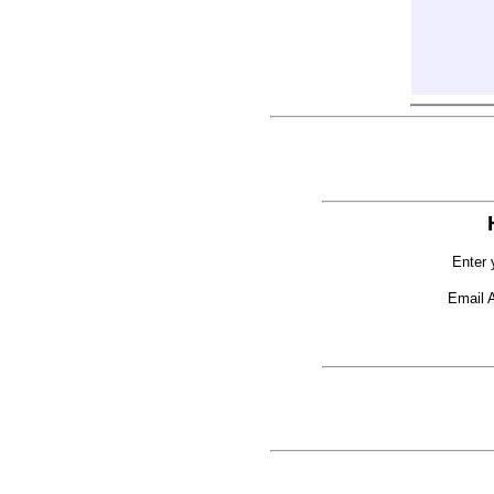
Enter 
Email 