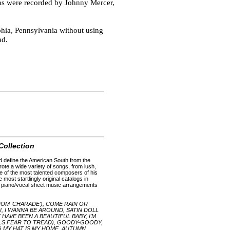
ns were recorded by Johnny Mercer,
phia, Pennsylvania without using
ad.
Collection
d define the American South from the
wrote a wide variety of songs, from lush,
e of the most talented composers of his
most startlingly original catalogs in
h piano/vocal sheet music arrangements
ROM 'CHARADE'), COME RAIN OR
OU, I WANNA BE AROUND, SATIN DOLL
AVE BEEN A BEAUTIFUL BABY, I'M
LS FEAR TO TREAD), GOODY-GOODY,
G MY HAT IS MY HOME, AUTUMN