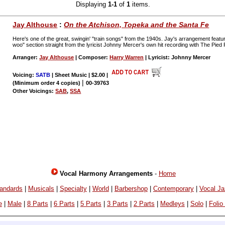
Displaying
1-1
of
1
items.
Jay Althouse
:
On the Atchison, Topeka and the Santa Fe
Here's one of the great, swingin' "train songs" from the 1940s. Jay's arrangement featur
woo" section straight from the lyricist Johnny Mercer's own hit recording with The Pied 
Arranger:
Jay Althouse
| Composer:
Harry Warren
| Lyricist: Johnny Mercer
Voicing:
SATB
| Sheet Music | $2.00
|
|
(Minimum order 4 copies)
00-39763
Other Voicings:
SAB
,
SSA
Vocal Harmony Arrangements
-
Home
andards
|
Musicals
|
Specialty
|
World
|
Barbershop
|
Contemporary
|
Vocal J
e
|
Male
|
8 Parts
|
6 Parts
|
5 Parts
|
3 Parts
|
2 Parts
|
Medleys
|
Solo
|
Folio