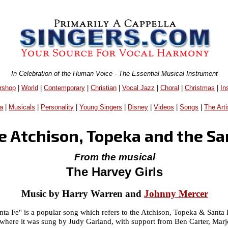
In Celebration of the Human Voice - The Essential Musical Instrument
rshop
|
World
|
Contemporary
|
Christian
|
Vocal Jazz
|
Choral
|
Christmas
|
In
a
|
Musicals
|
Personality
|
Young Singers
|
Disney
|
Videos
|
Songs
|
The Arti
e Atchison, Topeka and the Sa
From the musical
The Harvey Girls
Music by Harry Warren and
Johnny Mercer
nta Fe" is a popular song which refers to the Atchison, Topeka & Santa
 where it was sung by Judy Garland, with support from Ben Carter, Marj