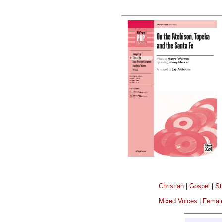
Christian
|
Gospel
|
St
Mixed Voices
|
Femal