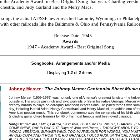
 the Academy Award for Best Original Song that year. Charting versio
hestra, and Judy Garland and the Merry Macs.
the song, the actual AT&SF never reached Laramie, Wyoming, or Philadel
s with other railroads like the Baltimore & Ohio and Pennsylvania Railro
Release Date: 1945
Awards
1947 - Academy Award - Best Original Song
Songbooks, Arrangements and/or Media
Displaying
1-2
of
2
items.
Johnny Mercer
:
The Johnny Mercer Centennial Sheet Music 
Johnny Mercer (1909-1976) was not only one of America's greatest lyricists - he helpe
outside in. His words paint rich and vivid portraits of life in his native Georgia. Mercer 
dreamy ballads to plays on colloquial American expressions. He joined forces with som
day, including Harold Arlen, Hoagy Carmichael, and Henry Mancini, to fashion one of the 
American popular music. This songbook commemorates the centennial of his birth wit
(including guitar chord frames) for 46 of his most famous and best-loved classics.
Songlist:
DREAM, EMILY, LAURA, SKYLARK, BLUES IN THE NIGHT, CHARADE (F
COME SHINE, DAY IN DAY OUT, Days of Wine and Roses, I THOUGHT ABOUT Y
(VOCAL VERSION), SUMMER WIND, TOO MARVELOUS FOR WORDS, YOU MUST H
AN OLD COWHAND (FROM THE RIO GRANDE), FOOLS RUSH IN (WHERE ANGE
AC-CENT-TCHU-ATE THE POSITIVE, AND THE ANGELS SING, ANY PLACE I HAN