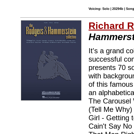
Voicing: Solo | 20294b | Son
Richard 
Hammerste
It's a grand co
successful com
presents 70 so
with backgrou
of this famous
an alphabetical
The Carousel 
(Tell Me Why)
Girl - Getting
Cain't Say No 