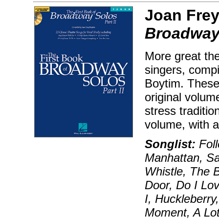
Joan Frey
Broadway 
More great the
singers, compi
Boytim. These 
original volum
stress traditi
volume, with a 
Songlist:
Foll
Manhattan, Sa
Whistle, The 
Door, Do I Lo
I, Huckleberry
Moment, A Lot