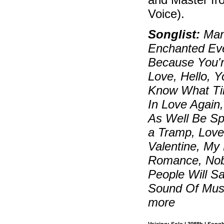
Voice).
Songlist:
Manh
Enchanted Eve
Because You're
Love, Hello, Y
Know What Tim
In Love Again
As Well Be Sp
a Tramp, Love
Valentine, My 
Romance, Nobo
People Will S
Sound Of Musi
more