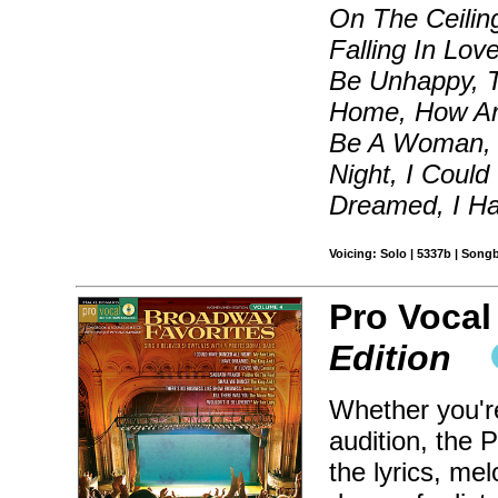
On The Ceilin
Falling In Lov
Be Unhappy, 
Home, How Are
Be A Woman, I
Night, I Could
Dreamed, I Ha
Voicing: Solo | 5337b | Song
Pro Vocal
Edition
Whether you're
audition, the 
the lyrics, me