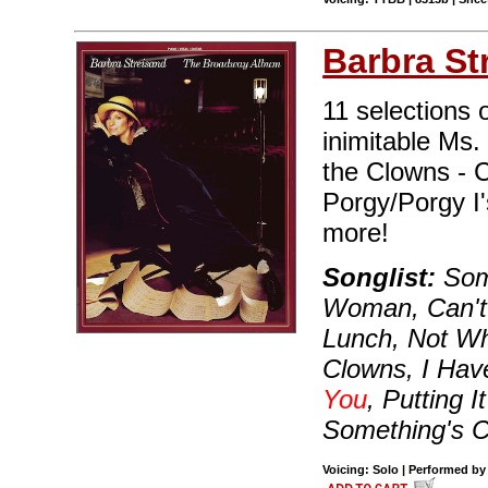
Barbra St
11 selections
inimitable Ms.
the Clowns - C
Porgy/Porgy I
more!
Songlist:
Some
Woman, Can't 
Lunch, Not Wh
Clowns, I Hav
You
, Putting 
Something's 
Voicing: Solo | Performed by