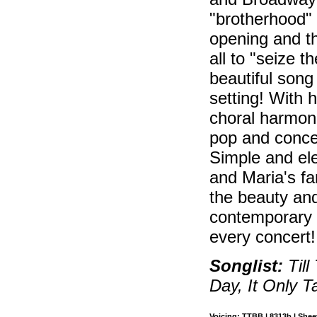
"brotherhood" 
opening and t
all to "seize
beautiful song
setting! With h
choral harmonie
pop and conc
Simple and ele
and Maria's f
the beauty and
contemporary f
every concert!
Songlist:
Till
Day, It Only 
Voicing: TTBB | 8313b | Sheet