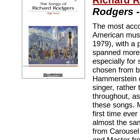
Richard 
Rodgers -
The most acco
American musi
1979), with a 
spanned more 
especially for
chosen from b
Hammerstein o
singer, rather
throughout, as
these songs. M
first time ever
almost the sa
from Carousel
and Master fro