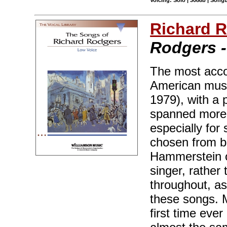
Voicing: Solo | 3088b | Songb
Richard 
Rodgers -
The most acco
American musi
1979), with a 
spanned more 
especially for
chosen from b
Hammerstein o
singer, rather
throughout, as
these songs. M
first time ever