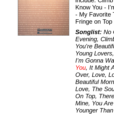
include: Climb
Know You - I
- My Favorite
Fringe on Top 
Songlist:
No O
Evening, Clim
You're Beautif
Young Lovers,
I'm Gonna Wa
You
, It Might
Over, Love, L
Beautiful Morn
Love, The Sou
On Top, There
Mine, You Are
Younger Than