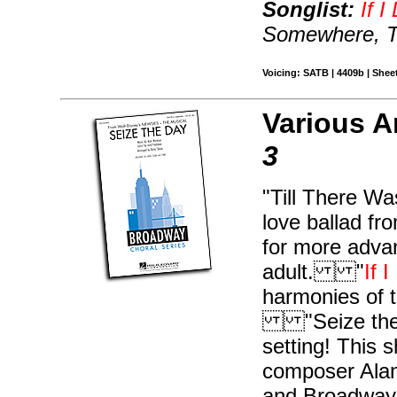
Songlist:
If 
Somewhere, Ti
Voicing: SATB | 4409b | Sheet
Various A
3
"Till There Wa
love ballad fr
for more adva
adult. "
If 
harmonies of t
"Seize the Da
setting! This
composer Alan
and Broadway 