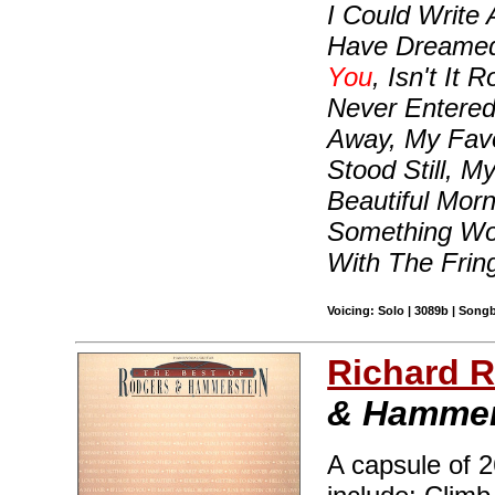
I Could Write 
Have Dreamed,
You
, Isn't It 
Never Entered
Away, My Favo
Stood Still, 
Beautiful Morn
Something Won
With The Frin
Voicing: Solo | 3089b | Songb
Richard 
& Hammer
A capsule of 2