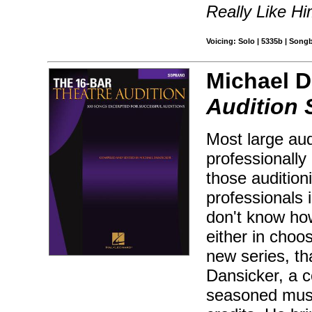
Really Like H
Voicing: Solo | 5335b | Song
Michael D
Audition
Most large aud
professionally 
those audition
professionals 
don't know how
either in choos
new series, th
Dansicker, a c
seasoned musi