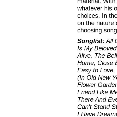
material. With
whatever his o
choices. In th
on the nature 
choosing song
Songlist:
All 
Is My Beloved,
Alive, The Be
Home, Close E
Easy to Love, 
(In Old New Yo
Flower Garden
Friend Like M
There And Ever
Can't Stand St
I Have Dreame