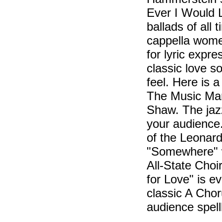
Ever I Would 
ballads of all 
cappella women
for lyric expre
classic love so
feel. Here is 
The Music Man 
Shaw. The jaz
your audience
of the Leonard
"Somewhere" w
All-State Choi
for Love" is 
classic A Choru
audience spel