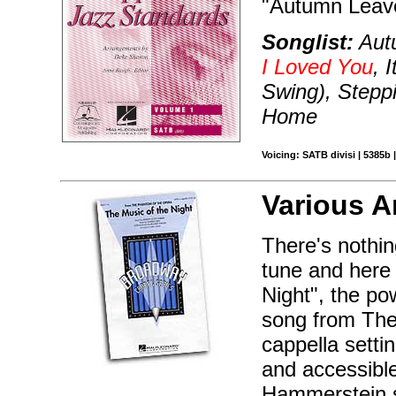
"Autumn Leaves
Songlist:
Autu
I Loved You
, 
Swing), Stepp
Home
Voicing: SATB divisi | 5385b 
Various A
There's nothi
tune and here
Night", the p
song from The 
cappella sett
and accessibl
Hammerstein s