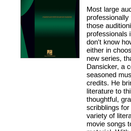
Most large aud
professionally 
those audition
professionals 
don't know how
either in choos
new series, th
Dansicker, a c
seasoned musi
credits. He br
literature to 
thoughtful, gr
scribblings fo
variety of lite
movie songs t