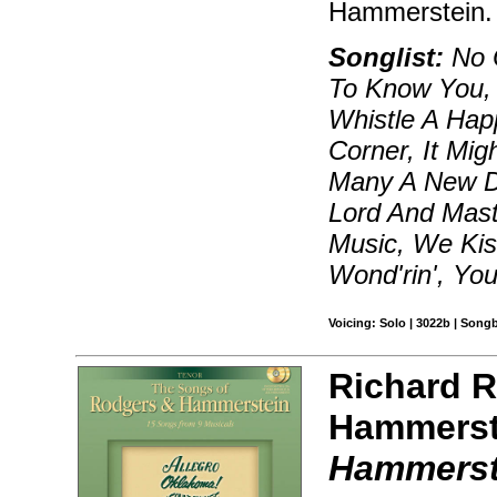
Hammerstein.
Songlist:
No O
To Know You, 
Whistle A Ha
Corner, It Mig
Many A New Da
Lord And Mas
Music, We Kis
Wond'rin', You
Voicing: Solo | 3022b | Song
Richard 
Hammerst
Hammerst