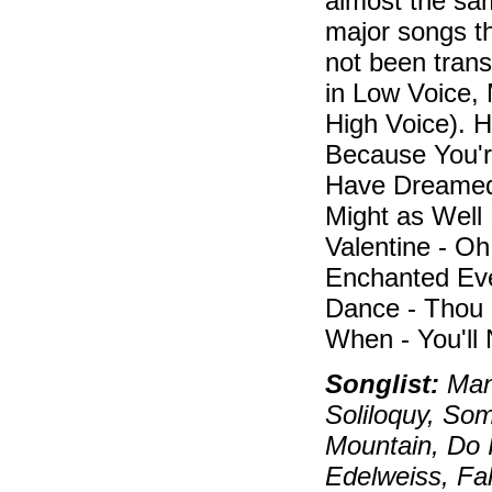
almost the sa
major songs th
not been tran
in Low Voice,
High Voice). H
Because You're
Have Dreame
Might as Well
Valentine - Oh
Enchanted Eve
Dance - Thou 
When - You'll
Songlist:
Manh
Soliloquy, So
Mountain, Do 
Edelweiss, Fal