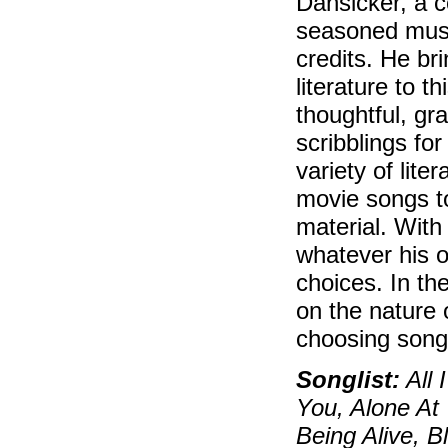
Dansicker, a c
seasoned musi
credits. He br
literature to 
thoughtful, gr
scribblings fo
variety of lite
movie songs t
material. With
whatever his o
choices. In th
on the nature 
choosing song
Songlist:
All 
You, Alone At
Being Alive, 