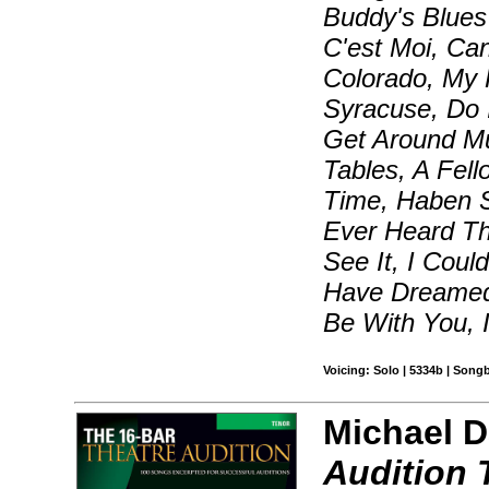
Buddy's Blues
C'est Moi, Can
Colorado, My
Syracuse, Do 
Get Around M
Tables, A Fel
Time, Haben 
Ever Heard Th
See It, I Coul
Have Dreamed,
Be With You, 
Voicing: Solo | 5334b | Song
Michael D
Audition 