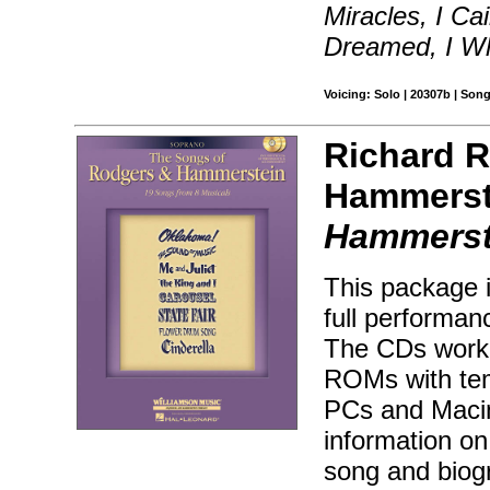
Miracles, I Ca
Dreamed, I Wh
Voicing: Solo | 20307b | Son
Richard 
Hammerst
Hammerst
This package 
full performa
The CDs work 
ROMs with temp
PCs and Macin
information on
song and biog