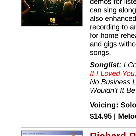
demos for list
can sing along
also enhanced
recording to a
for home rehea
and gigs with
songs.
Songlist:
I Co
If I Loved You
No Business L
Wouldn't It Be
Voicing: Sol
$14.95 | Mel