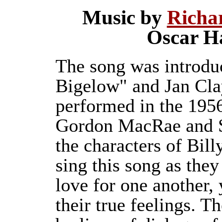
Music by
Richa
Oscar H
The song was introduc
Bigelow" and Jan Clay
performed in the 1956
Gordon MacRae and Sh
the characters of Bil
sing this song as they
love for one another, 
their true feelings. T