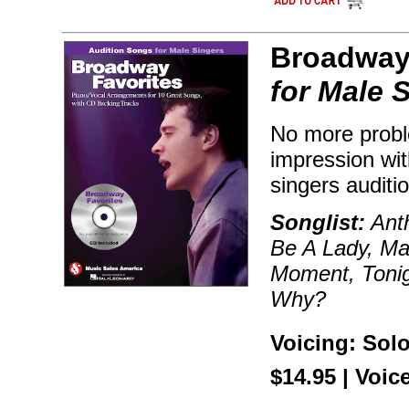
Broadway 
for Male 
No more probl
impression wit
singers auditi
Songlist:
Ant
Be A Lady, Ma
Moment, Tonig
Why?
Voicing: Sol
$14.95 | Voic