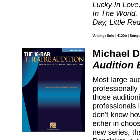
Lucky In Love,
In The World,
Day, Little Re
Voicing: Solo | 4120b | Song
Michael D
Audition 
Most large aud
professionally 
those audition
professionals 
don't know how
either in choos
new series, th