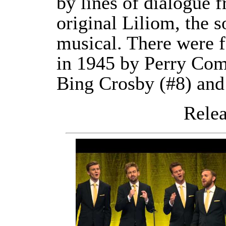
by lines of dialogue 
original Liliom, the s
musical. There were f
in 1945 by Perry Como
Bing Crosby (#8) and
Releas