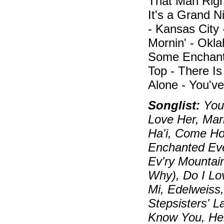
That Man Right
It's a Grand N
- Kansas City 
Mornin' - Okl
Some Enchante
Top - There Is
Alone - You've
Songlist:
You 
Love Her, Mari
Ha'i, Come Ho
Enchanted Eve
Ev'ry Mountai
Why), Do I Lo
Mi, Edelweiss
Stepsisters' 
Know You, Hel