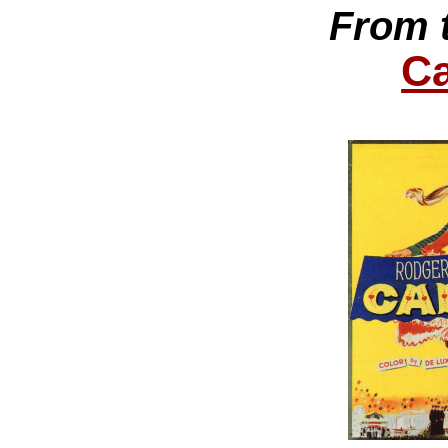
From 
Ca