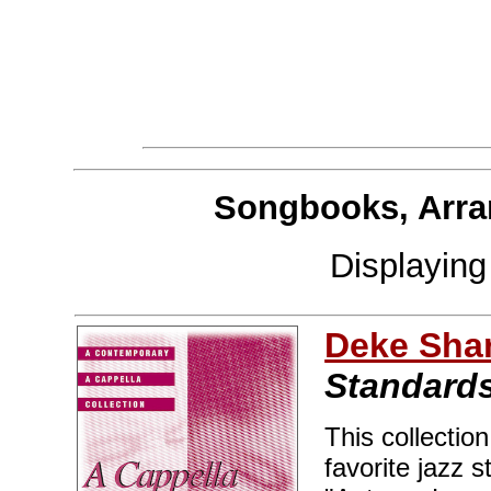
Songbooks, Arra
Displayin
Deke Sha
Standards
This collectio
favorite jazz 