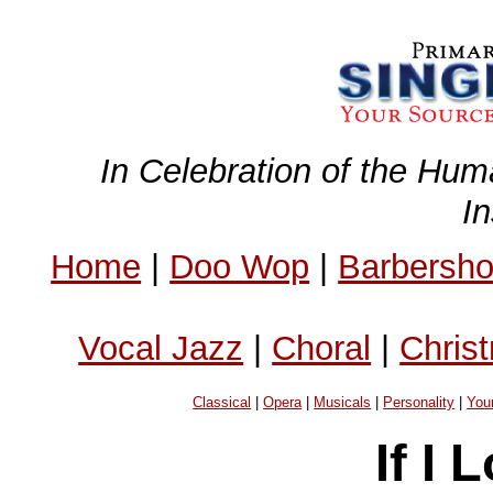
In Celebration of the Hum
I
Home
|
Doo Wop
|
Barbersh
Vocal Jazz
|
Choral
|
Chris
Classical
|
Opera
|
Musicals
|
Personality
|
You
If I