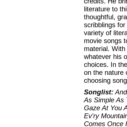
credits. He br
literature to 
thoughtful, gr
scribblings fo
variety of lite
movie songs t
material. With
whatever his o
choices. In th
on the nature 
choosing song
Songlist:
And 
As Simple As 
Gaze At You Ag
Ev'ry Mountai
Comes Once In