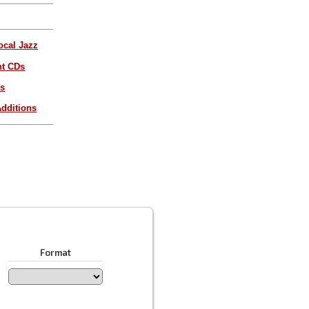
ocal Jazz
nt CDs
es
dditions
Format