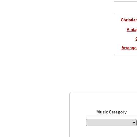
Christia
Vinta
Arrang
Music Category