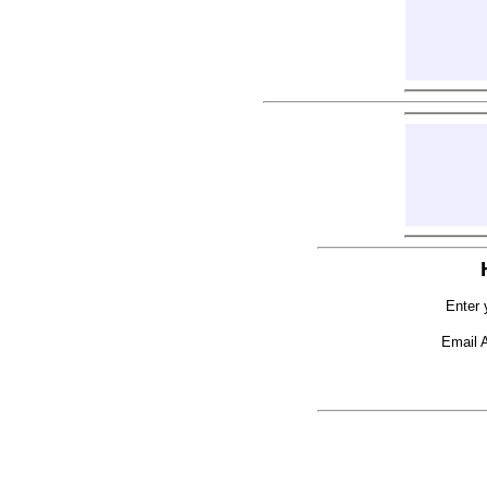
Enter 
Email 