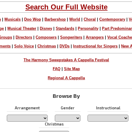
Search Our Full Website
n
|
Musicals
|
Doo Wop
|
Barbershop
|
World
|
Choral
|
Contemporary
|
V
ge
|
Musical Theater
|
Disney
|
Standards
|
Personality
|
Part Predomina
Groups
|
Directors
|
Composers
|
Songwriters
|
Arrangers
|
Vocal Coach
ements
|
Solo Voice
|
Christmas
|
DVDs
|
Instructional for Singers
|
New A
The Harmony Sweepstakes A Cappella Festival
FAQ
|
Site Map
Regional A Cappella
Browse By
Arrangement
Gender
Instructional
Christmas