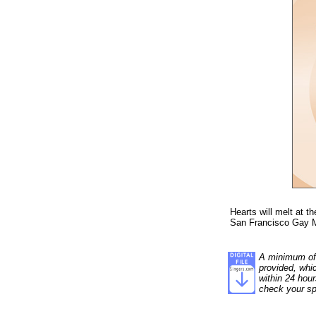
Hearts will melt at t
San Francisco Gay M
A minimum of 1
provided, whi
within 24 hour
check your sp