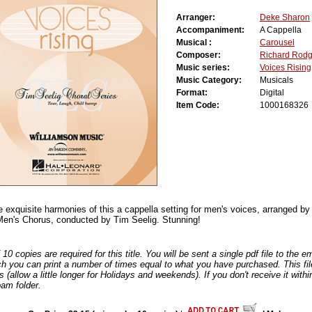
Arranger:
Deke Sharon
Accompaniment:
A Cappella
Musical :
Carousel
Composer:
Richard Rodg
Music series:
Voices Rising
Music Category:
Musicals
Format:
Digital
Item Code:
1000168326
he exquisite harmonies of this a cappella setting for men's voices, arranged b
en's Chorus, conducted by Tim Seelig. Stunning!
0 copies are required for this title. You will be sent a single pdf file to the 
ch you can print a number of times equal to what you have purchased. This file
s (allow a little longer for Holidays and weekends). If you don't receive it withi
am folder.