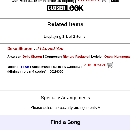
Our Price:$2.15 (min. order 10 copies)
|
| Male
Related Items
Displaying
1-1
of
1
items.
Deke Sharon
:
If I Loved You
Arranger:
Deke Sharon
| Composer:
Richard Rodgers
| Lyricist:
Oscar Hammerst
Voicing:
TTBB
| Sheet Music | $2.15 | A Cappella
|
|
(Minimum order 4 copies)
00116330
Specialty Arrangements
Find a Song