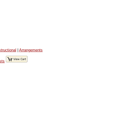
structional
|
Arrangements
sts