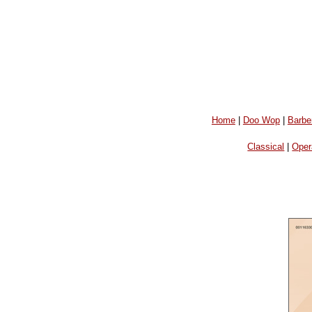
Home
|
Doo Wop
|
Barbe
Classical
|
Oper