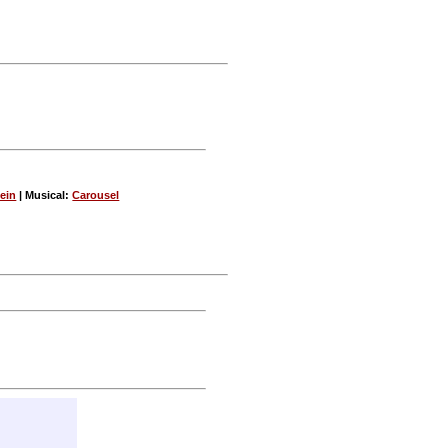
ein
| Musical:
Carousel