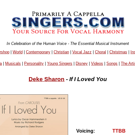
In Celebration of the Human Voice - The Essential Musical Instrument
rshop
|
World
|
Contemporary
|
Christian
|
Vocal Jazz
|
Choral
|
Christmas
|
In
a
|
Musicals
|
Personality
|
Young Singers
|
Disney
|
Videos
|
Songs
|
The Arti
Deke Sharon
-
If I Loved You
Voicing:
TTBB