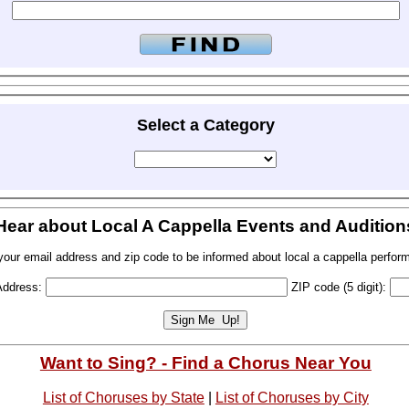
Select a Category
Hear about Local A Cappella Events and Audition
your email address and zip code to be informed about local a cappella perfor
Address:
ZIP code (5 digit):
Want to Sing? - Find a Chorus Near You
List of Choruses by State
|
List of Choruses by City