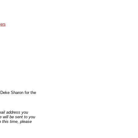
ers
y Deke Sharon for the
email address you
 will be sent to you
n this time, please