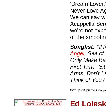
'Dream Lover,' 
Never Love Aga
We can say wit
Acappella Ser
we're not expe
of the smooth
Songlist:
I'll
Angel
, Sea of
Only Make Bel
First Time, S
Arms, Don't L
Think of You /
2562c | 1 CD | $7.95 | A Cappe
Ed Lojesk