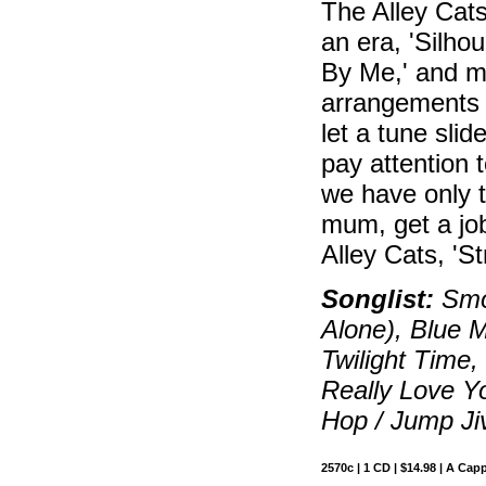
The Alley Cats
an era, 'Silhoue
By Me,' and mo
arrangements 
let a tune slid
pay attention 
we have only 
mum, get a job
Alley Cats, 'St
Songlist:
Smok
Alone), Blue M
Twilight Time
Really Love Yo
Hop / Jump Ji
2570c | 1 CD | $14.98 | A Capp