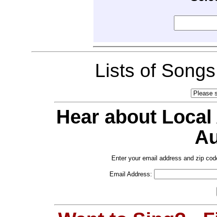
Lists of Song
Hear about Local
Au
Enter your email address and zip cod
Email Address: