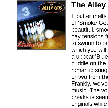
The Alley
If butter melt
of 'Smoke Gets
beautiful, smo
day tensions f
to swoon to on
which you will
a upbeat 'Blue
puddle on the 
romantic songs
or two from the
Frankly, we've
music. The voic
breaks is sea
originals while