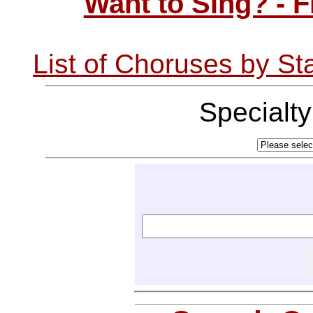
Want to Sing? - 
List of Choruses by St
Specialt