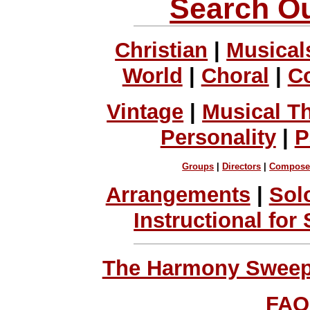
Search Ou
Christian
|
Musical
World
|
Choral
|
C
Vintage
|
Musical T
Personality
|
P
Groups
|
Directors
|
Compose
Arrangements
|
Sol
Instructional for
The Harmony Sweeps
FAQ