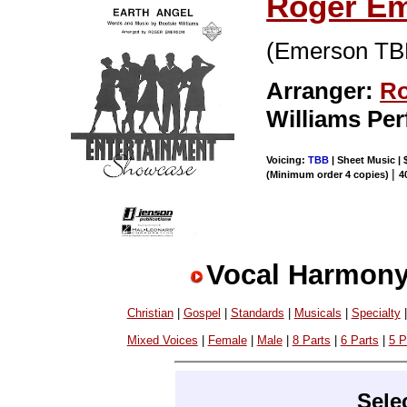
Roger E
(Emerson T
Arranger:
Ro
Williams Pe
Voicing:
TBB
| Sheet Music | 
|
(Minimum order 4 copies)
4
Vocal Harmony
Christian
|
Gospel
|
Standards
|
Musicals
|
Specialty
Mixed Voices
|
Female
|
Male
|
8 Parts
|
6 Parts
|
5 P
Sele