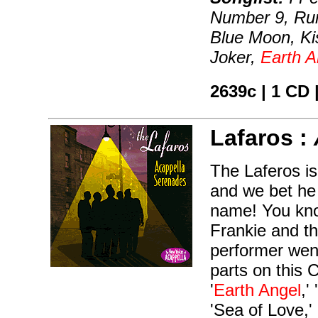
Number 9, Ru
Blue Moon, K
Joker,
Earth A
2639c | 1 CD 
Lafaros :
The Laferos is
and we bet he
name! You kno
Frankie and th
performer went
parts on this 
'
Earth Angel
,'
'Sea of Love,