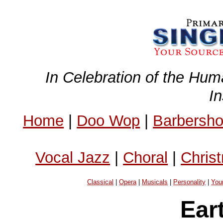
In Celebration of the Hum
I
Home
|
Doo Wop
|
Barbersh
Vocal Jazz
|
Choral
|
Chris
Classical
|
Opera
|
Musicals
|
Personality
|
You
Ear