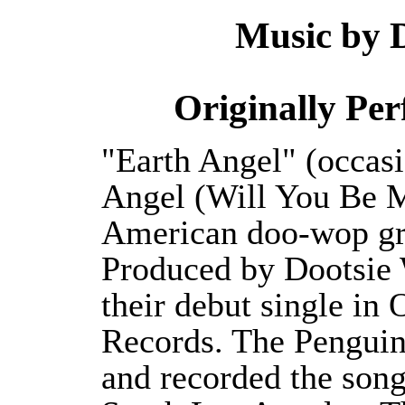
Music by D
Originally Pe
"Earth Angel" (occasi
Angel (Will You Be M
American doo-wop gr
Produced by Dootsie W
their debut single in
Records. The Penguin
and recorded the song