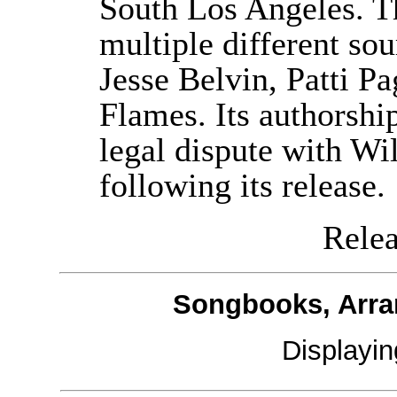
South Los Angeles. Th
multiple different so
Jesse Belvin, Patti P
Flames. Its authorship
legal dispute with Wi
following its release.
Releas
Songbooks, Arra
Displayi