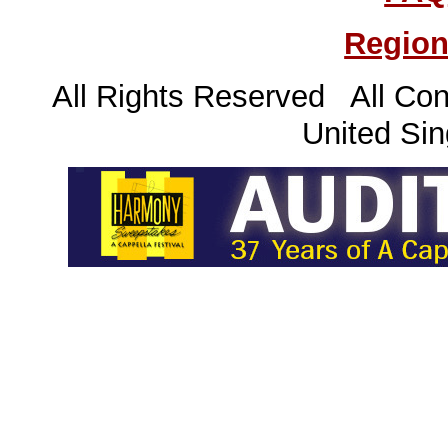
Region
All Rights Reserved All Con
United Sin