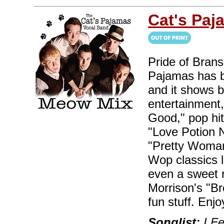
Cat's Paj
Pride of Bran
Pajamas has b
and it shows 
entertainment,
Good," pop hi
"Love Potion 
"Pretty Woman
Wop classics 
even a sweet 
Morrison's "B
fun stuff. Enjo
Songlist:
I Fe