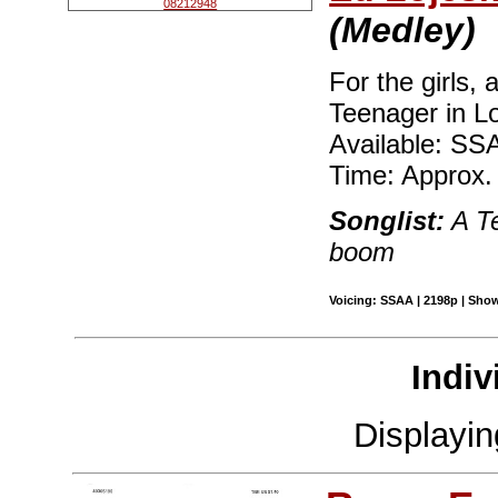
(Medley)
For the girls, 
Teenager in Lo
Available: SS
Time: Approx.
Songlist:
A Te
boom
Voicing: SSAA | 2198p | Show
Indiv
Displayi