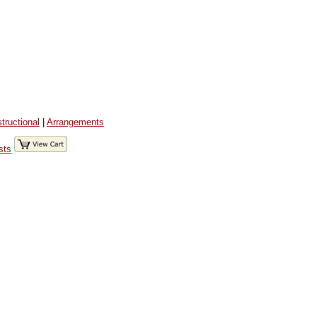
structional
|
Arrangements
sts