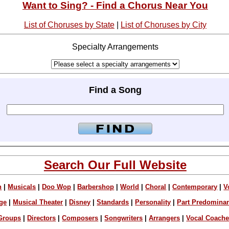
Want to Sing? - Find a Chorus Near You
List of Choruses by State
|
List of Choruses by City
Specialty Arrangements
Find a Song
Search Our Full Website
n
|
Musicals
|
Doo Wop
|
Barbershop
|
World
|
Choral
|
Contemporary
|
V
ge
|
Musical Theater
|
Disney
|
Standards
|
Personality
|
Part Predomina
Groups
|
Directors
|
Composers
|
Songwriters
|
Arrangers
|
Vocal Coach