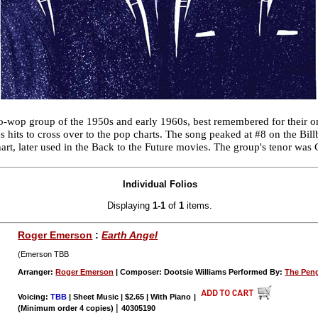
wop group of the 1950s and early 1960s, best remembered for their on
s hits to cross over to the pop charts. The song peaked at #8 on the Bil
rt, later used in the Back to the Future movies. The group's tenor wa
Individual Folios
Displaying
1-1
of
1
items.
Roger Emerson
:
Earth Angel
(Emerson TBB
Arranger:
Roger Emerson
| Composer: Dootsie Williams Performed By:
The Pen
Voicing:
TBB
| Sheet Music | $2.65 | With Piano
|
|
(Minimum order 4 copies)
40305190