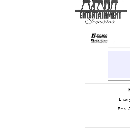
Enter 
Email 