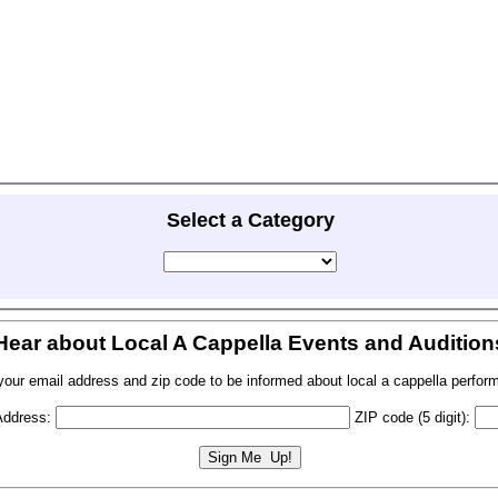
Select a Category
Hear about Local A Cappella Events and Audition
your email address and zip code to be informed about local a cappella perfor
Address:
ZIP code (5 digit):