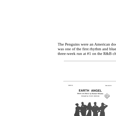
The Penguins were an American doo-
was one of the first rhythm and blue
three-week run at #1 on the R&B cha