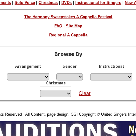
ements
|
Solo Voice
|
Christmas
|
DVDs
|
Instructional for Singers
|
New A
The Harmony Sweepstakes A Cappella Festival
FAQ
|
Site Map
Regional A Cappella
Browse By
Arrangement
Gender
Instructional
Christmas
Clear
hts Reserved All Content, page design, CGI Copyright © United Singers Inter