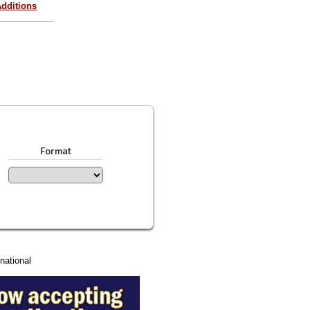
dditions
Format
national