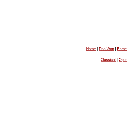
Home
|
Doo Wop
|
Barbe
Classical
|
Oper