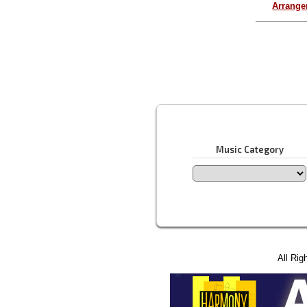
Arrang
Music Category
All Rig