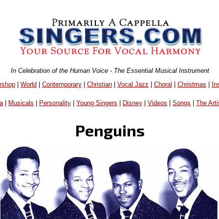
In Celebration of the Human Voice - The Essential Musical Instrument
rshop
|
World
|
Contemporary
|
Christian
|
Vocal Jazz
|
Choral
|
Christmas
|
In
a
|
Musicals
|
Personality
|
Young Singers
|
Disney
|
Videos
|
Songs
|
The Arti
Penguins