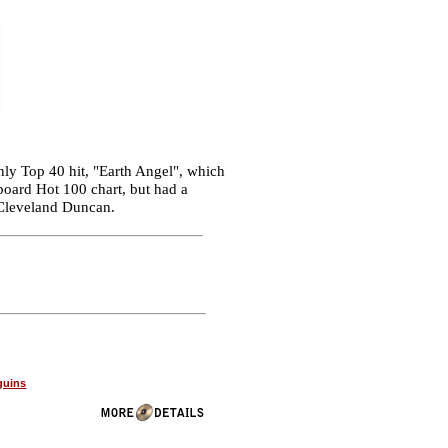
ly Top 40 hit, "Earth Angel", which
lboard Hot 100 chart, but had a
s Cleveland Duncan.
guins