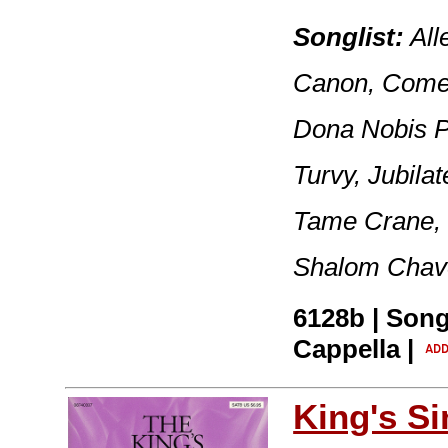
Songlist:
All
Canon, Come 
Dona Nobis P
Turvy, Jubil
Tame Crane,
Shalom Chave
6128b | Song
Cappella |
King's S