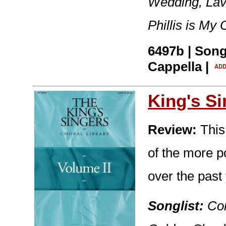
Wedding, Lav
Phillis is My
6497b | Song
Cappella |
King's S
Review:
This
of the more p
over the past
Songlist:
Con