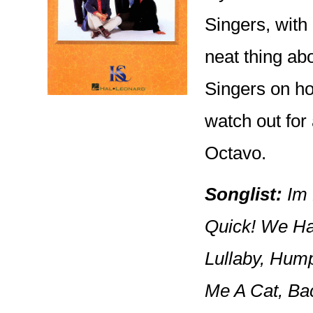
Singers, with
neat thing abo
Singers on how
watch out for
Octavo.
Songlist:
Im H
Quick! We Ha
Lullaby, Hump
Me A Cat, Ba