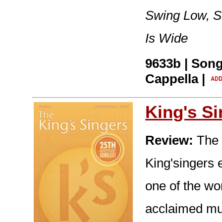
Swing Low, S
Is Wide
9633b | Song
Cappella |
King's S
Review:
The 
King'singers e
one of the wo
acclaimed mus