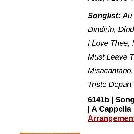
Songlist:
Au 
Dindirin, Dind
I Love Thee, 
Must Leave Th
Misacantano,
Triste Depart
6141b | Song
| A Cappella 
Arrangemen