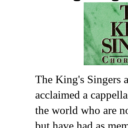
The King's Singers 
acclaimed a cappell
the world who are no
but have had as mem