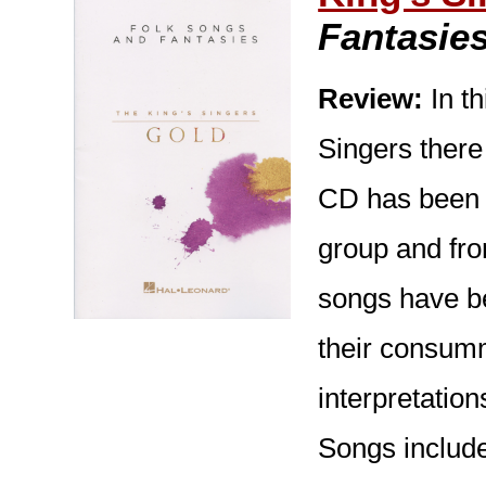
Fantasie
Review:
In th
Singers there
CD has been 
group and fro
songs have be
their consumma
interpretatio
Songs include