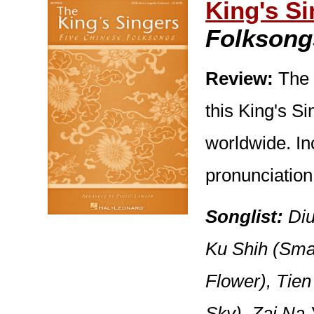
King's S
Folksong
Review:
The 
this King's Si
worldwide. In
pronunciation
Songlist:
Diu
Ku Shih (Sma
Flower), Tien
Sky), Zai Na