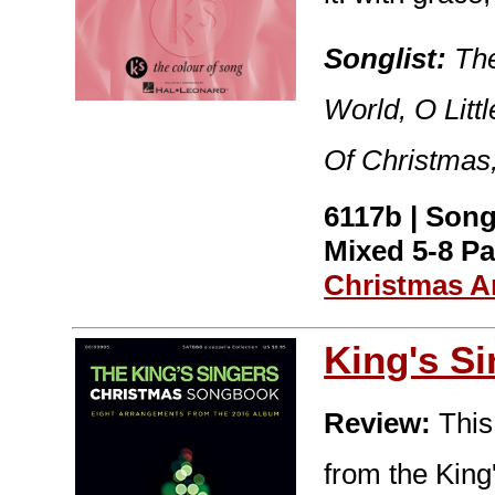
Songlist:
The
World, O Lit
Of Christmas
6117b | Son
Mixed 5-8 Pa
Christmas A
King's S
Review:
This
from the Kin