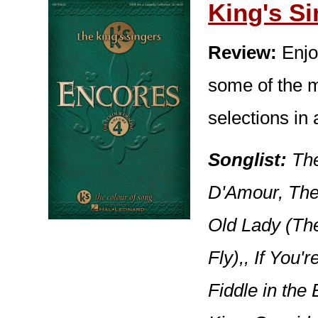
King's S
Review:
Enjo
some of the m
selections in 
Songlist:
The
D'Amour, The
Old Lady (Th
Fly),, If You
Fiddle in the