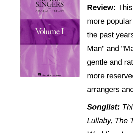
Review:
This 
more popular 
the past year
Man" and "Mar
gentle and rat
more reserved 
arrangers and
Songlist:
Thi
Lullaby, The 