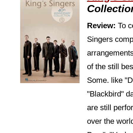
Collectio
Review:
To ce
Singers compi
arrangements 
of the still b
Some. like "D
"Blackbird" da
are still perf
over the worl