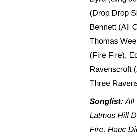
(Drop Drop S
Bennett (All
Thomas Weel
(Fire Fire), 
Ravenscroft 
Three Ravens)
Songlist:
All
Latmos Hill 
Fire, Haec Di