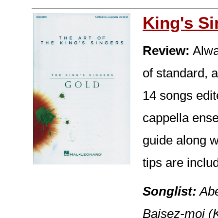
King's S
Review:
Alway
of standard, a
14 songs edit
cappella ense
guide along w
tips are inclu
Songlist:
Abe
Baisez-moi (K