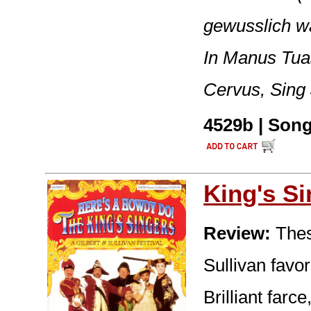
gewusslich wa
In Manus Tua
Cervus, Sing 
4529b | Song
King's S
Review:
These
Sullivan favor
Brilliant far