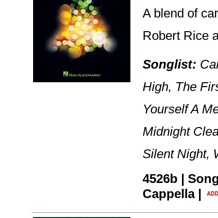
A blend of ca
Robert Rice a
Songlist:
Car
High, The Fi
Yourself A Me
Midnight Cle
Silent Night,
4526b | Song
Cappella |