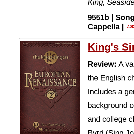
King, Seasid
9551b | Song
Cappella |
King's S
Review:
A var
the English ch
Includes a ge
background on
and college ch
Byrd (Sing Jo