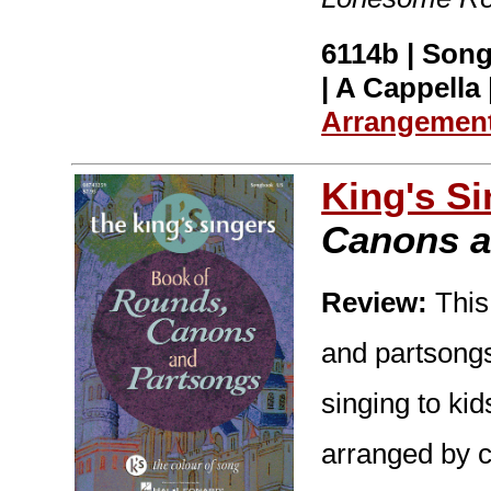
6114b | Song
| A Cappella 
Arrangemen
King's S
Canons a
Review:
This 
and partsongs
singing to ki
arranged by c