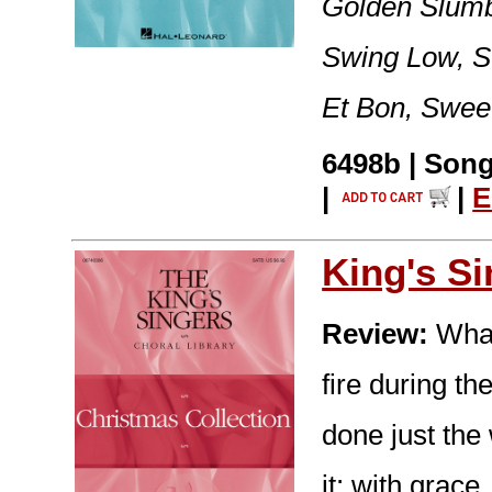
Golden Slumb
Swing Low, Sw
Et Bon, Sweet
6498b | Song
|
|
E
King's S
Review:
What
fire during t
done just the
it: with grace