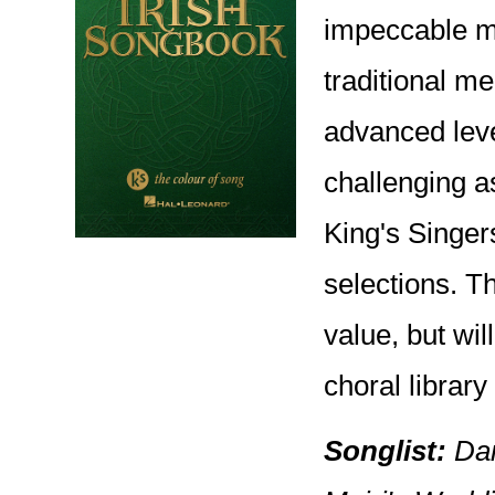
impeccable mu
traditional me
advanced leve
challenging a
King's Singer
selections. T
value, but wi
choral library
Songlist:
Dan