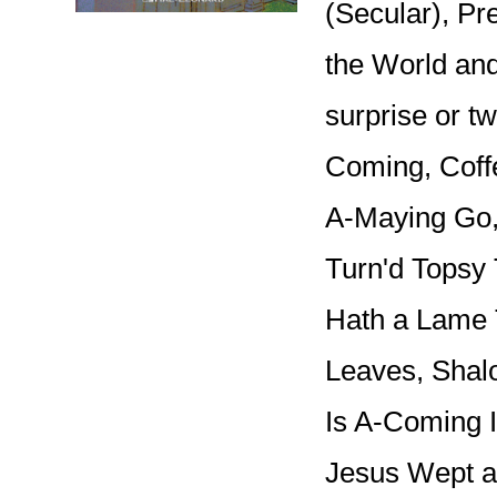
(Secular), P
the World an
surprise or tw
Coming, Coff
A-Maying Go,
Turn'd Topsy 
Hath a Lame
Leaves, Shal
Is A-Coming I
Jesus Wept a