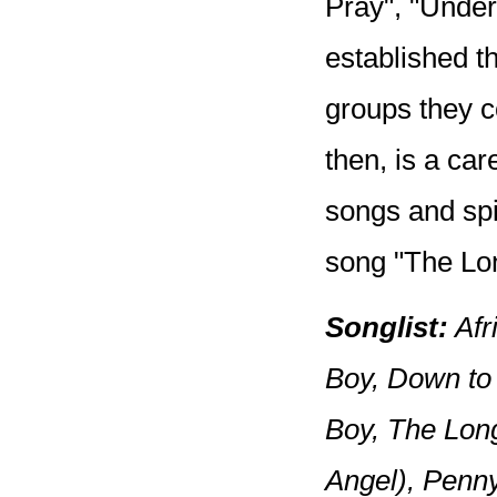
Pray", "Under
established t
groups they c
then, is a car
songs and spir
song "The Lo
Songlist:
Afr
Boy, Down to 
Boy, The Lon
Angel), Penn