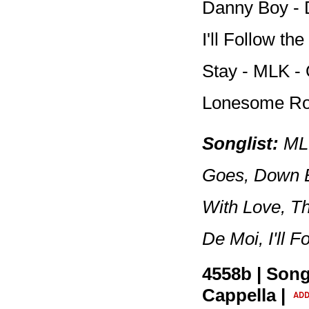
Danny Boy - 
I'll Follow t
Stay - MLK -
Lonesome R
Songlist:
MLK
Goes, Down B
With Love, T
De Moi, I'll 
4558b | Song
Cappella |