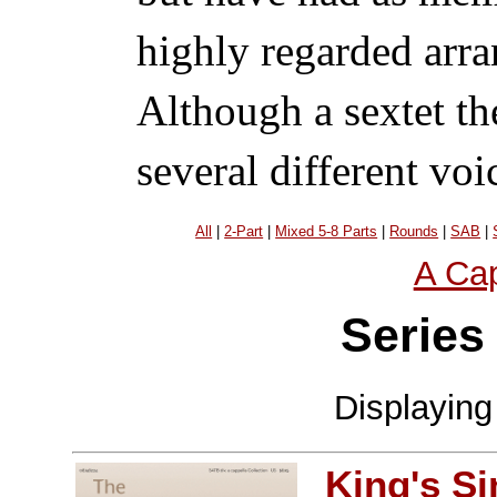
highly regarded arra
Although a sextet th
several different voi
All
|
2-Part
|
Mixed 5-8 Parts
|
Rounds
|
SAB
|
A Cap
Series
Displayin
King's S