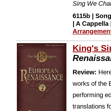
Sing We Chan
6115b | Song
| A Cappella 
Arrangemen
King's S
Renaissa
Review:
Here 
works of the
performing ed
translations f