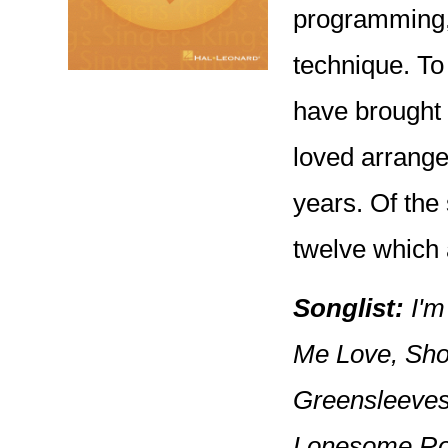
programming,
technique. To 
have brought 
loved arrange
years. Of the
twelve which 
Songlist:
I'm
Me Love, Shor
Greensleeves,
Lonesome Ro