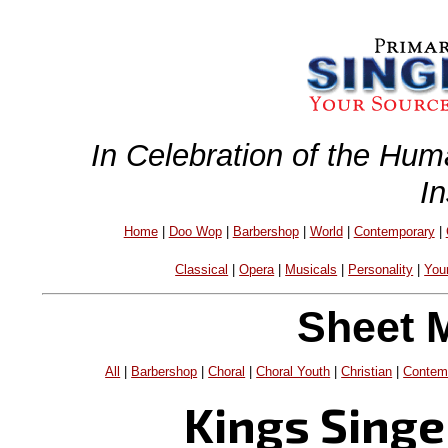
In Celebration of the Hum
I
Home
|
Doo Wop
|
Barbershop
|
World
|
Contemporary
|
Classical
|
Opera
|
Musicals
|
Personality
|
You
Sheet 
All
|
Barbershop
|
Choral
|
Choral Youth
|
Christian
|
Contem
Kings Singe