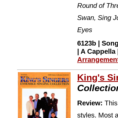
Round of Thr
Swan, Sing J
Eyes
6123b | Song
| A Cappella 
Arrangemen
King's S
Collectio
Review:
This 
styles. Most 