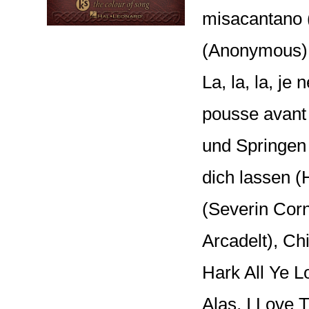
misacantano (
(Anonymous); 
La, la, la, je 
pousse avant
und Springen
dich lassen (H
(Severin Corn
Arcadelt), Chi
Hark All Ye L
Alas, I Love