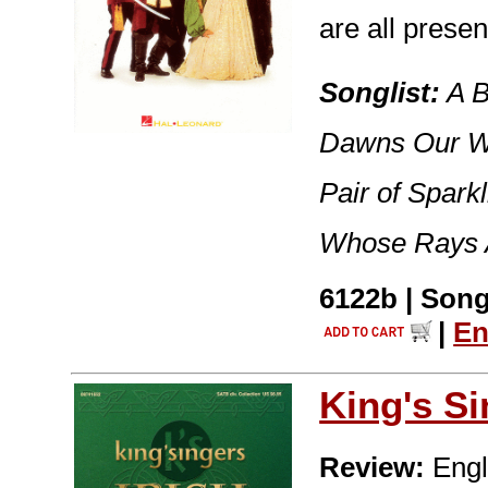
are all prese
Songlist:
A B
Dawns Our We
Pair of Spark
Whose Rays A
6122b | Song
|
En
King's S
Review:
Engla