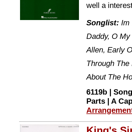
well a intere
Songlist:
Im 
Daddy, O My 
Allen, Early 
Through The 
About The Ho
6119b | Song
Parts | A Cap
Arrangemen
King's S