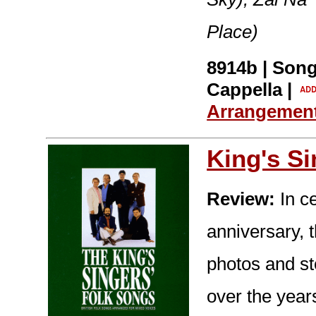
Place)
8914b | Song
Cappella |
Arrangemen
King's S
Review:
In ce
anniversary, t
photos and st
over the year