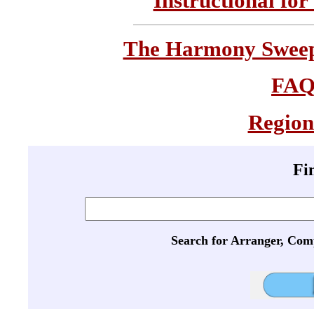
Instructional for
The Harmony Sweeps
FA
Region
Fi
Search for Arranger, Com