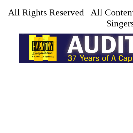
All Rights Reserved All Conten
Singers