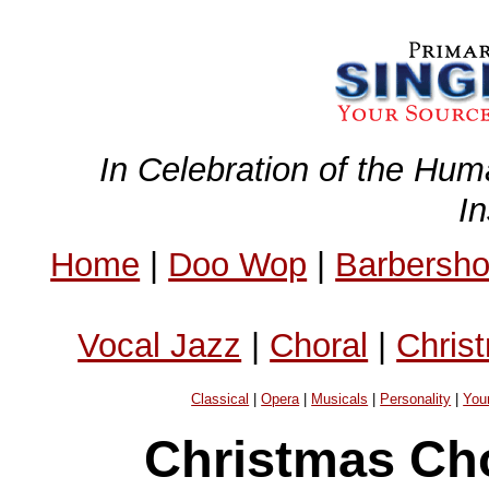
In Celebration of the Hum
I
Home
|
Doo Wop
|
Barbersh
Vocal Jazz
|
Choral
|
Chris
Classical
|
Opera
|
Musicals
|
Personality
|
You
Christmas Ch