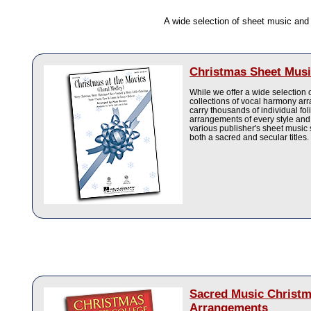
A wide selection of sheet music an
Christmas Sheet Musi
While we offer a wide selection
collections of vocal harmony a
carry thousands of individual fo
arrangements of every style and
various publisher's sheet music 
both a sacred and secular titles.
Sacred Music Christ
Arrangements