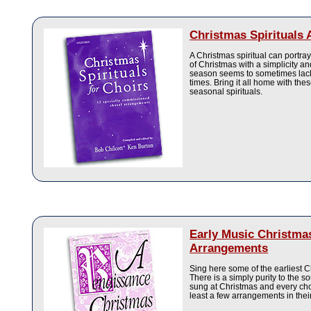
Christmas Spirituals
A Christmas spiritual can portra
of Christmas with a simplicity an
season seems to sometimes lack
times. Bring it all home with thes
seasonal spirituals.
Early Music Christma
Arrangements
Sing here some of the earliest 
There is a simply purity to the s
sung at Christmas and every cho
least a few arrangements in their