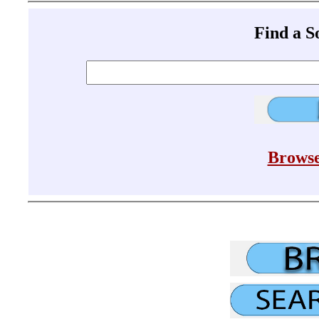
Find a 
Browse