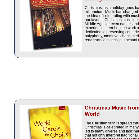
Christmas, as a holiday, goes b
millennium. Music has changed o
the idea of celebrating with mus
our favorite Christmas music dat
Middle Ages or even earlier, and
experience them is in the work 
dedicated to preserving centuri
polyphony, medieval chant, medi
renaissance motets, plainchant 
Christmas Music from
World
The Christian faith is spread thr
Christmas is celebrated in many 
led to many diverse and fascinat
that not only interpret traditiona