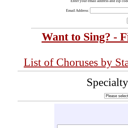
Enter your email address and zip cod
Email Address:
Want to Sing? - 
List of Choruses by St
Specialt