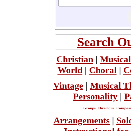
Search Ou
Christian
|
Musical
World
|
Choral
|
C
Vintage
|
Musical T
Personality
|
P
Groups
|
Directors
|
Compose
Arrangements
|
Sol