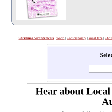
Christmas Arrangements
-
World
|
Contemporary
|
Vocal Jazz
|
Chor
Sele
Hear about Local
Au