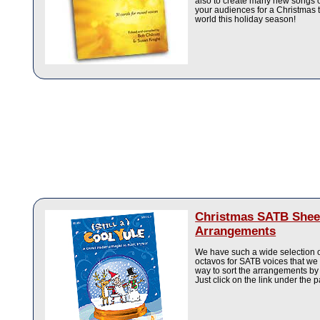
also to create many new songs o
your audiences for a Christmas t
world this holiday season!
Christmas SATB Shee
Arrangements
We have such a wide selection 
octavos for SATB voices that we
way to sort the arrangements by
Just click on the link under the