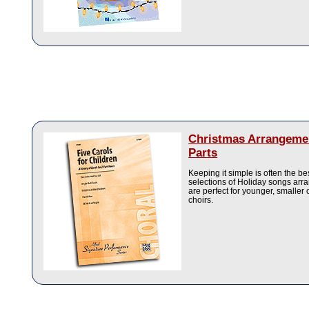
Christmas Arrangeme
Parts
Keeping it simple is often the b
selections of Holiday songs arra
are perfect for younger, smaller
choirs.