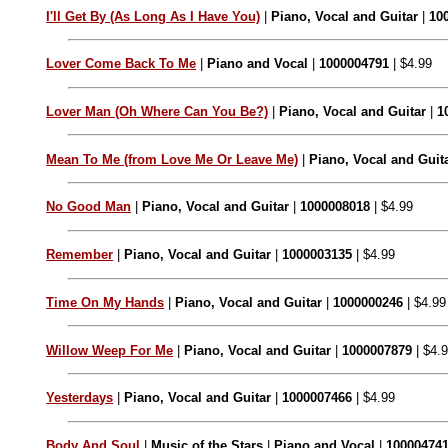
I'll Get By (As Long As I Have You)
|
Piano, Vocal and Guitar
|
10
Lover Come Back To Me
|
Piano and Vocal
|
1000004791
| $4.99
Lover Man (Oh Where Can You Be?)
|
Piano, Vocal and Guitar
|
1
Mean To Me (from Love Me Or Leave Me)
|
Piano, Vocal and Guit
No Good Man
|
Piano, Vocal and Guitar
|
1000008018
| $4.99
Remember
|
Piano, Vocal and Guitar
|
1000003135
| $4.99
Time On My Hands
|
Piano, Vocal and Guitar
|
1000000246
| $4.99
Willow Weep For Me
|
Piano, Vocal and Guitar
|
1000007879
| $4.
Yesterdays
|
Piano, Vocal and Guitar
|
1000007466
| $4.99
Body And Soul
|
Music of the Stars
|
Piano and Vocal
|
10000474