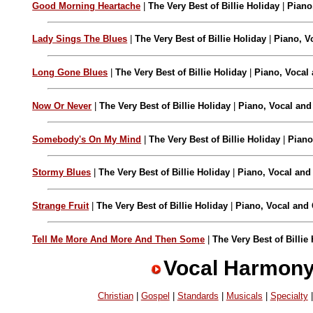
Good Morning Heartache
|
The Very Best of Billie Holiday
|
Piano
Lady Sings The Blues
|
The Very Best of Billie Holiday
|
Piano, V
Long Gone Blues
|
The Very Best of Billie Holiday
|
Piano, Vocal 
Now Or Never
|
The Very Best of Billie Holiday
|
Piano, Vocal and
Somebody's On My Mind
|
The Very Best of Billie Holiday
|
Piano
Stormy Blues
|
The Very Best of Billie Holiday
|
Piano, Vocal and
Strange Fruit
|
The Very Best of Billie Holiday
|
Piano, Vocal and 
Tell Me More And More And Then Some
|
The Very Best of Billie
Vocal Harmon
Christian
|
Gospel
|
Standards
|
Musicals
|
Specialty