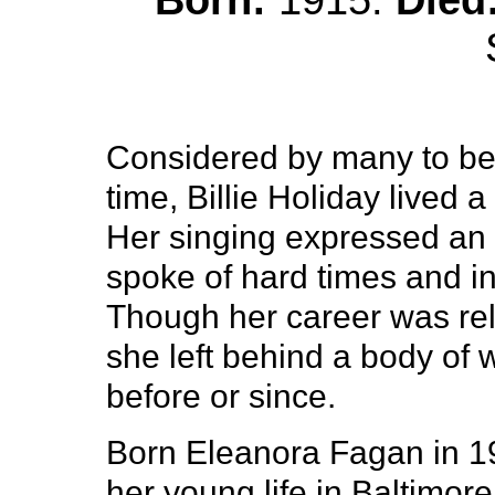
Born:
1915.
Died
Considered by many to be t
time, Billie Holiday lived a
Her singing expressed an 
spoke of hard times and in
Though her career was rela
she left behind a body of 
before or since.
Born Eleanora Fagan in 19
her young life in Baltimor