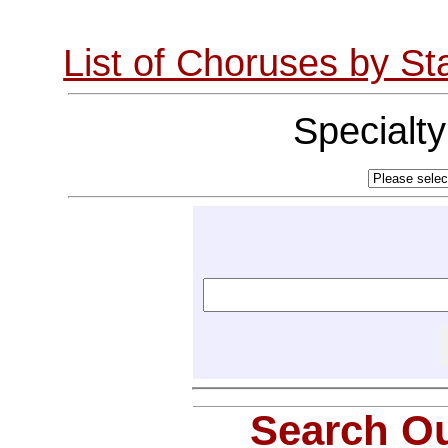
List of Choruses by St
Specialt
Search Ou