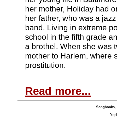
her mother, Holiday had o
her father, who was a jazz
band. Living in extreme po
school in the fifth grade 
a brothel. When she was t
mother to Harlem, where s
prostitution.
Read more...
Songbooks, 
Disp