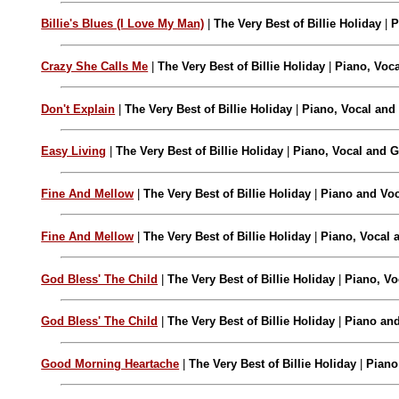
Billie's Blues (I Love My Man)
|
The Very Best of Billie Holiday
|
P
Crazy She Calls Me
|
The Very Best of Billie Holiday
|
Piano, Voca
Don't Explain
|
The Very Best of Billie Holiday
|
Piano, Vocal and 
Easy Living
|
The Very Best of Billie Holiday
|
Piano, Vocal and G
Fine And Mellow
|
The Very Best of Billie Holiday
|
Piano and Voc
Fine And Mellow
|
The Very Best of Billie Holiday
|
Piano, Vocal 
God Bless' The Child
|
The Very Best of Billie Holiday
|
Piano, Vo
God Bless' The Child
|
The Very Best of Billie Holiday
|
Piano and
Good Morning Heartache
|
The Very Best of Billie Holiday
|
Piano