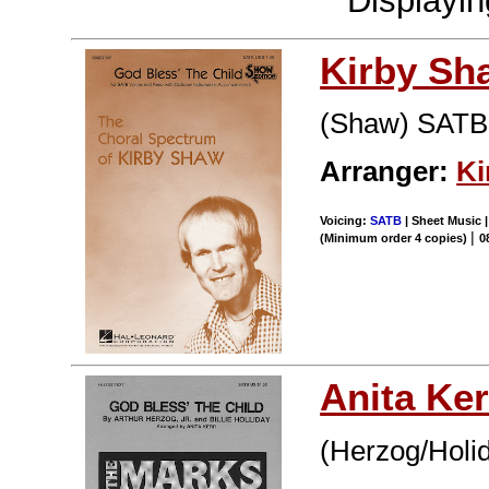
Displayi
Kirby Sh
(Shaw) SATB
Arranger:
Ki
Voicing:
SATB
| Sheet Music |
|
(Minimum order 4 copies)
0
Anita Ker
(Herzog/Holi