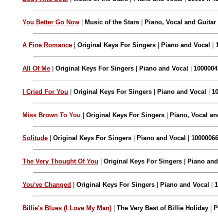
You Better Go Now
|
Music of the Stars
|
Piano, Vocal and Guitar
A Fine Romance
|
Original Keys For Singers
|
Piano and Vocal
|
All Of Me
|
Original Keys For Singers
|
Piano and Vocal
|
1000004
I Cried For You
|
Original Keys For Singers
|
Piano and Vocal
|
1
Miss Brown To You
|
Original Keys For Singers
|
Piano, Vocal an
Solitude
|
Original Keys For Singers
|
Piano and Vocal
|
1000006
The Very Thought Of You
|
Original Keys For Singers
|
Piano and
You've Changed
|
Original Keys For Singers
|
Piano and Vocal
|
Billie's Blues (I Love My Man)
|
The Very Best of Billie Holiday
|
P