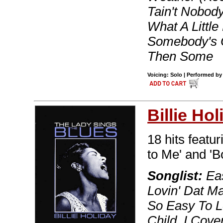
Tain't Nobody
What A Littl
Somebody's 
Then Some
Voicing: Solo | Performed by 
Billie Hol
18 hits featu
to Me' and 'B
Songlist:
Eas
Lovin' Dat M
So Easy To L
Child, I Cov