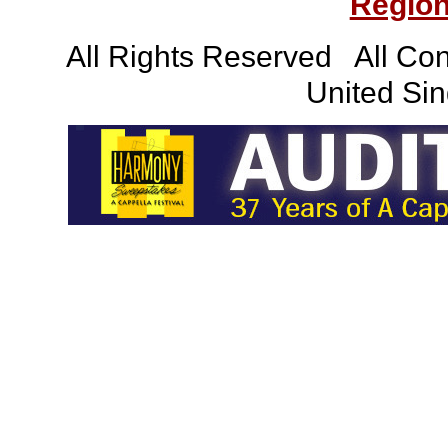
Region
All Rights Reserved All Con
United Sin