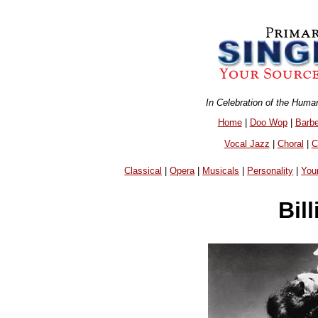
In Celebration of the Huma
Home
|
Doo Wop
|
Barb
Vocal Jazz
|
Choral
|
C
Classical
|
Opera
|
Musicals
|
Personality
|
You
Bil