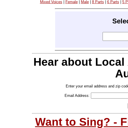
Mixed Voices
|
Female
|
Male
|
8 Parts
|
6 Parts
|
5 P
Sele
Hear about Local
Au
Enter your email address and zip cod
Email Address:
Want to Sing? - 