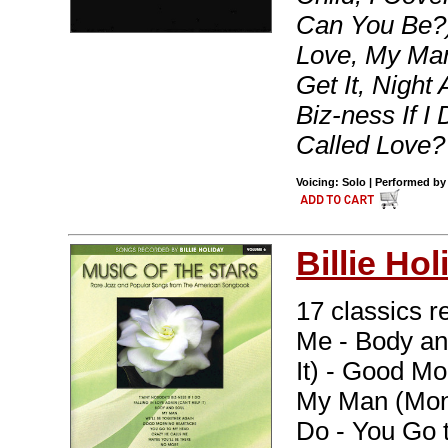
Can You Be?)
Love, My Ma
Get It, Night
Biz-ness If 
Called Love?
Voicing: Solo | Performed by 
Billie Hol
17 classics re
Me - Body and
It) - Good Mo
My Man (Mon 
Do - You Go 