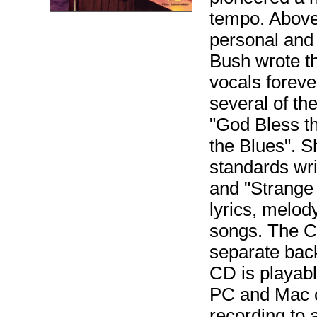
tempo. Above 
personal and 
Bush wrote t
vocals foreve
several of t
"God Bless th
the Blues". S
standards wri
and "Strange 
lyrics, melod
songs. The CD
separate back
CD is playabl
PC and Mac c
recording to 