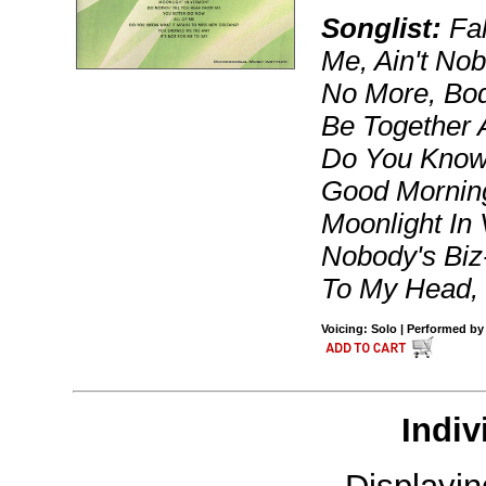
Songlist:
Fal
Me, Ain't No
No More, Bod
Be Together 
Do You Know
Good Morning
Moonlight In
Nobody's Biz
To My Head,
Voicing: Solo | Performed by 
Indiv