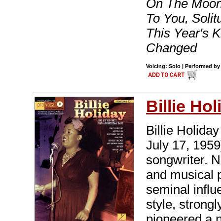
On The Moon
To You, Solit
This Year's 
Changed
Voicing: Solo | Performed by 
Billie Hol
Billie Holida
July 17, 195
songwriter. 
and musical 
seminal influ
style, strongl
pioneered a 