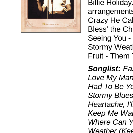
Billie Holiday
arrangements 
Crazy He Call
Bless' the Ch
Seeing You -
Stormy Weath
Fruit - Them
Songlist:
Eas
Love My Man)
Had To Be Yo
Stormy Blues
Heartache, I'
Keep Me War
Where Can Y
Weather (Keep