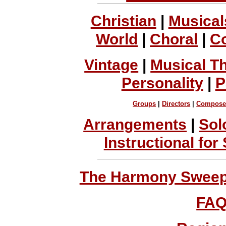
Christian
|
Musical
World
|
Choral
|
C
Vintage
|
Musical T
Personality
|
P
Groups
|
Directors
|
Compose
Arrangements
|
Sol
Instructional for
The Harmony Sweeps
FA