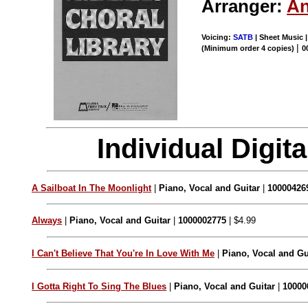
Arranger:
An
Voicing:
SATB
| Sheet Music |
|
(Minimum order 4 copies)
0
Individual Digi
A Sailboat In The Moonlight
|
Piano, Vocal and Guitar
|
10000426
Always
|
Piano, Vocal and Guitar
|
1000002775
| $4.99
I Can't Believe That You're In Love With Me
|
Piano, Vocal and Gu
I Gotta Right To Sing The Blues
|
Piano, Vocal and Guitar
|
10000