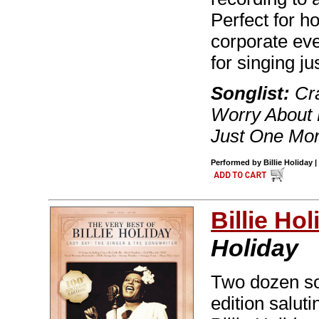
Perfect for h
corporate eve
for singing jus
Songlist:
Cra
Worry About 
Just One More
Performed by Billie Holiday 
Billie Hol
Holiday
Two dozen son
edition salut