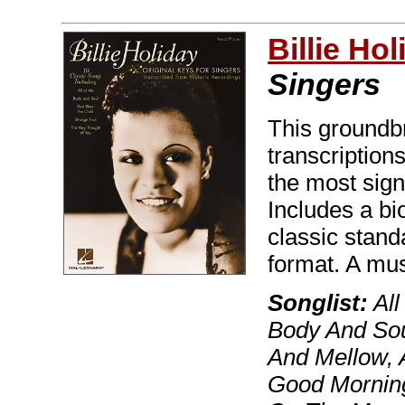
Billie Hol
Singers
This groundbr
transcriptions
the most sign
Includes a b
classic stan
format. A mus
Songlist:
All
Body And Sou
And Mellow, 
Good Morning