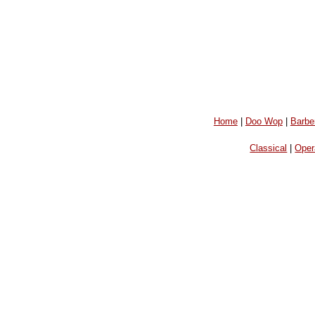
Home
|
Doo Wop
|
Barbe
Classical
|
Oper