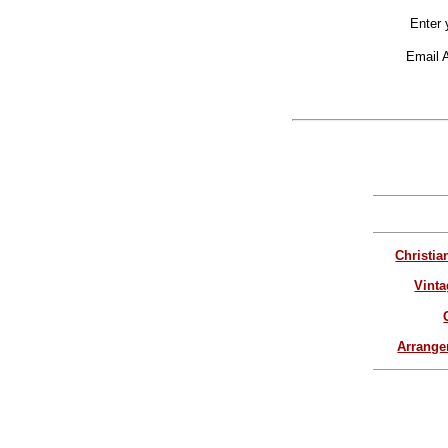
Enter 
Email 
Christia
Vinta
Arrang