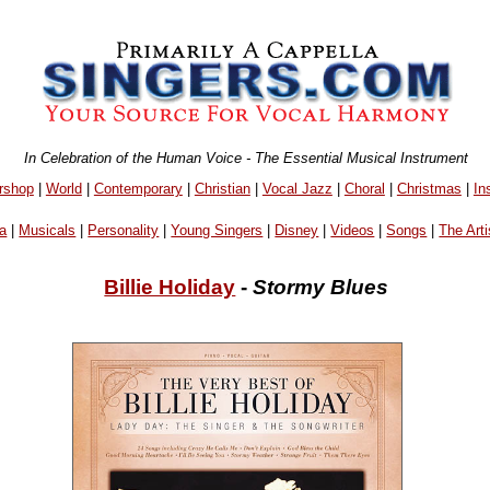
In Celebration of the Human Voice - The Essential Musical Instrument
rshop
|
World
|
Contemporary
|
Christian
|
Vocal Jazz
|
Choral
|
Christmas
|
In
a
|
Musicals
|
Personality
|
Young Singers
|
Disney
|
Videos
|
Songs
|
The Arti
Billie Holiday
-
Stormy Blues