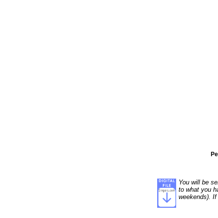
Pe
You will be se
to what you ha
weekends). If 