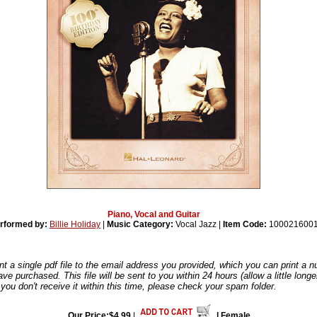
Piano, Vocal and Guitar
rformed by:
Billie Holiday
|
Music Category:
Vocal Jazz |
Item Code:
100021600
nt a single pdf file to the email address you provided, which you can print a 
ve purchased. This file will be sent to you within 24 hours (allow a little long
you don't receive it within this time, please check your spam folder.
Our Price:$4.99
|
| Female