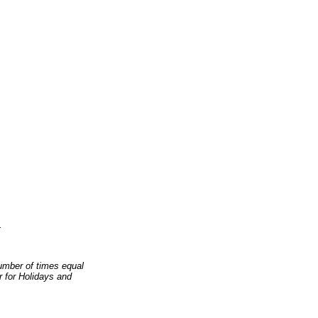
1
number of times equal
er for Holidays and