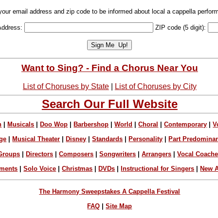
your email address and zip code to be informed about local a cappella perfor
Address:
ZIP code (5 digit):
Want to Sing? - Find a Chorus Near You
List of Choruses by State
|
List of Choruses by City
Search Our Full Website
n
|
Musicals
|
Doo Wop
|
Barbershop
|
World
|
Choral
|
Contemporary
|
V
ge
|
Musical Theater
|
Disney
|
Standards
|
Personality
|
Part Predomina
Groups
|
Directors
|
Composers
|
Songwriters
|
Arrangers
|
Vocal Coach
ements
|
Solo Voice
|
Christmas
|
DVDs
|
Instructional for Singers
|
New A
The Harmony Sweepstakes A Cappella Festival
FAQ
|
Site Map