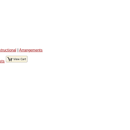
structional
|
Arrangements
sts