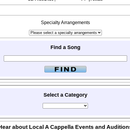
Specialty Arrangements
Find a Song
Select a Category
Hear about Local A Cappella Events and Audition