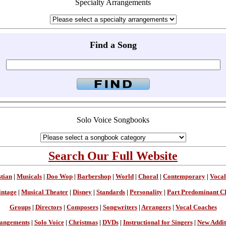
Specialty Arrangements
Find a Song
Solo Voice Songbooks
Search Our Full Website
stian
|
Musicals
|
Doo Wop
|
Barbershop
|
World
|
Choral
|
Contemporary
|
Vocal
intage
|
Musical Theater
|
Disney
|
Standards
|
Personality
|
Part Predominant C
Groups
|
Directors
|
Composers
|
Songwriters
|
Arrangers
|
Vocal Coaches
angements
|
Solo Voice
|
Christmas
|
DVDs
|
Instructional for Singers
|
New Addit