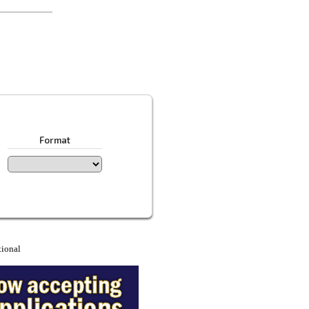
Format
tional