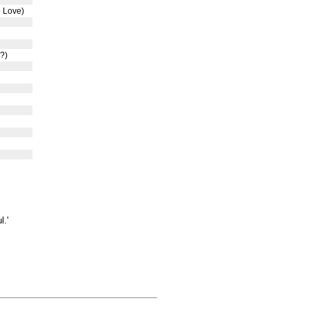
o Love)
?)
l.'