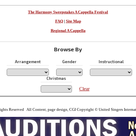
The Harmony Sweepstakes A Cappella Festival
FAQ
|
Site Map
Regional A Cappella
Browse By
Arrangement
Gender
Instructional
Christmas
Clear
ights Reserved All Content, page design, CGI Copyright © United Singers Interna