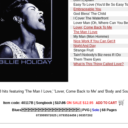
Easy To Love (You'd Be So Easy T
Embraceable You
God Bless' The Child
I Cover The Waterfront
Lover Man (Oh, Where Can You Be
Lover, Come Back To Me
The Man I Love
My Man (Mon Homme)
Nice Work If You Can Get It
Night And Day
Strange Fruit
Tain't Nobody's Biz-ness If I Do
Them There Eyes
What Is This Thing Called Love?
8 hits featuring 'The Man I Love,' 'Lover, Come Back to Me' and 'Body and Sou
Item code: 40117B | Songbook | $
17.95
ON SALE $12.95
Blues | PVG |
Solo
| 68 Pages
073999572025 | 0793524458 | 00357202