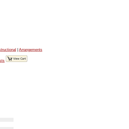
structional
|
Arrangements
sts