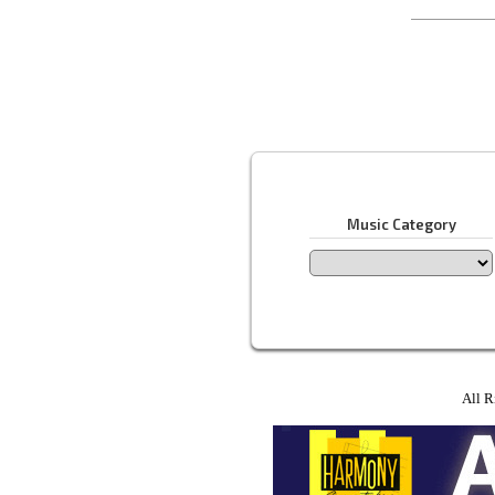
Music Category
All R