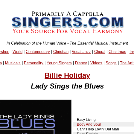
In Celebration of the Human Voice - The Essential Musical Instrument
rshop
|
World
|
Contemporary
|
Christian
|
Vocal Jazz
|
Choral
|
Christmas
|
In
a
|
Musicals
|
Personality
|
Young Singers
|
Disney
|
Videos
|
Songs
|
The Arti
Billie Holiday
Lady Sings the Blues
Easy Living
Body And Soul
Can't Help Lovin' Dat Man
Don't Explain