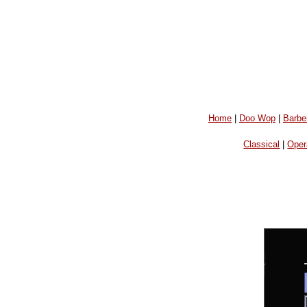
Home
|
Doo Wop
|
Barbe
Classical
|
Oper