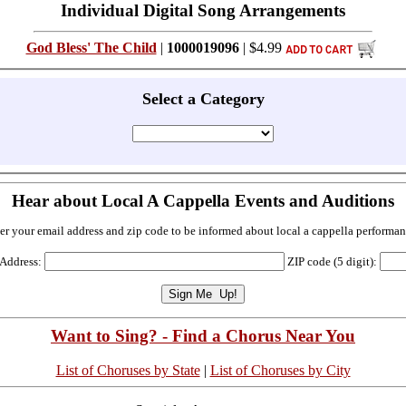
Individual Digital Song Arrangements
God Bless' The Child
|
1000019096
| $4.99
Select a Category
Hear about Local A Cappella Events and Auditions
er your email address and zip code to be informed about local a cappella performan
 Address:
ZIP code (5 digit):
Want to Sing? - Find a Chorus Near You
List of Choruses by State
|
List of Choruses by City