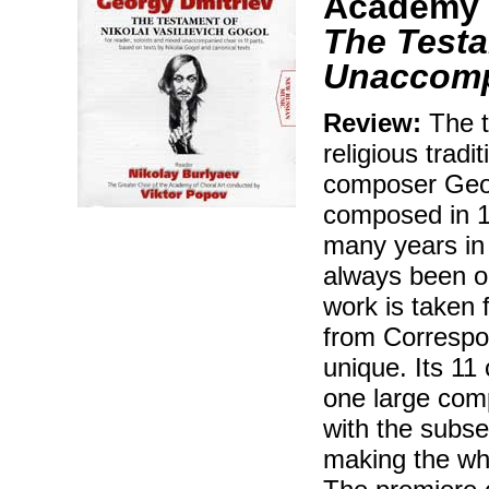
Academy o
The Testa
Unaccomp
Review:
The t
religious tradi
composer Geor
composed in 19
many years in
always been on
work is taken 
from Correspo
unique. Its 11 
one large comp
with the subse
making the wh