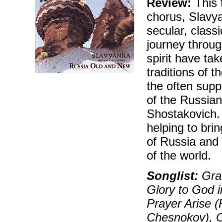
Review:
This 
chorus, Slavy
secular, classi
journey throug
spirit have ta
traditions of
the often sup
of the Russia
Shostakovich. 
helping to brin
of Russia and 
of the world.
Songlist:
Grad
Glory to God i
Prayer Arise 
Chesnokov), C