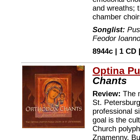
and wreaths; 
chamber choir
Songlist:
Push
Feodor Ioanno
8944c | 1 CD |
Optina Pu
Chants
Review:
The m
St. Petersburg
professional s
goal is the cul
Church polypho
Znamenny, Bul