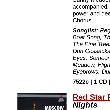
accompanied. "
power and dee
Chorus.
Songlist:
Regi
Boat Song, Th
The Pine Tree
Don Cossacks,
Eyes, Someone
Meadow, Flight
Eyebrows, Du
7522c | 1 CD |
Red Star
Nights