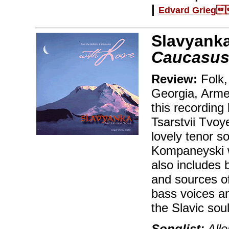
|
Edvard Grieg
Slavyank
Caucasus
Review:
Folk,
Georgia, Arme
this recording
Tsarstvii Tvoy
lovely tenor s
Kompaneyski w
also includes 
and sources o
bass voices an
the Slavic sou
Songlist:
Alle