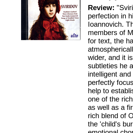
Review:
"Sviri
perfection in 
Ioannovich. Th
members of Mo
for text, the 
atmosphericall
wider, and it 
subtleties he 
intelligent an
perfectly focu
help to establ
one of the ric
as well as a fi
rich blend of 
the 'child's bu
emotional chor