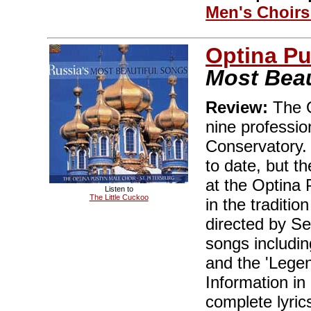
Men's Choir
Optina Pu
Most Beau
Review:
The O
nine professio
Conservatory.
to date, but t
at the Optina 
Listen to
The Little Cuckoo
in the traditi
directed by Se
songs includin
and the 'Lege
Information i
complete lyric