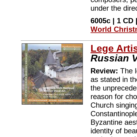
under the dire
6005c | 1 CD |
World Chris
Lege Arti
Russian V
Review:
The l
as stated in t
the unprecede
reason for cho
Church singin
Constantinople
Byzantine aest
identity of bea