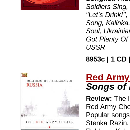
Soldiers Sing,
"Let's Drink!
Song, Kalinka
Soul, Ukraini
Got Plenty Of
USSR
8953c | 1 CD |
Red Army
Songs of
Review:
The i
Red Army Choi
Popular songs
Stenka Razin,