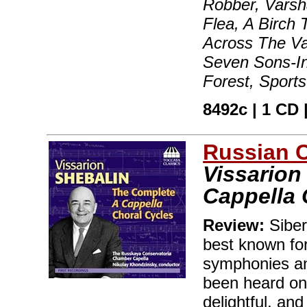
Robber, Varsh
Flea, A Birch
Across The Va
Seven Sons-In
Forest, Sport
8492c | 1 CD |
Russian 
Vissarion
Cappella 
Review:
Siber
best known for
symphonies an
been heard on C
delightful, an