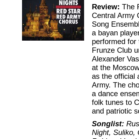
Review:
The R
Central Army 
Song Ensemble,
a bayan player,
performed for 
Frunze Club un
Alexander Vas
at the Moscow
as the officia
Army. The choi
a dance ensem
folk tunes to 
and patriotic 
Songlist:
Russ
Night, Suliko