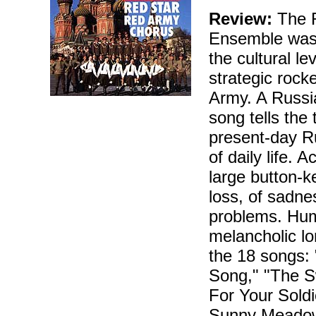
Review:
The R
Ensemble was 
the cultural le
strategic rock
Army. A Russian
song tells the
present-day Rus
of daily life.
large button-k
loss, of sadn
problems. Hum
melancholic lo
the 18 songs: 
Song," "The S
For Your Sold
Sunny Meadow,