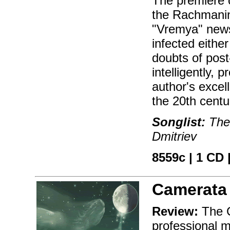
The premiere 
the Rachmanin
"Vremya" news
infected either
doubts of post
intelligently,
author's excel
the 20th centu
Songlist:
The 
Dmitriev
8559c | 1 CD |
Camerata
Review:
The C
professional 