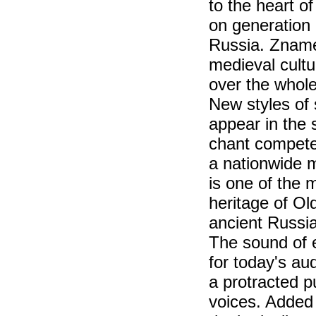
to the heart o
on generation 
Russia. Zname
medieval cultu
over the whole
New styles of
appear in the 
chant compete
a nationwide 
is one of the 
heritage of Ol
ancient Russia
The sound of 
for today's au
a protracted 
voices. Added