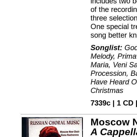
includes two b
of the recordi
three selectio
One special tr
song better kn
Songlist:
God 
Melody, Prima
Maria, Veni Sa
Procession, Ba
Have Heard On
Christmas
7339c | 1 CD |
Moscow N
A Cappell