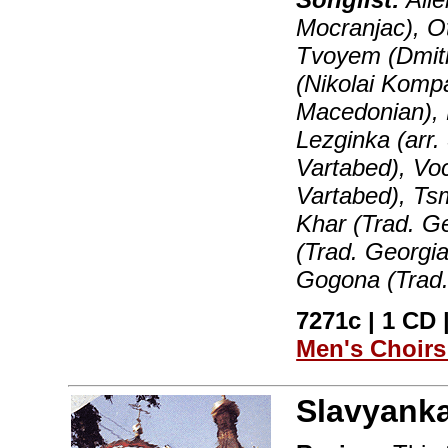
Mocranjac), Ot
Tvoyem (Dmitr
(Nikolai Komp
Macedonian), 
Lezginka (arr.
Vartabed), Vo
Vartabed), Ts
Khar (Trad. Ge
(Trad. Georgia
Gogona (Trad.
7271c | 1 CD |
Men's Choir
Slavyank