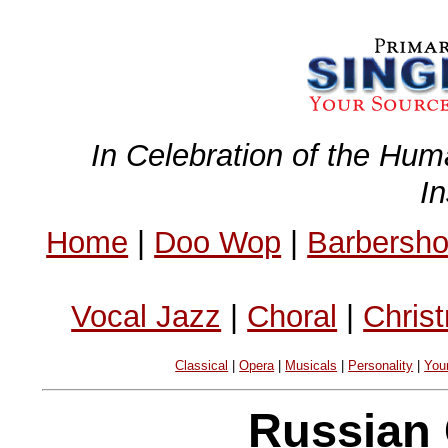
In Celebration of the Hum
I
Home
|
Doo Wop
|
Barbersh
Vocal Jazz
|
Choral
|
Chris
Classical
|
Opera
|
Musicals
|
Personality
|
You
Russian 