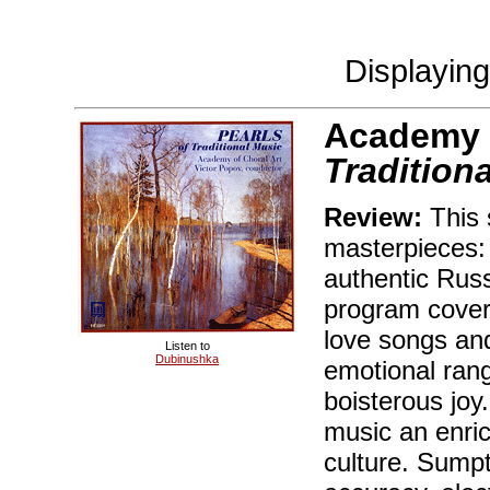
Displayin
Academy o
Tradition
Review:
This s
masterpieces:
authentic Russ
program cover
love songs an
Listen to
Dubinushka
emotional rang
boisterous joy
music an enric
culture. Sumpt