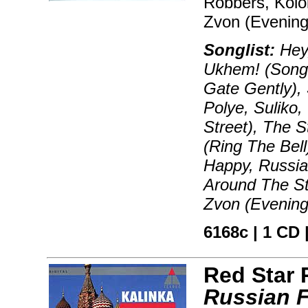
Robbers, Kolok
Zvon (Evening 
Songlist:
Hey,
Ukhem! (Song 
Gate Gently),
Polye, Suliko,
Street), The 
(Ring The Bel
Happy, Russia
Around The St
Zvon (Evening
6168c | 1 CD |
Red Star
Russian F