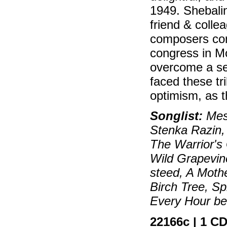
1949. Shebali
friend & coll
composers con
congress in Mo
overcome a se
faced these tr
optimism, as t
Songlist:
Mess
Stenka Razin,
The Warrior's 
Wild Grapevi
steed, A Mothe
Birch Tree, Sp
Every Hour be H
22166c | 1 CD