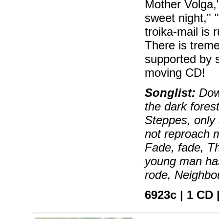
Mother Volga," 
sweet night,"
troika-mail is
There is treme
supported by 
moving CD!
Songlist:
Down
the dark forest
Steppes, only 
not reproach m
Fade, fade, T
young man has 
rode, Neighbou
6923c | 1 CD |