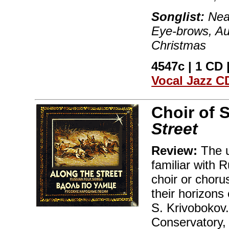
Songlist:
Near
Eye-brows, Au
Christmas
4547c | 1 CD |
Vocal Jazz C
Choir of 
Street
Review:
The un
familiar with 
choir or choru
their horizons
S. Krivobokov.
Conservatory, 