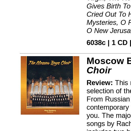
Gives Birth T
Cried Out To H
Mysteries, O 
O New Jerusa
6038c | 1 CD |
Moscow B
Choir
Review:
This 
selection of th
From Russian f
contemporary C
you. The major
songs by Rach