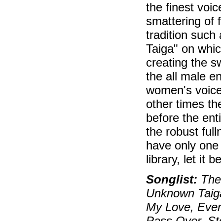
the finest voic
smattering of 
tradition suc
Taiga" on whic
creating the s
the all male e
women's voices
other times t
before the ent
the robust ful
have only one
library, let it b
Songlist:
The 
Unknown Taiga
My Love, Eveni
Pass Over, Sto