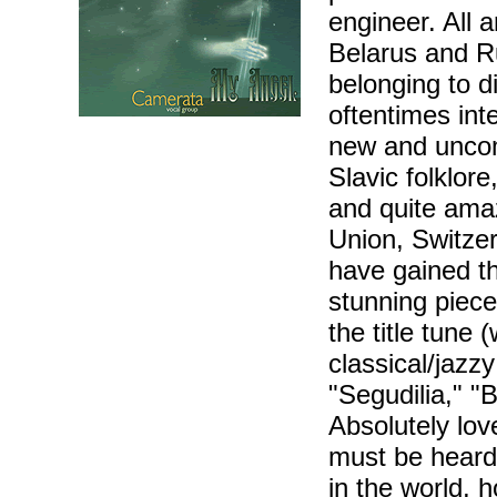
engineer. All 
Belarus and Ru
belonging to di
oftentimes inte
new and uncom
Slavic folklor
and quite amaz
Union, Switzer
have gained th
stunning piece
the title tune 
classical/jazz
"Segudilia," "
Absolutely lov
must be heard 
in the world, 