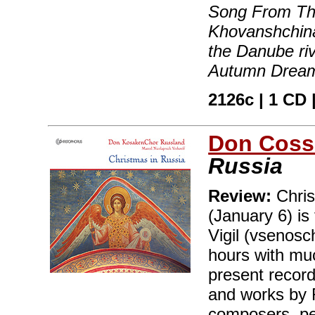
Song From Th
Khovanshchina
the Danube ri
Autumn Dream
2126c | 1 CD |
Don Coss
Russia
Review:
Chris
(January 6) is
Vigil (vsenosc
hours with muc
present record
and works by 
composers, pe