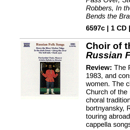
Robbers, In t
Bends the Bra
6597c | 1 CD |
Choir of 
Russian 
Review:
The P
1983, and cons
women. The ch
Church of the 
choral traditi
bortnyansky, 
touring abroad
cappella songs