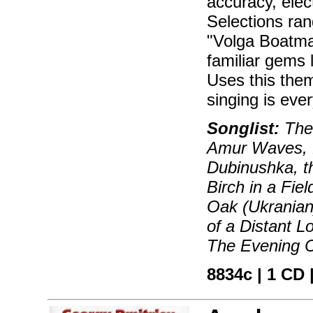
accuracy, elec
Selections ran
"Volga Boatma
familiar gems 
Uses this them
singing is eve
Songlist:
The 
Amur Waves, D
Dubinushka, t
Birch in a Fie
Oak (Ukranian
of a Distant 
The Evening C
8834c | 1 CD |