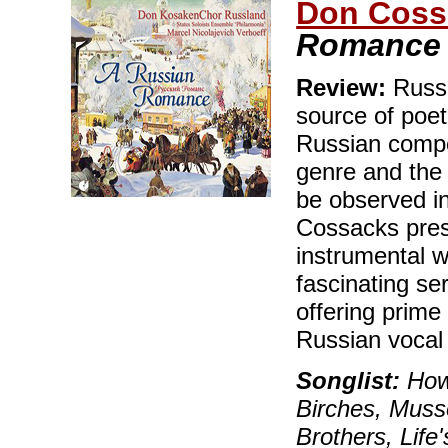
Don Coss
Romance
Review:
Russi
source of poet
Russian compo
genre and the 
be observed in
Cossacks pres
instrumental w
fascinating se
offering prim
Russian vocal 
Songlist:
How 
Birches, Musso
Brothers, Lif