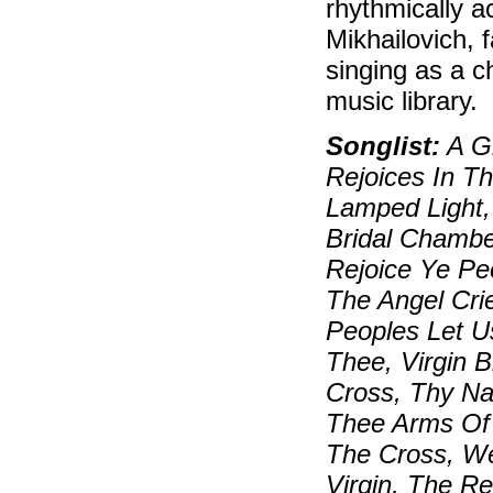
rhythmically a
Mikhailovich, 
singing as a c
music library.
Songlist:
A Gr
Rejoices In T
Lamped Light,
Bridal Chambe
Rejoice Ye Pe
The Angel Cri
Peoples Let Us
Thee, Virgin 
Cross, Thy Nat
Thee Arms Of 
The Cross, We
Virgin, The R