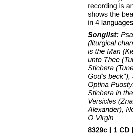
recording is 
shows the beau
in 4 languages
Songlist:
Psal
(liturgical ch
is the Man (Ki
unto Thee (Tu
Stichera (Tune
God's beck"), 
Optina Puosty
Stichera in th
Versicles (Zn
Alexander), No
O Virgin
8329c | 1 CD |