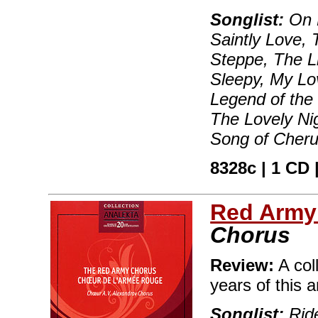
Songlist:
On F
Saintly Love, 
Steppe, The L
Sleepy, My Lo
Legend of the
The Lovely Nig
Song of Cher
8328c | 1 CD |
Red Army
Chorus
Review:
A coll
years of this 
Songlist:
Ride