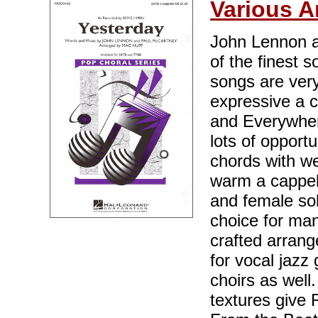
Various A
John Lennon a
of the finest 
songs are very
expressive a c
and Everywhere"
lots of opportu
chords with wel
warm a cappell
and female solo
choice for man
crafted arrang
for vocal jaz
choirs as wel
textures give 