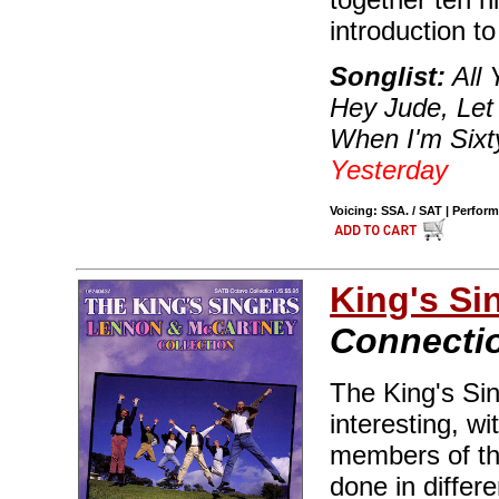
introduction t
Songlist:
All 
Hey Jude, Let 
When I'm Sixty
Yesterday
Voicing: SSA. / SAT | Perfor
King's Si
Connecti
The King's Si
interesting, w
members of th
done in differe