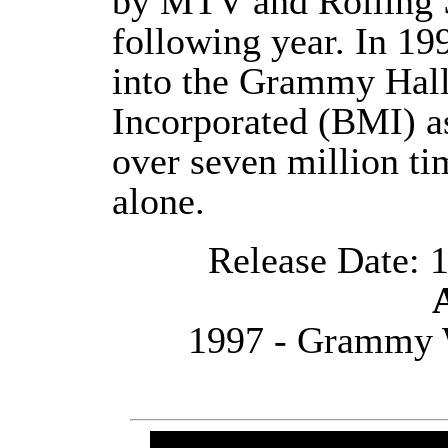
by MTV and Rolling 
following year. In 19
into the Grammy Hall
Incorporated (BMI) as
over seven million ti
alone.
Release Date: 1
1997 - Grammy 