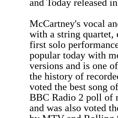
and Today released in
McCartney's vocal and
with a string quartet,
first solo performance
popular today with m
versions and is one o
the history of record
voted the best song o
BBC Radio 2 poll of m
and was also voted th