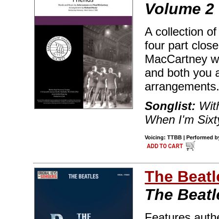
Volume 2
A collection o
four part clo
MacCartney wr
and both you a
arrangements
Songlist:
With
When I'm Sixt
Voicing: TTBB | Performed by
The Beatl
The Beatl
Features authe