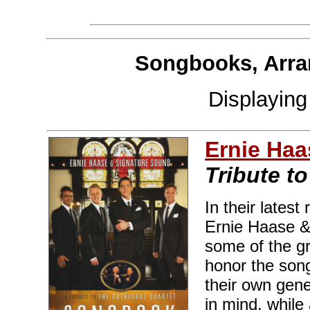
Songbooks, Arra
Displayin
Ernie Haa
Tribute t
In their latest
Ernie Haase &
some of the gr
honor the song
their own gene
in mind, while