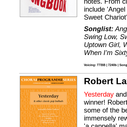
notes. From cl
include 'Angel
Sweet Chariot
Songlist:
Ange
Swing Low, Sw
Uptown Girl, W
When I'm Sixt
Voicing: TTBB | 7240b | Song
Robert L
Yesterday
and 
winner! Robert
some of the be
immensely rewa
'a cappella' ma