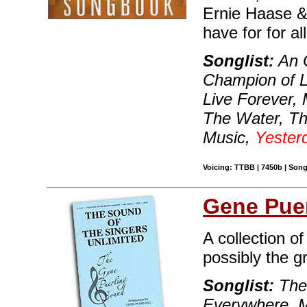
Ernie Haase & 
have for for a
Songlist:
An O
Champion of L
Live Forever,
The Water, T
Music,
Yester
Voicing: TTBB | 7450b | Song
Gene Puer
A collection o
possibly the g
Songlist:
The 
Everywhere, M