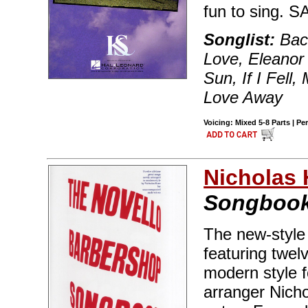
fun to sing. 
Songlist:
Back
Love, Eleanor 
Sun, If I Fell,
Love Away
Voicing: Mixed 5-8 Parts | Pe
Nicholas 
Songboo
The new-style
featuring twel
modern style 
arranger Nich