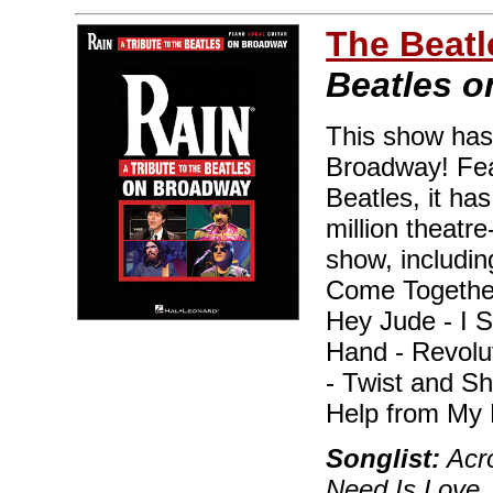
The Beatl
Beatles 
This show has
Broadway! Feat
Beatles, it ha
million theatr
show, includin
Come Together
Hey Jude - I 
Hand - Revolu
- Twist and Sh
Help from My 
Songlist:
Acro
Need Is Love,