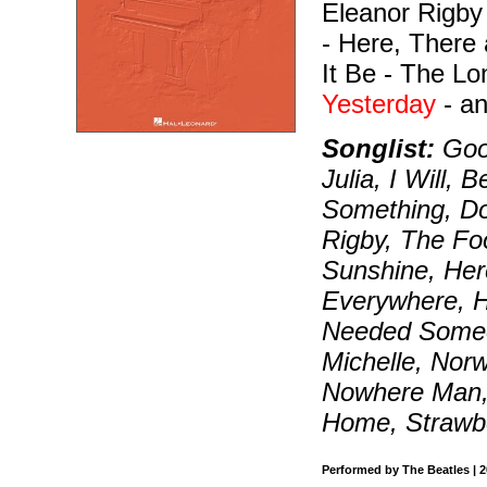
Eleanor Rigby
- Here, There 
It Be - The L
Yesterday
- a
Songlist:
Good
Julia, I Will,
Something, Do
Rigby, The Fo
Sunshine, He
Everywhere, Hey
Needed Someon
Michelle, Nor
Nowhere Man, 
Home, Strawbe
Performed by The Beatles | 