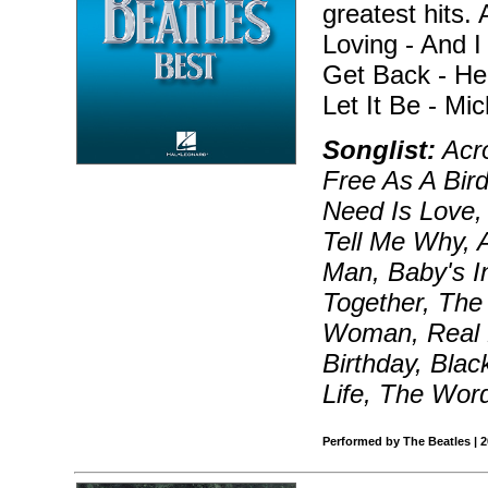
greatest hits. 
Loving - And I
Get Back - He
Let It Be - Mi
Songlist:
Acro
Free As A Bird
Need Is Love, 
Tell Me Why, A
Man, Baby's I
Together, The 
Woman, Real L
Birthday, Blac
Life, The Wor
Performed by The Beatles | 