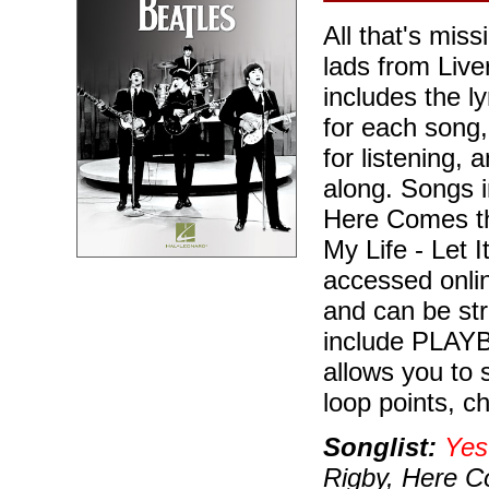
All that's miss
lads from Live
includes the l
for each song,
for listening,
along. Songs 
Here Comes th
My Life - Let I
accessed onli
and can be st
include PLAYBA
allows you to 
loop points, c
Songlist:
Yes
Rigby, Here 