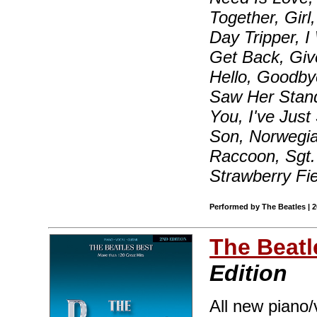
Together, Girl
Day Tripper, 
Get Back, Giv
Hello, Goodbye
Saw Her Stand
You, I've Just
Son, Norwegia
Raccoon, Sgt.
Strawberry Fi
Performed by The Beatles | 
The Beatl
Edition
All new piano/