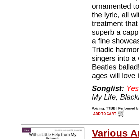
ornamented to
the lyric, all
treatment that
superb a cappel
a fine showcas
Triadic harmon
singers into a
Beatles ballad!
ages will love i
Songlist:
Yes
My Life, Black
Voicing: TTBB | Performed by
Various A