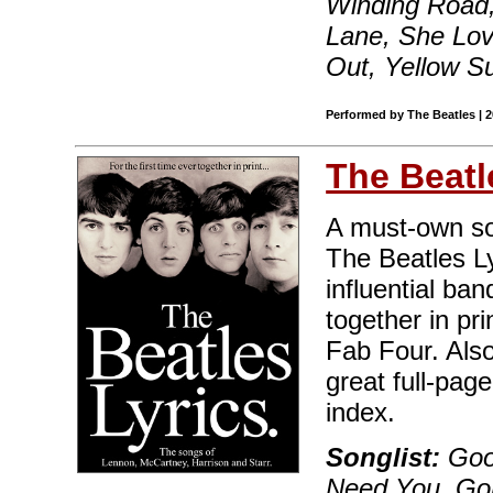
Winding Road,
Lane, She Lov
Out, Yellow S
Performed by The Beatles | 
The Beatl
A must-own sou
The Beatles Ly
influential ban
together in pri
Fab Four. Also
great full-pag
index.
Songlist:
Good
Need You, Go