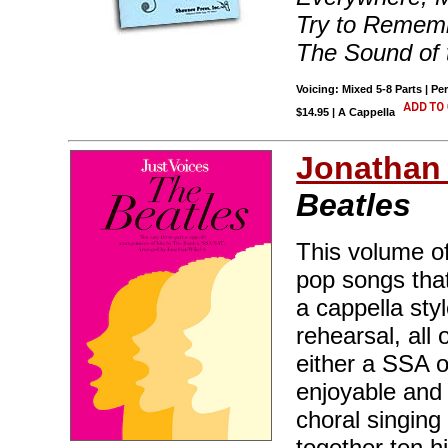
Try to Rememb
The Sound of 
Voicing: Mixed 5-8 Parts | Pe
$14.95 | A Cappella
Jonathan
Beatles
This volume of
pop songs that
a cappella sty
rehearsal, all
either a SSA 
enjoyable and 
choral singing
together ten h