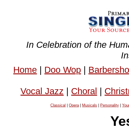
In Celebration of the Hum
I
Home
|
Doo Wop
|
Barbersh
Vocal Jazz
|
Choral
|
Chris
Classical
|
Opera
|
Musicals
|
Personality
|
You
Ye