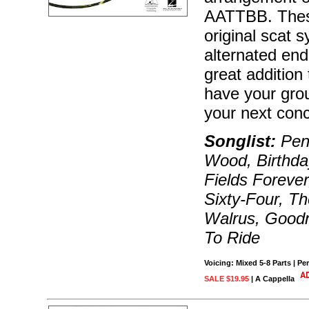
AATTBB. These
original scat 
alternated end
great addition 
have your gro
your next conc
Songlist:
Penn
Wood, Birthd
Fields Forever
Sixty-Four, Th
Walrus, Goodn
To Ride
Voicing: Mixed 5-8 Parts | P
SALE $19.95
| A Cappella