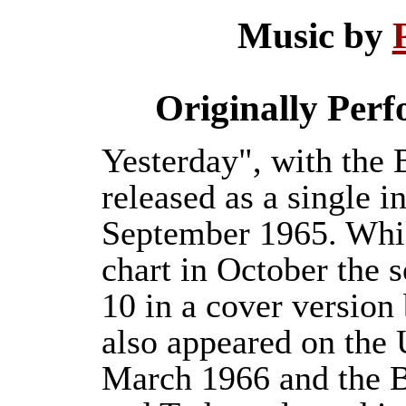
Music by
Originally Per
Yesterday", with the 
released as a single i
September 1965. Whil
chart in October the s
10 in a cover versio
also appeared on the
March 1966 and the B