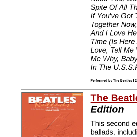
Spite Of All T
If You've Got T
Together Now,
And I Love He
Time (Is Here 
Love, Tell Me 
Me Why, Baby 
In The U.S.S.
Performed by The Beatles | 
The Beatl
Edition
This second ed
ballads, inclu