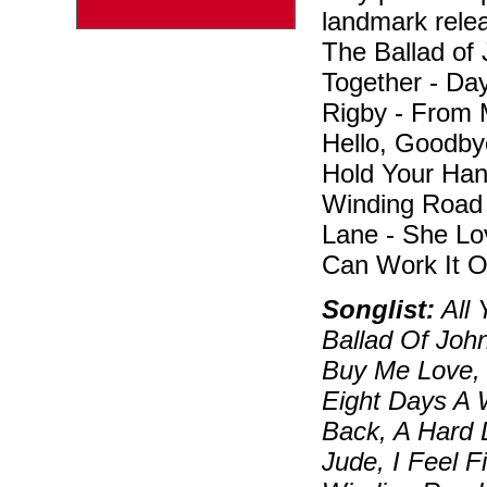
landmark relea
The Ballad of
Together - Da
Rigby - From 
Hello, Goodbye
Hold Your Han
Winding Road 
Lane - She Lo
Can Work It O
Songlist:
All 
Ballad Of Joh
Buy Me Love, 
Eight Days A 
Back, A Hard 
Jude, I Feel 