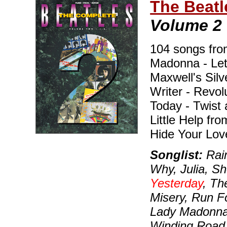
The Beatl
Volume 2
104 songs from 
Madonna - Let 
Maxwell's Sil
Writer - Revo
Today - Twist 
Little Help fr
Hide Your Lov
Songlist:
Rain
Why, Julia, S
Yesterday
, Th
Misery, Run Fo
Lady Madonna, 
Winding Road,