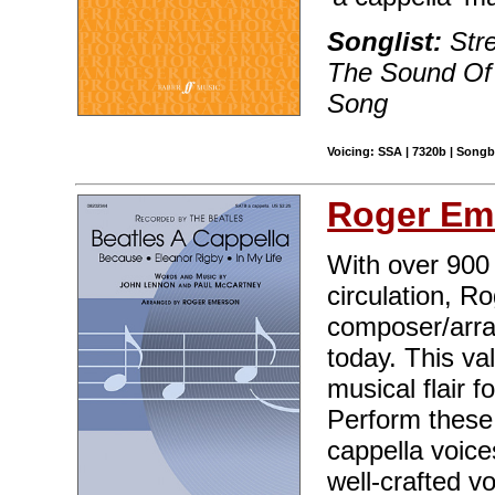
Songlist:
Stre
The Sound Of
Song
Voicing: SSA | 7320b | Songb
Roger Em
With over 900 t
circulation, R
composer/arran
today. This va
musical flair 
Perform these 
cappella voice
well-crafted v