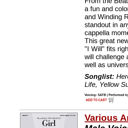
From the Beatl
a fun and col
and Winding Ro
standout in an
cappella momen
This great new
"I Will" fits ri
will challeng
well as univers
Songlist:
Her
Life, Yellow 
Voicing: SATB | Performed by 
Various A