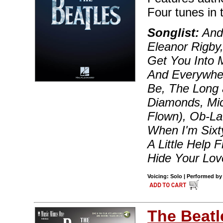
Four tunes in t
Songlist:
And 
Eleanor Rigby,
Get You Into 
And Everywher
Be, The Long 
Diamonds, Mic
Flown), Ob-La
When I'm Sixt
A Little Help
Hide Your Lo
Voicing: Solo | Performed by
The Beatl