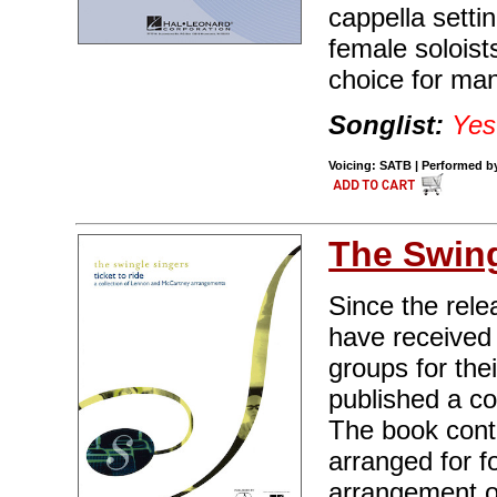
cappella setti
female soloist
choice for ma
Songlist:
Yes
Voicing: SATB | Performed by 
The Swing
Since the rele
have received
groups for the
published a c
The book cont
arranged for f
arrangement o