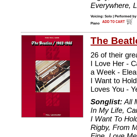
Everywhere, Le
Voicing: Solo | Performed by
Piano
The Beatl
26 of their gre
I Love Her - C
a Week - Elean
I Want to Hol
Loves You - Y
Songlist:
All 
In My Life, Ca
I Want To Hol
Rigby, From Me
Fine, Love Me