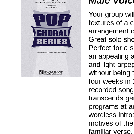
Male Voic
Your group wil
textures of a 
arrangement of
Great solo sh
Perfect for a s
an appealing a
and light arpe
without being 
four weeks in 
recorded song 
transcends gen
programs at an
wordless intro
motives of the
familiar verse