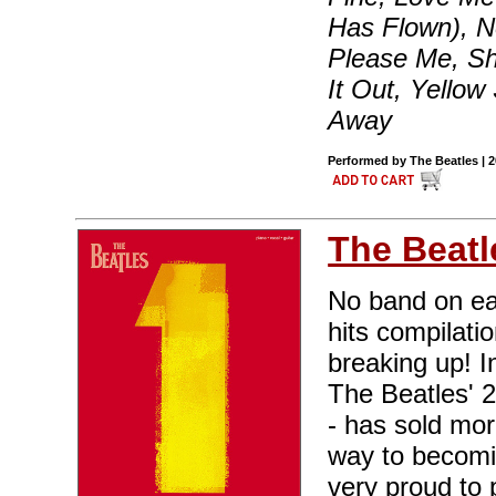
Has Flown), N
Please Me, Sh
It Out, Yello
Away
Performed by The Beatles | 
The Beatl
No band on ea
hits compilati
breaking up! I
The Beatles' 
- has sold mor
way to becomin
very proud to 