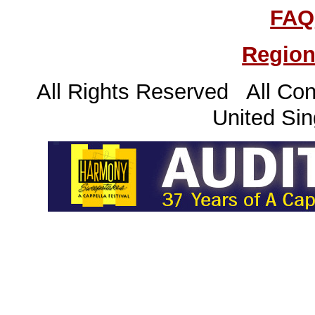
FAQ
Region
All Rights Reserved All Con
United Sin