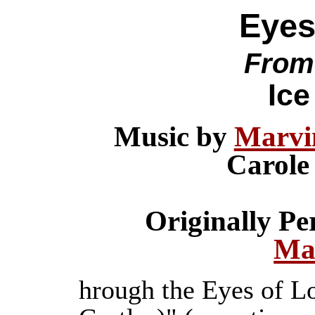
Eyes
From
Ice
Music by
Marvi
Carole
Originally P
Ma
hrough the Eyes of L