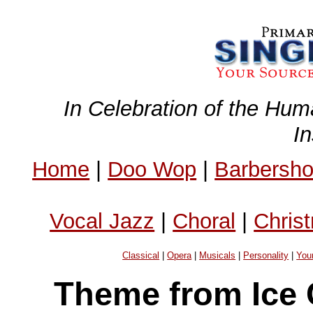
In Celebration of the Hum
I
Home
|
Doo Wop
|
Barbersh
Vocal Jazz
|
Choral
|
Chris
Classical
|
Opera
|
Musicals
|
Personality
|
You
Theme from Ice 