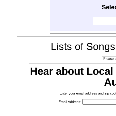
Sele
Lists of Song
Hear about Local
Au
Enter your email address and zip cod
Email Address: