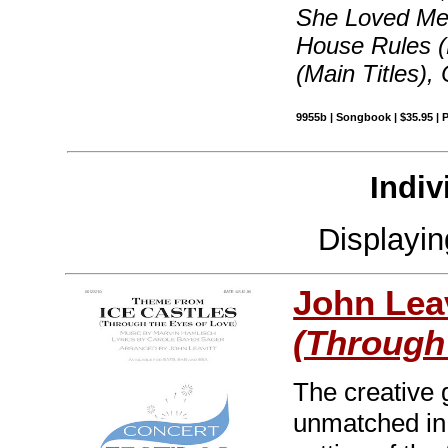
She Loved Me
House Rules (
(Main Titles)
9955b | Songbook | $35.95 |
Indiv
Displayi
John Leav
(Through
The creative 
unmatched in 