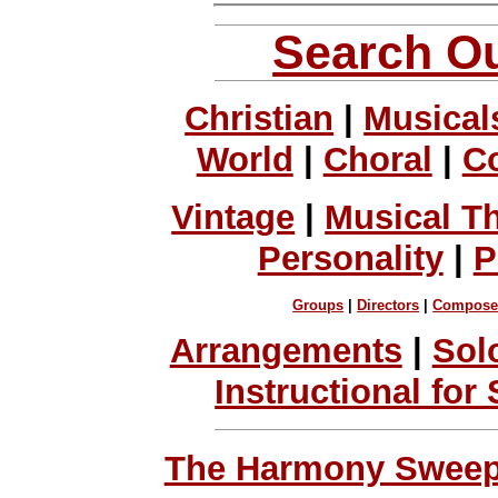
Search Ou
Christian
|
Musical
World
|
Choral
|
C
Vintage
|
Musical T
Personality
|
P
Groups
|
Directors
|
Compose
Arrangements
|
Sol
Instructional for
The Harmony Sweeps