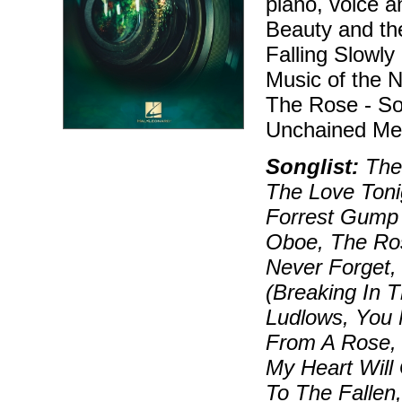
piano, voice 
Beauty and the
Falling Slowly
Music of the 
The Rose - S
Unchained Mel
Songlist:
Them
The Love Toni
Forrest Gump 
Oboe, The Ros
Never Forget,
(Breaking In 
Ludlows, You 
From A Rose, 
My Heart Will
To The Falle