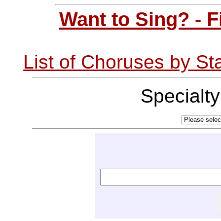
Want to Sing? - 
List of Choruses by St
Specialt