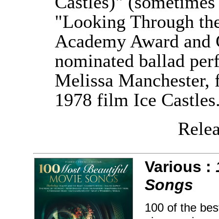
Castles)" (sometimes 
"Looking Through the
Academy Award and 
nominated ballad per
Melissa Manchester, f
1978 film Ice Castles
Releas
Various :
Songs
100 of the bes