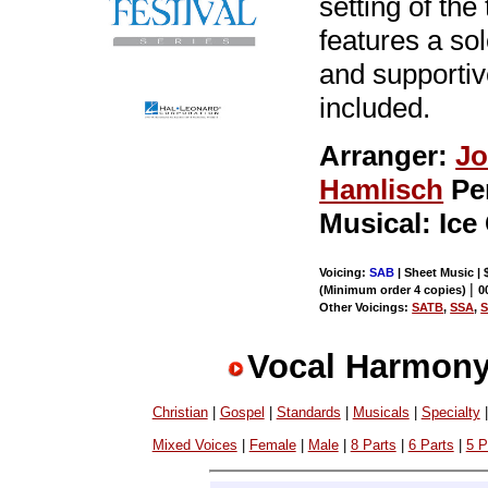
setting of th
features a so
and supporti
included.
Arranger:
Jo
Hamlisch
Pe
Musical: Ice
Voicing:
SAB
| Sheet Music | 
|
(Minimum order 4 copies)
0
Other Voicings:
SATB
,
SSA
,
Vocal Harmony
Christian
|
Gospel
|
Standards
|
Musicals
|
Specialty
Mixed Voices
|
Female
|
Male
|
8 Parts
|
6 Parts
|
5 P