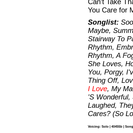
Can't Take Th
You Care for 
Songlist:
Soon
Maybe, Summer
Stairway To P
Rhythm, Embra
Rhythm, A Fo
She Loves, H
You, Porgy, I
Thing Off, Lo
I Love
, My Ma
'S Wonderful,
Laughed, The
Cares? (So L
Voicing: Solo | 40455b | Son