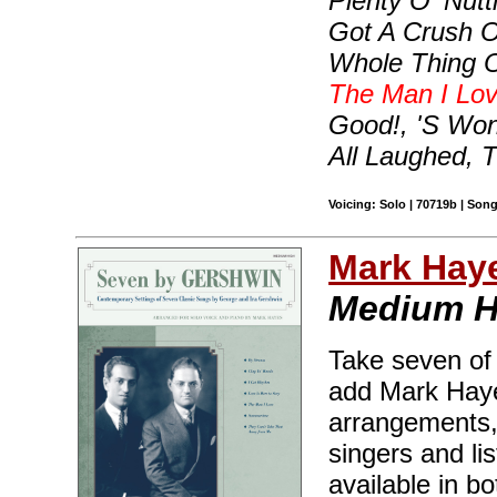
Plenty O' Nutt
Got A Crush On
Whole Thing O
The Man I Lo
Good!, 'S Wo
All Laughed, 
Voicing: Solo | 70719b | Son
Mark Hay
Medium H
Take seven of
add Mark Haye
arrangements, 
singers and lis
available in 