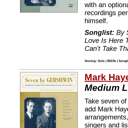
with an optio
recordings pe
himself.
Songlist:
By S
Love Is Here 
Can't Take T
Voicing: Solo | 8553b | Song
Mark Hay
Medium 
Take seven of
add Mark Haye
arrangements, 
singers and lis