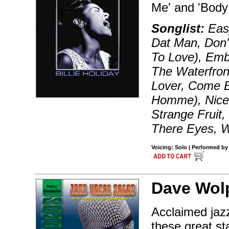
Me' and 'Body
Songlist:
Easy
Dat Man, Don'
To Love), Emb
The Waterfron
Lover, Come 
Homme), Nice 
Strange Fruit,
There Eyes, W
Voicing: Solo | Performed by 
Dave Wol
Acclaimed jazz
these great st