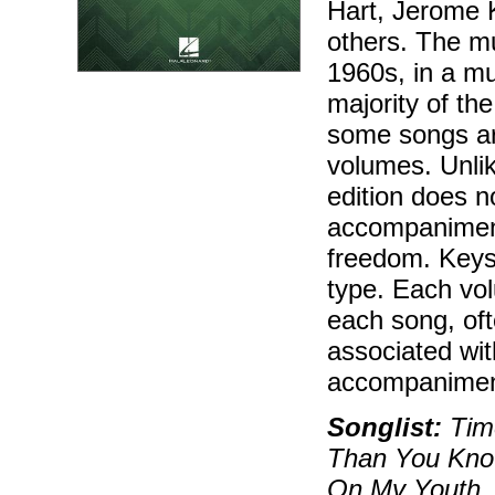
Hart, Jerome K
others. The mu
1960s, in a mu
majority of th
some songs ar
volumes. Unlik
edition does n
accompaniment
freedom. Keys
type. Each vol
each song, oft
associated wit
accompaniment
Songlist:
Time
Than You Know
On My Youth, 