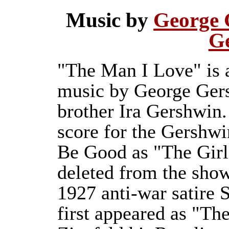
Music by
George 
G
"The Man I Love" is a
music by George Gers
brother Ira Gershwin.
score for the Gershwi
Be Good as "The Girl
deleted from the show
1927 anti-war satire 
first appeared as "T