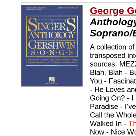
George G
Anthology
Soprano/B
A collection o
transposed int
sources. ME
Blah, Blah - B
You - Fascina
- He Loves an
Going On? - I 
Paradise - I've
Call the Whole
Walked In -
Th
Now - Nice Wor