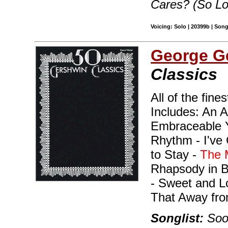
Cares? (So L
Voicing: Solo | 20399b | Son
George G
Classics
All of the fine
Includes: An A
Embraceable Y
Rhythm - I've 
to Stay -
The 
Rhapsody in 
- Sweet and L
That Away fro
Songlist:
Soon