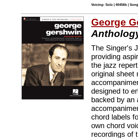
Voicing: Solo | 40456b | Son
George G
Anthology
The Singer's J
providing aspir
the jazz reper
original sheet 
accompaniment
designed to en
backed by an 
accompaniment
chord labels f
own chord voic
recordings of 