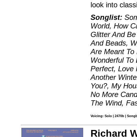
look into class
Songlist:
Som
World, How Ca
Glitter And B
And Beads, W
Are Meant To 
Wonderful To 
Perfect, Love
Another Winte
You?, My Hous
No More Candy
The Wind, Fas
Voicing: Solo | 2470b | Song
Richard Wa