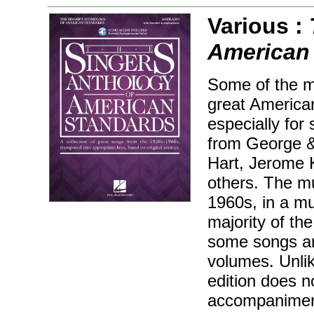
Various :
American
Some of the m
great America
especially for
from George &
Hart, Jerome K
others. The mu
1960s, in a mu
majority of th
some songs ar
volumes. Unlik
edition does n
accompaniment