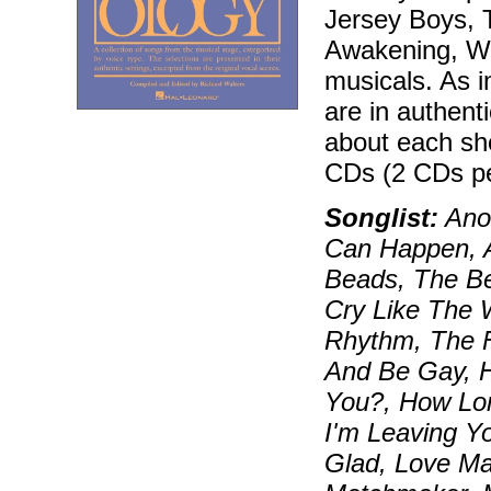
Jersey Boys, T
Awakening, Wic
musicals. As i
are in authenti
about each sh
CDs (2 CDs pe
Songlist:
Anot
Can Happen, 
Beads, The Be
Cry Like The W
Rhythm, The F
And Be Gay, 
You?, How Lon
I'm Leaving Y
Glad, Love Ma