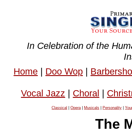
In Celebration of the Hum
I
Home
|
Doo Wop
|
Barbersh
Vocal Jazz
|
Choral
|
Chris
Classical
|
Opera
|
Musicals
|
Personality
|
You
The M