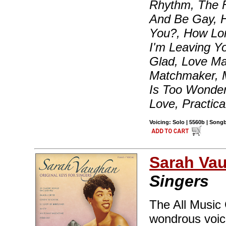
Rhythm, The F
And Be Gay, 
You?, How Lon
I'm Leaving Y
Glad, Love Ma
Matchmaker, 
Is Too Wonder
Love, Practica
Voicing: Solo | 5560b | Son
Sarah Va
Singers
The All Music
wondrous voice