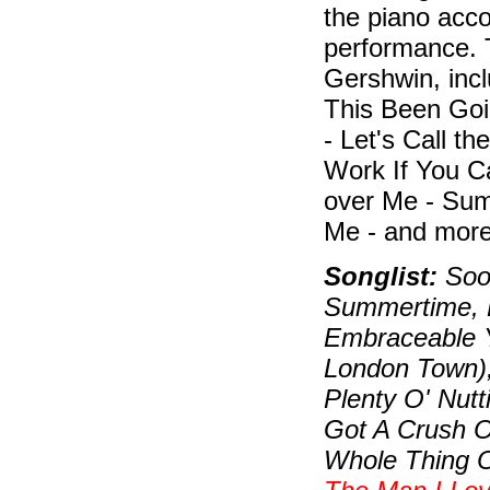
the piano acc
performance. 
Gershwin, inc
This Been Goi
- Let's Call t
Work If You C
over Me - Sum
Me - and more
Songlist:
Soon
Summertime, B
Embraceable Y
London Town)
Plenty O' Nutt
Got A Crush On
Whole Thing O