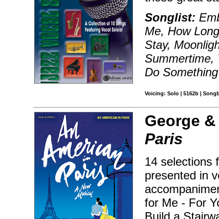
Songlist:
Embr
Me, How Long 
Stay, Moonligh
Summertime, 
Do Something
Voicing: Solo | 5162b | Song
George & 
Paris
14 selections
presented in v
accompaniment
for Me - For Y
Build a Stairw