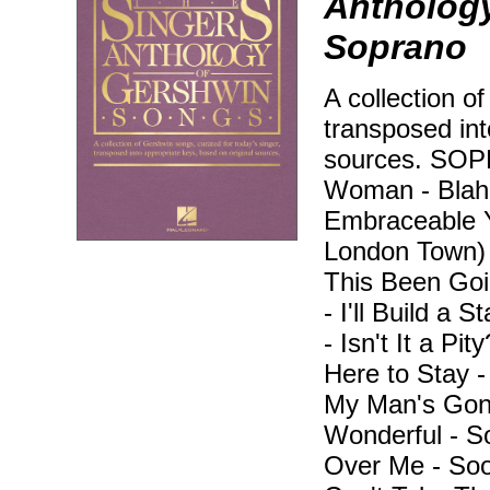
Anthology
Soprano
A collection o
transposed int
sources. SO
Woman - Blah, 
Embraceable Y
London Town)
This Been Goi
- I'll Build a 
- Isn't It a Pi
Here to Stay 
My Man's Gone
Wonderful - 
Over Me - Soo