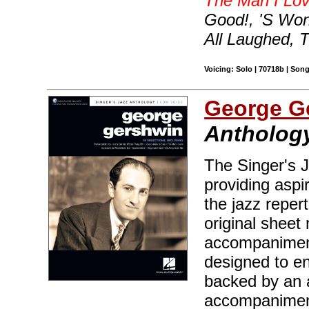
The Man I Lo
Good!, 'S Wo
All Laughed, 
Voicing: Solo | 70718b | Son
George G
Anthology
The Singer's J
providing aspir
the jazz reper
original sheet 
accompaniment
designed to en
backed by an 
accompaniment