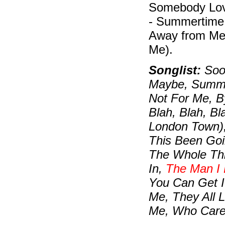
Somebody Lov
- Summertime 
Away from Me
Me).
Songlist:
Soon
Maybe, Summert
Not For Me, B
Blah, Blah, B
London Town)
This Been Goi
The Whole Thi
In,
The Man I
You Can Get I
Me, They All 
Me, Who Care