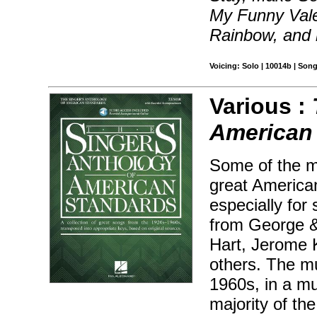
My Funny Vale
Rainbow, and
Voicing: Solo | 10014b | Son
Various :
American
Some of the m
great America
especially for
from George &
Hart, Jerome K
others. The mu
1960s, in a mu
majority of th