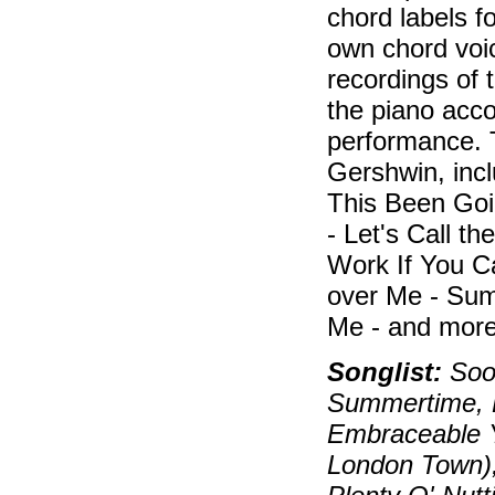
chord labels f
own chord voic
recordings of 
the piano acc
performance. 
Gershwin, inc
This Been Goi
- Let's Call t
Work If You C
over Me - Sum
Me - and more
Songlist:
Soon
Summertime, B
Embraceable Y
London Town)