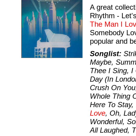
A great collect
Rhythm - Let's
The Man I Lo
Somebody Love
popular and b
Songlist:
Str
Maybe, Summer
Thee I Sing, 
Day (In London
Crush On You, 
Whole Thing Of
Here To Stay,
Love
, Oh, Lad
Wonderful, S
All Laughed,