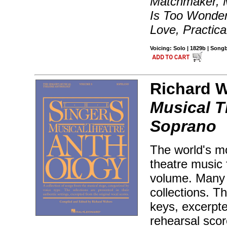
Matchmaker, 
Is Too Wonder
Love, Practica
Voicing: Solo | 1829b | Son
Richard Wa
Musical T
Soprano
The world's mo
theatre music 
volume. Many 
collections. T
keys, excerpt
rehearsal sco