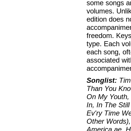
some songs ar
volumes. Unlik
edition does n
accompaniment
freedom. Keys
type. Each vol
each song, oft
associated wit
accompaniment
Songlist:
Time
Than You Know
On My Youth, 
In, In The Sti
Ev'ry Time W
Other Words),
America ae, 