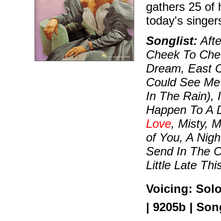
gathers 25 of 
today's singe
Songlist:
Afte
Cheek To Chee
Dream, East O
Could See Me 
In The Rain), 
Happen To A D
Love
, Misty, 
of You, A Nigh
Send In The C
Little Late Th
Voicing: Sol
| 9205b | Son