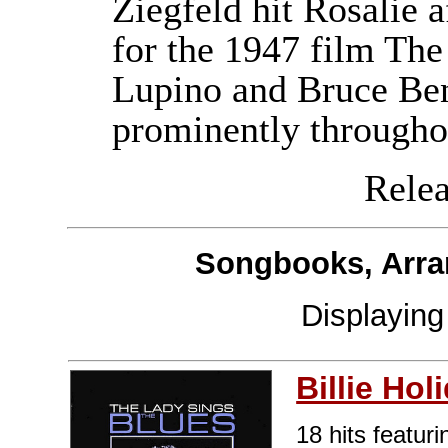
Ziegfeld hit Rosalie af
for the 1947 film The
Lupino and Bruce Ben
prominently througho
Releas
Songbooks, Arra
Displayin
Billie Hol
18 hits featuri