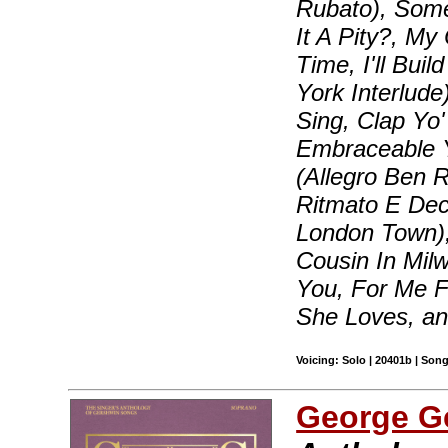
Rubato), Some
It A Pity?, My
Time, I'll Bui
York Interlude
Sing, Clap Yo
Embraceable Yo
(Allegro Ben R
Ritmato E Dec
London Town),
Cousin In Milw
You, For Me 
She Loves, a
Voicing: Solo | 20401b | Son
George G