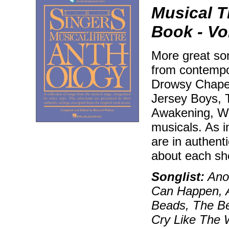
Musical T
Book - Vol
More great son
from contempo
Drowsy Chaper
Jersey Boys, T
Awakening, Wic
musicals. As i
are in authenti
about each sh
Songlist:
Anot
Can Happen, 
Beads, The Be
Cry Like The W