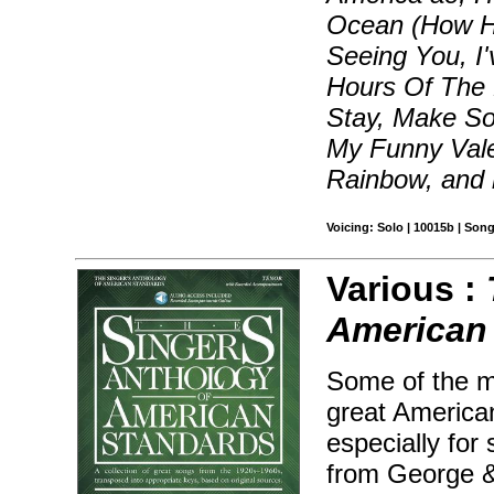
Ocean (How Hig
Seeing You, I
Hours Of The M
Stay, Make S
My Funny Vale
Rainbow, and
Voicing: Solo | 10015b | Son
Various :
American 
Some of the m
great America
especially for
from George &