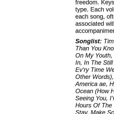
freedom. Keys
type. Each vol
each song, oft
associated wit
accompaniment
Songlist:
Time
Than You Know
On My Youth, 
In, In The Sti
Ev'ry Time W
Other Words),
America ae, 
Ocean (How Hig
Seeing You, I
Hours Of The M
Stay, Make S