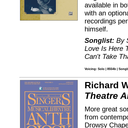
available in 
with an optio
recordings pe
himself.
Songlist:
By S
Love Is Here 
Can't Take T
Voicing: Solo | 8554b | Song
Richard W
Theatre A
More great son
from contempo
Drowsy Chaper