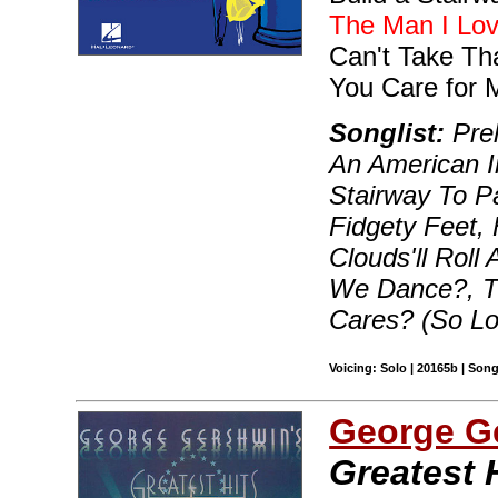
The Man I Lo
Can't Take Th
You Care for 
Songlist:
Prel
An American In
Stairway To P
Fidgety Feet,
Clouds'll Roll
We Dance?, T
Cares? (So L
Voicing: Solo | 20165b | Son
George G
Greatest 