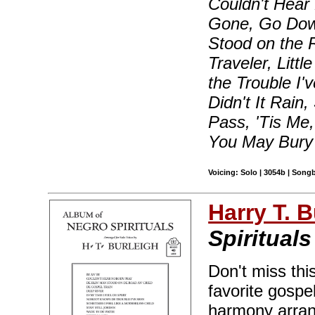
Couldn't Hear
Gone, Go Down
Stood on the 
Traveler, Lit
the Trouble I'
Didn't It Rain
Pass, 'Tis Me
You May Bury 
Voicing: Solo | 3054b | Song
Harry T. B
Spirituals
Don't miss thi
favorite gospe
harmony arran