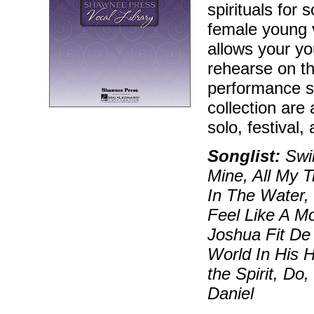
spirituals for 
female young 
allows your yo
rehearse on t
performance si
collection are 
solo, festival,
Songlist:
Swin
Mine, All My 
In The Water,
Feel Like A Mo
Joshua Fit De
World In His 
the Spirit, Do
Daniel