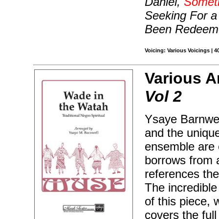
Daniel,
Someti
Seeking For a
Been Redeem
Voicing: Various Voicings | 
Various A
Vol 2
Ysaye Barnwel
and the unique
ensemble are e
borrows from 
references th
The incredible
of this piece, 
covers the ful