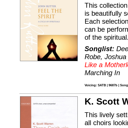
This collection
is beautifully
Each selection
can be perfor
of the spiritual
Songlist:
Deep
Robe, Joshua F
Like a Motherl
Marching In
Voicing: SATB | 9687b | Son
K. Scott 
This lively set
all choirs loo