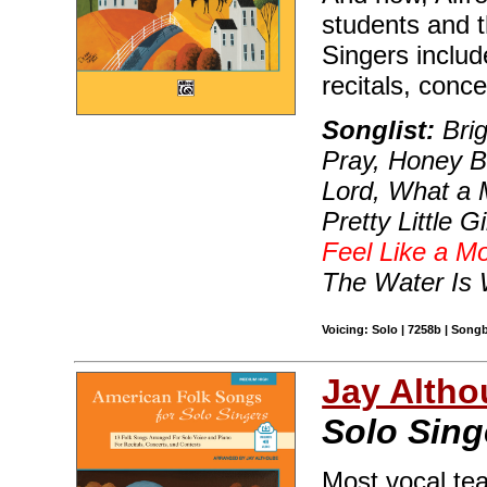
students and t
Singers include
recitals, conce
Songlist:
Brig
Pray, Honey B
Lord, What a M
Pretty Little 
Feel Like a Mo
The Water Is
Voicing: Solo | 7258b | Song
Jay Altho
Solo Sing
Most vocal te