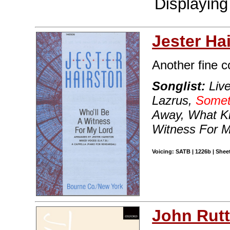
Displayin
Jester Ha
Another fine c
Songlist:
Live
Lazrus,
Someti
Away, What K
Witness For M
Voicing: SATB | 1226b | Sheet
John Rutt