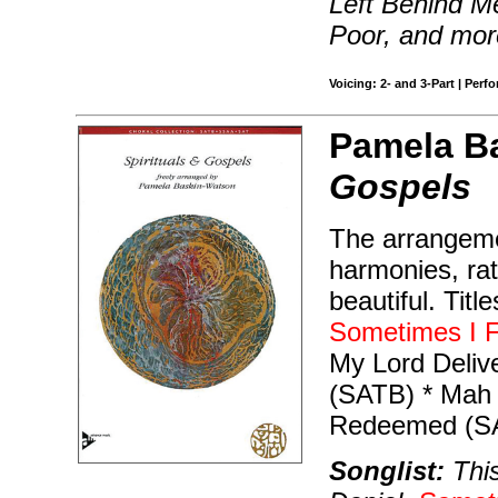
Left Behind M
Poor, and mor
Voicing: 2- and 3-Part | Perf
Pamela B
Gospels
The arrangeme
harmonies, rat
beautiful. Titl
Sometimes I F
My Lord Delive
(SATB) * Mah 
Redeemed (S
Songlist:
This