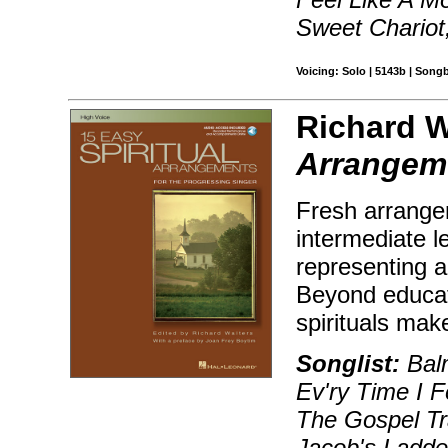
Sweet Chariot,
Voicing: Solo | 5143b | Song
Richard W
Arrangeme
Fresh arrangem
intermediate le
representing a
Beyond educati
spirituals mak
Songlist:
Balm
Ev'ry Time I Fe
The Gospel Tr
Jacob's Ladder