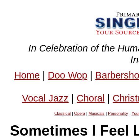
In Celebration of the Hum
I
Home
|
Doo Wop
|
Barbersh
Vocal Jazz
|
Choral
|
Chris
Classical
|
Opera
|
Musicals
|
Personality
|
You
Sometimes I Feel L