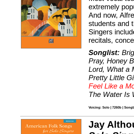
extremely popu
And now, Alfre
students and t
Singers include
recitals, conce
Songlist:
Brig
Pray, Honey B
Lord, What a M
Pretty Little 
Feel Like a Mo
The Water Is
Voicing: Solo | 7260b | Song
Jay Altho