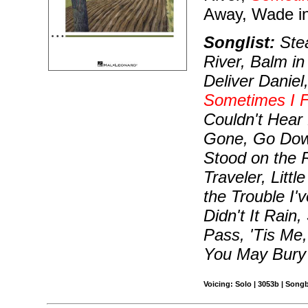
Away, Wade in
Songlist:
Stea
River, Balm in
Deliver Daniel
Sometimes I F
Couldn't Hear
Gone, Go Down
Stood on the 
Traveler, Lit
the Trouble I'
Didn't It Rain
Pass, 'Tis Me
You May Bury 
Voicing: Solo | 3053b | Song