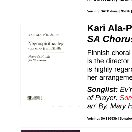
Voicing: SATB divisi | 9597b 
Kari Ala-
SA Choru
Finnish chora
is the directo
is highly rega
her arrangemen
Songlist:
Ev'r
of Prayer,
Som
an' By, Mary H
Voicing: SA | 9653b | Songbo