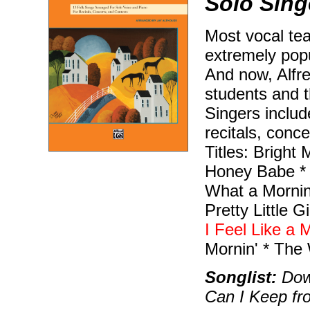
Solo Sing
Most vocal te
extremely popu
And now, Alfre
students and t
Singers include
recitals, conce
Titles: Bright
Honey Babe * 
What a Mornin
Pretty Little 
I Feel Like a 
Mornin' * The
Songlist:
Down
Can I Keep fr