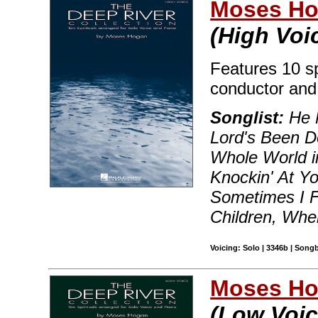
Moses H
(High Voi
Features 10 sp
conductor and
Songlist:
He 
Lord's Been D
Whole World i
Knockin' At Y
Sometimes I F
Children, Whe
Voicing: Solo | 3346b | Song
Moses H
(Low Voic