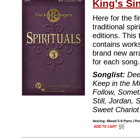
King's Si
Here for the fi
traditional spi
editions. This
contains works
brand new arr
for each song.
Songlist:
Deep
Keep in the M
Follow, Somet
Still, Jordan,
Sweet Chariot
Voicing: Mixed 5-8 Parts | Pe