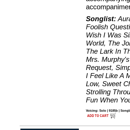
accompanimen
Songlist:
Aura
Foolish Quest
Wish I Was Si
World, The Jol
The Lark In T
Mrs. Murphy's
Request, Simp
I Feel Like A 
Low, Sweet Ch
Strolling Thro
Fun When You
Voicing: Solo | 9185b | Son