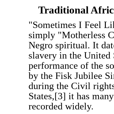
Traditional Afri
"Sometimes I Feel Li
simply "Motherless Ch
Negro spiritual. It da
slavery in the United 
performance of the so
by the Fisk Jubilee 
during the Civil righ
States,[3] it has man
recorded widely.