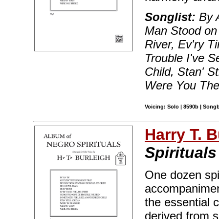
Songlist:
By A
Man Stood on 
River, Ev'ry 
Trouble I've 
Child, Stan' S
Were You The
Voicing: Solo | 8590b | Song
Harry T. B
Spiritual
One dozen spir
accompaniment
the essential 
derived from s