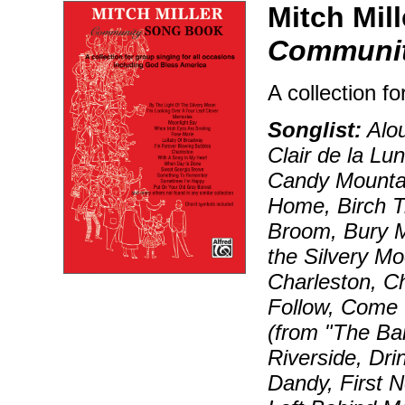
Mitch Mill
Communi
A collection fo
Songlist:
Alou
Clair de la Lu
Candy Mountai
Home, Birch Tr
Broom, Bury Me
the Silvery M
Charleston, C
Follow, Come 
(from "The Ba
Riverside, Dri
Dandy, First N