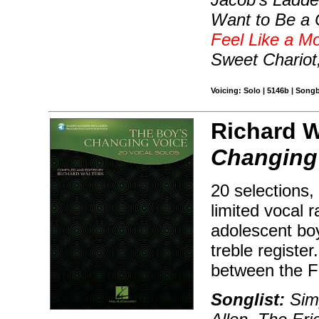
Want to Be a 
Feel Like a Mo
Sweet Chariot,
Voicing: Solo | 5146b | Song
Richard Wa
Changing
20 selections,
limited vocal 
adolescent boy
treble registe
between the F
Songlist:
Simp