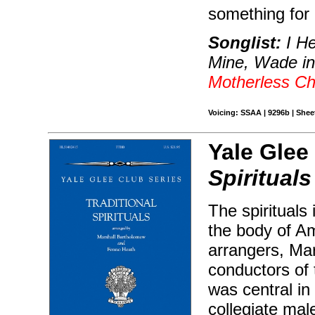
something for
Songlist:
I He
Mine, Wade i
Motherless Ch
Voicing: SSAA | 9296b | Sheet
Yale Glee
Spirituals
The spirituals
the body of Am
arrangers, Ma
conductors of 
was central in 
collegiate mal