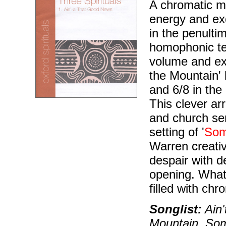
A chromatic m
energy and ex
in the penulti
homophonic tex
volume and exc
the Mountain' 
and 6/8 in the
This clever ar
and church ser
setting of '
Som
Warren creativ
despair with d
opening. What 
filled with chr
Songlist:
Ain'
Mountain, Some