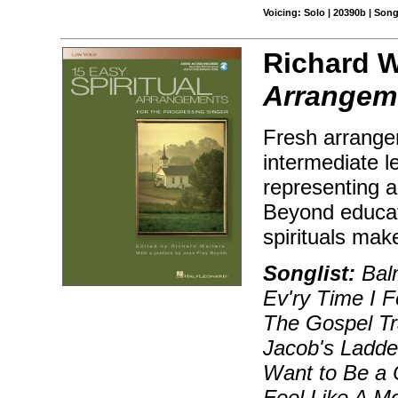
Voicing: Solo | 20390b | Son
Richard W
Arrangem
Fresh arrangem
intermediate le
representing a
Beyond educati
spirituals mak
Songlist:
Balm
Ev'ry Time I Fe
The Gospel Tr
Jacob's Ladder
Want to Be a 
Feel Like A M