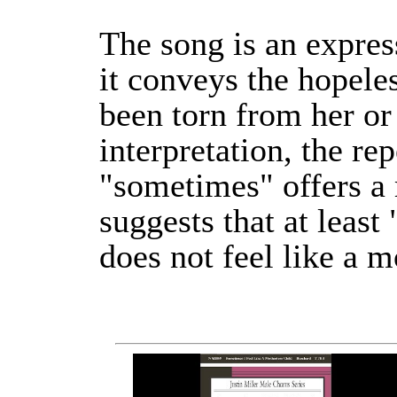
The song is an expres
it conveys the hopele
been torn from her or
interpretation, the re
"sometimes" offers a 
suggests that at least
does not feel like a m