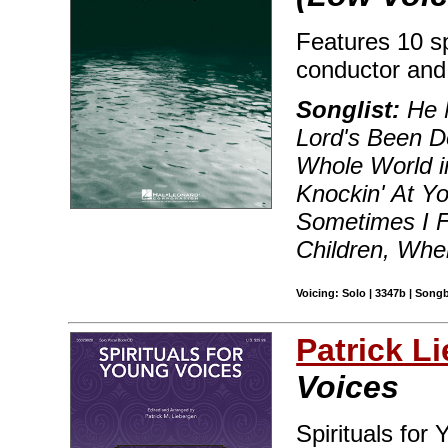
Features 10 sp
conductor and
Songlist:
He 
Lord's Been D
Whole World i
Knockin' At Y
Sometimes I F
Children, Whe
Voicing: Solo | 3347b | Song
Patrick L
Voices
Spirituals for 