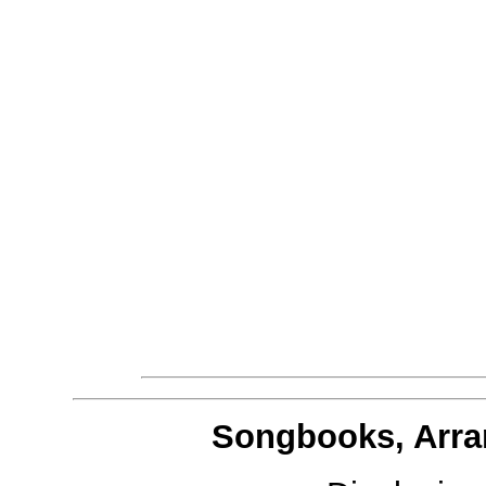
Songbooks, Arra