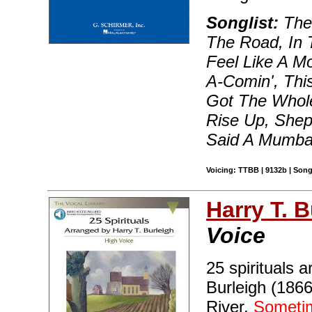
Songlist:
The 
The Road, In 
Feel Like A M
A-Comin', This
Got The Whole
Rise Up, Shepa
Said A Mumba
Voicing: TTBB | 9132b | Song
Harry T. B
Voice
25 spirituals
Burleigh (1866
River,
Sometim