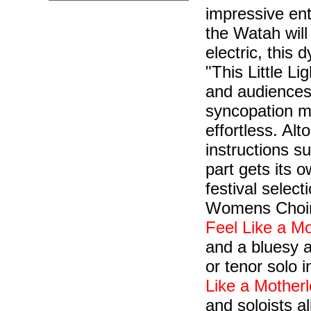
impressive ent
the Watah will
electric, this 
"This Little Li
and audiences,
syncopation m
effortless. Alt
instructions s
part gets its o
festival selec
Womens Choir,
Feel Like a Mo
and a bluesy 
or tenor solo i
Like a Motherl
and soloists a