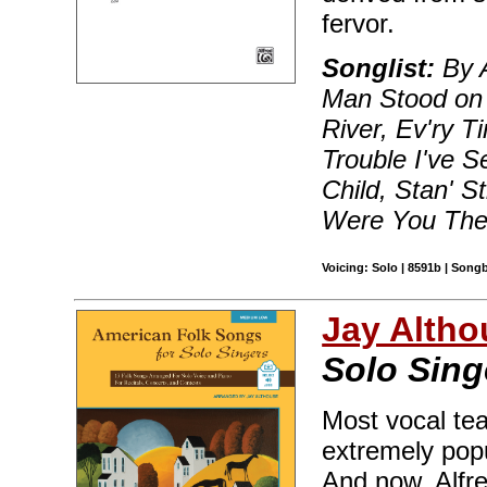
fervor.
Songlist:
By A
Man Stood on 
River, Ev'ry 
Trouble I've 
Child, Stan' S
Were You The
Voicing: Solo | 8591b | Song
Jay Altho
Solo Sin
Most vocal te
extremely popu
And now, Alfre