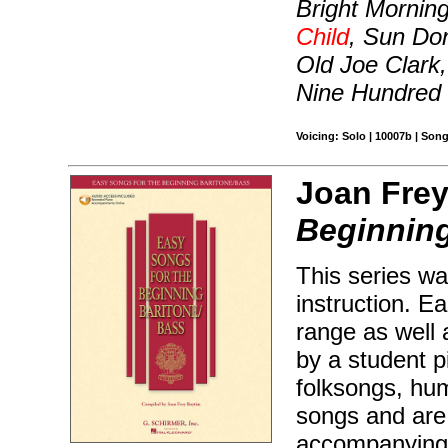
Bright Mornin
Child
, Sun Don
Old Joe Clark,
Nine Hundred 
Voicing: Solo | 10007b | Son
Joan Frey
Beginning
This series wa
instruction. E
range as well 
by a student p
folksongs, hu
songs and are 
accompanying 