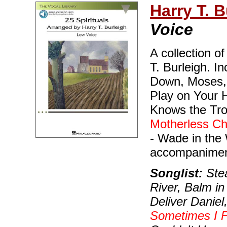
Harry T. B
Voice
A collection o
T. Burleigh. I
Down, Moses, G
Play on Your 
Knows the Tro
Motherless Ch
- Wade in the
accompaniment
Songlist:
Stea
River, Balm in
Deliver Daniel
Sometimes I F