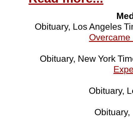
Med
Obituary, Los Angeles T
Overcame 
Obituary, New York Ti
Expe
Obituary, 
Obituary,