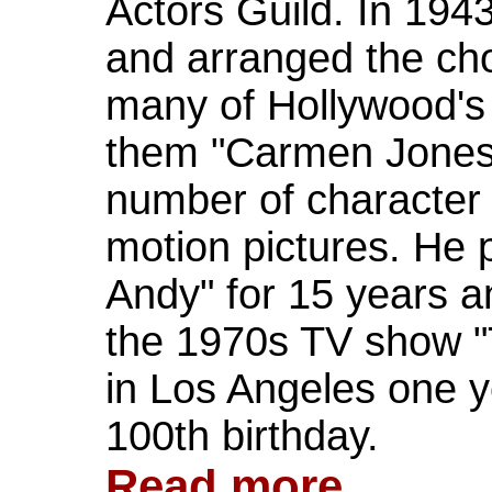
Actors Guild. In 194
and arranged the ch
many of Hollywood's
them "Carmen Jones.
number of character 
motion pictures. He
Andy" for 15 years a
the 1970s TV show "
in Los Angeles one y
100th birthday.
Read more...