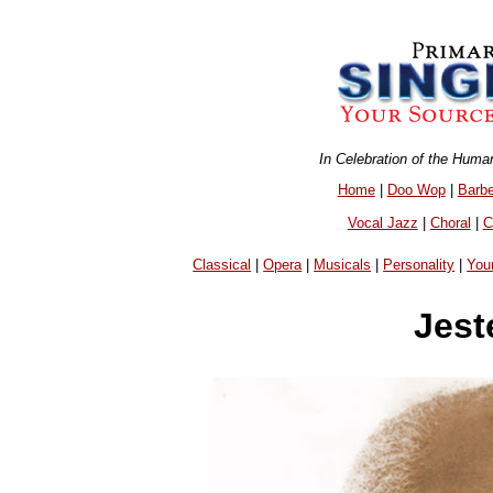
In Celebration of the Huma
Home
|
Doo Wop
|
Barb
Vocal Jazz
|
Choral
|
C
Classical
|
Opera
|
Musicals
|
Personality
|
You
Jest