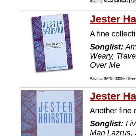
Voicing: Mixed 5-8 Parts | 12
Jester Ha
A fine collecti
Songlist:
Ame
Weary, Travel
Over Me
Voicing: SATB | 1225b | Sheet
Jester Ha
Another fine 
Songlist:
Liv
Man Lazrus, 