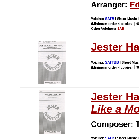
Arranger:
Ed
Voicing:
SATB
| Sheet Music 
|
(Minimum order 4 copies)
0
Other Voicings:
SAB
Jester Ha
Voicing:
SATTBB
| Sheet Musi
|
(Minimum order 4 copies)
9
Jester Ha
Like a Mo
Composer: T
Voicing:
SATB
| Sheet Music |