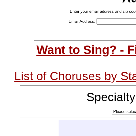
Enter your email address and zip cod
Email Address:
Want to Sing? - 
List of Choruses by St
Specialt