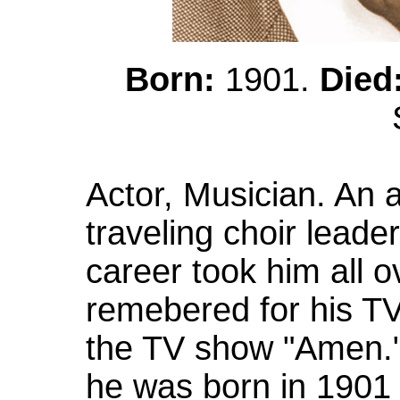
Born:
1901.
Died
Actor, Musician. An 
traveling choir leader
career took him all o
remebered for his TV
the TV show "Amen."
he was born in 1901