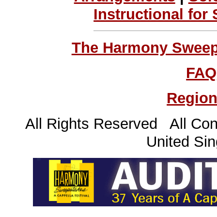
Instructional for
The Harmony Sweeps
FAQ
Region
All Rights Reserved All Con
United Sin