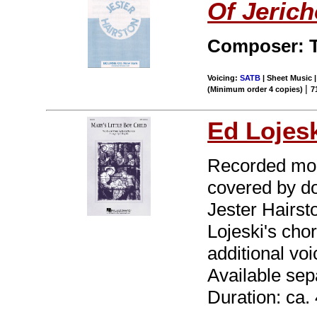
Of Jerich
Composer: T
Voicing:
SATB
| Sheet Music |
|
(Minimum order 4 copies)
7
Ed Lojes
Recorded mos
covered by do
Jester Hairst
Lojeski's cho
additional vo
Available se
Duration: ca. 