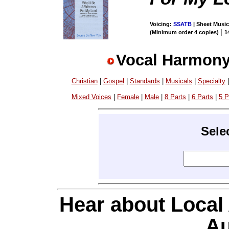
Voicing:
SSATB
| Sheet Music 
|
(Minimum order 4 copies)
1
Vocal Harmony
Christian
|
Gospel
|
Standards
|
Musicals
|
Specialty
Mixed Voices
|
Female
|
Male
|
8 Parts
|
6 Parts
|
5 P
Sele
Hear about Local
Au