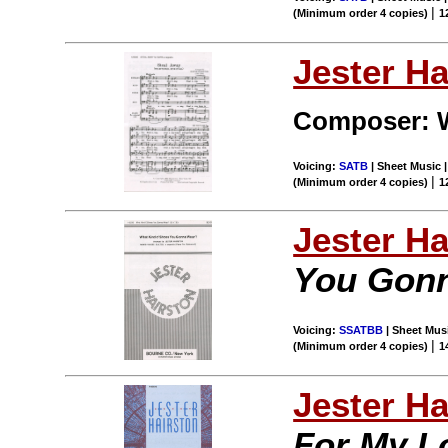
|
(Minimum order 4 copies)
1
Jester Ha
Composer: W
Voicing:
SATB
| Sheet Music |
|
(Minimum order 4 copies)
1
Jester Ha
You Gon
Voicing:
SSATBB
| Sheet Musi
|
(Minimum order 4 copies)
1
Jester Ha
For My L