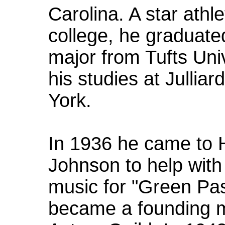
Carolina. A star athl
college, he graduat
major from Tufts Uni
his studies at Jullia
York.
In 1936 he came to H
Johnson to help with
music for "Green Pas
became a founding 