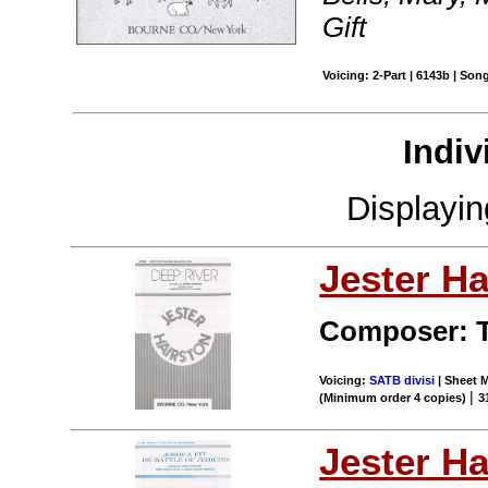
Gift
Voicing: 2-Part | 6143b | Son
Indiv
Displayi
Jester Ha
Composer: T
Voicing:
SATB divisi
| Sheet M
|
(Minimum order 4 copies)
3
Jester Ha