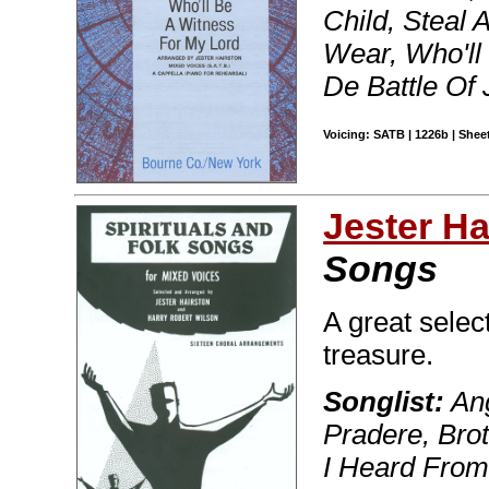
Child, Steal
Wear, Who'll
De Battle Of 
Voicing: SATB | 1226b | Sheet
Jester Ha
Songs
A great selec
treasure.
Songlist:
Ang
Pradere, Brot
I Heard From