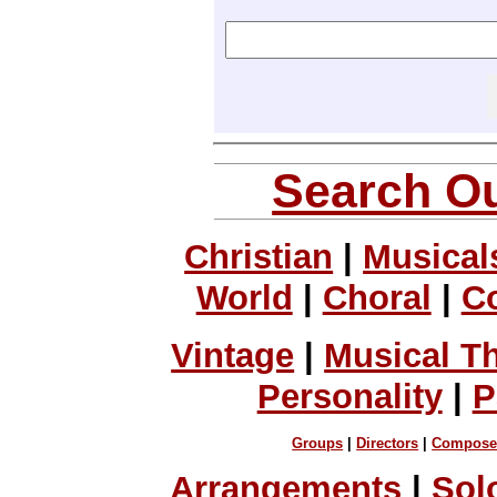
Search Ou
Christian
|
Musical
World
|
Choral
|
C
Vintage
|
Musical T
Personality
|
P
Groups
|
Directors
|
Compose
Arrangements
|
Sol