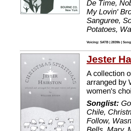
De Time, Nob
My Lovin' Br
Sanguree, So
Potatoes, Wa
Voicing: SATB | 2839b | Son
Jester Ha
A collection 
arranged by 
women's choi
Songlist:
Go,
Chile, Chris
Follow, Wasn
Bells, Mary,