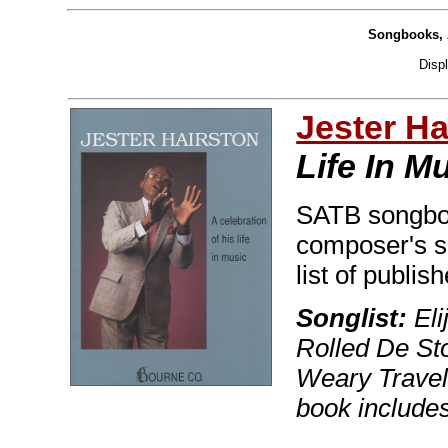
Songbooks, 
Disp
Jester Ha
Life In M
SATB songboo
composer's sp
list of publis
Songlist:
Eli
Rolled De St
Weary Travel
book includes