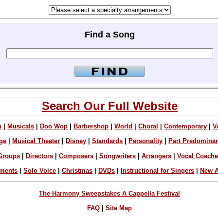
Find a Song
Search Our Full Website
n
|
Musicals
|
Doo Wop
|
Barbershop
|
World
|
Choral
|
Contemporary
|
V
ge
|
Musical Theater
|
Disney
|
Standards
|
Personality
|
Part Predomina
Groups
|
Directors
|
Composers
|
Songwriters
|
Arrangers
|
Vocal Coach
ements
|
Solo Voice
|
Christmas
|
DVDs
|
Instructional for Singers
|
New A
The Harmony Sweepstakes A Cappella Festival
FAQ
|
Site Map