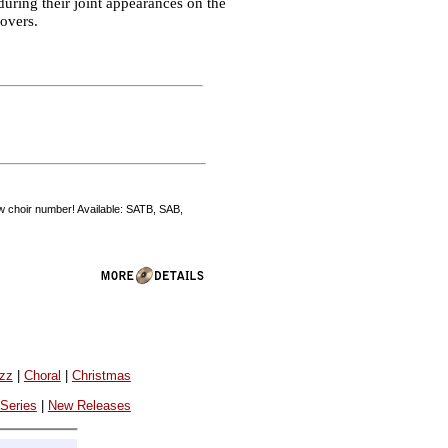
during their joint appearances on the
Covers.
how choir number! Available: SATB, SAB,
azz
|
Choral
|
Christmas
 Series
|
New Releases