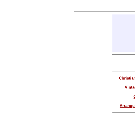
Christia
Vinta
Arrang