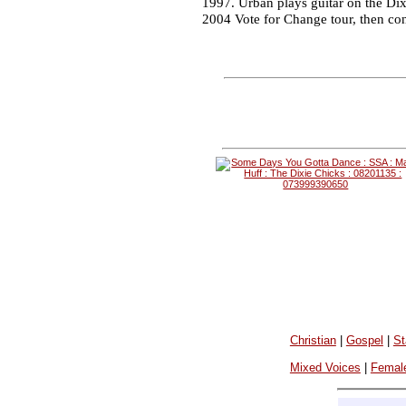
1997. Urban plays guitar on the Dix
2004 Vote for Change tour, then con
Christian
|
Gospel
|
St
Mixed Voices
|
Femal