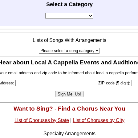
Select a Category
Lists of Songs With Arrangements
Hear about Local A Cappella Events and Audition
your email address and zip code to be informed about local a cappella perfor
Address:
ZIP code (5 digit):
Want to Sing? - Find a Chorus Near You
List of Choruses by State
|
List of Choruses by City
Specialty Arrangements