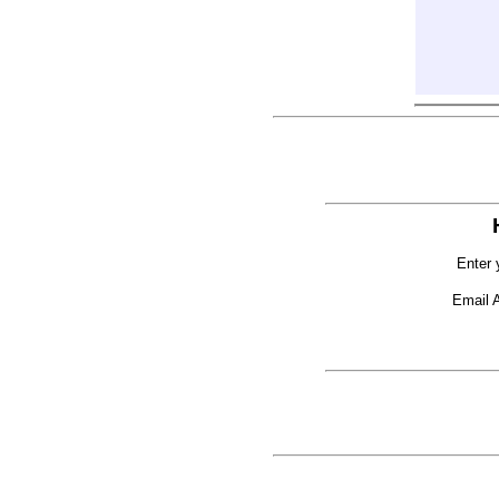
Enter 
Email 