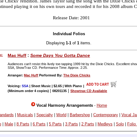
ie Chicks' rendition. James Taylor sang the song with the Dixie Chicks 
tinued playing it on his own tours and recorded it for his 2008 album 
Release Date: 2001
Individual Folios
Displaying
1-1
of
1
items.
Mac Huff
:
Some Days You Gotta Dance
Audiences can't resist this lively toe-tapping 1999 hit by the Dixie Chicks. Excellent s
SSA, ShowTrax CD. Performance Time: Approx. 2:25.
Arranger:
Mac Huff
Performed By:
The Dixie Chicks
Voicing:
SSA
| Sheet Music | $2.65 | With Piano
|
|
|
(Minimum order 4 copies)
08201135
Showtrax CD Available
Vocal Harmony Arrangements
-
Home
andards
|
Musicals
|
Specialty
|
World
|
Barbershop
|
Contemporary
|
Vocal J
e
|
Male
|
8 Parts
|
6 Parts
|
5 Parts
|
3 Parts
|
2 Parts
|
Medleys
|
Solo
|
Folio