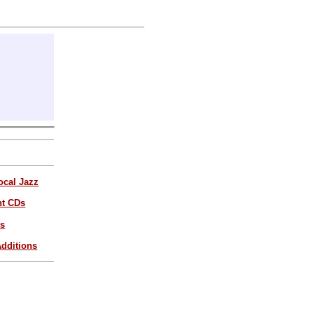
ocal Jazz
nt CDs
es
dditions