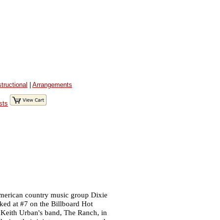
structional
|
Arrangements
sts
merican country music group Dixie
aked at #7 on the Billboard Hot
Keith Urban's band, The Ranch, in