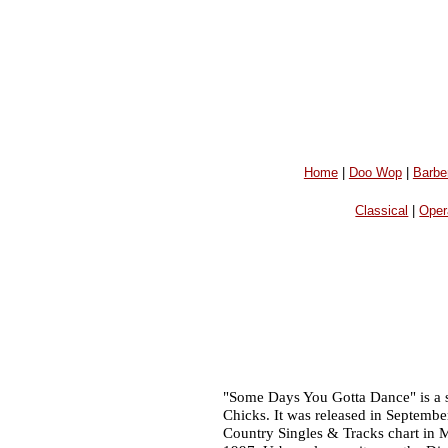
Home
|
Doo Wop
|
Barbe
Classical
|
Oper
"Some Days You Gotta Dance" is a 
Chicks. It was released in Septembe
Country Singles & Tracks chart in