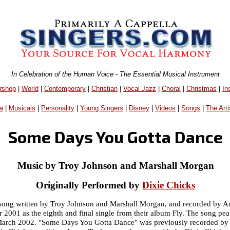
In Celebration of the Human Voice - The Essential Musical Instrument
rshop
|
World
|
Contemporary
|
Christian
|
Vocal Jazz
|
Choral
|
Christmas
|
In
a
|
Musicals
|
Personality
|
Young Singers
|
Disney
|
Videos
|
Songs
|
The Arti
Some Days You Gotta Dance
Music by Troy Johnson and Marshall Morgan
Originally Performed by
Dixie Chicks
song written by Troy Johnson and Marshall Morgan, and recorded by A
r 2001 as the eighth and final single from their album Fly. The song pe
 March 2002. "Some Days You Gotta Dance" was previously recorded by 