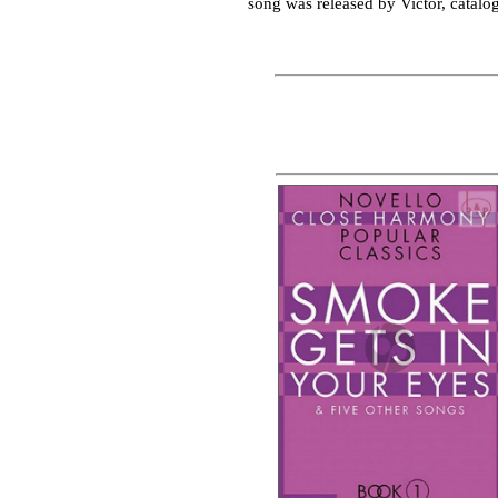
song was released by Victor, catalo