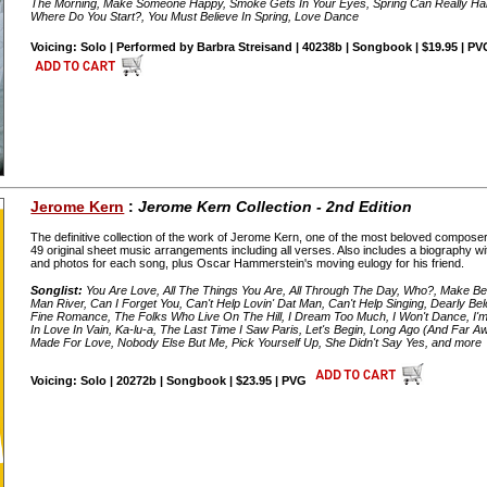
The Morning, Make Someone Happy, Smoke Gets In Your Eyes, Spring Can Really Ha
Where Do You Start?, You Must Believe In Spring, Love Dance
Voicing: Solo | Performed by Barbra Streisand | 40238b | Songbook | $19.95 | P
Jerome Kern
:
Jerome Kern Collection - 2nd Edition
The definitive collection of the work of Jerome Kern, one of the most beloved composers
49 original sheet music arrangements including all verses. Also includes a biography wi
and photos for each song, plus Oscar Hammerstein's moving eulogy for his friend.
Songlist:
You Are Love, All The Things You Are, All Through The Day, Who?, Make Believ
Man River, Can I Forget You, Can't Help Lovin' Dat Man, Can't Help Singing, Dearly B
Fine Romance, The Folks Who Live On The Hill, I Dream Too Much, I Won't Dance, I'm Ol
In Love In Vain, Ka-lu-a, The Last Time I Saw Paris, Let's Begin, Long Ago (And Far 
Made For Love, Nobody Else But Me, Pick Yourself Up, She Didn't Say Yes, and more
Voicing: Solo | 20272b | Songbook | $23.95 | PVG