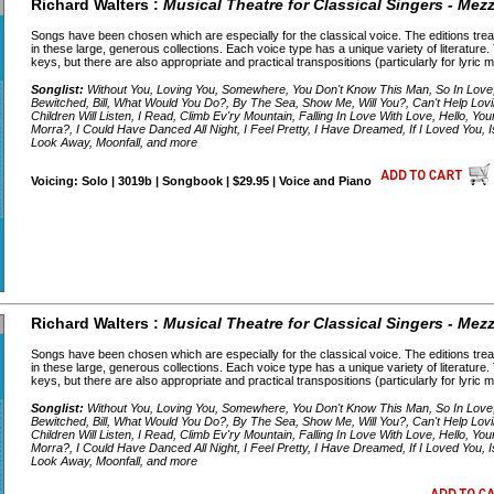
Richard Walters :
Musical Theatre for Classical Singers - Me
Songs have been chosen which are especially for the classical voice. The editions treat
in these large, generous collections. Each voice type has a unique variety of literature.
keys, but there are also appropriate and practical transpositions (particularly for lyric
Songlist:
Without You, Loving You, Somewhere, You Don't Know This Man, So In Lov
Bewitched, Bill, What Would You Do?, By The Sea, Show Me, Will You?, Can't Help Lov
Children Will Listen, I Read, Climb Ev'ry Mountain, Falling In Love With Love, Hello, 
Morra?, I Could Have Danced All Night, I Feel Pretty, I Have Dreamed, If I Loved You, 
Look Away, Moonfall, and more
Voicing: Solo | 3019b | Songbook | $29.95 | Voice and Piano
Richard Walters :
Musical Theatre for Classical Singers - Me
Songs have been chosen which are especially for the classical voice. The editions treat
in these large, generous collections. Each voice type has a unique variety of literature.
keys, but there are also appropriate and practical transpositions (particularly for lyric
Songlist:
Without You, Loving You, Somewhere, You Don't Know This Man, So In Lov
Bewitched, Bill, What Would You Do?, By The Sea, Show Me, Will You?, Can't Help Lov
Children Will Listen, I Read, Climb Ev'ry Mountain, Falling In Love With Love, Hello, 
Morra?, I Could Have Danced All Night, I Feel Pretty, I Have Dreamed, If I Loved You, 
Look Away, Moonfall, and more