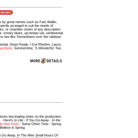
gs by great names such as Fats Waller,
ertly arranged to suit the needs of
irs, or chamber choirs of any description.
s: smoky blues, up-tempo sat, sentimental
or two like 'Somewhere over the rainbow'.
ental, Deep Purple, I Got Rhythm, Laura,
our Eyes
, Summertime, 'S Wonderful, Tea
atures fascinating notes on the production,
 Here's to Life - If You Go Away - In the
in Your Eyes
- Some Other Time - Spring
elieve in Spring.
ou Go Away, In The Wee Small Hours Of