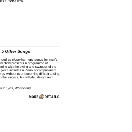
is Orchestra.
 5 Other Songs
rranged as close-harmony songs for men's
avid Nield presents a programme of
mming with the swing and swagger of the
ch piece includes a Piano accompaniment
rgy without ever becoming difficult to sing.
the singers, but will also delight and
Your Eyes, Whispering