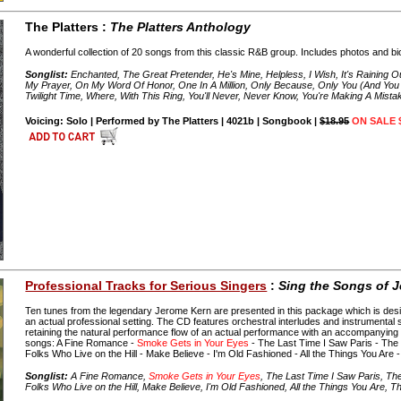
The Platters :
The Platters Anthology
A wonderful collection of 20 songs from this classic R&B group. Includes photos and bi
Songlist:
Enchanted, The Great Pretender, He's Mine, Helpless, I Wish, It's Raining O
My Prayer, On My Word Of Honor, One In A Million, Only Because, Only You (And You
Twilight Time, Where, With This Ring, You'll Never, Never Know, You're Making A Mista
Voicing: Solo | Performed by The Platters | 4021b | Songbook |
$18.95
ON SALE 
Professional Tracks for Serious Singers
:
Sing the Songs of 
Ten tunes from the legendary Jerome Kern are presented in this package which is desi
an actual professional setting. The CD features orchestral interludes and instrumental s
retaining the natural performance flow of an actual performance with an accompanying 
songs: A Fine Romance -
Smoke Gets in Your Eyes
- The Last Time I Saw Paris - The
Folks Who Live on the Hill - Make Believe - I'm Old Fashioned - All the Things You Are 
Songlist:
A Fine Romance,
Smoke Gets in Your Eyes
, The Last Time I Saw Paris, T
Folks Who Live on the Hill, Make Believe, I'm Old Fashioned, All the Things You Are, T