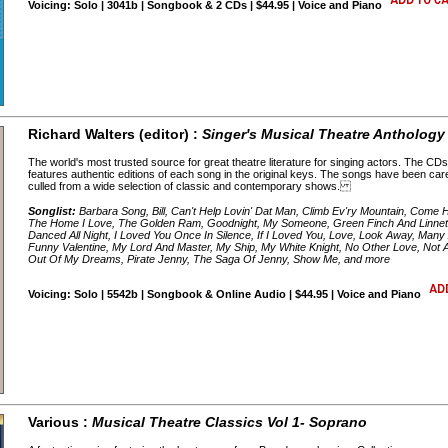
Voicing: Solo | 3041b | Songbook & 2 CDs | $44.95 | Voice and Piano
Richard Walters (editor) :
Singer's Musical Theatre Anthology 
The world's most trusted source for great theatre literature for singing actors. The 
features authentic editions of each song in the original keys. The songs have been car
culled from a wide selection of classic and contemporary shows.
Songlist:
Barbara Song, Bill, Can't Help Lovin' Dat Man, Climb Ev'ry Mountain, Come 
The Home I Love, The Golden Ram, Goodnight, My Someone, Green Finch And Linnet B
Danced All Night, I Loved You Once In Silence, If I Loved You, Love, Look Away, Ma
Funny Valentine, My Lord And Master, My Ship, My White Knight, No Other Love, Not
Out Of My Dreams, Pirate Jenny, The Saga Of Jenny, Show Me, and more
Voicing: Solo | 5542b | Songbook & Online Audio | $44.95 | Voice and Piano
Various :
Musical Theatre Classics Vol 1- Soprano