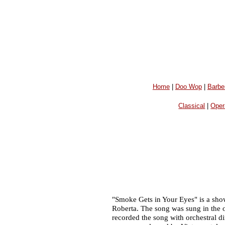
Home
|
Doo Wop
|
Barbe
Classical
|
Oper
"Smoke Gets in Your Eyes" is a sho
Roberta. The song was sung in the 
recorded the song with orchestral d