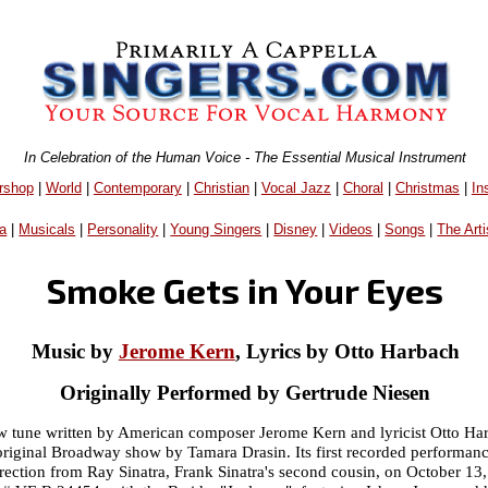
In Celebration of the Human Voice - The Essential Musical Instrument
rshop
|
World
|
Contemporary
|
Christian
|
Vocal Jazz
|
Choral
|
Christmas
|
In
a
|
Musicals
|
Personality
|
Young Singers
|
Disney
|
Videos
|
Songs
|
The Arti
Smoke Gets in Your Eyes
Music by
Jerome Kern
, Lyrics by Otto Harbach
Originally Performed by Gertrude Niesen
w tune written by American composer Jerome Kern and lyricist Otto Har
original Broadway show by Tamara Drasin. Its first recorded performa
irection from Ray Sinatra, Frank Sinatra's second cousin, on October 13,