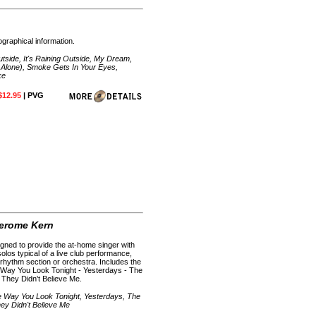
ographical information.
utside, It's Raining Outside, My Dream,
 Alone), Smoke Gets In Your Eyes,
ke
$12.95
| PVG
Jerome Kern
gned to provide the at-home singer with
olos typical of a live club performance,
rhythm section or orchestra. Includes the
 Way You Look Tonight - Yesterdays - The
- They Didn't Believe Me.
he Way You Look Tonight, Yesterdays, The
hey Didn't Believe Me