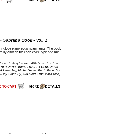
- Soprano Book - Vol. 1
CDs include piano accompaniments. The book
efully chosen for each voice type and are
Home, Falling In Love With Love, Far From
ird, Hello, Young Lovers, I Could Have
ny A New Day, Mister Snow, Much More, My
 A Day Goes By, Old Maid, One More Kiss,