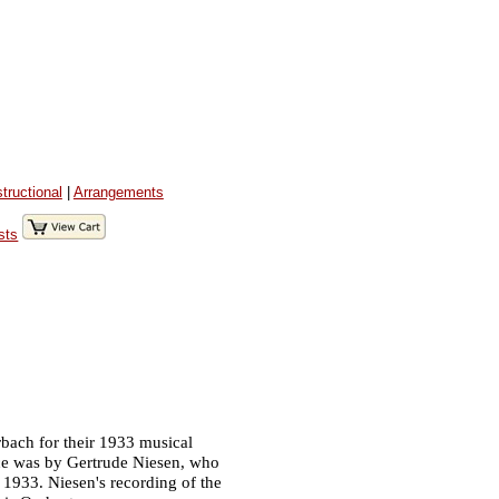
structional
|
Arrangements
sts
bach for their 1933 musical
nce was by Gertrude Niesen, who
 1933. Niesen's recording of the