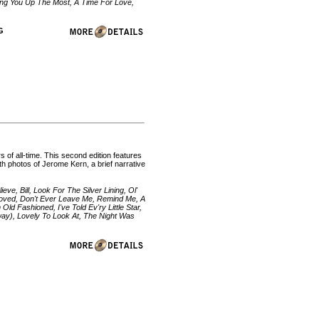
ng You Up The Most, A Time For Love,
VG
 of all-time. This second edition features
th photos of Jerome Kern, a brief narrative
e, Bill, Look For The Silver Lining, Ol'
eloved, Don't Ever Leave Me, Remind Me, A
d Fashioned, I've Told Ev'ry Little Star,
Away), Lovely To Look At, The Night Was