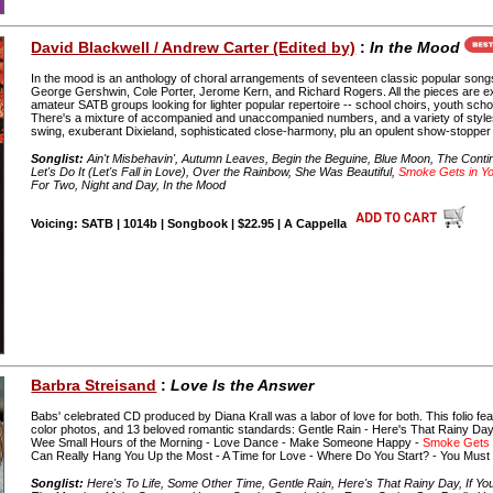
David Blackwell / Andrew Carter (Edited by)
:
In the Mood
In the mood is an anthology of choral arrangements of seventeen classic popular son
George Gershwin, Cole Porter, Jerome Kern, and Richard Rogers. All the pieces are exp
amateur SATB groups looking for lighter popular repertoire -- school choirs, youth scho
There's a mixture of accompanied and unaccompanied numbers, and a variety of style
swing, exuberant Dixieland, sophisticated close-harmony, plu an opulent show-stopper 
Songlist:
Ain't Misbehavin', Autumn Leaves, Begin the Beguine, Blue Moon, The Contin
Let's Do It (Let's Fall in Love), Over the Rainbow, She Was Beautiful,
Smoke Gets in Y
For Two, Night and Day, In the Mood
Voicing: SATB | 1014b | Songbook | $22.95 | A Cappella
Barbra Streisand
:
Love Is the Answer
Babs' celebrated CD produced by Diana Krall was a labor of love for both. This folio fe
color photos, and 13 beloved romantic standards: Gentle Rain - Here's That Rainy Day -
Wee Small Hours of the Morning - Love Dance - Make Someone Happy -
Smoke Gets 
Can Really Hang You Up the Most - A Time for Love - Where Do You Start? - You Must B
Songlist:
Here's To Life, Some Other Time, Gentle Rain, Here's That Rainy Day, If Y