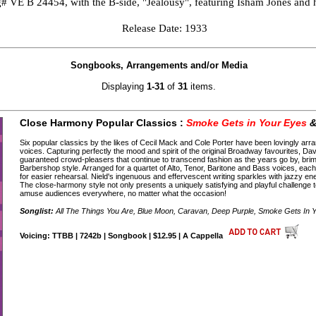
g# VE B 24454, with the B-side, "Jealousy", featuring Isham Jones and h
Release Date: 1933
Songbooks, Arrangements and/or Media
Displaying
1-31
of
31
items.
Close Harmony Popular Classics :
Smoke Gets in Your Eyes
&
Six popular classics by the likes of Cecil Mack and Cole Porter have been lovingly a
voices. Capturing perfectly the mood and spirit of the original Broadway favourites, D
guaranteed crowd-pleasers that continue to transcend fashion as the years go by, bri
Barbershop style. Arranged for a quartet of Alto, Tenor, Baritone and Bass voices, ea
for easier rehearsal. Nield's ingenuous and effervescent writing sparkles with jazzy ene
The close-harmony style not only presents a uniquely satisfying and playful challenge to 
amuse audiences everywhere, no matter what the occasion!
Songlist:
All The Things You Are, Blue Moon, Caravan, Deep Purple, Smoke Gets In 
Voicing: TTBB | 7242b | Songbook | $12.95 | A Cappella