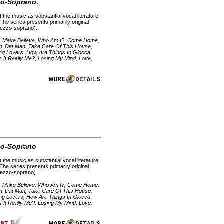
zzo-Soprano,
 the music as substantial vocal literature
 The series presents primarily original
 mezzo-soprano).
e, Make Believe, Who Am I?, Come Home,
in' Dat Man, Take Care Of This House,
Young Lovers, How Are Things In Glocca
Is It Really Me?, Losing My Mind, Love,
zzo-Soprano
 the music as substantial vocal literature
 The series presents primarily original
 mezzo-soprano).
e, Make Believe, Who Am I?, Come Home,
in' Dat Man, Take Care Of This House,
Young Lovers, How Are Things In Glocca
Is It Really Me?, Losing My Mind, Love,