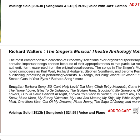
Voicing: Solo | 8363b | Songbook & CD | $19.95 | Voice with Jazz Combo
Richard Walters :
The Singer's Musical Theatre Anthology Vo
The most comprehensive collection of Broadway selections ever organized specifically 
contains important songs chosen because of their appropriateness to that particular voic
authentic form, excerpted from the original vocal scores. The songs in The Singer's Mu
noted composers as Kurt Weill, Richard Rodgers, Stephen Sondheim, and Jerome Kern,
auditioning, practicing or performing vocalists. 46 songs, including: Where Or When *
Smoke Gets In Your Eyes * Barbara Song * more.
Songlist:
Barbara Song, Bill, Can't Help Lovin' Dat Man, Climb Ev'ry Mountain, Come 
The Home I Love, Glad To Be Unhappy, The Golden Ram, Goodnight, My Someone, Gre
Lovers, I Could Have Danced All Night, I Loved You Once In Silence, If I Loved You,
Snow, Much More, My Funny Valentine, My Lord And Master, My Ship, My White Knigh
Maid, One More Kiss, Out Of My Dreams, Pirate Jenny, The Saga Of Jenny, and more
Voicing: Solo | 1913b | Songbook | $24.95 | Voice and Piano