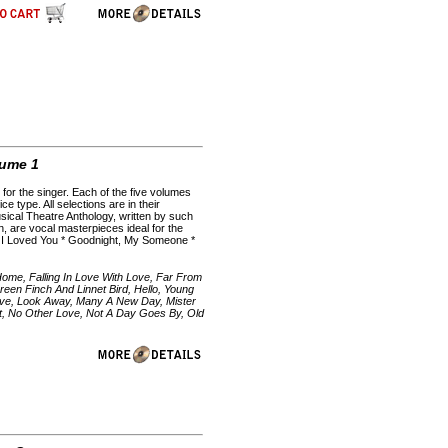
lume 1
for the singer. Each of the five volumes
e type. All selections are in their
sical Theatre Anthology, written by such
 are vocal masterpieces ideal for the
 If I Loved You * Goodnight, My Someone *
Home, Falling In Love With Love, Far From
en Finch And Linnet Bird, Hello, Young
 Love, Look Away, Many A New Day, Mister
t, No Other Love, Not A Day Goes By, Old