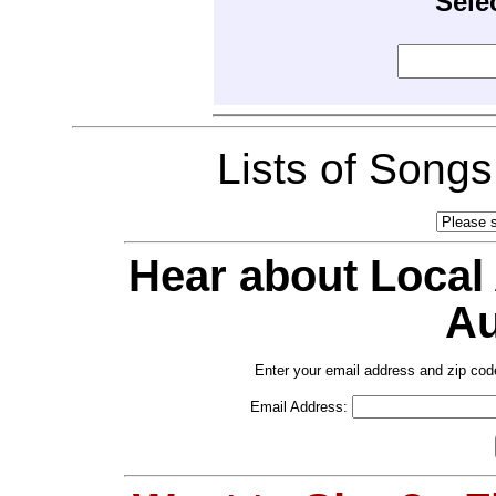
Sele
Lists of Song
Hear about Local
Au
Enter your email address and zip cod
Email Address: