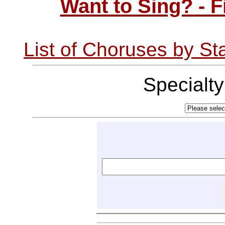
Want to Sing? - 
List of Choruses by St
Specialt