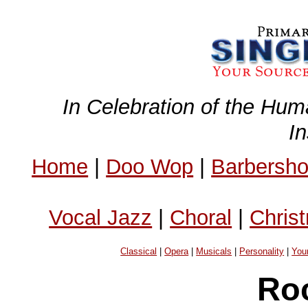
In Celebration of the Hum
I
Home
|
Doo Wop
|
Barbersh
Vocal Jazz
|
Choral
|
Chris
Classical
|
Opera
|
Musicals
|
Personality
|
You
Ro