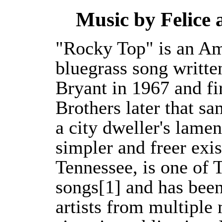
Music by Felice
"Rocky Top" is an Am
bluegrass song writt
Bryant in 1967 and fi
Brothers later that s
a city dweller's lamen
simpler and freer exis
Tennessee, is one of T
songs[1] and has bee
artists from multiple