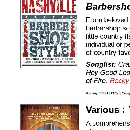
Barbersho
From beloved b
barbershop son
little country 
individual or 
of country favo
Songlist:
Craz
Hey Good Look
of Fire,
Rocky
Voicing: TTBB | 4375b | Song
Various :
A comprehensiv