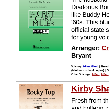
Diadorius Bou
like Buddy Ho
'60s. This bl
official state
for young voic
Arranger:
Cr
Bryant
Voicing:
3-Part Mixed
| Sheet 
|
(Minimum order 4 copies)
0
Other Voicings:
2-Part
,
2-Part
Kirby Sh
Fresh from t
and hollerin' 