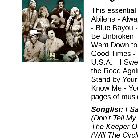
This essentia
Abilene - Alw
- Blue Bayou -
Be Unbroken -
Went Down to 
Good Times - 
U.S.A. - I Swe
the Road Agai
Stand by Your
Know Me - You
pages of musi
Songlist:
I Sa
(Don't Tell My
The Keeper Of
(Will The Cir