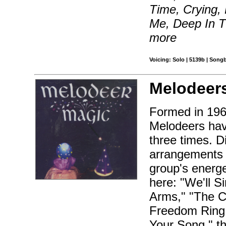
Time, Crying,
Me, Deep In T
more
Voicing: Solo | 5139b | Song
Melodeer
Formed in 196
Melodeers hav
three times. D
arrangements o
group's energe
here: "We'll S
Arms," "The Ch
Freedom Ring,
Your Song," t