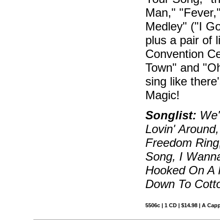
Man," "Fever,
Medley" ("I G
plus a pair of
Convention Cen
Town" and "O
sing like ther
Magic!
Songlist:
We'l
Lovin' Around,
Freedom Ring
Song, I Wanna
Hooked On A F
Down To Cotto
5506c | 1 CD | $14.98 | A Capp