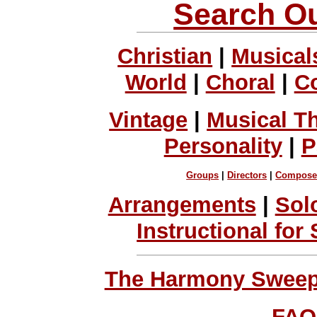
Search Ou
Christian
|
Musical
World
|
Choral
|
C
Vintage
|
Musical T
Personality
|
P
Groups
|
Directors
|
Compose
Arrangements
|
Sol
Instructional for
The Harmony Sweeps
FAQ