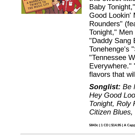
Baby Tonight,
Good Lookin' 
Rounders" (fe
Tonight," Men 
"Daddy Sang B
Tonehenge's "S
"Tennessee Wa
Everywhere." 
flavors that w
Songlist:
Be M
Hey Good Loo
Tonight, Roly
Citizen Blues
5843c | 1 CD | $14.95 | A Capp