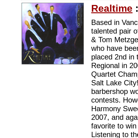
Realtime
Based in Vanc
talented pair
& Tom Metzger,
who have been
placed 2nd in
Regional in 20
Quartet Champ
Salt Lake City
barbershop wo
contests. Howe
Harmony Sweep
2007, and agai
favorite to wi
Listening to th