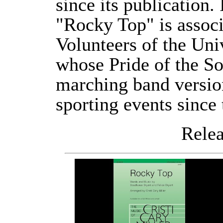
since its publication. 
"Rocky Top" is associ
Volunteers of the Uni
whose Pride of the S
marching band version
sporting events since
Releas