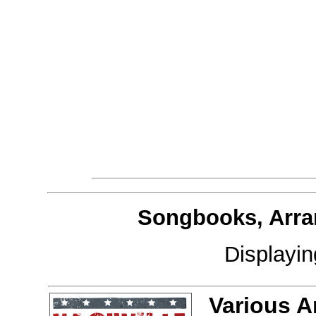
Songbooks, Arra
Displayi
Various A