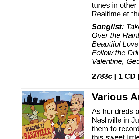
tunes in other 
Realtime at th
Songlist:
Take
Over the Rai
Beautiful Love,
Follow the Dri
Valentine, Ge
2783c | 1 CD 
Various Ar
As hundreds o
Nashville in Ju
them to record
this sweet litt