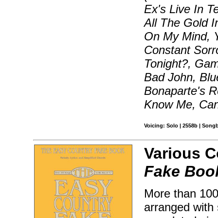
Ex's Live In T
All The Gold I
On My Mind, Y
Constant Sorr
Tonight?, Gam
Bad John, Blu
Bonaparte's R
Know Me, Can'
Voicing: Solo | 2558b | Song
Various 
Fake Boo
More than 100 
arranged with