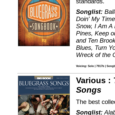
standards.
Songlist:
Ball
Doin' My Time
Snow, I Am A M
Pines, Keep o
and Ten Broo
Blues, Turn Y
Wreck of the O
Voicing: Solo | 7917b | Song
Various :
Songs
The best colle
Songlist:
Alab