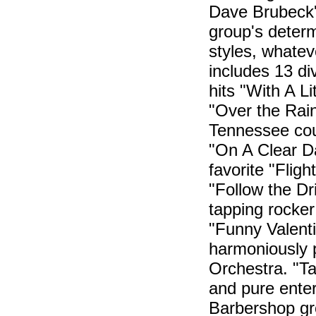
Dave Brubeck'
group's determ
styles, whatev
includes 13 d
hits "With A L
"Over the Rai
Tennessee cou
"On A Clear Da
favorite "Fligh
"Follow the Dr
tapping rocker
"Funny Valent
harmoniously
Orchestra. "Ta
and pure enter
Barbershop gro