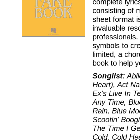
complete lyric
consisting of 
sheet format i
invaluable res
professionals.
symbols to cr
limited, a chor
book to help y
Songlist:
Abil
Heart), Act Na
Ex's Live In 
Any Time, Blu
Rain, Blue Mo
Scootin' Boog
The Time I Ge
Cold, Cold Hea