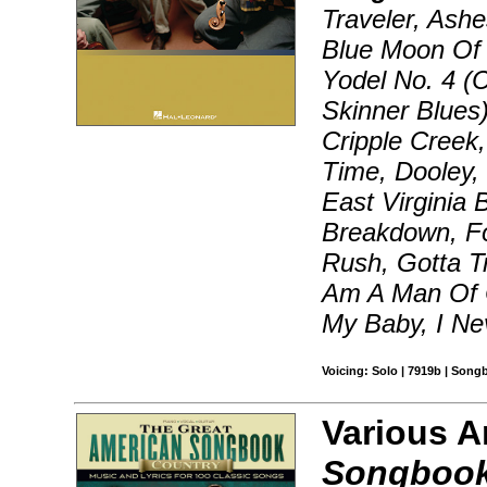
Traveler, Ashe
Blue Moon Of 
Yodel No. 4 (C
Skinner Blues
Cripple Creek
Time, Dooley,
East Virginia 
Breakdown, F
Rush, Gotta T
Am A Man Of C
My Baby, I Ne
Voicing: Solo | 7919b | Song
Various A
Songbook