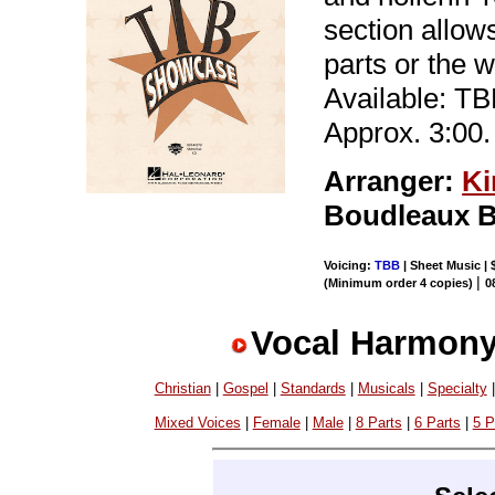
section allows
parts or the w
Available: T
Approx. 3:00.
Arranger:
Ki
Boudleaux B
Voicing:
TBB
| Sheet Music | 
|
(Minimum order 4 copies)
0
Vocal Harmony
Christian
|
Gospel
|
Standards
|
Musicals
|
Specialty
Mixed Voices
|
Female
|
Male
|
8 Parts
|
6 Parts
|
5 P