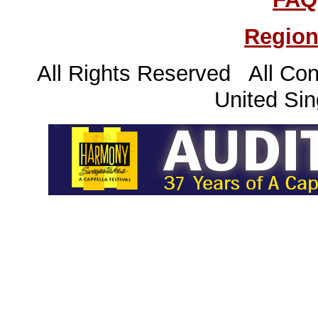
Region
All Rights Reserved All Con
United Sin