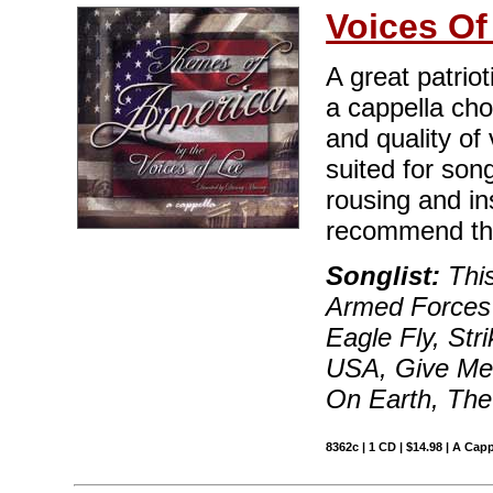
Voices Of
A great patriot
a cappella ch
and quality of 
suited for song
rousing and in
recommend this
Songlist:
This
Armed Forces 
Eagle Fly, Str
USA, Give Me 
On Earth, The
8362c | 1 CD | $14.98 | A Capp