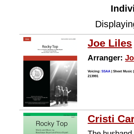
Indiv
Displayi
Joe Liles
Arranger:
Jo
Voicing:
SSAA
| Sheet Music |
213991
Cristi Ca
The husband a