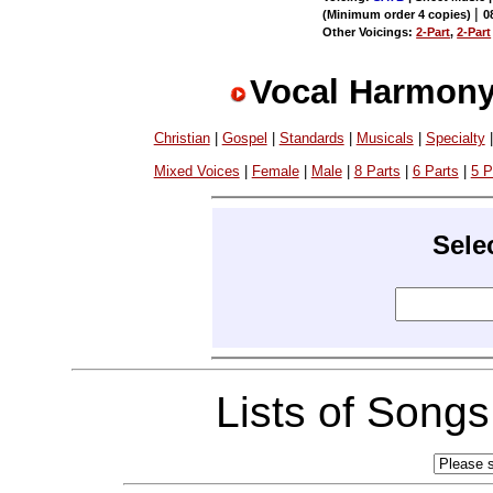
|
(Minimum order 4 copies)
0
Other Voicings:
2-Part
,
2-Part
Vocal Harmony
Christian
|
Gospel
|
Standards
|
Musicals
|
Specialty
Mixed Voices
|
Female
|
Male
|
8 Parts
|
6 Parts
|
5 P
Sele
Lists of Song