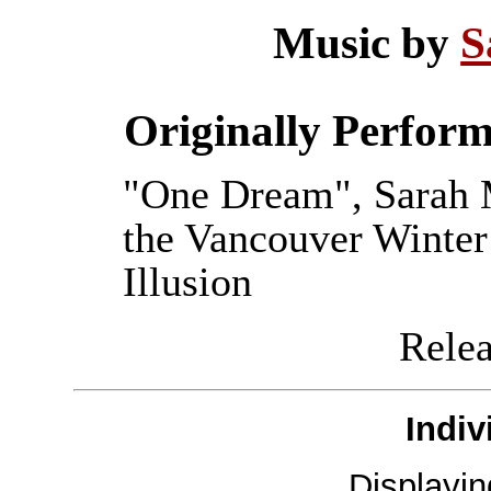
Music by
S
Originally Perfor
"One Dream", Sarah M
the Vancouver Winte
Illusion
Releas
Indiv
Displayi