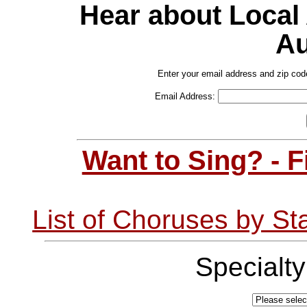
Hear about Local
Au
Enter your email address and zip cod
Email Address:
Want to Sing? - 
List of Choruses by St
Specialt