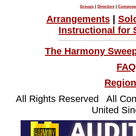
Groups
|
Directors
|
Compose
Arrangements
|
Sol
Instructional for
The Harmony Sweeps
FAQ
Region
All Rights Reserved All Con
United Sin