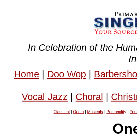
In Celebration of the Hum
I
Home
|
Doo Wop
|
Barbersh
Vocal Jazz
|
Choral
|
Chris
Classical
|
Opera
|
Musicals
|
Personality
|
You
On