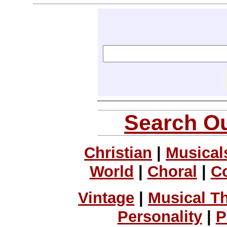
Search Ou
Christian
|
Musical
World
|
Choral
|
C
Vintage
|
Musical T
Personality
|
P