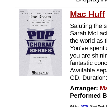
Mac Huff
Saluting the 
Sarah McLachl
the world as t
You've spent 
you are shinin
fantastic conc
Available se
CD. Duration:
Arranger:
Ma
Performed 
Voicing:
SATB
| Sheet Music |