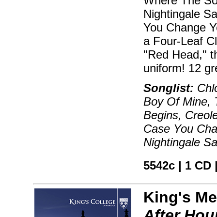
Where The Sou
Nightingale S
You Change Yo
a Four-Leaf Cl
"Red Head," th
uniform! 12 gr
Songlist:
Chlo
Boy Of Mine, 
Begins, Creol
Case You Chan
Nightingale S
5542c | 1 CD 
King's Me
After Hou