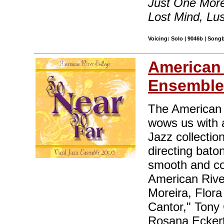
Just One More
Lost Mind, Lus
Voicing: Solo | 9046b | Song
American 
Ensembl
The American 
wows us with 
Jazz collectio
directing bato
smooth and con
American Rive
Moreira, Flor
Cantor," Tony
Rosana Eckert'