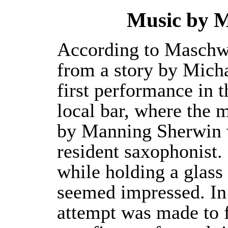
Music by 
According to Maschwit
from a story by Micha
first performance in 
local bar, where the 
by Manning Sherwin w
resident saxophonist
while holding a glass
seemed impressed. In 
attempt was made to f