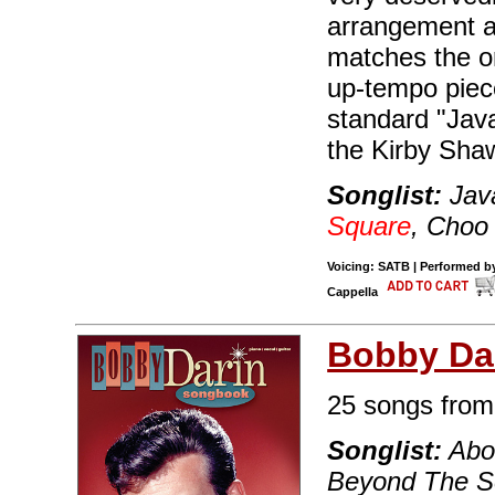
arrangement a
matches the o
up-tempo piece
standard "Java
the Kirby Shaw
Songlist:
Java
Square
, Choo
Voicing: SATB | Performed by
Cappella
Bobby Da
25 songs from 
Songlist:
Abou
Beyond The Se