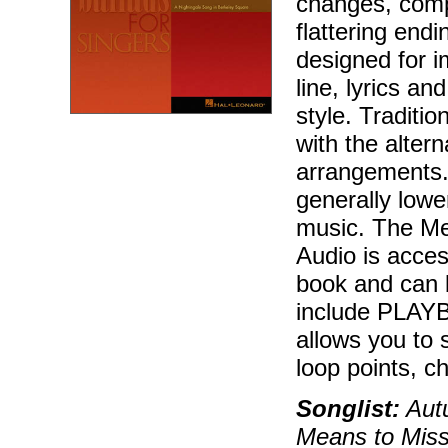
changes, compl
flattering endi
designed for 
line, lyrics a
style. Traditi
with the alter
arrangements.
generally lowe
music. The Me
Audio is acces
book and can 
include PLAYBA
allows you to 
loop points, c
Songlist:
Autu
Means to Mis