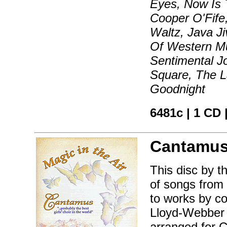
Eyes, Now Is
Cooper O'Fife
Waltz, Java Ji
Of Western Mu
Sentimental J
Square, The L
Goodnight
6481c | 1 CD 
Cantamus
This disc by t
of songs from 
to works by c
Lloyd-Webber t
arranged for 