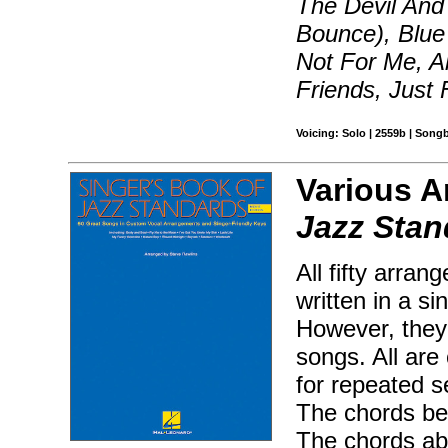
The Devil And 
Bounce), Blue 
Not For Me, Al
Friends, Just
Voicing: Solo | 2559b | Song
Various A
Jazz Stan
All fifty arra
written in a si
However, they 
songs. All are
for repeated s
The chords bel
The chords ab