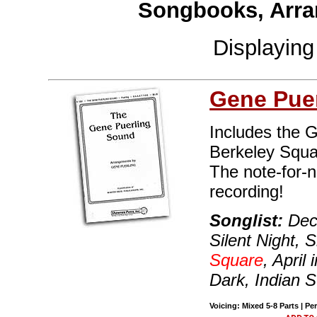
Songbooks, Arra
Displayin
Gene Puer
Includes the 
Berkeley Squa
The note-for-
recording!
Songlist:
Deck
Silent Night, 
Square
, April
Dark, Indian
Voicing: Mixed 5-8 Parts | Pe