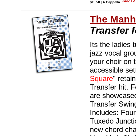
$15.50 | A Cappella
The Manha
Transfer 
Its the ladies 
jazz vocal gro
your choir on t
accessible sett
Square
" retai
Transfer hit. 
are showcased
Transfer Swings
Includes: Four
Tuxedo Junctio
new chord cha