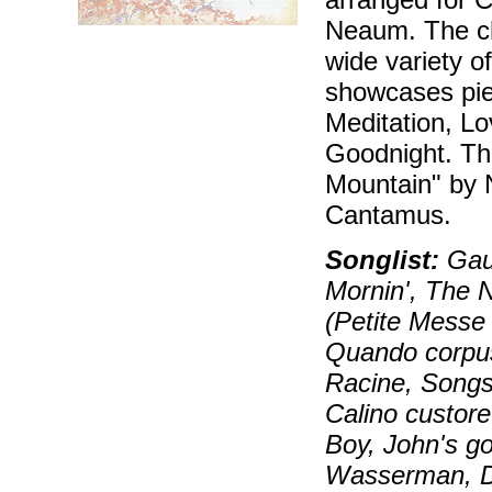
Neaum. The cho
wide variety o
showcases pie
Meditation, L
Goodnight. T
Mountain" by 
Cantamus.
Songlist:
Gaud
Mornin', The 
(Petite Messe S
Quando corpus
Racine, Songs
Calino custor
Boy, John's go
Wasserman, D