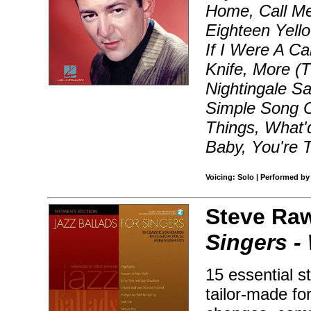
Home, Call Me
Eighteen Yello
If I Were A Ca
Knife, More (T
Nightingale S
Simple Song O
Things, What'
Baby, You're 
Voicing: Solo | Performed by
Steve Raw
Singers -
15 essential 
tailor-made for