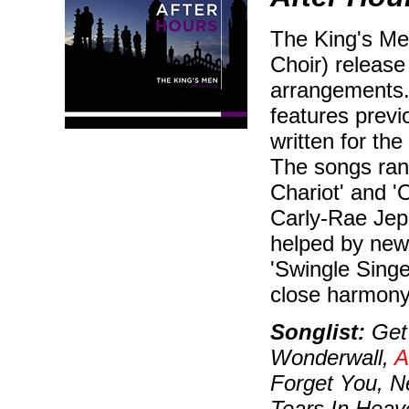
The King's Me
Choir) releas
arrangements.
features prev
written for th
The songs ran
Chariot' and '
Carly-Rae Jep
helped by new 
'Swingle Singe
close harmony
Songlist:
Get 
Wonderwall,
A
Forget You, 
Tears In Heav