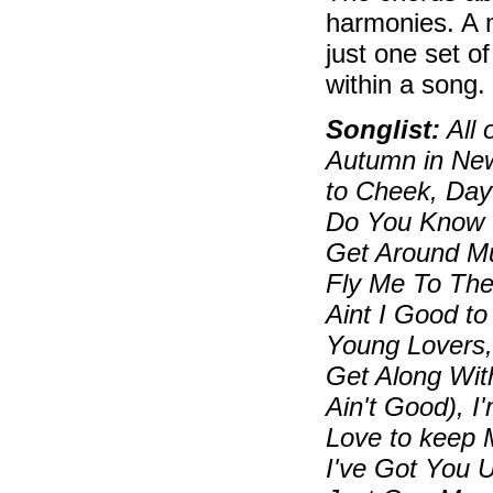
harmonies. A 
just one set o
within a song.
Songlist:
All 
Autumn in New
to Cheek, Day
Do You Know W
Get Around M
Fly Me To Th
Aint I Good t
Young Lovers,
Get Along With
Ain't Good), I
Love to keep 
I've Got You U