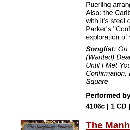
Puerling arra
Also: the Cari
with it's stee
Parker's "Conf
exploration of
Songlist:
On T
(Wanted) Dead
Until I Met Y
Confirmation, 
Square
Performed by
4106c | 1 CD
The Manha