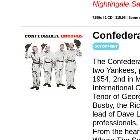
Nightingale S
7299c | 1 CD | $15.98 | Some 
Confedera
The Confedera
two Yankees, p
1954, 2nd in 
International 
Tenor of Geor
Busby, the Ri
lead of Dave 
professionals, 
From the hear