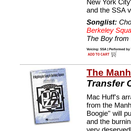
New York City" 
and the SSA vo
Songlist:
Cho
Berkeley Squa
The Boy from 
Voicing: SSA | Performed by 
The Manha
Transfer 
Mac Huff's ar
from the Manh
Boogie" will pu
and the burnin
very deserved