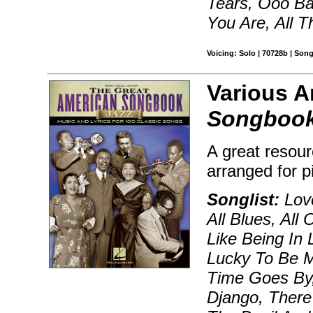
Tears, Ooo Ba
You Are, All 
Voicing: Solo | 70728b | Son
Various A
Songbook
A great resour
arranged for p
Songlist:
Love
All Blues, All
Like Being In
Lucky To Be M
Time Goes By,
Django, There