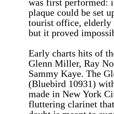
was first performed: 
plaque could be set up
tourist office, elderl
but it proved impossib
Early charts hits of 
Glenn Miller, Ray N
Sammy Kaye. The Gle
(Bluebird 10931) wit
made in New York Cit
fluttering clarinet th