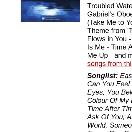
Troubled Water
Gabriel's Oboe
(Take Me to Y
Theme from 'Ti
Flows in You 
Is Me - Time A
Me Up - and 
songs from thi
Songlist:
Easy
Can You Feel 
Eyes, You Bel
Colour Of My 
Time After Time
Ask Of You, A
World, Someon