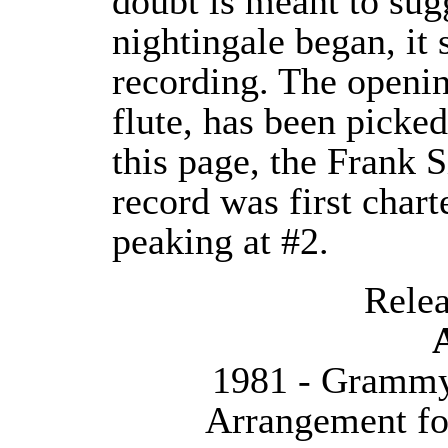
doubt is meant to sug
nightingale began, it 
recording. The opening
flute, has been picke
this page, the Frank 
record was first char
peaking at #2.
Releas
1981 - Grammy
Arrangement fo