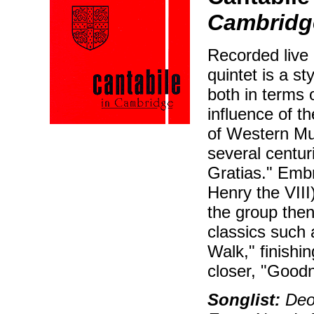
Cambridg
Recorded live 
quintet is a s
both in terms 
influence of t
of Western Mu
several centur
Gratias." Embr
Henry the VIII
the group then
classics such
Walk," finishi
closer, "Good
Songlist:
Deo 