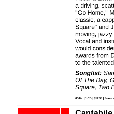
a driving, sca
"Go Home," Ma
classic, a cap
Square" and Jo
moving, jazzy 
Vocal and inst
would consider
awards from 
to the talented
Songlist:
Samb
Of The Day, G
Square, Two B
6064c | 1 CD | $12.95 | Some 
Cantabile