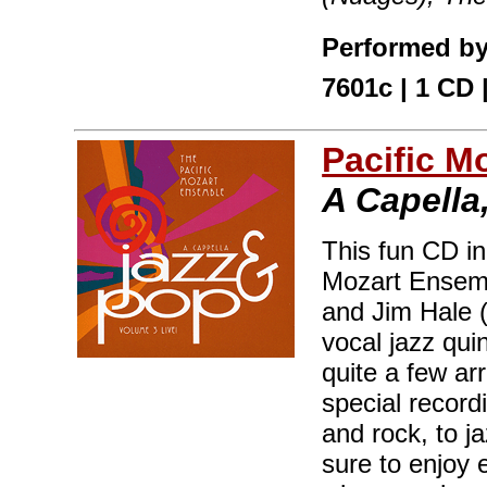
Performed by
7601c | 1 CD 
Pacific M
A Capella,
This fun CD in
Mozart Ensemb
and Jim Hale 
vocal jazz qui
quite a few a
special record
and rock, to j
sure to enjoy 