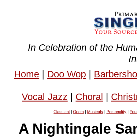
In Celebration of the Hum
I
Home
|
Doo Wop
|
Barbersh
Vocal Jazz
|
Choral
|
Chris
Classical
|
Opera
|
Musicals
|
Personality
|
You
A Nightingale Sa