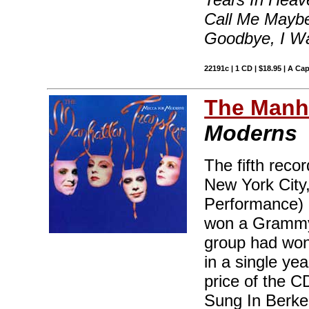
Call Me Maybe
Goodbye, I W
22191c | 1 CD | $18.95 | A Ca
The Manha
Moderns
The fifth reco
New York City
Performance) 
won a Grammy 
group had won
in a single ye
price of the CD
Sung In Berke