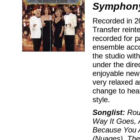
Symphony
Recorded in 2
Transfer reint
recorded for p
ensemble acco
the studio wi
under the dire
enjoyable new 
very relaxed 
change to hear
style.
Songlist:
Rout
Way It Goes, 
Because You A
(Nuages), The