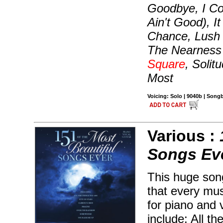
Goodbye, I Co
Ain't Good), I
Chance, Lush 
The Nearness
Square
, Soli
Most
Voicing: Solo | 9040b | Song
Various :
Songs Ev
This huge son
that every mu
for piano and 
include: All t